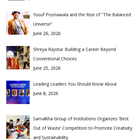
Yusuf Poonawala and the Rise of “The Balanced
Universe”
June 26, 2026
Shreya Rajotia: Building a Career Beyond
Conventional Choices
June 25, 2026
Leading Leaders You Should Know About
June 8, 2026
Samalkha Group of Institutions Organizes ‘Best
Out of Waste’ Competition to Promote Creativity
and Sustainability