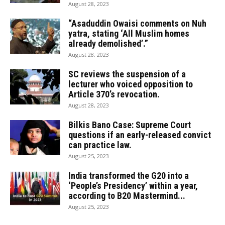
August 28, 2023
“Asaduddin Owaisi comments on Nuh
yatra, stating ‘All Muslim homes
already demolished’.”
August 28, 2023
SC reviews the suspension of a
lecturer who voiced opposition to
Article 370’s revocation.
August 28, 2023
Bilkis Bano Case: Supreme Court
questions if an early-released convict
can practice law.
August 25, 2023
India transformed the G20 into a
‘People’s Presidency’ within a year,
according to B20 Mastermind...
August 25, 2023