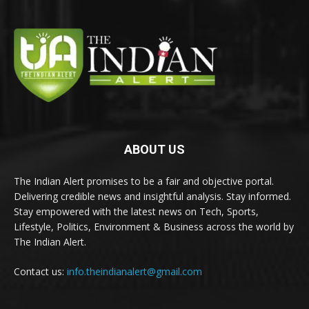
ABOUT US
The Indian Alert promises to be a fair and objective portal.
Delivering credible news and insightful analysis. Stay informed.
Stay empowered with the latest news on Tech, Sports,
Lifestyle, Politics, Environment & Business across the world by
The Indian Alert.
Contact us:
info.theindianalert@gmail.com