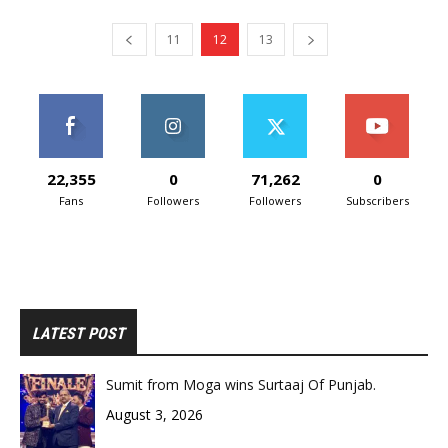
11
12
13
22,355
0
71,262
0
Fans
Followers
Followers
Subscribers
LATEST POST
Sumit from Moga wins Surtaaj Of Punjab.
August 3, 2026