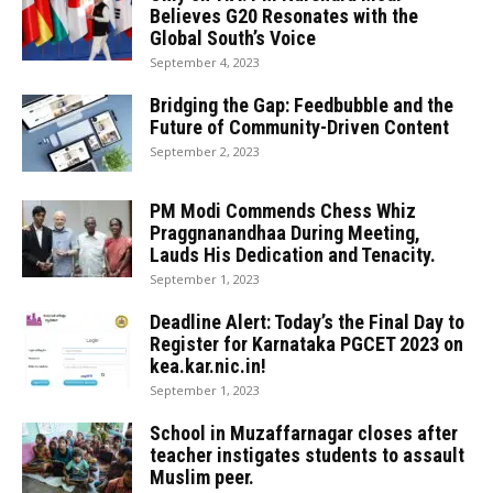
Believes G20 Resonates with the
Global South’s Voice
September 4, 2023
Bridging the Gap: Feedbubble and the
Future of Community-Driven Content
September 2, 2023
PM Modi Commends Chess Whiz
Praggnanandhaa During Meeting,
Lauds His Dedication and Tenacity.
September 1, 2023
Deadline Alert: Today’s the Final Day to
Register for Karnataka PGCET 2023 on
kea.kar.nic.in!
September 1, 2023
School in Muzaffarnagar closes after
teacher instigates students to assault
Muslim peer.