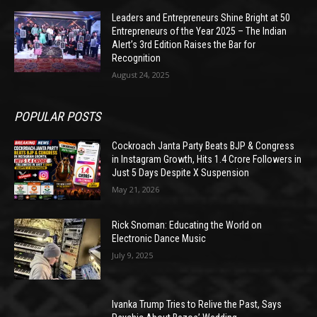
Leaders and Entrepreneurs Shine Bright at 50
Entrepreneurs of the Year 2025 – The Indian
Alert’s 3rd Edition Raises the Bar for
Recognition
August 24, 2025
POPULAR POSTS
Cockroach Janta Party Beats BJP & Congress
in Instagram Growth, Hits 1.4 Crore Followers in
Just 5 Days Despite X Suspension
May 21, 2026
Rick Snoman: Educating the World on
Electronic Dance Music
July 9, 2025
Ivanka Trump Tries to Relive the Past, Says