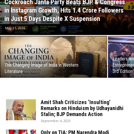
Cockroach Janta Party Beats BJP & Congress
in Instagram Growth, Hits 1.4 Crore Followers
in Just 5 Days Despite X Suspension
May 21, 2026
Leaders and
The Changing Image of India in Western
Entrepreneu
Literature
3rd Edition
Amit Shah Criticizes ‘Insulting’
Remarks on Hinduism by Udhayanidhi
Stalin; BJP Demands Action
September 4, 2023
Only on TIA: PM Narendra Modi