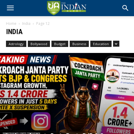
Home
India
Page 12
INDIA
Astrology
Bollywood
Budget
Business
Education