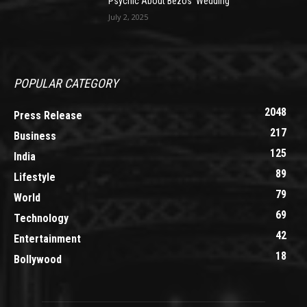
Psychic About Bezos’ Wedding
July 2, 2025
POPULAR CATEGORY
2048
Press Release
217
Business
125
India
89
Lifestyle
79
World
69
Technology
42
Entertainment
18
Bollywood