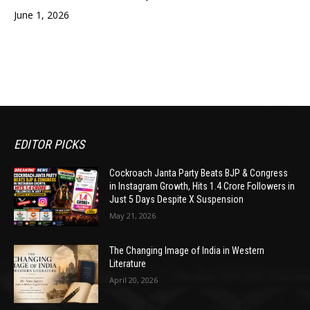
June 1, 2026
EDITOR PICKS
Cockroach Janta Party Beats BJP & Congress
in Instagram Growth, Hits 1.4 Crore Followers in
Just 5 Days Despite X Suspension
May 21, 2026
The Changing Image of India in Western
Literature
April 20, 2026