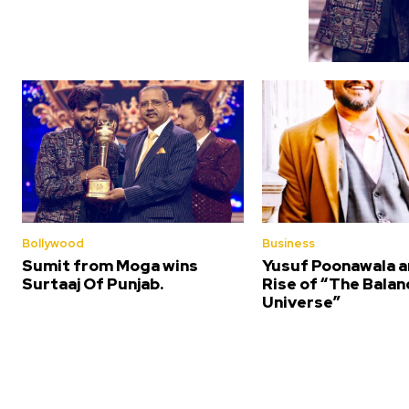
Bollywood
Business
Sumit from Moga wins
Yusuf Poonawala a
Surtaaj Of Punjab.
Rise of “The Bala
Universe”