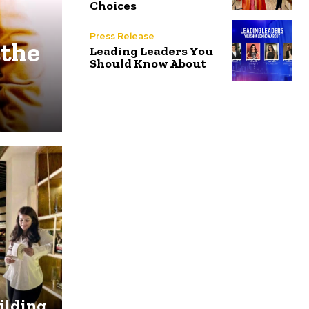
Choices
Press Release
 the
Leading Leaders You
Should Know About
uilding