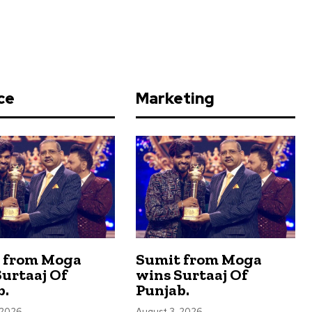
ce
Marketing
 from Moga
Sumit from Moga
urtaaj Of
wins Surtaaj Of
b.
Punjab.
 2026
August 3, 2026