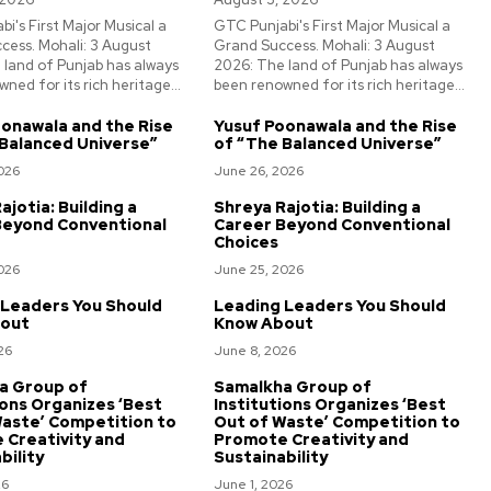
i's First Major Musical a
GTC Punjabi's First Major Musical a
cess. Mohali: 3 August
Grand Success. Mohali: 3 August
 land of Punjab has always
2026: The land of Punjab has always
ned for its rich heritage...
been renowned for its rich heritage...
onawala and the Rise
Yusuf Poonawala and the Rise
Balanced Universe”
of “The Balanced Universe”
026
June 26, 2026
ajotia: Building a
Shreya Rajotia: Building a
Beyond Conventional
Career Beyond Conventional
Choices
026
June 25, 2026
 Leaders You Should
Leading Leaders You Should
out
Know About
26
June 8, 2026
a Group of
Samalkha Group of
ions Organizes ‘Best
Institutions Organizes ‘Best
aste’ Competition to
Out of Waste’ Competition to
 Creativity and
Promote Creativity and
bility
Sustainability
26
June 1, 2026