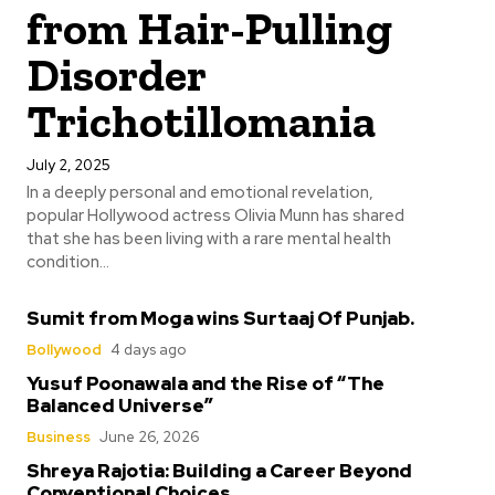
from Hair-Pulling
Disorder
Trichotillomania
July 2, 2025
In a deeply personal and emotional revelation,
popular Hollywood actress Olivia Munn has shared
that she has been living with a rare mental health
condition...
Sumit from Moga wins Surtaaj Of Punjab.
Bollywood
4 days ago
Yusuf Poonawala and the Rise of “The
Balanced Universe”
Business
June 26, 2026
Shreya Rajotia: Building a Career Beyond
Conventional Choices