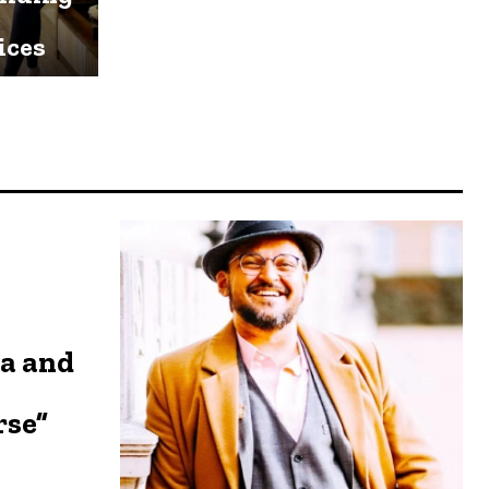
ices
a and
rse”