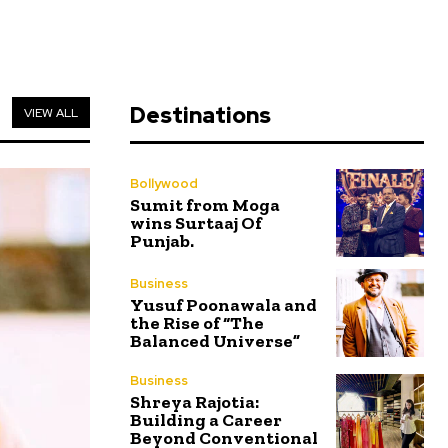
Destinations
VIEW ALL
Bollywood
Sumit from Moga
wins Surtaaj Of
Punjab.
Business
Yusuf Poonawala and
the Rise of “The
Balanced Universe”
Business
Shreya Rajotia:
Building a Career
Beyond Conventional