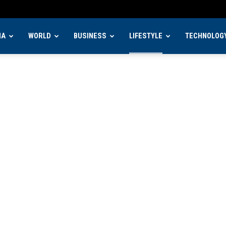
IA
WORLD
BUSINESS
LIFESTYLE
TECHNOLOG