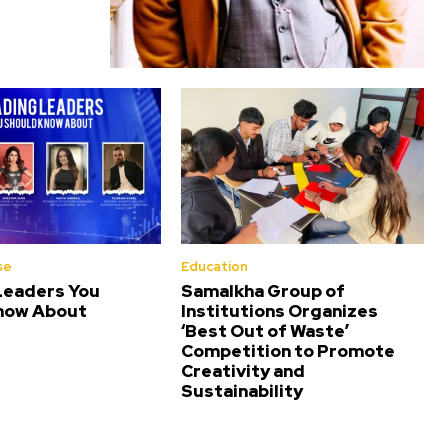
se
Education
Leaders You
Samalkha Group of
now About
Institutions Organizes
‘Best Out of Waste’
Competition to Promote
Creativity and
Sustainability