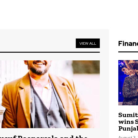
Finan
VIEW ALL
Sumit
wins S
Punja
August 3,