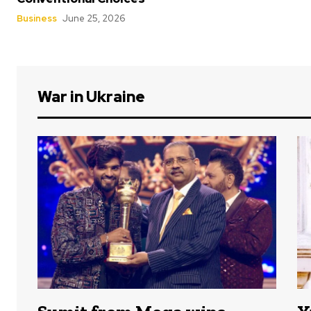
Business
June 25, 2026
War in Ukraine