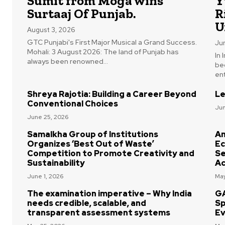
Sumit from Moga wins
Y
Surtaaj Of Punjab.
R
U
August 3, 2026
GTC Punjabi's First Major Musical a Grand Success.
Ju
Mohali: 3 August 2026: The land of Punjab has
In
always been renowned...
be
ent
Shreya Rajotia: Building a Career Beyond
Le
Conventional Choices
Jun
June 25, 2026
Samalkha Group of Institutions
Am
Organizes ‘Best Out of Waste’
Ec
Competition to Promote Creativity and
Se
Sustainability
Ac
June 1, 2026
May
The examination imperative – Why India
GA
needs credible, scalable, and
Sp
transparent assessment systems
Ev