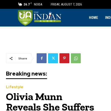
C
26.7
NOIDA
FRIDAY, AUGUST 7, 2026
The
HOME
IND
Indian
Alert
Share
Breaking news:
Lifestyle
Olivia Munn
Reveals She Suffers