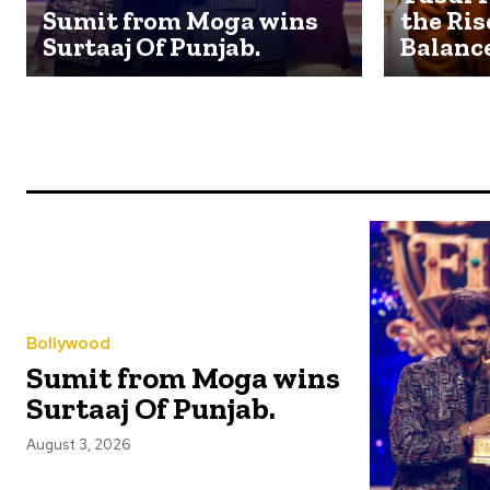
Sumit from Moga wins
the Ris
Surtaaj Of Punjab.
Balanc
Bollywood
Sumit from Moga wins
Surtaaj Of Punjab.
August 3, 2026