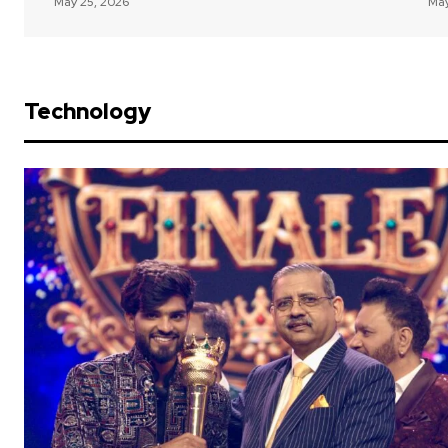
May 25, 2026
May
Technology