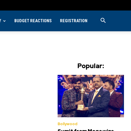
Y
BUDGET REACTIONS
REGISTRATION
Popular:
Bollywood