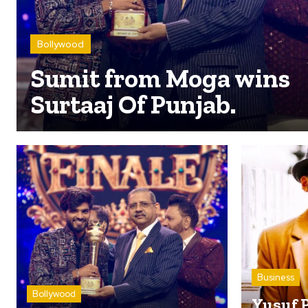
Bollywood
Sumit from Moga wins
Surtaaj Of Punjab.
Business
Bollywood
Yusuf 