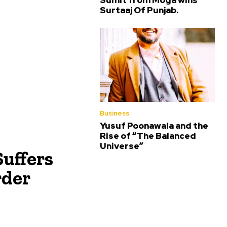
Sumit from Moga wins
Surtaaj Of Punjab.
Business
Yusuf Poonawala and the
Rise of “The Balanced
Universe”
Suffers
rder