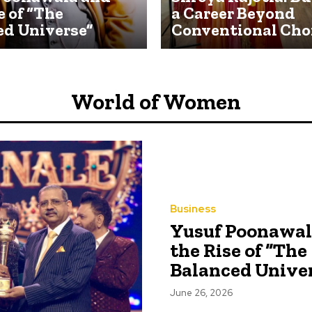
e of “The
a Career Beyond
ed Universe”
Conventional Cho
World of Women
Business
Yusuf Poonawal
the Rise of “The
Balanced Unive
June 26, 2026