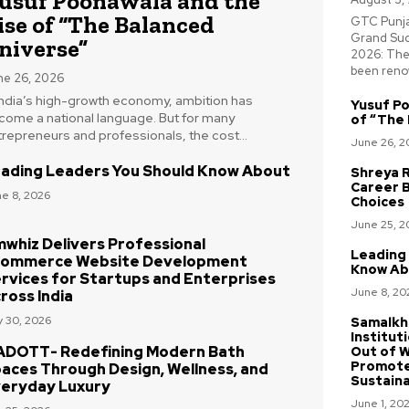
usuf Poonawala and the
ise of “The Balanced
GTC Punjab
Grand Suc
niverse”
2026: The
been renow
ne 26, 2026
 India’s high-growth economy, ambition has
Yusuf Po
come a national language. But for many
of “The 
repreneurs and professionals, the cost...
June 26, 2
ading Leaders You Should Know About
Shreya R
Career 
e 8, 2026
Choices
June 25, 2
whiz Delivers Professional
Leading
ommerce Website Development
Know Ab
rvices for Startups and Enterprises
June 8, 20
ross India
 30, 2026
Samalkh
Institut
DOTT- Redefining Modern Bath
Out of W
Promote
aces Through Design, Wellness, and
Sustaina
eryday Luxury
June 1, 20