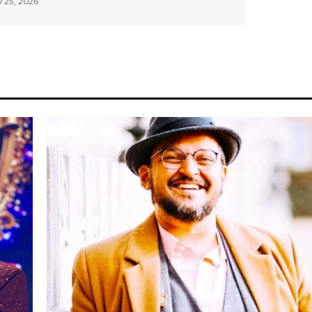
 25, 2026