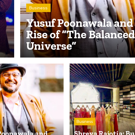
Business
Yusuf Poonawala and
Rise of “The Balanced
Universe”
Business
Poonawala and
Shreya Rajotia: B