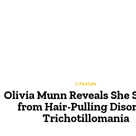
Lifestyle
Olivia Munn Reveals She 
from Hair-Pulling Diso
Trichotillomania