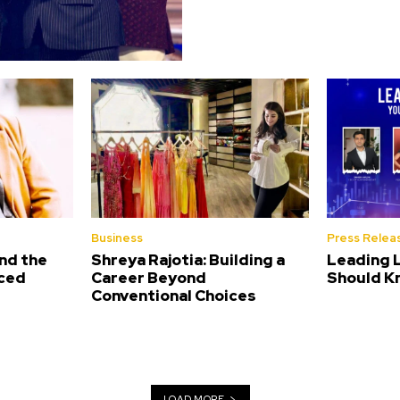
Business
Press Relea
nd the
Shreya Rajotia: Building a
Leading 
nced
Career Beyond
Should K
Conventional Choices
LOAD MORE