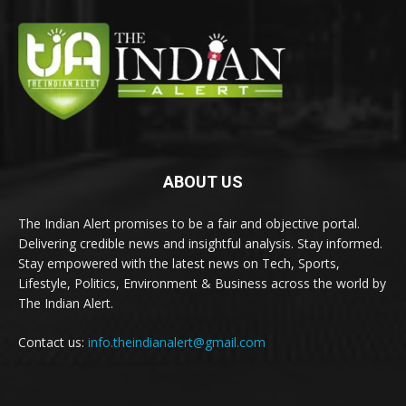
ABOUT US
The Indian Alert promises to be a fair and objective portal.
Delivering credible news and insightful analysis. Stay informed.
Stay empowered with the latest news on Tech, Sports,
Lifestyle, Politics, Environment & Business across the world by
The Indian Alert.
Contact us:
info.theindianalert@gmail.com