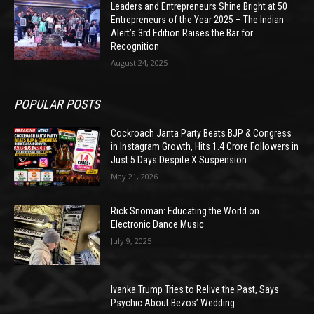
Leaders and Entrepreneurs Shine Bright at 50
Entrepreneurs of the Year 2025 – The Indian
Alert’s 3rd Edition Raises the Bar for
Recognition
August 24, 2025
POPULAR POSTS
Cockroach Janta Party Beats BJP & Congress
in Instagram Growth, Hits 1.4 Crore Followers in
Just 5 Days Despite X Suspension
May 21, 2026
Rick Snoman: Educating the World on
Electronic Dance Music
July 9, 2025
Ivanka Trump Tries to Relive the Past, Says
Psychic About Bezos’ Wedding