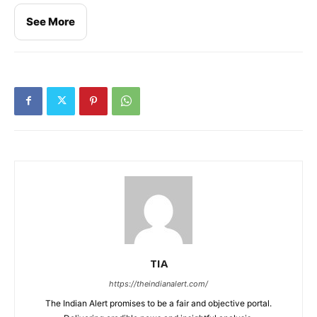
See More
TIA
https://theindianalert.com/
The Indian Alert promises to be a fair and objective portal.