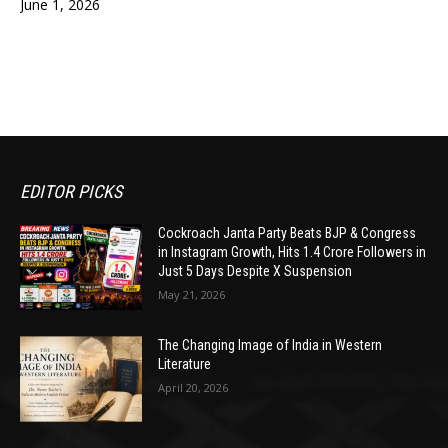
June 1, 2026
EDITOR PICKS
Cockroach Janta Party Beats BJP & Congress
in Instagram Growth, Hits 1.4 Crore Followers in
Just 5 Days Despite X Suspension
May 21, 2026
The Changing Image of India in Western
Literature
April 20, 2026