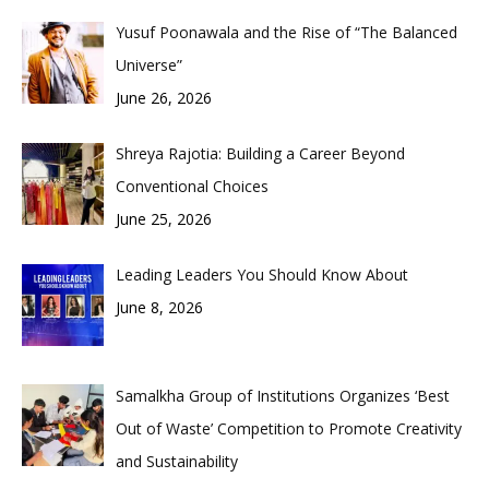
Yusuf Poonawala and the Rise of “The Balanced
Universe”
June 26, 2026
Shreya Rajotia: Building a Career Beyond
Conventional Choices
June 25, 2026
Leading Leaders You Should Know About
June 8, 2026
Samalkha Group of Institutions Organizes ‘Best
Out of Waste’ Competition to Promote Creativity
and Sustainability