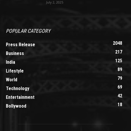
July 2, 2025
POPULAR CATEGORY
2048
Press Release
217
Business
125
India
89
Lifestyle
79
World
69
Technology
42
Entertainment
18
Bollywood