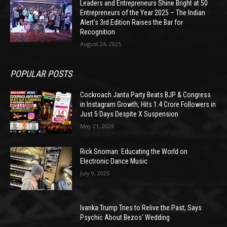
Leaders and Entrepreneurs Shine Bright at 50
Entrepreneurs of the Year 2025 – The Indian
Alert’s 3rd Edition Raises the Bar for
Recognition
August 24, 2025
POPULAR POSTS
Cockroach Janta Party Beats BJP & Congress
in Instagram Growth, Hits 1.4 Crore Followers in
Just 5 Days Despite X Suspension
May 21, 2026
Rick Snoman: Educating the World on
Electronic Dance Music
July 9, 2025
Ivanka Trump Tries to Relive the Past, Says
Psychic About Bezos’ Wedding