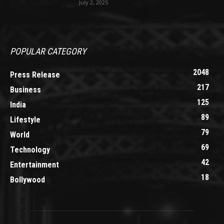
July 2, 2025
POPULAR CATEGORY
2048
Press Release
217
Business
125
India
89
Lifestyle
79
World
69
Technology
42
Entertainment
18
Bollywood