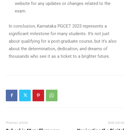
website for any updates or changes related to the
exam.
In conclusion, Karnataka PGCET 2023 represents a
significant milestone for many students. It’s not just
about qualifying for a post-graduate course, but it’s also
about the determination, dedication, and dreams of
thousands who see it as a ticket to a brighter future.
Previous article
Next article