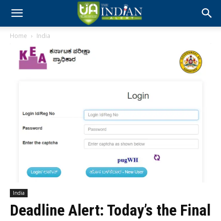
Home
India
India
Deadline Alert: Today’s the Final