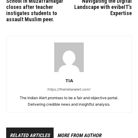
School in Muzaffarnagar
Navigating the Digital
closes after teacher
Landscape with evibeIT’s
instigates students to
Expertise
assault Muslim peer.
TIA
https://theindianalert.com/
The Indian Alert promises to be a fair and objective portal.
Delivering credible news and insightful analysis.
RELATED ARTICLES
MORE FROM AUTHOR