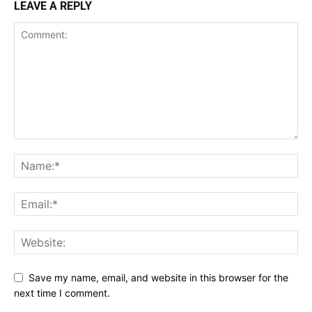
LEAVE A REPLY
Save my name, email, and website in this browser for the
next time I comment.