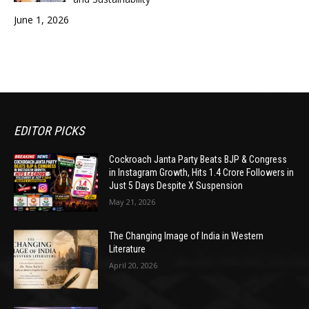
June 1, 2026
EDITOR PICKS
Cockroach Janta Party Beats BJP & Congress
in Instagram Growth, Hits 1.4 Crore Followers in
Just 5 Days Despite X Suspension
May 21, 2026
The Changing Image of India in Western
Literature
April 20, 2026