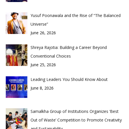
Yusuf Poonawala and the Rise of “The Balanced
Universe”
June 26, 2026
Shreya Rajotia: Building a Career Beyond
Conventional Choices
June 25, 2026
Leading Leaders You Should Know About
June 8, 2026
Samalkha Group of Institutions Organizes ‘Best
Out of Waste’ Competition to Promote Creativity
and Sustainability