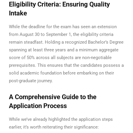
Eligibility Criteria: Ensuring Quality
Intake
While the deadline for the exam has seen an extension
from August 30 to September 1, the eligibility criteria
remain steadfast. Holding a recognized Bachelor’s Degree
spanning at least three years and a minimum aggregate
score of 50% across all subjects are non-negotiable
prerequisites. This ensures that the candidates possess a
solid academic foundation before embarking on their
post-graduate journey.
A Comprehensive Guide to the
Application Process
While we’ve already highlighted the application steps
earlier, it’s worth reiterating their significance: