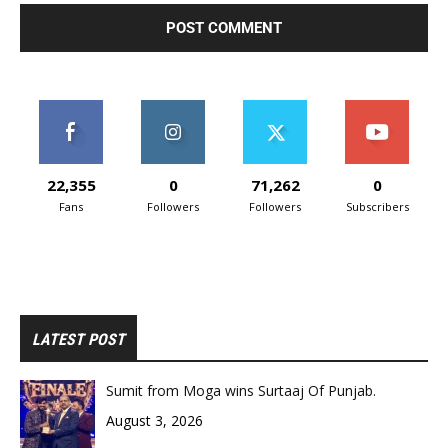
22,355
0
71,262
0
Fans
Followers
Followers
Subscribers
LATEST POST
Sumit from Moga wins Surtaaj Of Punjab.
August 3, 2026