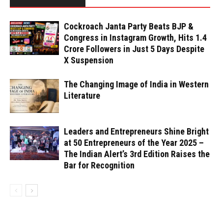
Cockroach Janta Party Beats BJP &
Congress in Instagram Growth, Hits 1.4
Crore Followers in Just 5 Days Despite
X Suspension
The Changing Image of India in Western
Literature
Leaders and Entrepreneurs Shine Bright
at 50 Entrepreneurs of the Year 2025 –
The Indian Alert’s 3rd Edition Raises the
Bar for Recognition