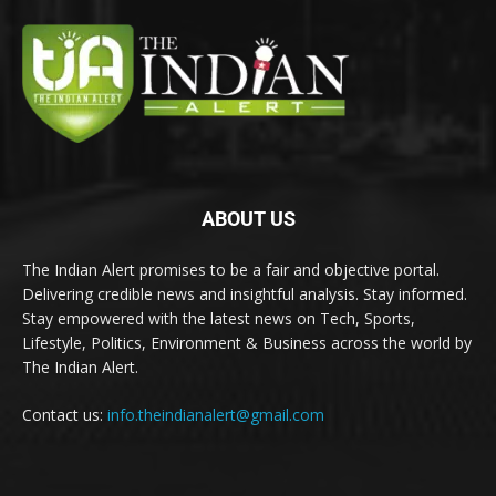
ABOUT US
The Indian Alert promises to be a fair and objective portal.
Delivering credible news and insightful analysis. Stay informed.
Stay empowered with the latest news on Tech, Sports,
Lifestyle, Politics, Environment & Business across the world by
The Indian Alert.
Contact us:
info.theindianalert@gmail.com