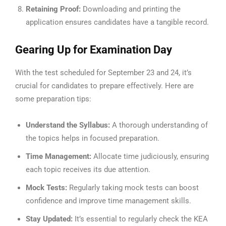
Retaining Proof:
Downloading and printing the
application ensures candidates have a tangible record.
Gearing Up for Examination Day
With the test scheduled for September 23 and 24, it’s
crucial for candidates to prepare effectively. Here are
some preparation tips:
Understand the Syllabus:
A thorough understanding of
the topics helps in focused preparation.
Time Management:
Allocate time judiciously, ensuring
each topic receives its due attention.
Mock Tests:
Regularly taking mock tests can boost
confidence and improve time management skills.
Stay Updated:
It’s essential to regularly check the KEA