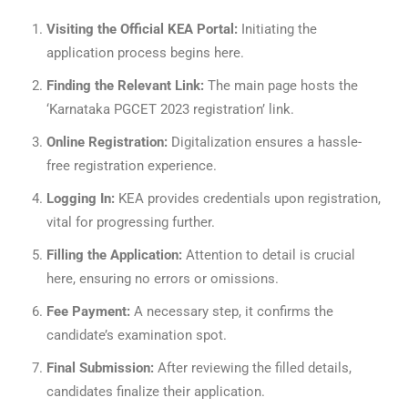
Visiting the Official KEA Portal:
Initiating the
application process begins here.
Finding the Relevant Link:
The main page hosts the
‘Karnataka PGCET 2023 registration’ link.
Online Registration:
Digitalization ensures a hassle-
free registration experience.
Logging In:
KEA provides credentials upon registration,
vital for progressing further.
Filling the Application:
Attention to detail is crucial
here, ensuring no errors or omissions.
Fee Payment:
A necessary step, it confirms the
candidate’s examination spot.
Final Submission:
After reviewing the filled details,
candidates finalize their application.