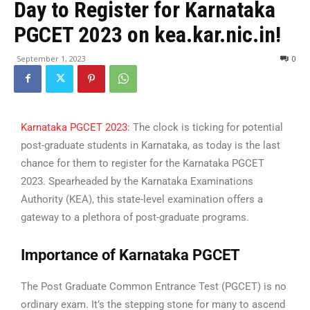
Day to Register for Karnataka
PGCET 2023 on kea.kar.nic.in!
September 1, 2023
0
Karnataka PGCET 2023:
The clock is ticking for potential
post-graduate students in Karnataka, as today is the last
chance for them to register for the Karnataka PGCET
2023. Spearheaded by the Karnataka Examinations
Authority (KEA), this state-level examination offers a
gateway to a plethora of post-graduate programs.
Importance of Karnataka PGCET
The Post Graduate Common Entrance Test (PGCET) is no
ordinary exam. It’s the stepping stone for many to ascend