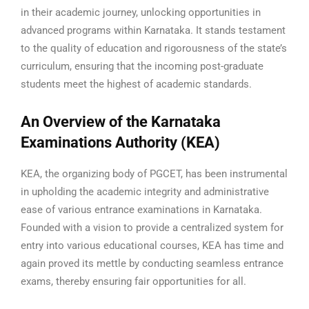
in their academic journey, unlocking opportunities in
advanced programs within Karnataka. It stands testament
to the quality of education and rigorousness of the state’s
curriculum, ensuring that the incoming post-graduate
students meet the highest of academic standards.
An Overview of the Karnataka
Examinations Authority (KEA)
KEA, the organizing body of PGCET, has been instrumental
in upholding the academic integrity and administrative
ease of various entrance examinations in Karnataka.
Founded with a vision to provide a centralized system for
entry into various educational courses, KEA has time and
again proved its mettle by conducting seamless entrance
exams, thereby ensuring fair opportunities for all.