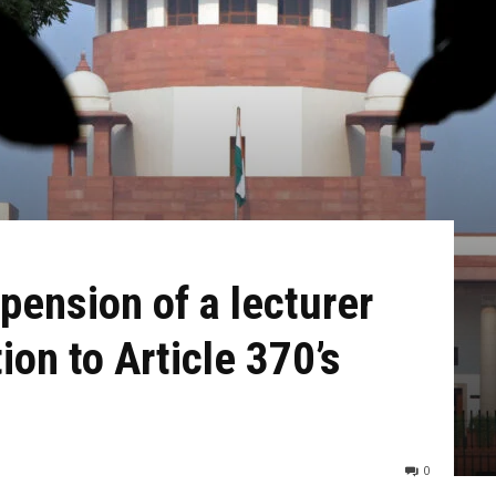
pension of a lecturer
on to Article 370’s
0