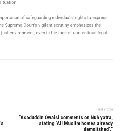
situation.
importance of safeguarding individuals’ rights to express
 The Supreme Court’s vigilant scrutiny emphasizes the
 just environment, even in the face of contentious legal
Next article
“Asaduddin Owaisi comments on Nuh yatra,
’s
stating ‘All Muslim homes already
demolished’.”