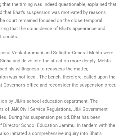
 that the timing was indeed questionable, explained that
ed that Bhat’s suspension was motivated by reasons
 the court remained focused on the close temporal
ing that the coincidence of Bhat’s appearance and
t doubts.
eneral Venkataramani and Solicitor-General Mehta were
 Sinha and delve into the situation more deeply. Mehta
ed his willingness to reassess the matter,
ion was not ideal. The bench, therefore, called upon the
nt Governor’s office and reconsider the suspension order.
ion by J&K’s school education department. The
ns of J&K Civil Service Regulations, J&K Government
es. During his suspension period, Bhat has been
 of Director School Education Jammu. In tandem with the
also initiated a comprehensive inquiry into Bhat’s