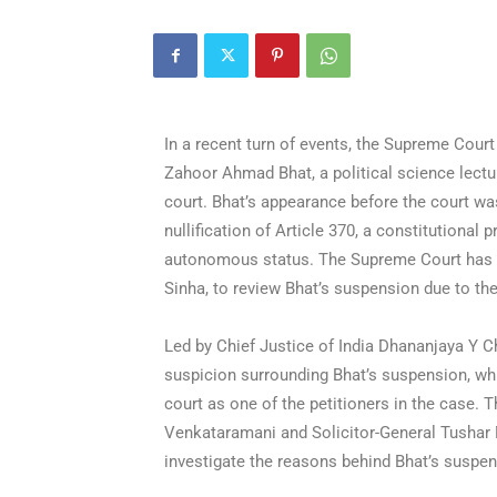
In a recent turn of events, the Supreme Cour
Zahoor Ahmad Bhat, a political science lectur
court. Bhat’s appearance before the court was
nullification of Article 370, a constitutiona
autonomous status. The Supreme Court has 
Sinha, to review Bhat’s suspension due to th
Led by Chief Justice of India Dhananjaya Y Ch
suspicion surrounding Bhat’s suspension, whi
court as one of the petitioners in the case.
Venkataramani and Solicitor-General Tushar 
investigate the reasons behind Bhat’s suspe