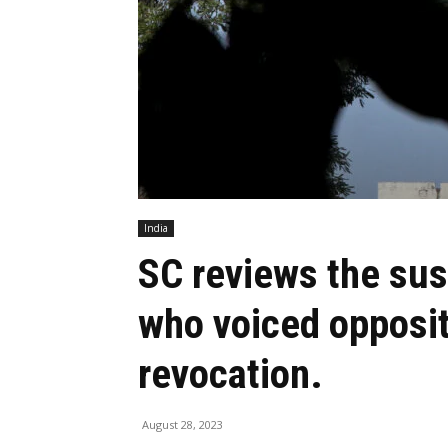
India
SC reviews the sus
who voiced oppositi
revocation.
August 28, 2023