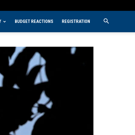
Y
BUDGET REACTIONS
REGISTRATION