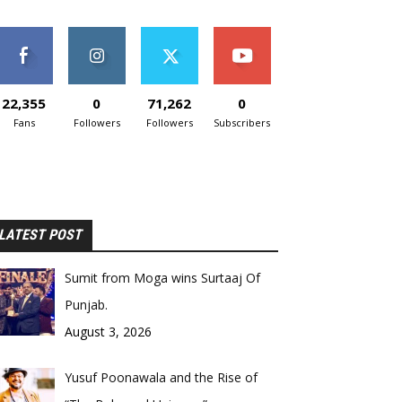
22,355
0
71,262
0
Fans
Followers
Followers
Subscribers
LATEST POST
Sumit from Moga wins Surtaaj Of
Punjab.
August 3, 2026
Yusuf Poonawala and the Rise of