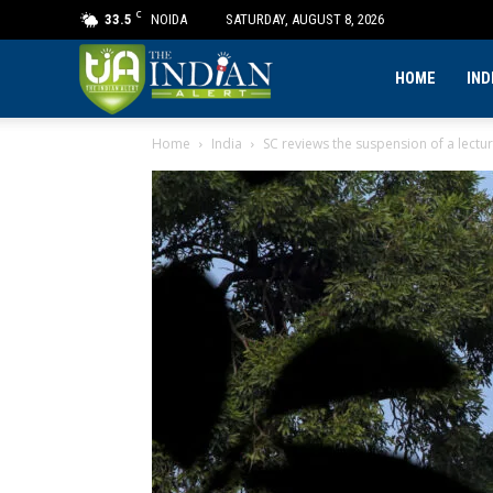
C
33.5
NOIDA
SATURDAY, AUGUST 8, 2026
The
HOME
IND
Home
India
SC reviews the suspension of a lectur
Indian
Alert