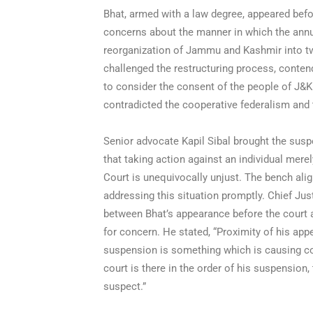
Bhat, armed with a law degree, appeared befo
concerns about the manner in which the annu
reorganization of Jammu and Kashmir into tw
challenged the restructuring process, contend
to consider the consent of the people of J&K
contradicted the cooperative federalism and 
Senior advocate Kapil Sibal brought the susp
that taking action against an individual mere
Court is unequivocally unjust. The bench alig
addressing this situation promptly. Chief Ju
between Bhat’s appearance before the court 
for concern. He stated, “Proximity of his app
suspension is something which is causing con
court is there in the order of his suspension
suspect.”