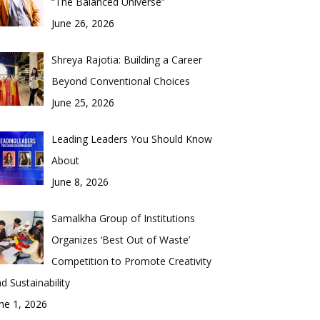
“The Balanced Universe”
June 26, 2026
Shreya Rajotia: Building a Career
Beyond Conventional Choices
June 25, 2026
Leading Leaders You Should Know
About
June 8, 2026
Samalkha Group of Institutions
Organizes ‘Best Out of Waste’
Competition to Promote Creativity
d Sustainability
ne 1, 2026