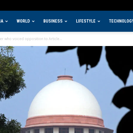
IA
WORLD
BUSINESS
LIFESTYLE
TECHNOLOG
er who voiced opposition to Article...