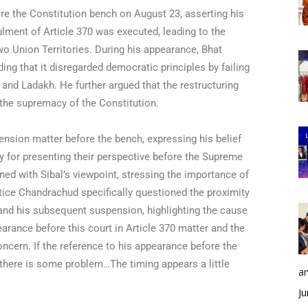
re the Constitution bench on August 23, asserting his
lment of Article 370 was executed, leading to the
o Union Territories. During his appearance, Bhat
ing that it disregarded democratic principles by failing
 and Ladakh. He further argued that the restructuring
the supremacy of the Constitution.
ension matter before the bench, expressing his belief
ly for presenting their perspective before the Supreme
ned with Sibal’s viewpoint, stressing the importance of
stice Chandrachud specifically questioned the proximity
and his subsequent suspension, highlighting the cause
earance before this court in Article 370 matter and the
cern. If the reference to his appearance before the
, there is some problem…The timing appears a little
an
Ju