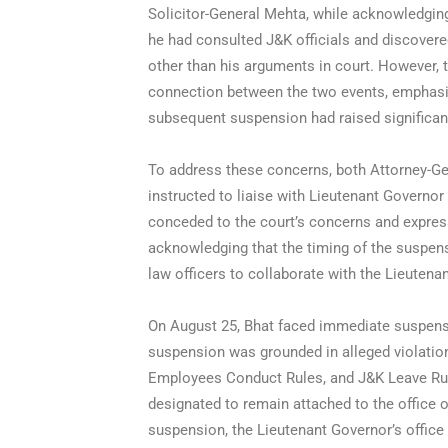
Solicitor-General Mehta, while acknowledging
he had consulted J&K officials and discover
other than his arguments in court. However,
connection between the two events, emphasiz
subsequent suspension had raised significan
To address these concerns, both Attorney-G
instructed to liaise with Lieutenant Governor
conceded to the court’s concerns and express
acknowledging that the timing of the suspens
law officers to collaborate with the Lieutena
On August 25, Bhat faced immediate suspens
suspension was grounded in alleged violatio
Employees Conduct Rules, and J&K Leave Rul
designated to remain attached to the office
suspension, the Lieutenant Governor’s office 