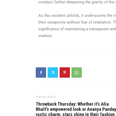
conduct, further deepening the gravity of the 
As this incident unfolds, it underscores the 
their viewpoints without fear of retaliation.
significance of maintaining a transparent and
matters.
Previous article
Throwback Thursday: Whether it’s Alia
Bhatt’s empowered look or Ananya Panday
rustic charm, stars shine in their fashion