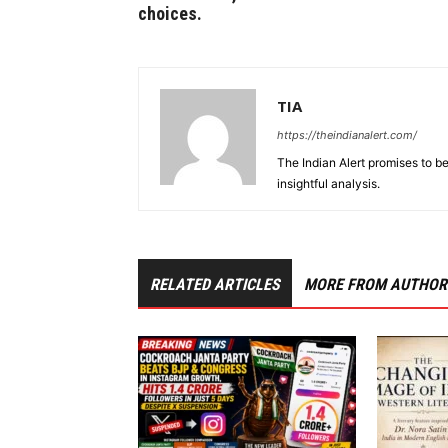
choices.
TIA
https://theindianalert.com/
The Indian Alert promises to be
insightful analysis.
RELATED ARTICLES
MORE FROM AUTHOR