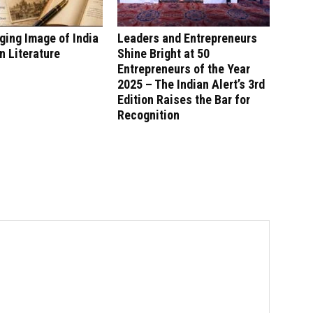
ing Image of India
Leaders and Entrepreneurs
n Literature
Shine Bright at 50
Entrepreneurs of the Year
2025 – The Indian Alert’s 3rd
Edition Raises the Bar for
Recognition