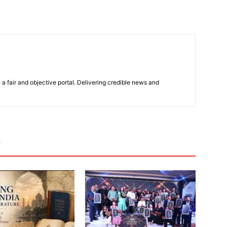
 a fair and objective portal. Delivering credible news and