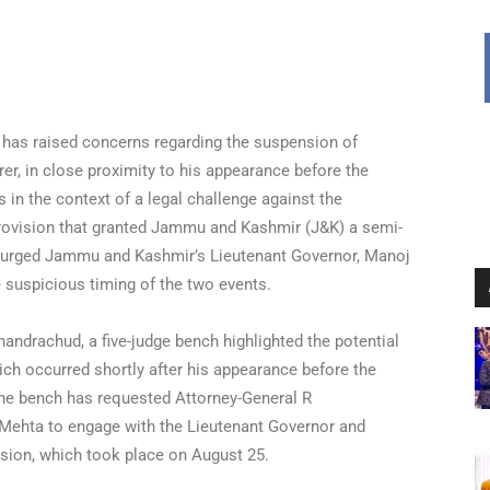
t has raised concerns regarding the suspension of
er, in close proximity to his appearance before the
 in the context of a legal challenge against the
l provision that granted Jammu and Kashmir (J&K) a semi-
urged Jammu and Kashmir’s Lieutenant Governor, Manoj
e suspicious timing of the two events.
andrachud, a five-judge bench highlighted the potential
ch occurred shortly after his appearance before the
 The bench has requested Attorney-General R
Mehta to engage with the Lieutenant Governor and
nsion, which took place on August 25.