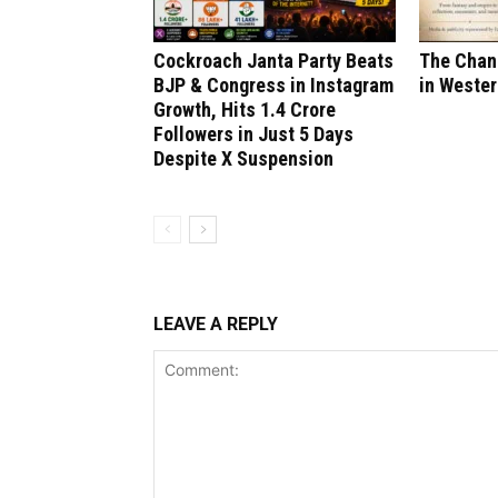
Cockroach Janta Party Beats
The Chang
BJP & Congress in Instagram
in Wester
Growth, Hits 1.4 Crore
Followers in Just 5 Days
Despite X Suspension
LEAVE A REPLY