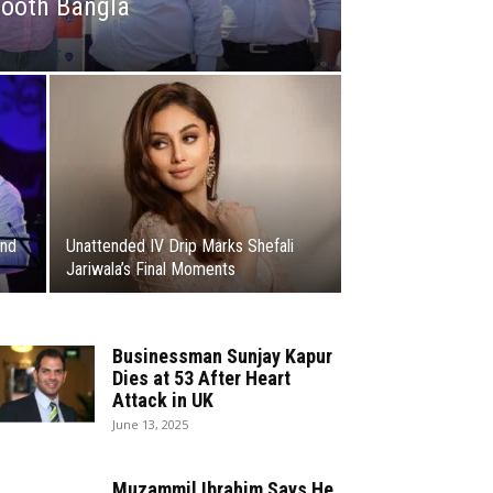
hooth Bangla
and
Unattended IV Drip Marks Shefali
Jariwala’s Final Moments
Businessman Sunjay Kapur
Dies at 53 After Heart
Attack in UK
June 13, 2025
Muzammil Ibrahim Says He