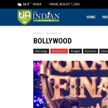
C
26.9
NOIDA
FRIDAY, AUGUST 7, 2026
The
HOME
IND
Home
Bollywood
Indian
BOLLYWOOD
Alert
Astrology
Bollywood
Budget
Business
Educ