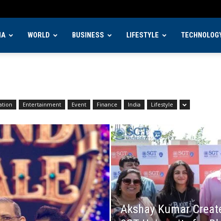
IA
WORLD
BUSINESS
LIFESTYLE
TECHNOLOG
ation
Entertainment
Event
Finance
India
Lifestyle
Akshay Kumar Creates