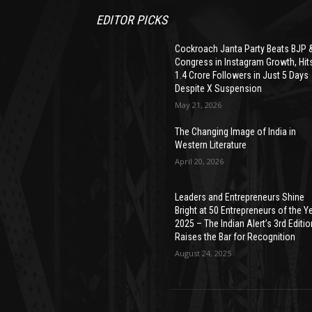
EDITOR PICKS
Cockroach Janta Party Beats BJP 
Congress in Instagram Growth, Hit
1.4 Crore Followers in Just 5 Days
Despite X Suspension
May 21, 2026
The Changing Image of India in
Western Literature
April 20, 2026
Leaders and Entrepreneurs Shine
Bright at 50 Entrepreneurs of the Y
2025 – The Indian Alert’s 3rd Editio
Raises the Bar for Recognition
August 24, 2025