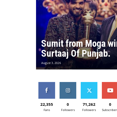
Sumit from Moga wi
Surtaaj Of Punjab.
August 3, 2026
22,355
0
71,262
0
Fans
Followers
Followers
Subscriber