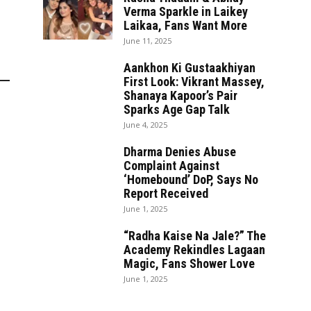
Verma Sparkle in Laikey
Laikaa, Fans Want More
June 11, 2025
Aankhon Ki Gustaakhiyan
First Look: Vikrant Massey,
Shanaya Kapoor’s Pair
Sparks Age Gap Talk
June 4, 2025
Dharma Denies Abuse
Complaint Against
‘Homebound’ DoP, Says No
Report Received
June 1, 2025
“Radha Kaise Na Jale?” The
Academy Rekindles Lagaan
Magic, Fans Shower Love
June 1, 2025