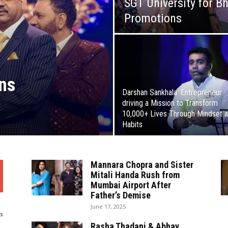
SGT University for B
Promotions
ns
Darshan Sankhala: Entrepreneur
driving a Mission to Transform
10,000+ Lives Through Mindset 
Habits
Mannara Chopra and Sister
Mitali Handa Rush from
Mumbai Airport After
Father’s Demise
June 17, 2025
s
Rasha Thadani & Abhay