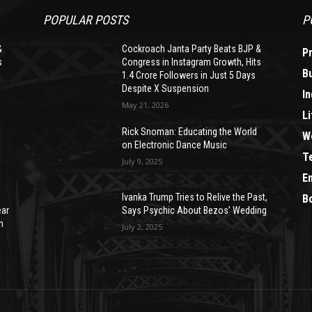
POPULAR POSTS
P
&
Cockroach Janta Party Beats BJP &
P
s
Congress in Instagram Growth, Hits
B
1.4 Crore Followers in Just 5 Days
Despite X Suspension
In
May 21, 2026
Li
Rick Snoman: Educating the World
W
on Electronic Dance Music
T
July 9, 2025
E
Ivanka Trump Tries to Relive the Past,
B
ear
Says Psychic About Bezos’ Wedding
n
July 2, 2025