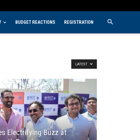
Y
BUDGET REACTIONS
REGISTRATION
LATEST
 Electrifying Buzz at