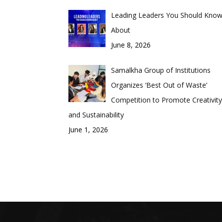
Leading Leaders You Should Kno
About
June 8, 2026
Samalkha Group of Institutions
Organizes ‘Best Out of Waste’
Competition to Promote Creativity
and Sustainability
June 1, 2026