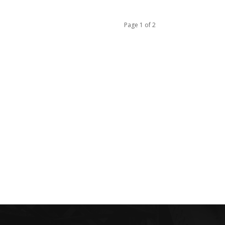
Page 1 of 2