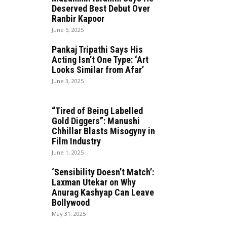
Deserved Best Debut Over
Ranbir Kapoor
June 5, 2025
Pankaj Tripathi Says His
Acting Isn’t One Type: ‘Art
Looks Similar from Afar’
June 3, 2025
“Tired of Being Labelled
Gold Diggers”: Manushi
Chhillar Blasts Misogyny in
Film Industry
June 1, 2025
‘Sensibility Doesn’t Match’:
Laxman Utekar on Why
Anurag Kashyap Can Leave
Bollywood
May 31, 2025