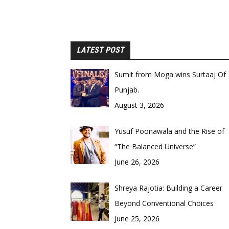
LATEST POST
Sumit from Moga wins Surtaaj Of
Punjab.
August 3, 2026
Yusuf Poonawala and the Rise of
“The Balanced Universe”
June 26, 2026
Shreya Rajotia: Building a Career
Beyond Conventional Choices
June 25, 2026