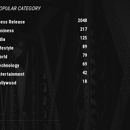
OPULAR CATEGORY
2048
ress Release
217
usiness
125
dia
89
festyle
79
orld
69
echnology
42
ntertainment
18
ollywood