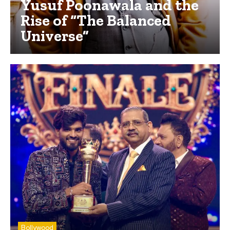
Yusuf Poonawala and the
Rise of “The Balanced
Universe”
Bollywood