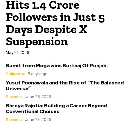
Hits 1.4 Crore
Followers in Just 5
Days Despite X
Suspension
May 21, 2026
Sumit from Moga wins Surtaaj Of Punjab.
Bollywood
5 days ago
Yusuf Poonawala and the Rise of “The Balanced
Universe”
Business
June 26, 2026
Shreya Rajotia: Building a Career Beyond
Conventional Choices
Business
June 25, 2026