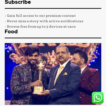
Subscribe
- Gain full access to our premium content
- Never miss a story with active notifications
- Browse free from up to 5 devices at once
Food