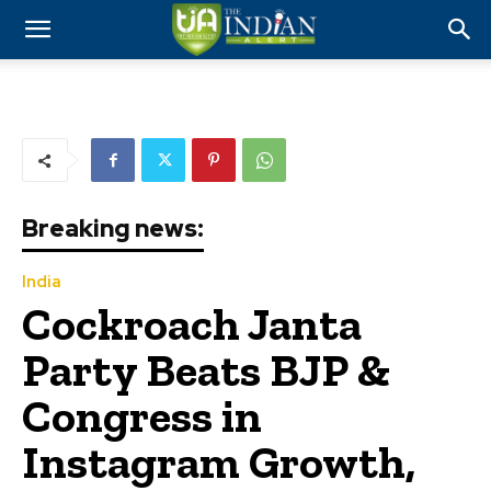
Breaking news:
India
Cockroach Janta
Party Beats BJP &
Congress in
Instagram Growth,