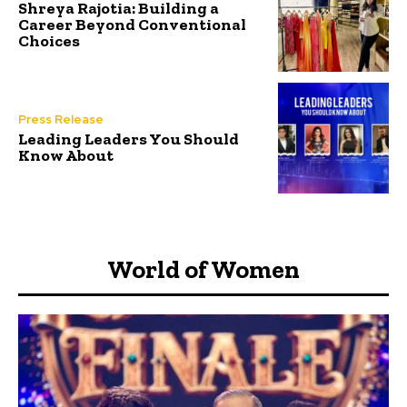
Shreya Rajotia: Building a
Career Beyond Conventional
Choices
Press Release
Leading Leaders You Should
Know About
World of Women