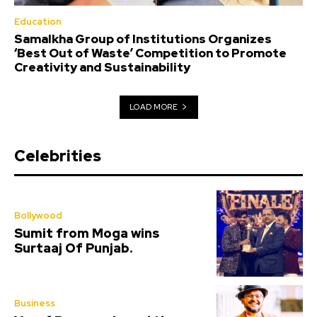
Education
Samalkha Group of Institutions Organizes
‘Best Out of Waste’ Competition to Promote
Creativity and Sustainability
LOAD MORE
Celebrities
Bollywood
Sumit from Moga wins
Surtaaj Of Punjab.
Business