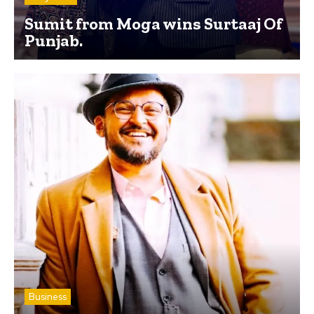
Sumit from Moga wins Surtaaj Of
Punjab.
Business