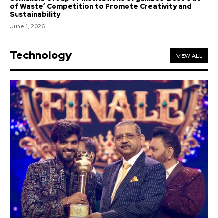
of Waste’ Competition to Promote Creativity and
Sustainability
June 1, 2026
Technology
VIEW ALL