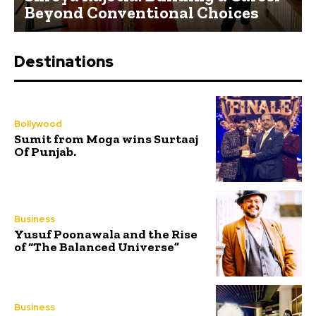
Beyond Conventional Choices
Destinations
Bollywood
Sumit from Moga wins Surtaaj
Of Punjab.
Business
Yusuf Poonawala and the Rise
of “The Balanced Universe”
Business