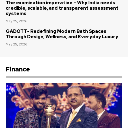
The examination imperative – Why India needs
credible, scalable, and transparent assessment
systems
May 25, 2026
GADOTT- Redefining Modern Bath Spaces
Through Design, Wellness, and Everyday Luxury
May 25, 2026
Finance