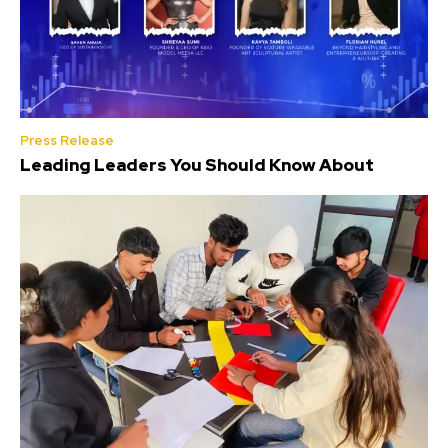
Press Release
Leading Leaders You Should Know About