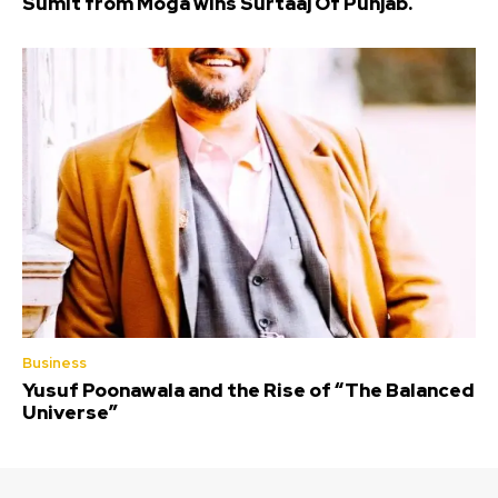
Sumit from Moga wins Surtaaj Of Punjab.
Business
Yusuf Poonawala and the Rise of “The Balanced
Universe”