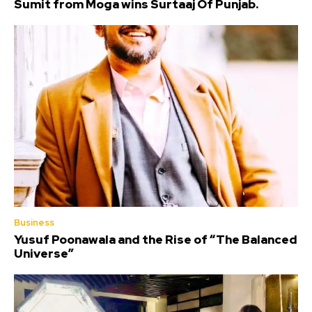
Sumit from Moga wins Surtaaj Of Punjab.
Business
Yusuf Poonawala and the Rise of “The Balanced
Universe”