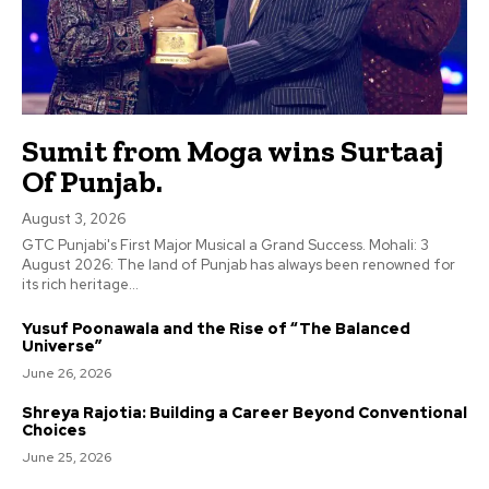
Sumit from Moga wins Surtaaj
Of Punjab.
August 3, 2026
GTC Punjabi's First Major Musical a Grand Success. Mohali: 3
August 2026: The land of Punjab has always been renowned for
its rich heritage...
Yusuf Poonawala and the Rise of “The Balanced
Universe”
June 26, 2026
Shreya Rajotia: Building a Career Beyond Conventional
Choices
June 25, 2026