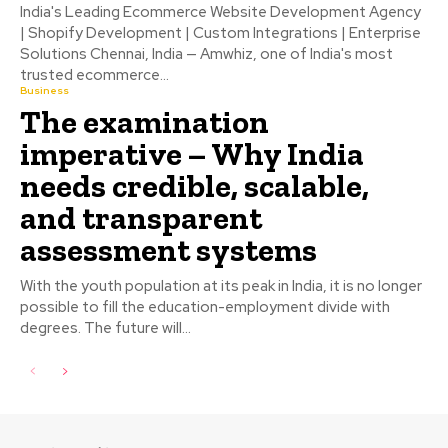
India's Leading Ecommerce Website Development Agency
| Shopify Development | Custom Integrations | Enterprise
Solutions Chennai, India — Amwhiz, one of India's most
trusted ecommerce...
Business
The examination
imperative – Why India
needs credible, scalable,
and transparent
assessment systems
With the youth population at its peak in India, it is no longer
possible to fill the education-employment divide with
degrees. The future will...