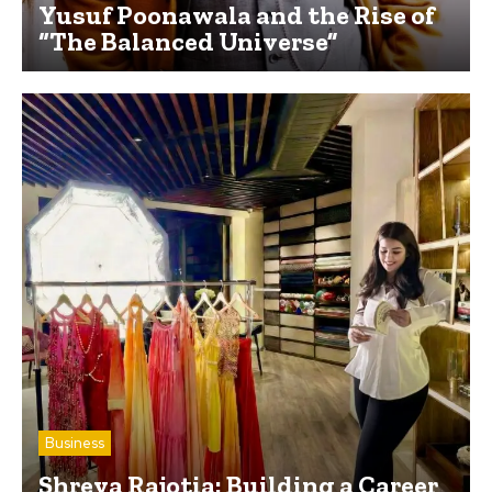
Yusuf Poonawala and the Rise of
“The Balanced Universe”
Business
Shreya Rajotia: Building a Career