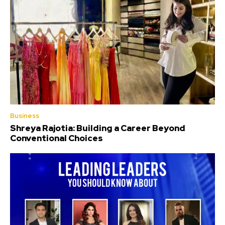
Business
Shreya Rajotia: Building a Career Beyond
Conventional Choices