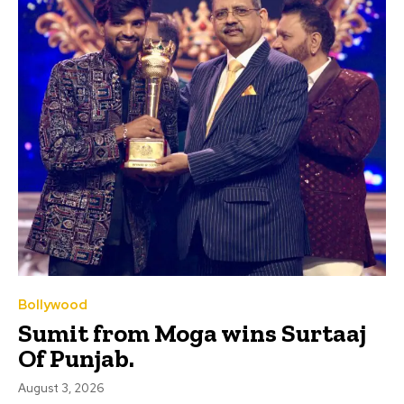
Bollywood
Sumit from Moga wins Surtaaj
Of Punjab.
August 3, 2026