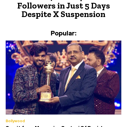
Followers in Just 5 Days
Despite X Suspension
Popular:
Bollywood