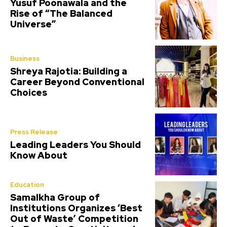
Yusuf Poonawala and the
Rise of “The Balanced
Universe”
Business
Shreya Rajotia: Building a
Career Beyond Conventional
Choices
Press Release
Leading Leaders You Should
Know About
Education
Samalkha Group of
Institutions Organizes ‘Best
Out of Waste’ Competition