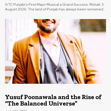
GTC Punjabi's First Major Musical a Grand Success. Mohali: 3
August 2026: The land of Punjab has always been renowned...
Yusuf Poonawala and the Rise of
“The Balanced Universe”