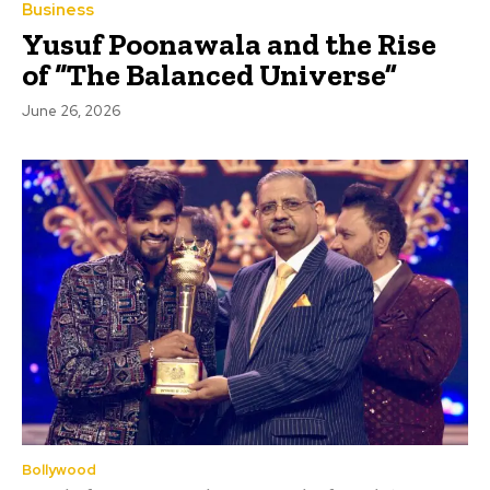
Business
Yusuf Poonawala and the Rise
of “The Balanced Universe”
June 26, 2026
Bollywood