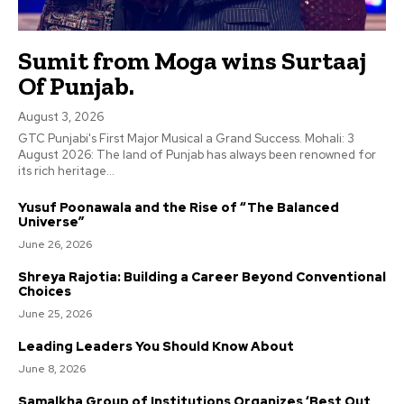
Sumit from Moga wins Surtaaj
Of Punjab.
August 3, 2026
GTC Punjabi's First Major Musical a Grand Success. Mohali: 3
August 2026: The land of Punjab has always been renowned for
its rich heritage...
Yusuf Poonawala and the Rise of “The Balanced
Universe”
June 26, 2026
Shreya Rajotia: Building a Career Beyond Conventional
Choices
June 25, 2026
Leading Leaders You Should Know About
June 8, 2026
Samalkha Group of Institutions Organizes ‘Best Out