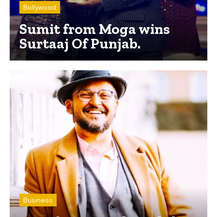
Bollywood
Sumit from Moga wins
Surtaaj Of Punjab.
Business