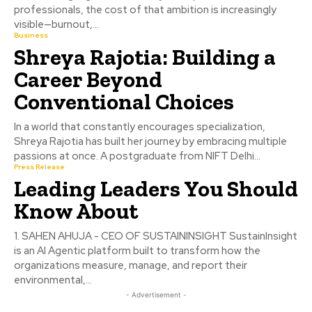
professionals, the cost of that ambition is increasingly
visible—burnout,...
Business
Shreya Rajotia: Building a
Career Beyond
Conventional Choices
In a world that constantly encourages specialization,
Shreya Rajotia has built her journey by embracing multiple
passions at once. A postgraduate from NIFT Delhi...
Press Release
Leading Leaders You Should
Know About
1. SAHEN AHUJA - CEO OF SUSTAININSIGHT SustainInsight
is an AI Agentic platform built to transform how the
organizations measure, manage, and report their
environmental,...
- Advertisement -