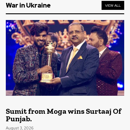
War in Ukraine
VIEW ALL
Sumit from Moga wins Surtaaj Of
Punjab.
August 3, 2026