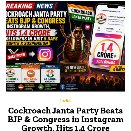
India
Cockroach Janta Party Beats
BJP & Congress in Instagram
Growth, Hits 1.4 Crore