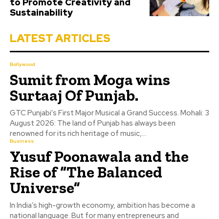
to Promote Creativity and
Sustainability
LATEST ARTICLES
Bollywood
Sumit from Moga wins
Surtaaj Of Punjab.
GTC Punjabi's First Major Musical a Grand Success. Mohali: 3
August 2026: The land of Punjab has always been
renowned for its rich heritage of music,...
Business
Yusuf Poonawala and the
Rise of “The Balanced
Universe”
In India’s high-growth economy, ambition has become a
national language. But for many entrepreneurs and