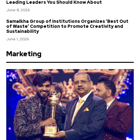
Leading Leaders You Should Know About
June 8, 2026
Samalkha Group of Institutions Organizes ‘Best Out
of Waste’ Competition to Promote Creativity and
Sustainability
June 1, 2026
Marketing