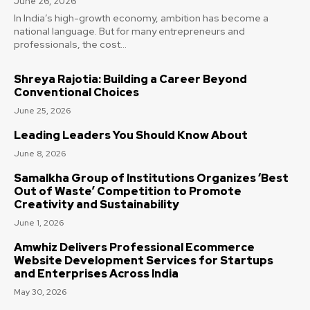
June 26, 2026
In India’s high-growth economy, ambition has become a
national language. But for many entrepreneurs and
professionals, the cost...
Shreya Rajotia: Building a Career Beyond
Conventional Choices
June 25, 2026
Leading Leaders You Should Know About
June 8, 2026
Samalkha Group of Institutions Organizes ‘Best
Out of Waste’ Competition to Promote
Creativity and Sustainability
June 1, 2026
Amwhiz Delivers Professional Ecommerce
Website Development Services for Startups
and Enterprises Across India
May 30, 2026