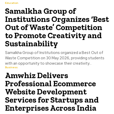
Education
Samalkha Group of
Institutions Organizes ‘Best
Out of Waste’ Competition
to Promote Creativity and
Sustainability
Samalkha Group of Institutions organized a Best Out of
Waste Competition on 30 May 2026, providing students
with an opportunity to showcase their creativity...
Business
Amwhiz Delivers
Professional Ecommerce
Website Development
Services for Startups and
Enterprises Across India