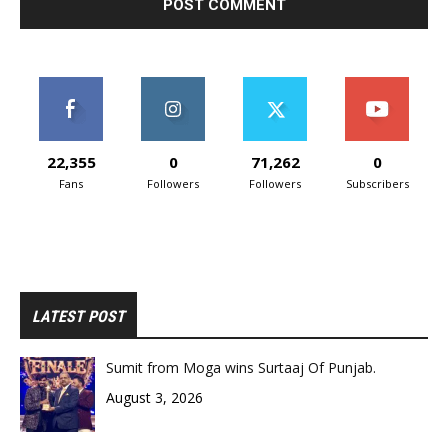
22,355
0
71,262
0
Fans
Followers
Followers
Subscribers
LATEST POST
Sumit from Moga wins Surtaaj Of Punjab.
August 3, 2026