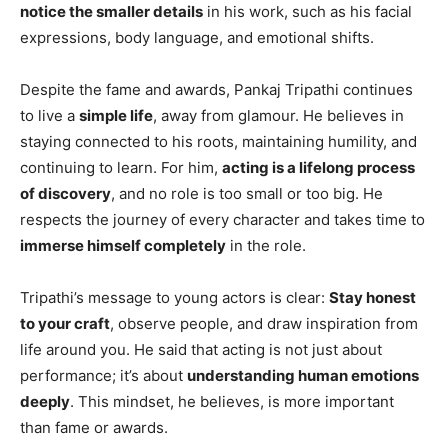
notice the smaller details
in his work, such as his facial
expressions, body language, and emotional shifts.
Despite the fame and awards, Pankaj Tripathi continues
to live a
simple life
, away from glamour. He believes in
staying connected to his roots, maintaining humility, and
continuing to learn. For him,
acting is a lifelong process
of discovery
, and no role is too small or too big. He
respects the journey of every character and takes time to
immerse himself completely
in the role.
Tripathi’s message to young actors is clear:
Stay honest
to your craft
, observe people, and draw inspiration from
life around you. He said that acting is not just about
performance; it’s about
understanding human emotions
deeply
. This mindset, he believes, is more important
than fame or awards.