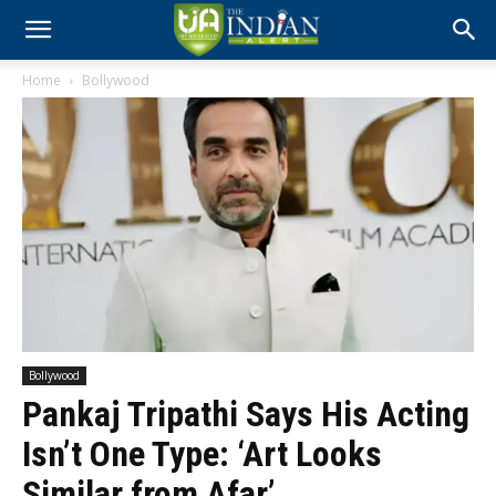
Home
Bollywood
Bollywood
Pankaj Tripathi Says His Acting
Isn’t One Type: ‘Art Looks
Similar from Afar’