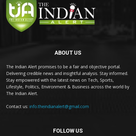
ABOUT US
The Indian Alert promises to be a fair and objective portal.
Delivering credible news and insightful analysis. Stay informed.
Stay empowered with the latest news on Tech, Sports,
Lifestyle, Politics, Environment & Business across the world by
The Indian Alert.
Contact us:
info.theindianalert@gmail.com
FOLLOW US