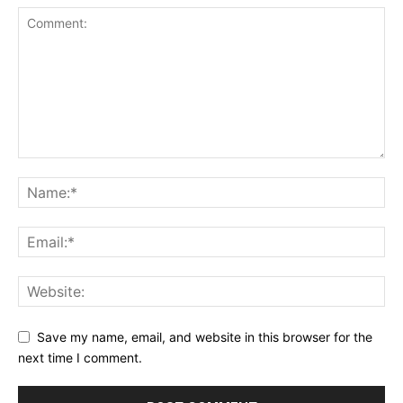
Save my name, email, and website in this browser for the
next time I comment.