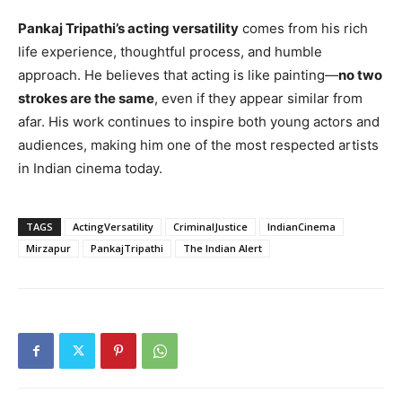
Pankaj Tripathi’s acting versatility
comes from his rich
life experience, thoughtful process, and humble
approach. He believes that acting is like painting—
no two
strokes are the same
, even if they appear similar from
afar. His work continues to inspire both young actors and
audiences, making him one of the most respected artists
in Indian cinema today.
TAGS
ActingVersatility
CriminalJustice
IndianCinema
Mirzapur
PankajTripathi
The Indian Alert