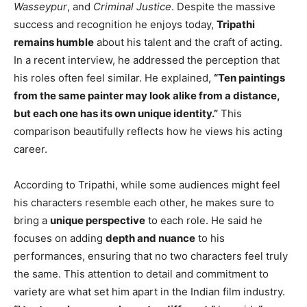
Wasseypur
, and
Criminal Justice
. Despite the massive
success and recognition he enjoys today,
Tripathi
remains humble
about his talent and the craft of acting.
In a recent interview, he addressed the perception that
his roles often feel similar. He explained,
“Ten paintings
from the same painter may look alike from a distance,
but each one has its own unique identity.”
This
comparison beautifully reflects how he views his acting
career.
According to Tripathi, while some audiences might feel
his characters resemble each other, he makes sure to
bring a
unique perspective
to each role. He said he
focuses on adding
depth and nuance
to his
performances, ensuring that no two characters feel truly
the same. This attention to detail and commitment to
variety are what set him apart in the Indian film industry.