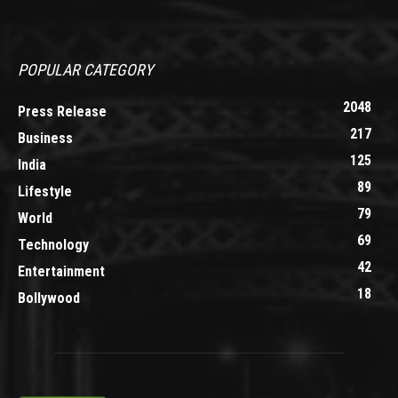
POPULAR CATEGORY
2048
Press Release
217
Business
125
India
89
Lifestyle
79
World
69
Technology
42
Entertainment
18
Bollywood