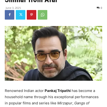
June 3, 2025
0
Renowned Indian actor
Pankaj Tripathi
has become a
household name through his exceptional performances
in popular films and series like
Mirzapur
,
Gangs of