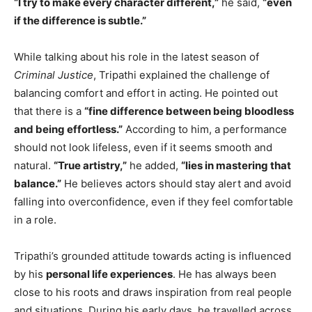
“I try to make every character different,”
he said,
“even
if the difference is subtle.”
While talking about his role in the latest season of
Criminal Justice
, Tripathi explained the challenge of
balancing comfort and effort in acting. He pointed out
that there is a
“fine difference between being bloodless
and being effortless.”
According to him, a performance
should not look lifeless, even if it seems smooth and
natural.
“True artistry,”
he added,
“lies in mastering that
balance.”
He believes actors should stay alert and avoid
falling into overconfidence, even if they feel comfortable
in a role.
Tripathi’s grounded attitude towards acting is influenced
by his
personal life experiences
. He has always been
close to his roots and draws inspiration from real people
and situations. During his early days, he travelled across