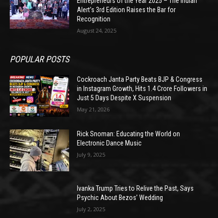
Entrepreneurs of the Year 2025 – The Indian
Alert’s 3rd Edition Raises the Bar for
Recognition
August 24, 2025
POPULAR POSTS
Cockroach Janta Party Beats BJP & Congress
in Instagram Growth, Hits 1.4 Crore Followers in
Just 5 Days Despite X Suspension
May 21, 2026
Rick Snoman: Educating the World on
Electronic Dance Music
July 9, 2025
Ivanka Trump Tries to Relive the Past, Says
Psychic About Bezos’ Wedding
July 2, 2025