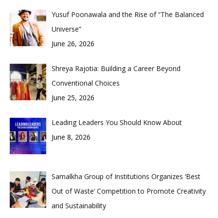
Yusuf Poonawala and the Rise of “The Balanced
Universe”
June 26, 2026
Shreya Rajotia: Building a Career Beyond
Conventional Choices
June 25, 2026
Leading Leaders You Should Know About
June 8, 2026
Samalkha Group of Institutions Organizes ‘Best
Out of Waste’ Competition to Promote Creativity
and Sustainability