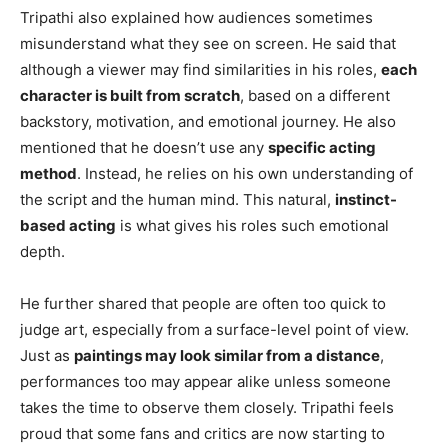
Tripathi also explained how audiences sometimes
misunderstand what they see on screen. He said that
although a viewer may find similarities in his roles,
each
character is built from scratch
, based on a different
backstory, motivation, and emotional journey. He also
mentioned that he doesn’t use any
specific acting
method
. Instead, he relies on his own understanding of
the script and the human mind. This natural,
instinct-
based acting
is what gives his roles such emotional
depth.
He further shared that people are often too quick to
judge art, especially from a surface-level point of view.
Just as
paintings may look similar from a distance
,
performances too may appear alike unless someone
takes the time to observe them closely. Tripathi feels
proud that some fans and critics are now starting to