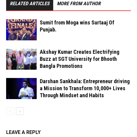
RELATED ARTICLES
MORE FROM AUTHOR
Sumit from Moga wins Surtaaj Of
Punjab.
Akshay Kumar Creates Electrifying
Buzz at SGT University for Bhooth
Bangla Promotions
Darshan Sankhala: Entrepreneur driving
a Mission to Transform 10,000+ Lives
Through Mindset and Habits
LEAVE A REPLY