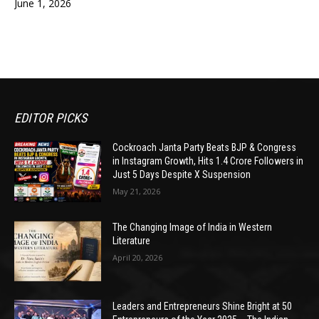
June 1, 2026
EDITOR PICKS
Cockroach Janta Party Beats BJP & Congress
in Instagram Growth, Hits 1.4 Crore Followers in
Just 5 Days Despite X Suspension
May 21, 2026
The Changing Image of India in Western
Literature
April 20, 2026
Leaders and Entrepreneurs Shine Bright at 50