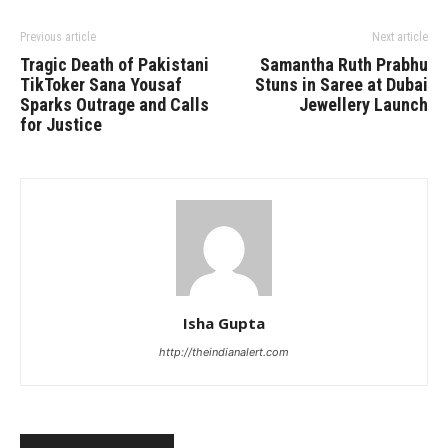
Previous article
Next article
Tragic Death of Pakistani
Samantha Ruth Prabhu
TikToker Sana Yousaf
Stuns in Saree at Dubai
Sparks Outrage and Calls
Jewellery Launch
for Justice
Isha Gupta
http://theindianalert.com