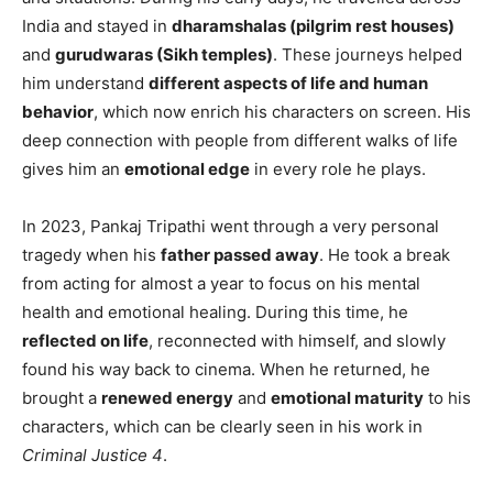
India and stayed in
dharamshalas (pilgrim rest houses)
and
gurudwaras (Sikh temples)
. These journeys helped
him understand
different aspects of life and human
behavior
, which now enrich his characters on screen. His
deep connection with people from different walks of life
gives him an
emotional edge
in every role he plays.
In 2023, Pankaj Tripathi went through a very personal
tragedy when his
father passed away
. He took a break
from acting for almost a year to focus on his mental
health and emotional healing. During this time, he
reflected on life
, reconnected with himself, and slowly
found his way back to cinema. When he returned, he
brought a
renewed energy
and
emotional maturity
to his
characters, which can be clearly seen in his work in
Criminal Justice 4
.