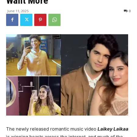
Want More
June 11, 2025
0
The newly released romantic music video
Laikey Laikaa
is winning hearts across the internet, and much of the