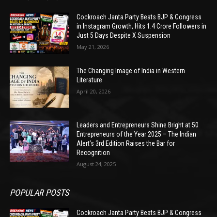
Cockroach Janta Party Beats BJP & Congress
in Instagram Growth, Hits 1.4 Crore Followers in
Just 5 Days Despite X Suspension
May 21, 2026
The Changing Image of India in Western
Literature
April 20, 2026
Leaders and Entrepreneurs Shine Bright at 50
Entrepreneurs of the Year 2025 – The Indian
Alert’s 3rd Edition Raises the Bar for
Recognition
August 24, 2025
POPULAR POSTS
Cockroach Janta Party Beats BJP & Congress