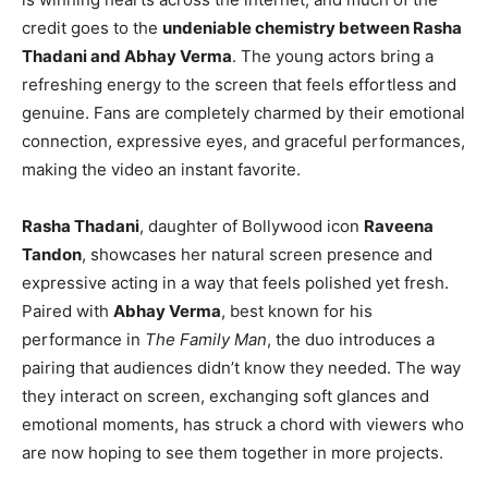
credit goes to the
undeniable chemistry between Rasha
Thadani and Abhay Verma
. The young actors bring a
refreshing energy to the screen that feels effortless and
genuine. Fans are completely charmed by their emotional
connection, expressive eyes, and graceful performances,
making the video an instant favorite.
Rasha Thadani
, daughter of Bollywood icon
Raveena
Tandon
, showcases her natural screen presence and
expressive acting in a way that feels polished yet fresh.
Paired with
Abhay Verma
, best known for his
performance in
The Family Man
, the duo introduces a
pairing that audiences didn’t know they needed. The way
they interact on screen, exchanging soft glances and
emotional moments, has struck a chord with viewers who
are now hoping to see them together in more projects.