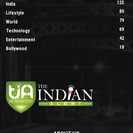
125
India
89
Lifestyle
79
World
69
Technology
42
Entertainment
18
Bollywood