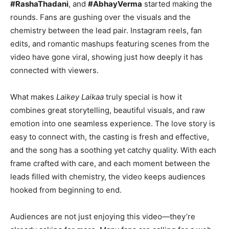
#RashaThadani
, and
#AbhayVerma
started making the
rounds. Fans are gushing over the visuals and the
chemistry between the lead pair. Instagram reels, fan
edits, and romantic mashups featuring scenes from the
video have gone viral, showing just how deeply it has
connected with viewers.
What makes
Laikey Laikaa
truly special is how it
combines great storytelling, beautiful visuals, and raw
emotion into one seamless experience. The love story is
easy to connect with, the casting is fresh and effective,
and the song has a soothing yet catchy quality. With each
frame crafted with care, and each moment between the
leads filled with chemistry, the video keeps audiences
hooked from beginning to end.
Audiences are not just enjoying this video—they’re