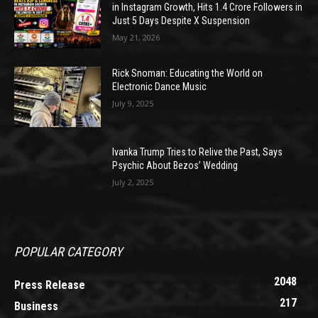
in Instagram Growth, Hits 1.4 Crore Followers in
Just 5 Days Despite X Suspension
May 21, 2026
Rick Snoman: Educating the World on
Electronic Dance Music
July 9, 2025
Ivanka Trump Tries to Relive the Past, Says
Psychic About Bezos’ Wedding
July 2, 2025
POPULAR CATEGORY
2048
Press Release
217
Business