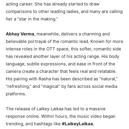
acting career. She has already started to draw
comparisons to other leading ladies, and many are calling
her a “star in the making.”
Abhay Verma
, meanwhile, delivers a charming and
believable portrayal of the romantic lead. Known for more
intense roles in the OTT space, this softer, romantic side
has revealed another layer of his acting range. His body
language, subtle expressions, and ease in front of the
camera create a character that feels real and relatable.
His pairing with Rasha has been described as “natural,”
“refreshing,” and “magical” by fans across social media
platforms.
The release of
Laikey Laikaa
has led to a massive
response online. Within hours, the music video began
trending, and hashtags like
#LaikeyLaikaa
,