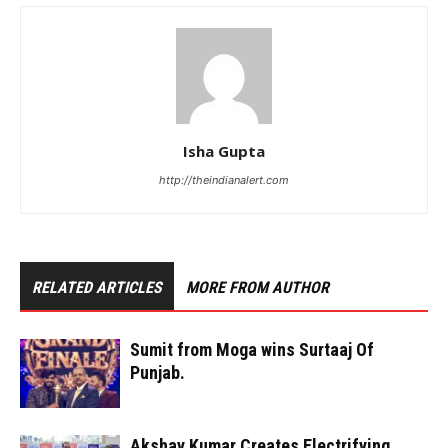
Isha Gupta
http://theindianalert.com
RELATED ARTICLES
MORE FROM AUTHOR
Sumit from Moga wins Surtaaj Of
Punjab.
Akshay Kumar Creates Electrifying