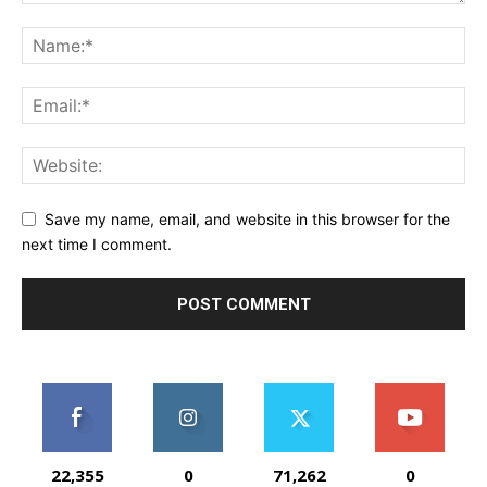
Save my name, email, and website in this browser for the
next time I comment.
22,355
0
71,262
0