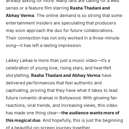
already asking for more. Many fans are calling for a web
series or a feature film starring
Rasha Thadani and
Abhay Verma
. The online demand is so strong that some
entertainment insiders are speculating that producers
may soon approach the duo for future collaborations.
Their connection has not only worked in a three-minute
song—it has left a lasting impression.
Laikey Laikaa
is more than just a music video—it’s a
celebration of young love, rising stars, and heartfelt
storytelling.
Rasha Thadani and Abhay Verma
have
delivered performances that feel authentic and
captivating, proving that they have what it takes to lead
future romantic dramas in Bollywood. With glowing fan
reactions, viral trends, and increasing views, this video
has made one thing clear—
the audience wants more of
this magical duo
. And hopefully, this is just the beginning
of a beautiful on-screen journey together.