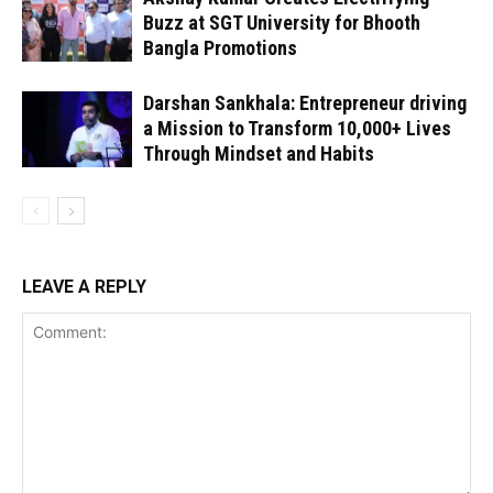
Buzz at SGT University for Bhooth
Bangla Promotions
Darshan Sankhala: Entrepreneur driving
a Mission to Transform 10,000+ Lives
Through Mindset and Habits
LEAVE A REPLY