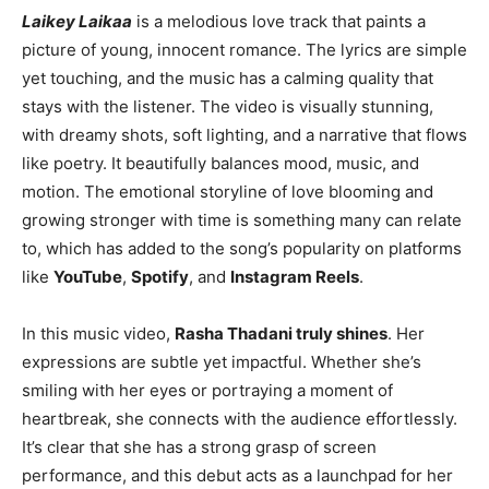
Laikey Laikaa
is a melodious love track that paints a
picture of young, innocent romance. The lyrics are simple
yet touching, and the music has a calming quality that
stays with the listener. The video is visually stunning,
with dreamy shots, soft lighting, and a narrative that flows
like poetry. It beautifully balances mood, music, and
motion. The emotional storyline of love blooming and
growing stronger with time is something many can relate
to, which has added to the song’s popularity on platforms
like
YouTube
,
Spotify
, and
Instagram Reels
.
In this music video,
Rasha Thadani truly shines
. Her
expressions are subtle yet impactful. Whether she’s
smiling with her eyes or portraying a moment of
heartbreak, she connects with the audience effortlessly.
It’s clear that she has a strong grasp of screen
performance, and this debut acts as a launchpad for her