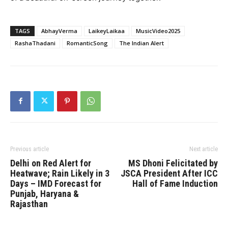
TAGS
AbhayVerma
LaikeyLaikaa
MusicVideo2025
RashaThadani
RomanticSong
The Indian Alert
Previous article
Next article
Delhi on Red Alert for
MS Dhoni Felicitated by
Heatwave; Rain Likely in 3
JSCA President After ICC
Days – IMD Forecast for
Hall of Fame Induction
Punjab, Haryana &
Rajasthan