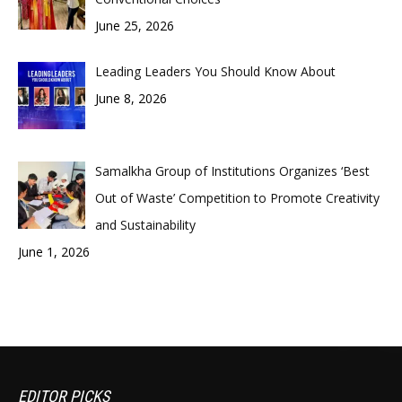
June 25, 2026
Leading Leaders You Should Know About
June 8, 2026
Samalkha Group of Institutions Organizes ‘Best
Out of Waste’ Competition to Promote Creativity
and Sustainability
June 1, 2026
EDITOR PICKS