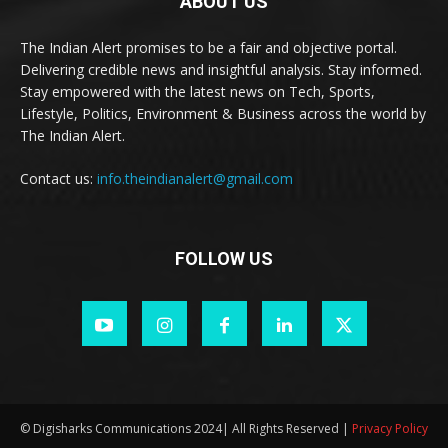
ABOUT US
The Indian Alert promises to be a fair and objective portal.
Delivering credible news and insightful analysis. Stay informed.
Stay empowered with the latest news on Tech, Sports,
Lifestyle, Politics, Environment & Business across the world by
The Indian Alert.
Contact us:
info.theindianalert@gmail.com
FOLLOW US
© Digisharks Communications 2024| All Rights Reserved |
Privacy Policy