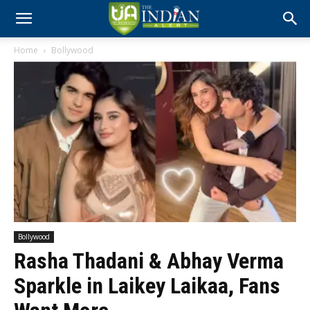
Home
Bollywood
Bollywood
Rasha Thadani & Abhay Verma
Sparkle in Laikey Laikaa, Fans