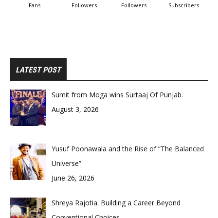
Fans
Followers
Followers
Subscribers
LATEST POST
Sumit from Moga wins Surtaaj Of Punjab.
August 3, 2026
Yusuf Poonawala and the Rise of “The Balanced
Universe”
June 26, 2026
Shreya Rajotia: Building a Career Beyond
Conventional Choices