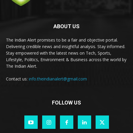
ABOUT US
The Indian Alert promises to be a fair and objective portal.
Delivering credible news and insightful analysis. Stay informed.
Stay empowered with the latest news on Tech, Sports,
Lifestyle, Politics, Environment & Business across the world by
The Indian Alert.
Contact us:
info.theindianalert@gmail.com
FOLLOW US