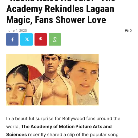
Academy Rekindles Lagaan
Magic, Fans Shower Love
June 1, 2025
0
In a beautiful surprise for Bollywood fans around the
world,
The Academy of Motion Picture Arts and
Sciences
recently shared a clip of the popular song