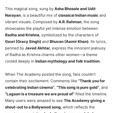
This magical song, sung by
Asha Bhosale and Udit
Narayan
, is a beautiful mix of
classical Indian music
and
vibrant visuals. Composed by
A.R. Rahman
, the song
showcases the playful yet intense emotion between
Radha and Krishna
, symbolized by the characters of
Gauri (Gracy Singh)
and
Bhuvan (Aamir Khan)
. Its lyrics,
penned by
Javed Akhtar
, express the innocent jealousy
of Radha as Krishna charms other women—a theme
rooted deeply in
Indian mythology and folk tradition
.
When The Academy posted the song, fans couldn’t
contain their excitement. Comments like
“Thank you for
celebrating Indian cinema”
,
“This song is pure gold”
, and
“Lagaan is a treasure we are proud of”
filled the timeline.
Many users were amazed to see
The Academy giving a
shout-out to a Bollywood song
, which reflects the