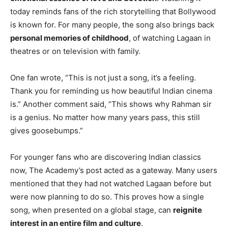
today reminds fans of the rich storytelling that Bollywood
is known for. For many people, the song also brings back
personal memories of childhood
, of watching Lagaan in
theatres or on television with family.
One fan wrote, “This is not just a song, it’s a feeling.
Thank you for reminding us how beautiful Indian cinema
is.” Another comment said, “This shows why Rahman sir
is a genius. No matter how many years pass, this still
gives goosebumps.”
For younger fans who are discovering Indian classics
now, The Academy’s post acted as a gateway. Many users
mentioned that they had not watched Lagaan before but
were now planning to do so. This proves how a single
song, when presented on a global stage, can
reignite
interest in an entire film and culture
.