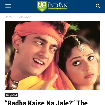
Home
Bollywood
Bollywood
“Radha Kaise Na Jale?” The