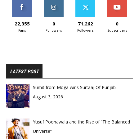
22,355
0
71,262
0
Fans
Followers
Followers
Subscribers
LATEST POST
Sumit from Moga wins Surtaaj Of Punjab.
August 3, 2026
Yusuf Poonawala and the Rise of “The Balanced
Universe”