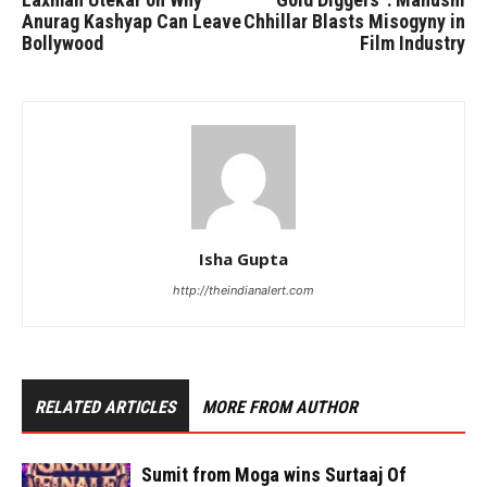
Anurag Kashyap Can Leave
Chhillar Blasts Misogyny in
Bollywood
Film Industry
Isha Gupta
http://theindianalert.com
RELATED ARTICLES
MORE FROM AUTHOR
Sumit from Moga wins Surtaaj Of