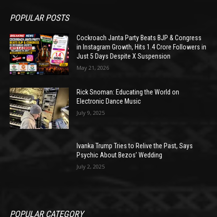
POPULAR POSTS
Cockroach Janta Party Beats BJP & Congress
in Instagram Growth, Hits 1.4 Crore Followers in
Just 5 Days Despite X Suspension
May 21, 2026
Rick Snoman: Educating the World on
Electronic Dance Music
July 9, 2025
Ivanka Trump Tries to Relive the Past, Says
Psychic About Bezos’ Wedding
July 2, 2025
POPULAR CATEGORY