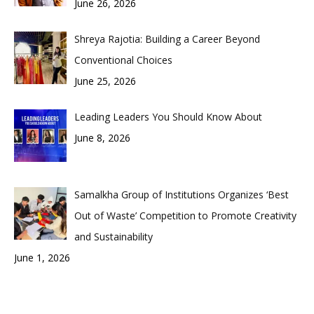
June 26, 2026
Shreya Rajotia: Building a Career Beyond
Conventional Choices
June 25, 2026
Leading Leaders You Should Know About
June 8, 2026
Samalkha Group of Institutions Organizes ‘Best
Out of Waste’ Competition to Promote Creativity
and Sustainability
June 1, 2026