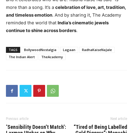
more than a song. It’s a
celebration of love, art, tradition,
and timeless emotion
. And by sharing it, The Academy
reminded the world that
India’s cinematic jewels
continue to shine across borders
.
TAGS
BollywoodNostalgia
Lagaan
RadhaKaiseNaJale
The Indian Alert
TheAcademy
Previous article
Next article
‘Sensibility Doesn’t Match’:
“Tired of Being Labelled
Laxman Utekar on Why
Gold Diggers”: Manushi