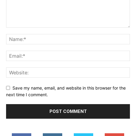
Save my name, email, and website in this browser for the
next time I comment.