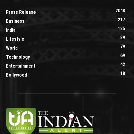
2048
Press Release
217
Business
125
India
89
Lifestyle
79
World
69
Technology
42
Entertainment
18
Bollywood