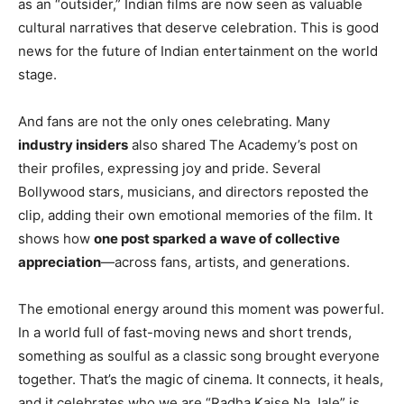
as an “outsider,” Indian films are now seen as valuable
cultural narratives that deserve celebration. This is good
news for the future of Indian entertainment on the world
stage.
And fans are not the only ones celebrating. Many
industry insiders
also shared The Academy’s post on
their profiles, expressing joy and pride. Several
Bollywood stars, musicians, and directors reposted the
clip, adding their own emotional memories of the film. It
shows how
one post sparked a wave of collective
appreciation
—across fans, artists, and generations.
The emotional energy around this moment was powerful.
In a world full of fast-moving news and short trends,
something as soulful as a classic song brought everyone
together. That’s the magic of cinema. It connects, it heals,
and it celebrates who we are.“Radha Kaise Na Jale” is