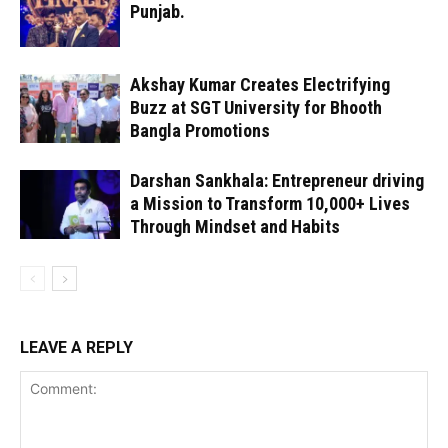
Punjab.
Akshay Kumar Creates Electrifying
Buzz at SGT University for Bhooth
Bangla Promotions
Darshan Sankhala: Entrepreneur driving
a Mission to Transform 10,000+ Lives
Through Mindset and Habits
LEAVE A REPLY