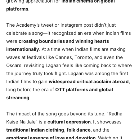
growing appreciation for
Indian cinema on global
platforms
.
The Academy’s tweet or Instagram post didn’t just
celebrate a song—it recognized an era when Indian films
were
crossing boundaries and winning hearts
internationally
. At a time when Indian films are making
waves at festivals like Cannes, Toronto, and even the
Oscars, revisiting Lagaan feels like coming back to where
the journey truly took flight. Lagaan was among the first
Indian films to gain
widespread critical acclaim abroad
,
long before the era of
OTT platforms and global
streaming
.
The impact of the song goes beyond its tune. “Radha
Kaise Na Jale” is a
cultural expression
. It showcases
traditional Indian clothing
,
folk dance
, and the
emotional essence of love and devotion
. Watching it