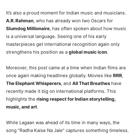
It’s also a proud moment for Indian music and musicians.
A.R. Rahman
, who has already won two Oscars for
Slumdog Millionaire
, has often spoken about how music
is a universal language. Seeing one of his early
masterpieces get international recognition again only
strengthens his position as a
global music icon
.
Moreover, this post came at a time when Indian films are
once again making headlines globally. Movies like
RRR
,
The Elephant Whisperers
, and
All That Breathes
have
recently made it big on international platforms. This
highlights the
rising respect for Indian storytelling,
music, and art
.
While Lagaan was ahead of its time in many ways, the
song “Radha Kaise Na Jale” captures something timeless.