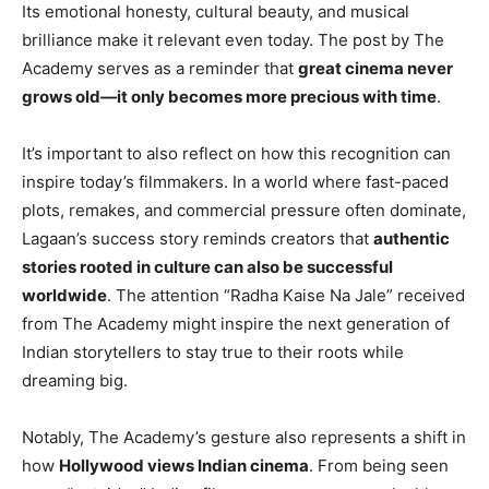
Its emotional honesty, cultural beauty, and musical
brilliance make it relevant even today. The post by The
Academy serves as a reminder that
great cinema never
grows old—it only becomes more precious with time
.
It’s important to also reflect on how this recognition can
inspire today’s filmmakers. In a world where fast-paced
plots, remakes, and commercial pressure often dominate,
Lagaan’s success story reminds creators that
authentic
stories rooted in culture can also be successful
worldwide
. The attention “Radha Kaise Na Jale” received
from The Academy might inspire the next generation of
Indian storytellers to stay true to their roots while
dreaming big.
Notably, The Academy’s gesture also represents a shift in
how
Hollywood views Indian cinema
. From being seen