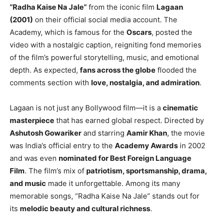
“Radha Kaise Na Jale”
from the iconic film
Lagaan
(2001)
on their official social media account. The
Academy, which is famous for the
Oscars
, posted the
video with a nostalgic caption, reigniting fond memories
of the film’s powerful storytelling, music, and emotional
depth. As expected,
fans across the globe
flooded the
comments section with
love, nostalgia, and admiration
.
Lagaan is not just any Bollywood film—it is a
cinematic
masterpiece
that has earned global respect. Directed by
Ashutosh Gowariker
and starring
Aamir Khan
, the movie
was India’s official entry to the
Academy Awards
in 2002
and was even
nominated for Best Foreign Language
Film
. The film’s mix of
patriotism, sportsmanship, drama,
and music
made it unforgettable. Among its many
memorable songs, “Radha Kaise Na Jale” stands out for
its
melodic beauty and cultural richness
.