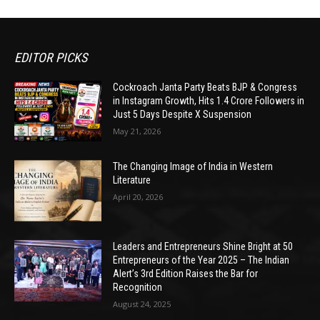
EDITOR PICKS
Cockroach Janta Party Beats BJP & Congress
in Instagram Growth, Hits 1.4 Crore Followers in
Just 5 Days Despite X Suspension
May 21, 2026
The Changing Image of India in Western
Literature
April 20, 2026
Leaders and Entrepreneurs Shine Bright at 50
Entrepreneurs of the Year 2025 – The Indian
Alert’s 3rd Edition Raises the Bar for
Recognition
August 24, 2025