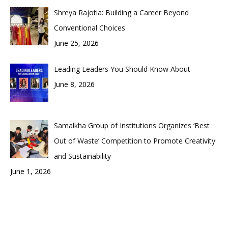
Shreya Rajotia: Building a Career Beyond
Conventional Choices
June 25, 2026
Leading Leaders You Should Know About
June 8, 2026
Samalkha Group of Institutions Organizes ‘Best
Out of Waste’ Competition to Promote Creativity
and Sustainability
June 1, 2026