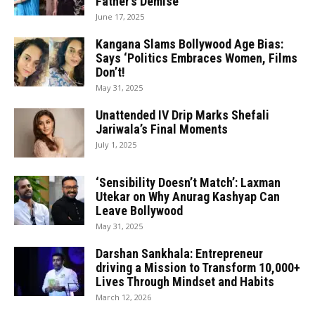
Father’s Demise
June 17, 2025
Kangana Slams Bollywood Age Bias:
Says ‘Politics Embraces Women, Films
Don’t!
May 31, 2025
Unattended IV Drip Marks Shefali
Jariwala’s Final Moments
July 1, 2025
‘Sensibility Doesn’t Match’: Laxman
Utekar on Why Anurag Kashyap Can
Leave Bollywood
May 31, 2025
Darshan Sankhala: Entrepreneur
driving a Mission to Transform 10,000+
Lives Through Mindset and Habits
March 12, 2026