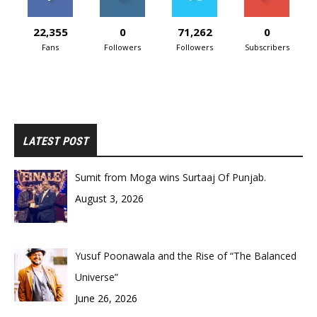
22,355
0
71,262
0
Fans
Followers
Followers
Subscribers
LATEST POST
Sumit from Moga wins Surtaaj Of Punjab.
August 3, 2026
Yusuf Poonawala and the Rise of “The Balanced
Universe”
June 26, 2026