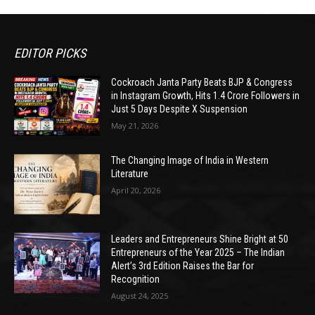
EDITOR PICKS
Cockroach Janta Party Beats BJP & Congress
in Instagram Growth, Hits 1.4 Crore Followers in
Just 5 Days Despite X Suspension
May 21, 2026
The Changing Image of India in Western
Literature
April 20, 2026
Leaders and Entrepreneurs Shine Bright at 50
Entrepreneurs of the Year 2025 – The Indian
Alert’s 3rd Edition Raises the Bar for
Recognition
August 24, 2025