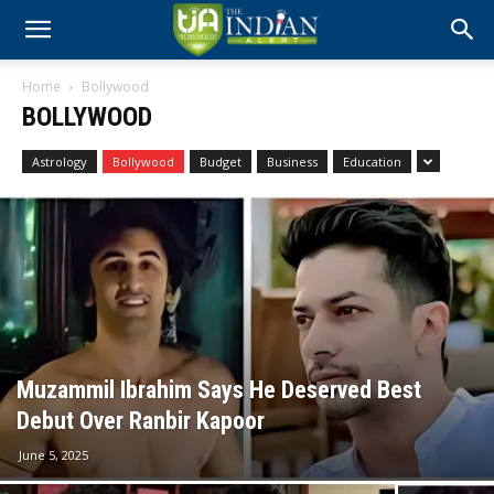
Home
Bollywood
BOLLYWOOD
Astrology
Bollywood
Budget
Business
Education
Muzammil Ibrahim Says He Deserved Best
Debut Over Ranbir Kapoor
June 5, 2025