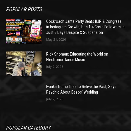
POPULAR POSTS
Cockroach Janta Party Beats BJP & Congress
in Instagram Growth, Hits 1.4 Crore Followers in
Just 5 Days Despite X Suspension
May 21, 2026
Rick Snoman: Educating the World on
Electronic Dance Music
July 9, 2025
Ivanka Trump Tries to Relive the Past, Says
Psychic About Bezos’ Wedding
July 2, 2025
POPULAR CATEGORY