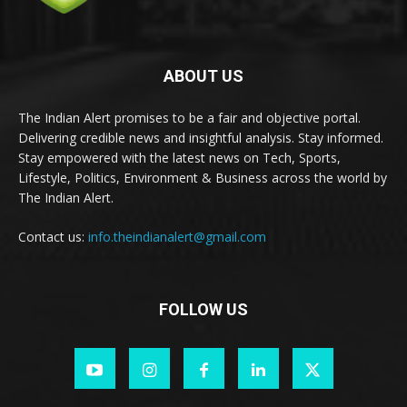
ABOUT US
The Indian Alert promises to be a fair and objective portal.
Delivering credible news and insightful analysis. Stay informed.
Stay empowered with the latest news on Tech, Sports,
Lifestyle, Politics, Environment & Business across the world by
The Indian Alert.
Contact us:
info.theindianalert@gmail.com
FOLLOW US