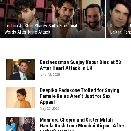
Ibrahim Ali Khan Shares Saif’s Emotional
Rasha Thad
Words After Knife Attack
Laikaa, Fa
Businessman Sunjay Kapur Dies at 53
After Heart Attack in UK
June 13, 2025
Deepika Padukone Trolled for Saying
Female Roles Aren’t Just for Sex
Appeal
May 23, 2025
Mannara Chopra and Sister Mitali
Handa Rush from Mumbai Airport After