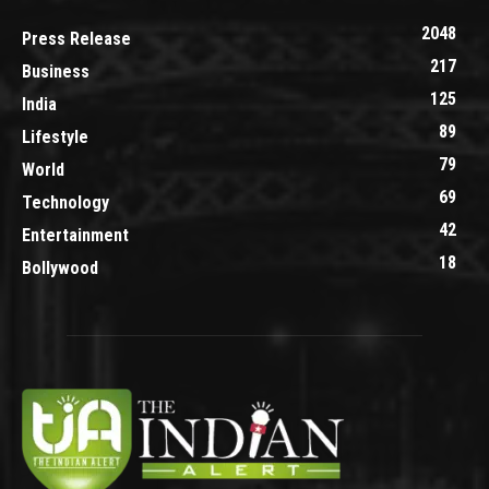
2048
Press Release
217
Business
125
India
89
Lifestyle
79
World
69
Technology
42
Entertainment
18
Bollywood