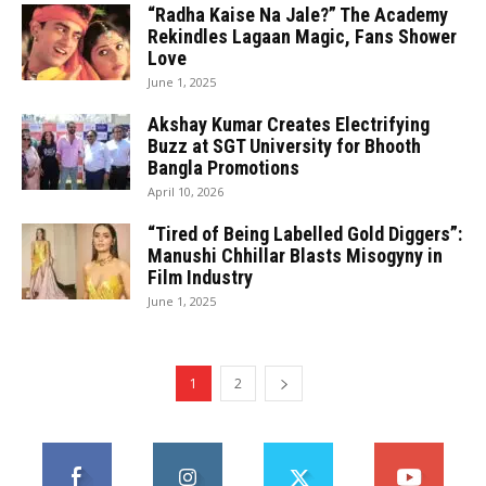
“Radha Kaise Na Jale?” The Academy
Rekindles Lagaan Magic, Fans Shower
Love
June 1, 2025
Akshay Kumar Creates Electrifying
Buzz at SGT University for Bhooth
Bangla Promotions
April 10, 2026
“Tired of Being Labelled Gold Diggers”:
Manushi Chhillar Blasts Misogyny in
Film Industry
June 1, 2025
1
2