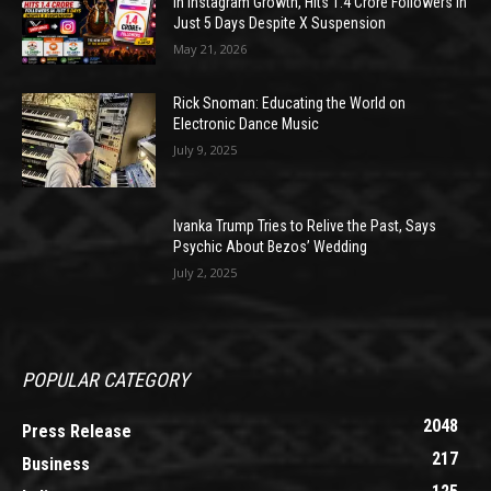
in Instagram Growth, Hits 1.4 Crore Followers in
Just 5 Days Despite X Suspension
May 21, 2026
Rick Snoman: Educating the World on
Electronic Dance Music
July 9, 2025
Ivanka Trump Tries to Relive the Past, Says
Psychic About Bezos’ Wedding
July 2, 2025
POPULAR CATEGORY
2048
Press Release
217
Business