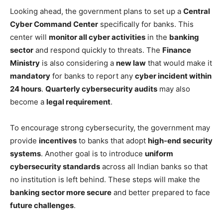
Looking ahead, the government plans to set up a
Central
Cyber Command Center
specifically for banks. This
center will
monitor all cyber activities
in the
banking
sector
and respond quickly to threats. The
Finance
Ministry
is also considering a
new law
that would make it
mandatory
for banks to report any
cyber incident within
24 hours
.
Quarterly cybersecurity audits
may also
become a
legal requirement
.
To encourage strong cybersecurity, the government may
provide
incentives
to banks that adopt
high-end security
systems
. Another goal is to introduce
uniform
cybersecurity standards
across all Indian banks so that
no institution is left behind. These steps will make the
banking sector more secure
and better prepared to face
future challenges
.