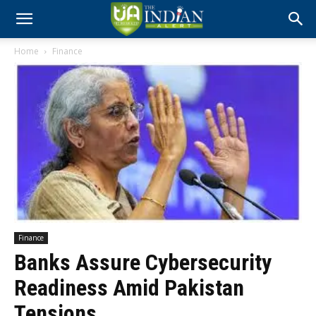
Home
Finance
Finance
Banks Assure Cybersecurity
Readiness Amid Pakistan
Tensions