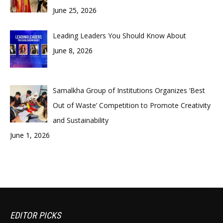
June 25, 2026
Leading Leaders You Should Know About
June 8, 2026
Samalkha Group of Institutions Organizes ‘Best
Out of Waste’ Competition to Promote Creativity
and Sustainability
June 1, 2026
EDITOR PICKS