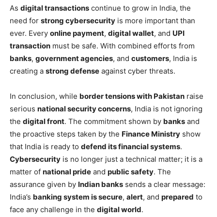
As
digital transactions
continue to grow in India, the
need for
strong cybersecurity
is more important than
ever. Every
online payment
,
digital wallet
, and
UPI
transaction
must be safe. With combined efforts from
banks
,
government agencies
, and
customers
, India is
creating a
strong defense
against cyber threats.
In conclusion, while
border tensions with Pakistan
raise
serious
national security concerns
, India is not ignoring
the
digital front
. The commitment shown by
banks
and
the proactive steps taken by the
Finance Ministry
show
that India is ready to
defend its financial systems
.
Cybersecurity
is no longer just a technical matter; it is a
matter of
national pride
and
public safety
. The
assurance given by
Indian banks
sends a clear message:
India’s
banking system is secure
,
alert
, and
prepared
to
face any challenge in the
digital world
.