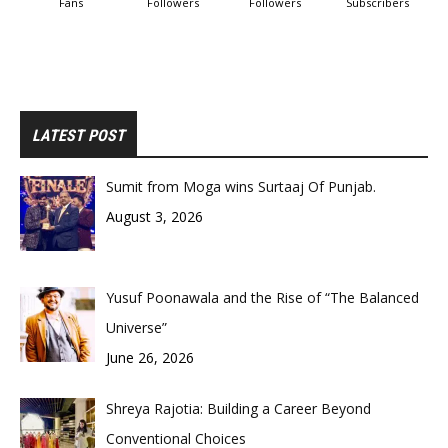
Fans
Followers
Followers
Subscribers
LATEST POST
Sumit from Moga wins Surtaaj Of Punjab.
August 3, 2026
Yusuf Poonawala and the Rise of “The Balanced
Universe”
June 26, 2026
Shreya Rajotia: Building a Career Beyond
Conventional Choices