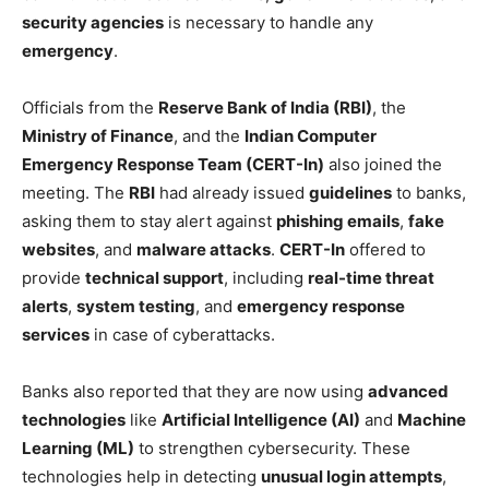
security agencies
is necessary to handle any
emergency
.
Officials from the
Reserve Bank of India (RBI)
, the
Ministry of Finance
, and the
Indian Computer
Emergency Response Team (CERT-In)
also joined the
meeting. The
RBI
had already issued
guidelines
to banks,
asking them to stay alert against
phishing emails
,
fake
websites
, and
malware attacks
.
CERT-In
offered to
provide
technical support
, including
real-time threat
alerts
,
system testing
, and
emergency response
services
in case of cyberattacks.
Banks also reported that they are now using
advanced
technologies
like
Artificial Intelligence (AI)
and
Machine
Learning (ML)
to strengthen cybersecurity. These
technologies help in detecting
unusual login attempts
,