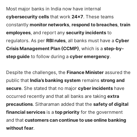
Most major banks in India now have internal
cybersecurity cells
that work
24×7
. These teams
constantly
monitor networks
,
respond to breaches
,
train
employees
, and report any
security incidents
to
regulators. As per
RBI rules
, all banks must have a
Cyber
Crisis Management Plan (CCMP)
, which is a
step-by-
step guide
to follow during a
cyber emergency
.
Despite the challenges, the
Finance Minister
assured the
public that
India’s banking system
remains
strong and
secure
. She stated that no major
cyber incidents
have
occurred recently and that all banks are taking
extra
precautions
. Sitharaman added that the
safety of digital
financial services
is a
top priority
for the government
and that
customers can continue to use online banking
without fear
.