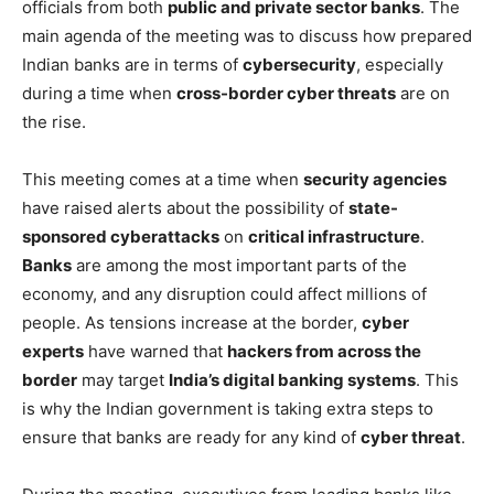
officials from both
public and private sector banks
. The
main agenda of the meeting was to discuss how prepared
Indian banks are in terms of
cybersecurity
, especially
during a time when
cross-border cyber threats
are on
the rise.
This meeting comes at a time when
security agencies
have raised alerts about the possibility of
state-
sponsored cyberattacks
on
critical infrastructure
.
Banks
are among the most important parts of the
economy, and any disruption could affect millions of
people. As tensions increase at the border,
cyber
experts
have warned that
hackers from across the
border
may target
India’s digital banking systems
. This
is why the Indian government is taking extra steps to
ensure that banks are ready for any kind of
cyber threat
.