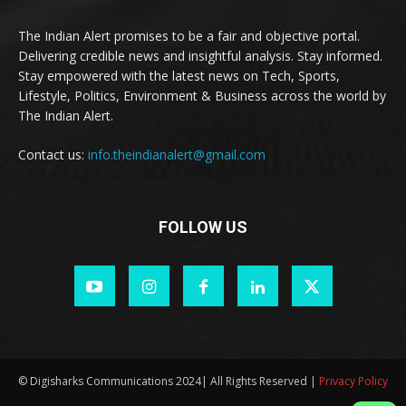
The Indian Alert promises to be a fair and objective portal.
Delivering credible news and insightful analysis. Stay informed.
Stay empowered with the latest news on Tech, Sports,
Lifestyle, Politics, Environment & Business across the world by
The Indian Alert.
Contact us:
info.theindianalert@gmail.com
FOLLOW US
© Digisharks Communications 2024| All Rights Reserved |
Privacy Policy