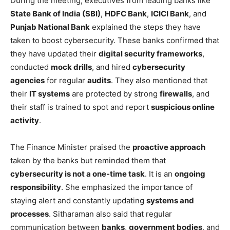
During the meeting, executives from leading banks like
State Bank of India (SBI)
,
HDFC Bank
,
ICICI Bank
, and
Punjab National Bank
explained the steps they have
taken to boost cybersecurity. These banks confirmed that
they have updated their
digital security frameworks
,
conducted
mock drills
, and hired
cybersecurity
agencies
for regular
audits
. They also mentioned that
their
IT systems
are protected by strong
firewalls
, and
their staff is trained to spot and report
suspicious online
activity
.
The Finance Minister praised the
proactive approach
taken by the banks but reminded them that
cybersecurity is not a one-time task
. It is an
ongoing
responsibility
. She emphasized the importance of
staying alert and constantly updating
systems and
processes
. Sitharaman also said that regular
communication between
banks
,
government bodies
, and