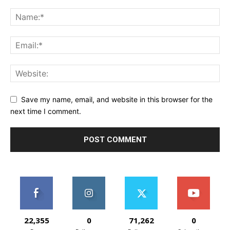
Save my name, email, and website in this browser for the
next time I comment.
22,355
0
71,262
0