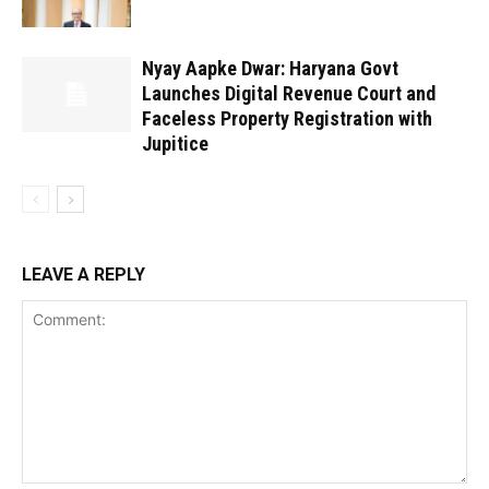
Nyay Aapke Dwar: Haryana Govt
Launches Digital Revenue Court and
Faceless Property Registration with
Jupitice
LEAVE A REPLY