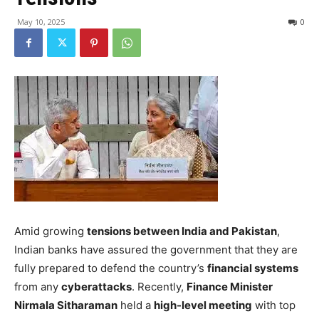
May 10, 2025
0
Amid growing
tensions between India and Pakistan
,
Indian banks have assured the government that they are
fully prepared to defend the country’s
financial systems
from any
cyberattacks
. Recently,
Finance Minister
Nirmala Sitharaman
held a
high-level meeting
with top