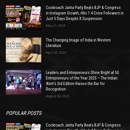
Cockroach Janta Party Beats BJP & Congress
in Instagram Growth, Hits 1.4 Crore Followers in
Just 5 Days Despite X Suspension
May 21, 2026
The Changing Image of India in Western
Literature
April 20, 2026
Leaders and Entrepreneurs Shine Bright at 50
Entrepreneurs of the Year 2025 – The Indian
Alert’s 3rd Edition Raises the Bar for
Recognition
August 24, 2025
POPULAR POSTS
Cockroach Janta Party Beats BJP & Congress