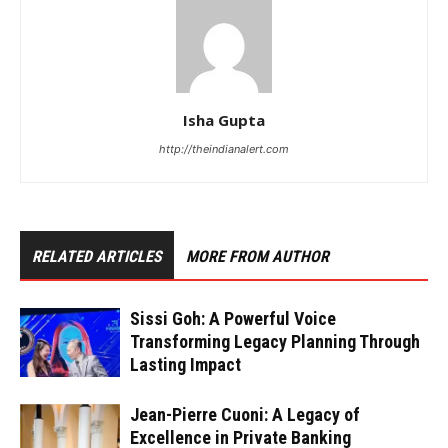
Isha Gupta
http://theindianalert.com
RELATED ARTICLES
MORE FROM AUTHOR
Sissi Goh: A Powerful Voice
Transforming Legacy Planning Through
Lasting Impact
Jean-Pierre Cuoni: A Legacy of
Excellence in Private Banking