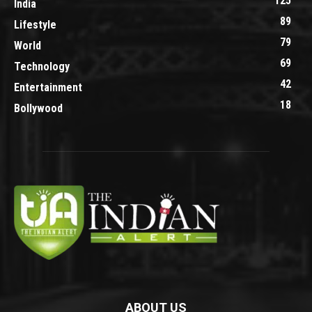
125
India
89
Lifestyle
79
World
69
Technology
42
Entertainment
18
Bollywood
ABOUT US