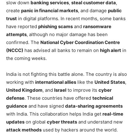
slow down
banking services
,
steal customer data
,
create
panic in financial markets
, and damage
public
trust
in digital platforms. In recent months, some banks
have reported
phishing scams
and
ransomware
attempts
, although no major damage has been
confirmed. The
National Cyber Coordination Centre
(NCCC)
has advised all banks to remain on
high alert
in
the coming weeks.
India is not fighting this battle alone. The country is also
working with
international allies
like the
United States
,
United Kingdom
, and
Israel
to improve its
cyber
defense
. These countries have offered
technical
guidance
and have signed
data-sharing agreements
with India. This collaboration helps India get
real-time
updates
on global
cyber threats
and understand new
attack methods
used by hackers around the world.