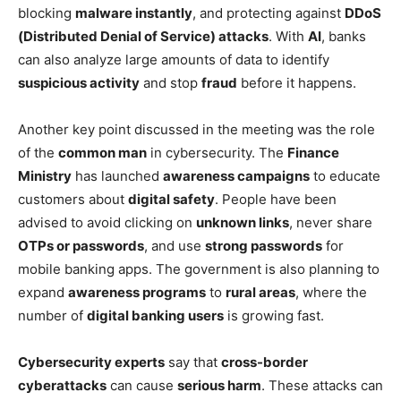
blocking
malware instantly
, and protecting against
DDoS
(Distributed Denial of Service) attacks
. With
AI
, banks
can also analyze large amounts of data to identify
suspicious activity
and stop
fraud
before it happens.
Another key point discussed in the meeting was the role
of the
common man
in cybersecurity. The
Finance
Ministry
has launched
awareness campaigns
to educate
customers about
digital safety
. People have been
advised to avoid clicking on
unknown links
, never share
OTPs or passwords
, and use
strong passwords
for
mobile banking apps. The government is also planning to
expand
awareness programs
to
rural areas
, where the
number of
digital banking users
is growing fast.
Cybersecurity experts
say that
cross-border
cyberattacks
can cause
serious harm
. These attacks can