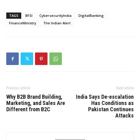
TAGS
BFSI
CybersecurityIndia
DigitalBanking
FinanceMinistry
The Indian Alert
Previous article
Next article
Why B2B Brand Building,
India Says De-escalation
Marketing, and Sales Are
Has Conditions as
Different from B2C
Pakistan Continues
Attacks