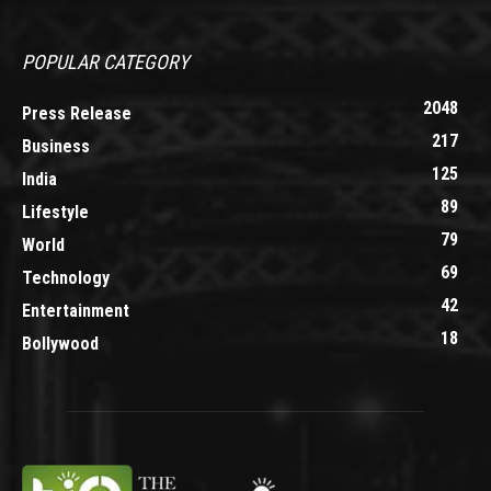
POPULAR CATEGORY
2048
Press Release
217
Business
125
India
89
Lifestyle
79
World
69
Technology
42
Entertainment
18
Bollywood