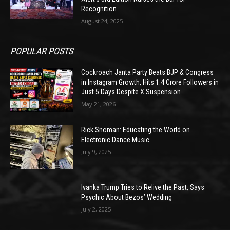
Recognition
August 24, 2025
POPULAR POSTS
Cockroach Janta Party Beats BJP & Congress
in Instagram Growth, Hits 1.4 Crore Followers in
Just 5 Days Despite X Suspension
May 21, 2026
Rick Snoman: Educating the World on
Electronic Dance Music
July 9, 2025
Ivanka Trump Tries to Relive the Past, Says
Psychic About Bezos’ Wedding
July 2, 2025