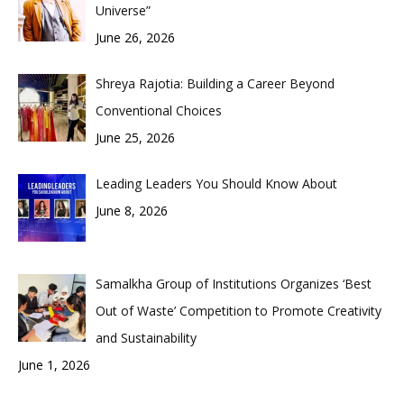
Universe”
June 26, 2026
Shreya Rajotia: Building a Career Beyond
Conventional Choices
June 25, 2026
Leading Leaders You Should Know About
June 8, 2026
Samalkha Group of Institutions Organizes ‘Best
Out of Waste’ Competition to Promote Creativity
and Sustainability
June 1, 2026