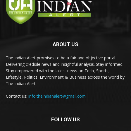
ABOUT US
The Indian Alert promises to be a fair and objective portal.
Delivering credible news and insightful analysis. Stay informed.
Stay empowered with the latest news on Tech, Sports,
Lifestyle, Politics, Environment & Business across the world by
The Indian Alert.
Contact us:
info.theindianalert@gmail.com
FOLLOW US