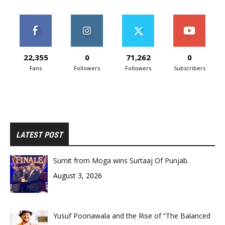
22,355
0
71,262
0
Fans
Followers
Followers
Subscribers
LATEST POST
Sumit from Moga wins Surtaaj Of Punjab.
August 3, 2026
Yusuf Poonawala and the Rise of “The Balanced