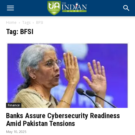
Home
Tags
BFSI
Tag: BFSI
Finance
Banks Assure Cybersecurity Readiness
Amid Pakistan Tensions
May 10, 2025