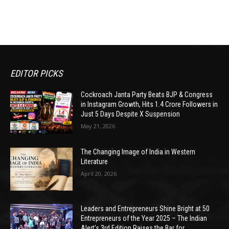
EDITOR PICKS
Cockroach Janta Party Beats BJP & Congress
in Instagram Growth, Hits 1.4 Crore Followers in
Just 5 Days Despite X Suspension
May 21, 2026
The Changing Image of India in Western
Literature
April 20, 2026
Leaders and Entrepreneurs Shine Bright at 50
Entrepreneurs of the Year 2025 – The Indian
Alert’s 3rd Edition Raises the Bar for