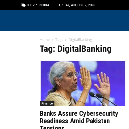
C
30.7
NOIDA
FRIDAY, AUGUST 7, 2026
Home
Tags
DigitalBanking
Tag: DigitalBanking
Finance
Banks Assure Cybersecurity
Readiness Amid Pakistan
Tensions