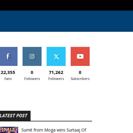
22,355
0
71,262
0
Fans
Followers
Followers
Subscribers
LATEST POST
Sumit from Moga wins Surtaaj Of