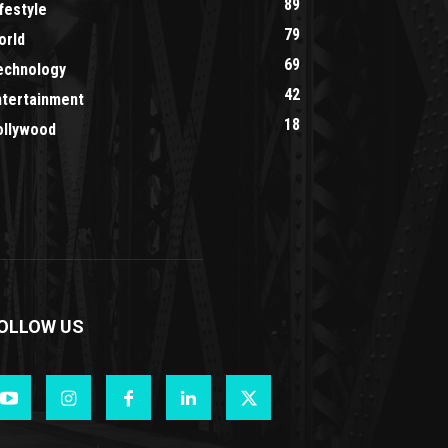
89
festyle
79
orld
69
echnology
42
ntertainment
18
ollywood
OLLOW US