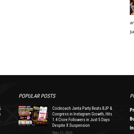
an
Ju
POPULAR POSTS
P
&
Cockroach Janta Party Beats BJP &
P
s
Congress in Instagram Growth, Hits
B
1.4 Crore Followers in Just 5 Days
Despite X Suspension
In
May 21, 2026