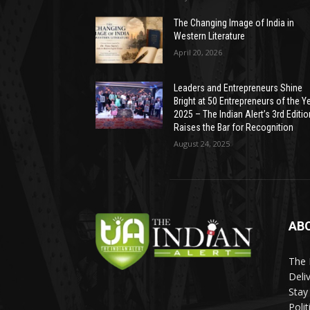
The Changing Image of India in
Western Literature
April 20, 2026
Leaders and Entrepreneurs Shine
Bright at 50 Entrepreneurs of the Y
2025 – The Indian Alert’s 3rd Editio
Raises the Bar for Recognition
August 24, 2025
AB
The 
Deli
Stay
Poli