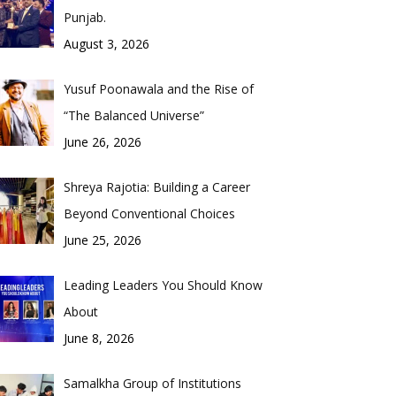
Punjab.
August 3, 2026
Yusuf Poonawala and the Rise of
“The Balanced Universe”
June 26, 2026
Shreya Rajotia: Building a Career
Beyond Conventional Choices
June 25, 2026
Leading Leaders You Should Know
About
June 8, 2026
Samalkha Group of Institutions