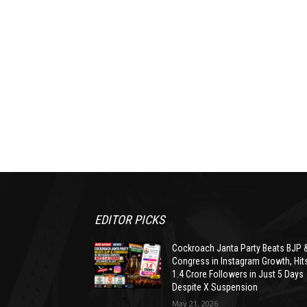
EDITOR PICKS
Cockroach Janta Party Beats BJP 
Congress in Instagram Growth, Hit
1.4 Crore Followers in Just 5 Days
Despite X Suspension
May 21, 2026