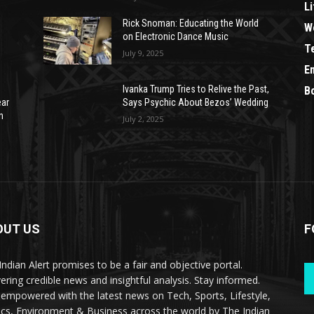
Li
Rick Snoman: Educating the World
W
on Electronic Dance Music
T
July 9, 2025
E
Ivanka Trump Tries to Relive the Past,
B
ear
Says Psychic About Bezos’ Wedding
n
July 2, 2025
OUT US
F
Indian Alert promises to be a fair and objective portal.
vering credible news and insightful analysis. Stay informed.
 empowered with the latest news on Tech, Sports, Lifestyle,
tics, Environment & Business across the world by The Indian