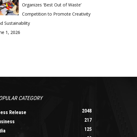
Organizes ‘Best Out of Waste’
Competition to Promote Creativity
d Sustainability
ne 1, 2026
OPULAR CATEGORY
2048
ress Release
217
usiness
125
dia