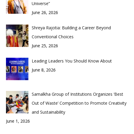
Universe”
June 26, 2026
Shreya Rajotia: Building a Career Beyond
Conventional Choices
June 25, 2026
Leading Leaders You Should Know About
June 8, 2026
Samalkha Group of Institutions Organizes ‘Best
Out of Waste’ Competition to Promote Creativity
and Sustainability
June 1, 2026