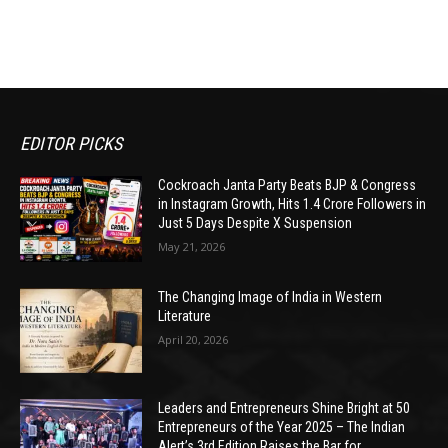
EDITOR PICKS
Cockroach Janta Party Beats BJP & Congress
in Instagram Growth, Hits 1.4 Crore Followers in
Just 5 Days Despite X Suspension
May 21, 2026
The Changing Image of India in Western
Literature
April 20, 2026
Leaders and Entrepreneurs Shine Bright at 50
Entrepreneurs of the Year 2025 – The Indian
Alert’s 3rd Edition Raises the Bar for