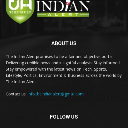
ABOUT US
The Indian Alert promises to be a fair and objective portal.
Delivering credible news and insightful analysis. Stay informed.
Stay empowered with the latest news on Tech, Sports,
Lifestyle, Politics, Environment & Business across the world by
The Indian Alert.
Contact us:
info.theindianalert@gmail.com
FOLLOW US