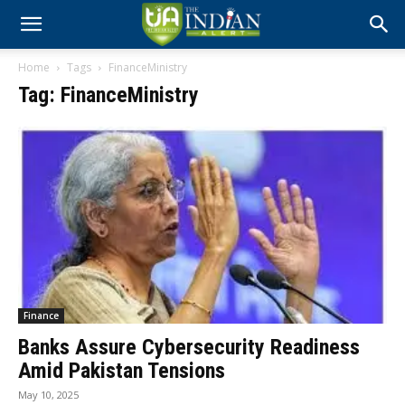
Home
Tags
FinanceMinistry
Tag: FinanceMinistry
Finance
Banks Assure Cybersecurity Readiness
Amid Pakistan Tensions
May 10, 2025