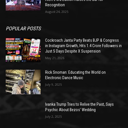
Recognition
August 24, 2025
POPULAR POSTS
Cockroach Janta Party Beats BJP & Congress
in Instagram Growth, Hits 1.4 Crore Followers in
Just 5 Days Despite X Suspension
May 21, 2026
Rick Snoman: Educating the World on
Electronic Dance Music
July 9, 2025
Ivanka Trump Tries to Relive the Past, Says
Psychic About Bezos’ Wedding
July 2, 2025