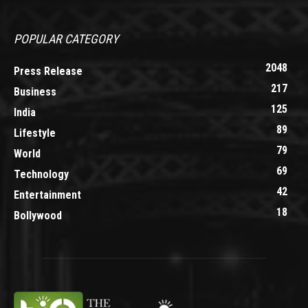
POPULAR CATEGORY
2048
Press Release
217
Business
125
India
89
Lifestyle
79
World
69
Technology
42
Entertainment
18
Bollywood