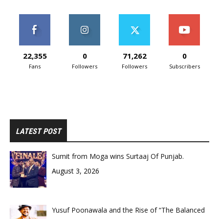
22,355
0
71,262
0
Fans
Followers
Followers
Subscribers
LATEST POST
Sumit from Moga wins Surtaaj Of Punjab.
August 3, 2026
Yusuf Poonawala and the Rise of “The Balanced