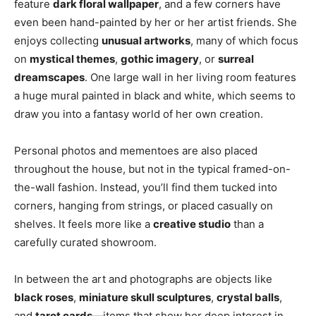
feature
dark floral wallpaper
, and a few corners have
even been hand-painted by her or her artist friends. She
enjoys collecting
unusual artworks
, many of which focus
on
mystical themes
,
gothic imagery
, or
surreal
dreamscapes
. One large wall in her living room features
a huge mural painted in black and white, which seems to
draw you into a fantasy world of her own creation.
Personal photos and mementoes are also placed
throughout the house, but not in the typical framed-on-
the-wall fashion. Instead, you’ll find them tucked into
corners, hanging from strings, or placed casually on
shelves. It feels more like a
creative studio
than a
carefully curated showroom.
In between the art and photographs are objects like
black roses
,
miniature skull sculptures
,
crystal balls
,
and
tarot cards
—items that show her deep interest in