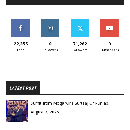
22,355
0
71,262
0
Fans
Followers
Followers
Subscribers
LATEST POST
Sumit from Moga wins Surtaaj Of Punjab.
August 3, 2026