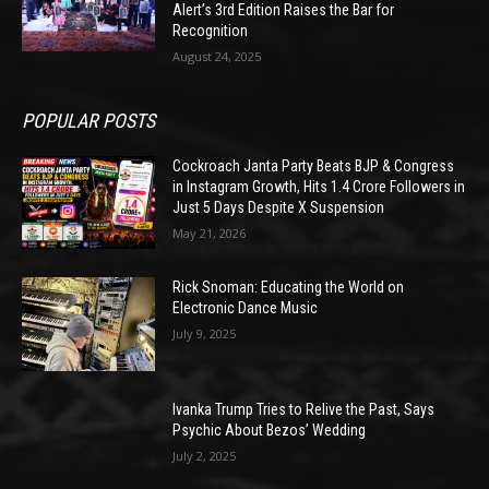
Alert’s 3rd Edition Raises the Bar for
Recognition
August 24, 2025
POPULAR POSTS
Cockroach Janta Party Beats BJP & Congress
in Instagram Growth, Hits 1.4 Crore Followers in
Just 5 Days Despite X Suspension
May 21, 2026
Rick Snoman: Educating the World on
Electronic Dance Music
July 9, 2025
Ivanka Trump Tries to Relive the Past, Says
Psychic About Bezos’ Wedding
July 2, 2025