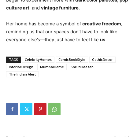
culture art
, and
vintage furniture
.
Her home has become a symbol of
creative freedom
,
reminding us that our spaces don’t have to look like
everyone else’s—they just have to feel like
us
.
TAGS
CelebrityHomes
ComicBookStyle
GothicDecor
InteriorDesign
MumbaiHome
ShrutiHaasan
The Indian Alert