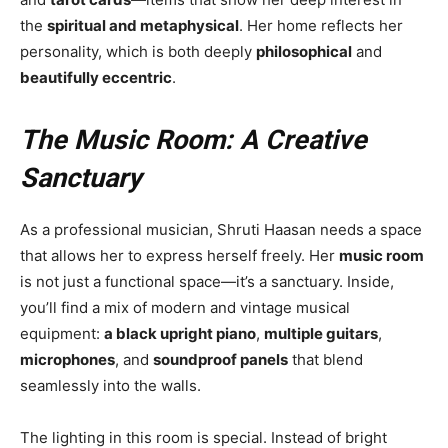
the
spiritual and metaphysical
. Her home reflects her
personality, which is both deeply
philosophical
and
beautifully eccentric
.
The Music Room: A Creative
Sanctuary
As a professional musician, Shruti Haasan needs a space
that allows her to express herself freely. Her
music room
is not just a functional space—it’s a sanctuary. Inside,
you’ll find a mix of modern and vintage musical
equipment:
a black upright piano
,
multiple guitars
,
microphones
, and
soundproof panels
that blend
seamlessly into the walls.
The lighting in this room is special. Instead of bright