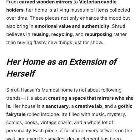
From
carved wooden mirrors
to
Victorian candle
holders
, her home is a living museum of items collected
over time. These pieces not only enhance the mood but
also bring in
emotional value and authenticity
. Shruti
believes in
reusing
,
recycling
, and
repurposing
rather
than buying flashy new things just for show.
Her Home as an Extension of
Herself
Shruti Haasan’s Mumbai home is not about following
trends—it is about
creating a space that mirrors who she
is
. Her house is a
sanctuary
, a
creative lab
, and a
gothic
fairytale
rolled into one. It’s filled with music, mystery,
comics, books, vintage charm, and a whole lot of
personality. Each piece of furniture, every artwork on the
wall, and even the smallest decor element has been