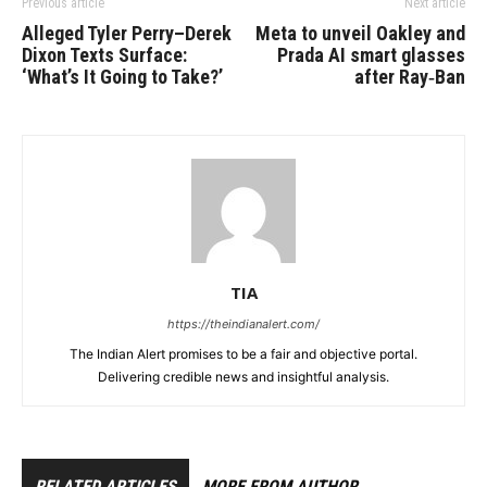
Previous article
Next article
Alleged Tyler Perry–Derek
Meta to unveil Oakley and
Dixon Texts Surface:
Prada AI smart glasses
‘What’s It Going to Take?’
after Ray‑Ban
TIA
https://theindianalert.com/
The Indian Alert promises to be a fair and objective portal.
Delivering credible news and insightful analysis.
RELATED ARTICLES
MORE FROM AUTHOR