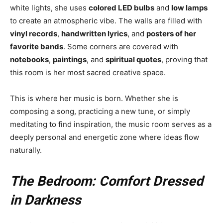
white lights, she uses
colored LED bulbs
and
low lamps
to create an atmospheric vibe. The walls are filled with
vinyl records
,
handwritten lyrics
, and
posters of her
favorite bands
. Some corners are covered with
notebooks
,
paintings
, and
spiritual quotes
, proving that
this room is her most sacred creative space.
This is where her music is born. Whether she is
composing a song, practicing a new tune, or simply
meditating to find inspiration, the music room serves as a
deeply personal and energetic zone where ideas flow
naturally.
The Bedroom: Comfort Dressed
in Darkness