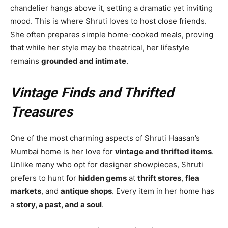
chandelier hangs above it, setting a dramatic yet inviting
mood. This is where Shruti loves to host close friends.
She often prepares simple home-cooked meals, proving
that while her style may be theatrical, her lifestyle
remains
grounded and intimate
.
Vintage Finds and Thrifted
Treasures
One of the most charming aspects of Shruti Haasan’s
Mumbai home is her love for
vintage and thrifted items
.
Unlike many who opt for designer showpieces, Shruti
prefers to hunt for
hidden gems
at
thrift stores
,
flea
markets
, and
antique shops
. Every item in her home has
a
story, a past, and a soul
.