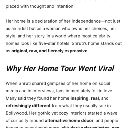
placed with thought and intention.
Her home is a declaration of her independence—not just
as an artist but as a woman who owns her choices, her
style, and her story. In a world where most celebrity
homes look like five-star hotels, Shruti’s home stands out
as
original, raw, and fiercely expressive
.
Why Her Home Tour Went Viral
When Shruti shared glimpses of her home on social
media and in interviews, fans immediately fell in love.
Many said they found her home
inspiring
,
real
, and
refreshingly different
from what they usually see in
Bollywood. Her gothic yet cozy interiors started a wave
of curiosity around
alternative home décor
, and people
began to experiment more with
dark color palettes
,
pop