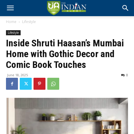
Home
Lifestyle
Lifestyle
Inside Shruti Haasan’s Mumbai
Home with Gothic Decor and
Comic Book Touches
June 18, 2025
0