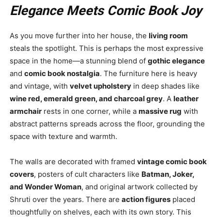
Elegance Meets Comic Book Joy
As you move further into her house, the
living room
steals the spotlight. This is perhaps the most expressive
space in the home—a stunning blend of
gothic elegance
and
comic book nostalgia
. The furniture here is heavy
and vintage, with
velvet upholstery
in deep shades like
wine red, emerald green, and charcoal grey
. A
leather
armchair
rests in one corner, while a
massive rug
with
abstract patterns spreads across the floor, grounding the
space with texture and warmth.
The walls are decorated with framed
vintage comic book
covers
, posters of cult characters like
Batman, Joker,
and Wonder Woman
, and original artwork collected by
Shruti over the years. There are
action figures
placed
thoughtfully on shelves, each with its own story. This