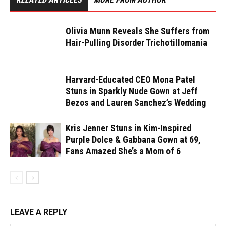
Olivia Munn Reveals She Suffers from
Hair-Pulling Disorder Trichotillomania
Harvard-Educated CEO Mona Patel
Stuns in Sparkly Nude Gown at Jeff
Bezos and Lauren Sanchez’s Wedding
Kris Jenner Stuns in Kim-Inspired
Purple Dolce & Gabbana Gown at 69,
Fans Amazed She’s a Mom of 6
LEAVE A REPLY