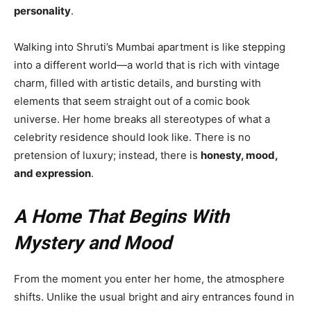
personality
.
Walking into Shruti’s Mumbai apartment is like stepping
into a different world—a world that is rich with vintage
charm, filled with artistic details, and bursting with
elements that seem straight out of a comic book
universe. Her home breaks all stereotypes of what a
celebrity residence should look like. There is no
pretension of luxury; instead, there is
honesty, mood,
and expression
.
A Home That Begins With
Mystery and Mood
From the moment you enter her home, the atmosphere
shifts. Unlike the usual bright and airy entrances found in