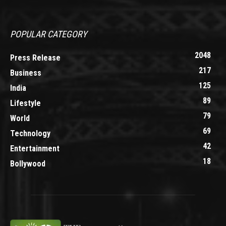
POPULAR CATEGORY
2048
Press Release
217
Business
125
India
89
Lifestyle
79
World
69
Technology
42
Entertainment
18
Bollywood