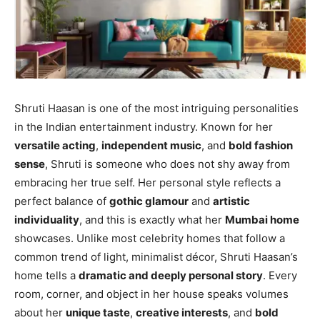
Shruti Haasan is one of the most intriguing personalities
in the Indian entertainment industry. Known for her
versatile acting
,
independent music
, and
bold fashion
sense
, Shruti is someone who does not shy away from
embracing her true self. Her personal style reflects a
perfect balance of
gothic glamour
and
artistic
individuality
, and this is exactly what her
Mumbai home
showcases. Unlike most celebrity homes that follow a
common trend of light, minimalist décor, Shruti Haasan’s
home tells a
dramatic and deeply personal story
. Every
room, corner, and object in her house speaks volumes
about her
unique taste
,
creative interests
, and
bold