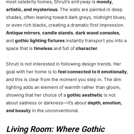
most celebrity homes, Shruti’s entryway is
moody,
artistic, and mysterious
. The walls are painted in deep
shades, often leaning toward dark greys, midnight blues,
or even rich blacks, creating a dramatic first impression.
Antique mirrors
,
candle stands
,
dark wood consoles
,
and
gothic lighting fixtures
instantly transport you into a
space that is
timeless
and full of
character
.
Shruti is not interested in following design trends. Her
goal with her home is to
feel connected to it emotionally
,
and this is clear from the moment you step in. The dim
lighting adds an element of warmth rather than gloom,
showing that her choice of a
gothic aesthetic
is not
about sadness or darkness—it’s about
depth, emotion,
and beauty
in the unconventional.
Living Room: Where Gothic