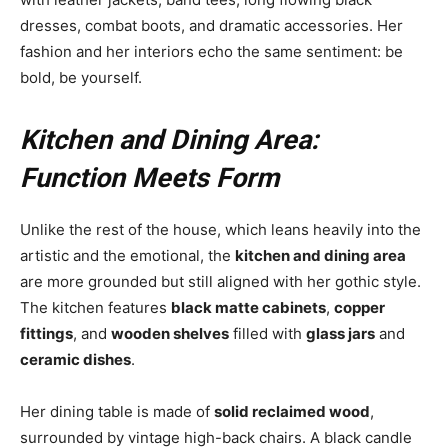
dresses, combat boots, and dramatic accessories. Her
fashion and her interiors echo the same sentiment: be
bold, be yourself.
Kitchen and Dining Area:
Function Meets Form
Unlike the rest of the house, which leans heavily into the
artistic and the emotional, the
kitchen and dining area
are more grounded but still aligned with her gothic style.
The kitchen features
black matte cabinets
,
copper
fittings
, and
wooden shelves
filled with
glass jars
and
ceramic dishes
.
Her dining table is made of
solid reclaimed wood
,
surrounded by vintage high-back chairs. A black candle