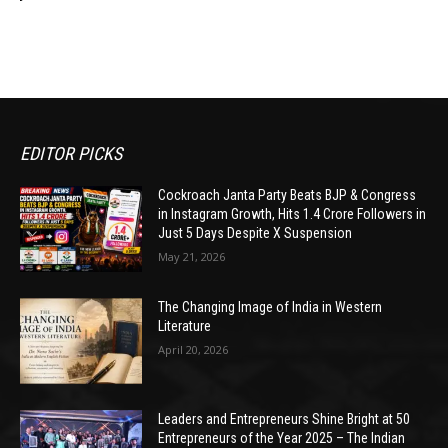
EDITOR PICKS
Cockroach Janta Party Beats BJP & Congress
in Instagram Growth, Hits 1.4 Crore Followers in
Just 5 Days Despite X Suspension
May 21, 2026
The Changing Image of India in Western
Literature
April 20, 2026
Leaders and Entrepreneurs Shine Bright at 50
Entrepreneurs of the Year 2025 – The Indian