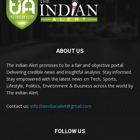
ABOUT US
The Indian Alert promises to be a fair and objective portal.
Delivering credible news and insightful analysis. Stay informed.
Stay empowered with the latest news on Tech, Sports,
Lifestyle, Politics, Environment & Business across the world by
The Indian Alert.
Contact us:
info.theindianalert@gmail.com
FOLLOW US