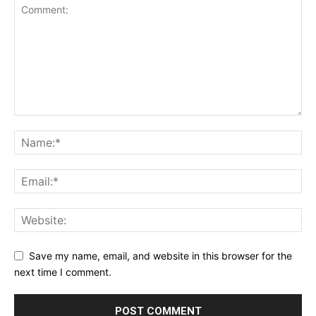
Save my name, email, and website in this browser for the
next time I comment.