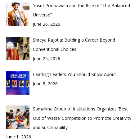
Yusuf Poonawala and the Rise of “The Balanced
Universe”
June 26, 2026
Shreya Rajotia: Building a Career Beyond
Conventional Choices
June 25, 2026
Leading Leaders You Should Know About
June 8, 2026
Samalkha Group of Institutions Organizes ‘Best
Out of Waste’ Competition to Promote Creativity
and Sustainability
June 1, 2026