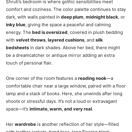
Shruti’s bedroom is where gothic sensibilities meet
comfort and coziness. The color palette continues to stay
dark, with walls painted in
deep plum
,
midnight black
, or
inky blue
, giving the space a peaceful and calming
energy. The
bed is oversized
, covered in plush bedding
with
velvet throws
,
layered cushions
, and
silk
bedsheets
in dark shades. Above her bed, there might
be a dreamcatcher or antique mirror adding an extra
touch of personal flair.
One corner of the room features a
reading nook
—a
comfortable chair near a large window, paired with a floor
lamp and a stack of books. Here, she unwinds after long
shoots or stressful days. It’s not a loud or extravagant
space—it’s
intimate, warm, and very real
.
Her
wardrobe
is another reflection of her style—filled
with leather jackets, band tees, long flowing black