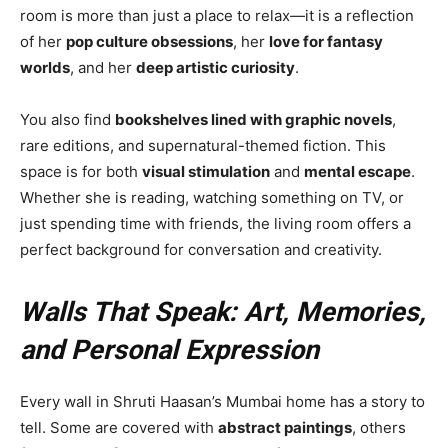
room is more than just a place to relax—it is a reflection
of her
pop culture obsessions
, her
love for fantasy
worlds
, and her
deep artistic curiosity
.
You also find
bookshelves lined with graphic novels
,
rare editions, and supernatural-themed fiction. This
space is for both
visual stimulation
and
mental escape
.
Whether she is reading, watching something on TV, or
just spending time with friends, the living room offers a
perfect background for conversation and creativity.
Walls That Speak: Art, Memories,
and Personal Expression
Every wall in Shruti Haasan’s Mumbai home has a story to
tell. Some are covered with
abstract paintings
, others