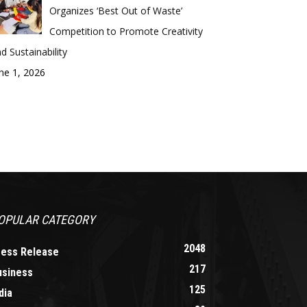
Organizes ‘Best Out of Waste’
Competition to Promote Creativity
d Sustainability
ne 1, 2026
OPULAR CATEGORY
2048
ress Release
217
usiness
125
dia