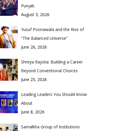
Punjab.
August 3, 2026
Yusuf Poonawala and the Rise of
“The Balanced Universe”
June 26, 2026
Shreya Rajotia: Building a Career
Beyond Conventional Choices
June 25, 2026
Leading Leaders You Should Know
About
June 8, 2026
Samalkha Group of Institutions