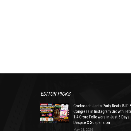
EDITOR PICKS
Cockroach Janta Party Beats BJP 
Congress in Instagram Growth, Hit
1.4 Crore Followers in Just 5 Days
Despite X Suspension
May 21, 2026