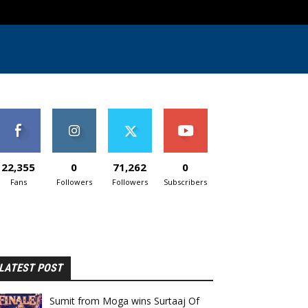
22,355
0
71,262
0
Fans
Followers
Followers
Subscribers
LATEST POST
Sumit from Moga wins Surtaaj Of