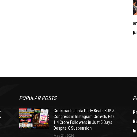
an
Ju
POPULAR POSTS
P
&
Cockroach Janta Party Beats BJP &
P
s
Congress in Instagram Growth, Hits
B
1.4 Crore Followers in Just 5 Days
Despite X Suspension
In
May 21, 2026