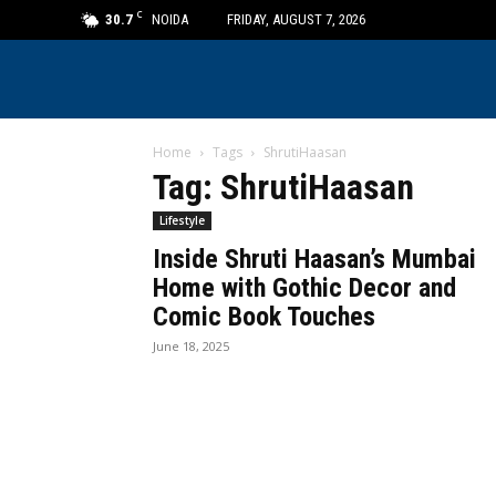
C
30.7
NOIDA
FRIDAY, AUGUST 7, 2026
Home
Tags
ShrutiHaasan
Tag: ShrutiHaasan
Lifestyle
Inside Shruti Haasan’s Mumbai
Home with Gothic Decor and
Comic Book Touches
June 18, 2025