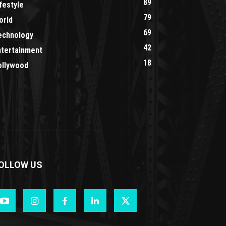
89
festyle
79
orld
69
echnology
42
ntertainment
18
ollywood
OLLOW US