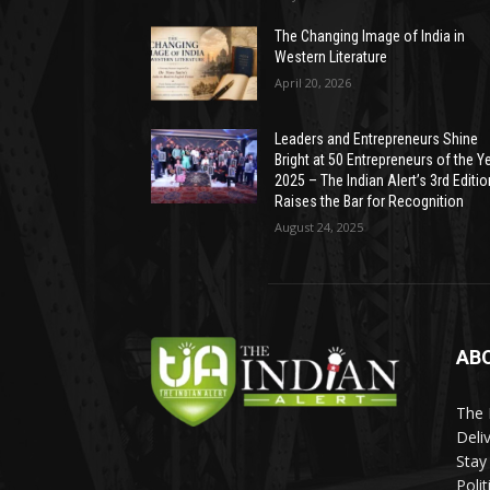
The Changing Image of India in
Western Literature
April 20, 2026
Leaders and Entrepreneurs Shine
Bright at 50 Entrepreneurs of the Y
2025 – The Indian Alert’s 3rd Editio
Raises the Bar for Recognition
August 24, 2025
AB
The 
Deli
Stay
Poli