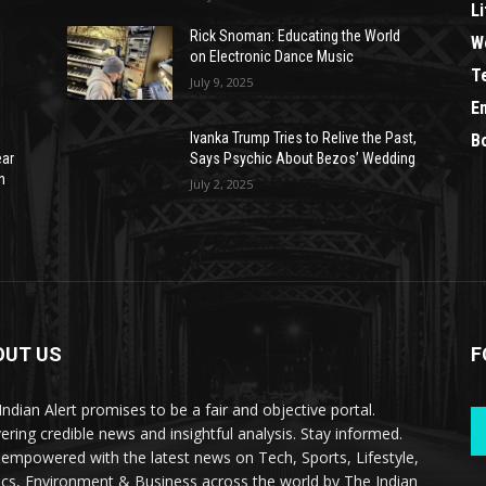
Li
Rick Snoman: Educating the World
W
on Electronic Dance Music
T
July 9, 2025
E
Ivanka Trump Tries to Relive the Past,
B
ear
Says Psychic About Bezos’ Wedding
n
July 2, 2025
OUT US
F
Indian Alert promises to be a fair and objective portal.
vering credible news and insightful analysis. Stay informed.
 empowered with the latest news on Tech, Sports, Lifestyle,
tics, Environment & Business across the world by The Indian