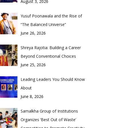
August 3, 2026
Yusuf Poonawala and the Rise of
“The Balanced Universe”
June 26, 2026
Shreya Rajotia: Building a Career
Beyond Conventional Choices
June 25, 2026
Leading Leaders You Should Know
About
June 8, 2026
Samalkha Group of Institutions
Organizes ‘Best Out of Waste’