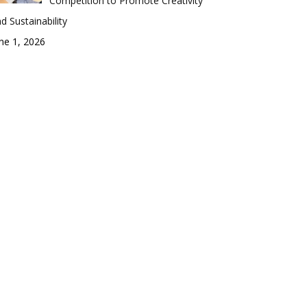
Competition to Promote Creativity
d Sustainability
ne 1, 2026