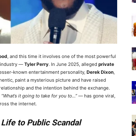
ood
, and this time it involves one of the most powerful
 industry —
Tyler Perry
. In June 2025, alleged
private
lesser-known entertainment personality,
Derek Dixon
,
entic, paint a mysterious picture and have raised
 relationship and the intention behind the exchange.
—
“What’s it going to take for you to…”
— has gone viral,
ross the internet.
 Life to Public Scandal