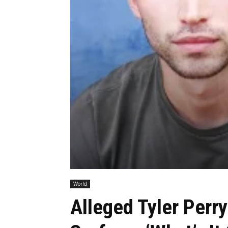
World
Alleged Tyler Perr