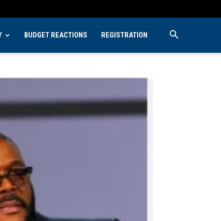
Y
BUDGET REACTIONS
REGISTRATION