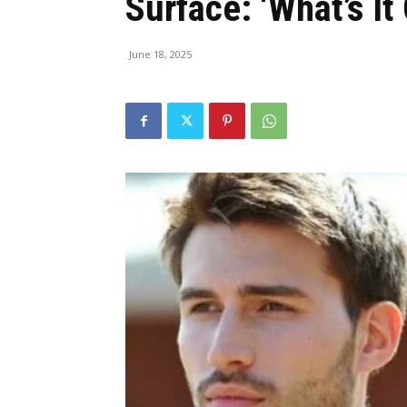
Surface: ‘What’s It
June 18, 2025