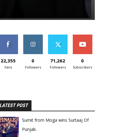
22,355
0
71,262
0
Fans
Followers
Followers
Subscribers
LATEST POST
Sumit from Moga wins Surtaaj Of
Punjab.