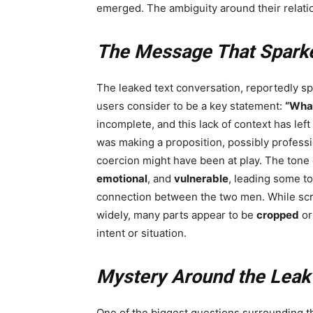
emerged. The ambiguity around their relati
The Message That Spark
The leaked text conversation, reportedly s
users consider to be a key statement:
“What
incomplete, and this lack of context has lef
was making a proposition, possibly professi
coercion might have been at play. The ton
emotional
, and
vulnerable
, leading some to
connection between the two men. While scr
widely, many parts appear to be
cropped
o
intent or situation.
Mystery Around the Leak
One of the biggest questions surrounding t