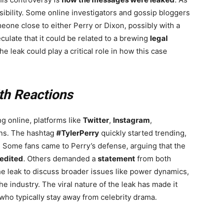
sibility. Some online investigators and gossip bloggers
one close to either Perry or Dixon, possibly with a
culate that it could be related to a brewing
legal
he leak could play a critical role in how this case
th Reactions
g online, platforms like
Twitter
,
Instagram
,
ons. The hashtag
#TylerPerry
quickly started trending,
. Some fans came to Perry’s defense, arguing that the
edited
. Others demanded a
statement
from both
he leak to discuss broader issues like power dynamics,
the industry. The viral nature of the leak has made it
 who typically stay away from celebrity drama.