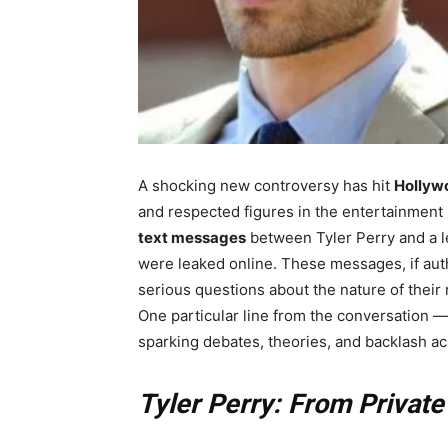
A shocking new controversy has hit
Hollyw
and respected figures in the entertainment
text messages
between Tyler Perry and a 
were leaked online. These messages, if auth
serious questions about the nature of their
One particular line from the conversation 
sparking debates, theories, and backlash ac
Tyler Perry: From Private