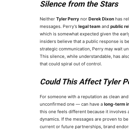
Silence from the Stars
Neither
Tyler Perry
nor
Derek Dixon
has rel
messages. Perry’s
legal team
and
public re
which is somewhat expected given the earl
insiders believe that a public response is b
strategic communication, Perry may wait unti
This silence, while understandable, has als
that could spiral out of control.
Could This Affect Tyler P
For someone with a reputation as clean and
unconfirmed one — can have a
long-term 
this one feels different because it involves
dynamics. If the messages are proven to b
current or future partnerships, brand endorse