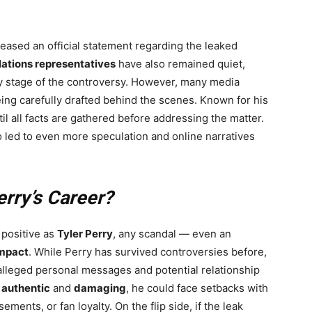
eased an official statement regarding the leaked
lations representatives
have also remained quiet,
y stage of the controversy. However, many media
eing carefully drafted behind the scenes. Known for his
l all facts are gathered before addressing the matter.
o led to even more speculation and online narratives
erry’s Career?
 positive as
Tyler Perry
, any scandal — even an
impact
. While Perry has survived controversies before,
 alleged personal messages and potential relationship
e
authentic
and
damaging
, he could face setbacks with
ments, or fan loyalty. On the flip side, if the leak