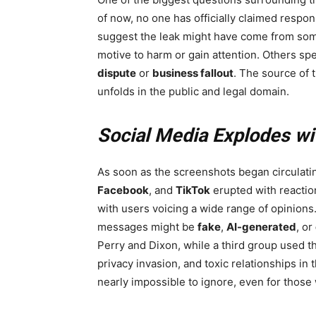
of now, no one has officially claimed respon
suggest the leak might have come from some
motive to harm or gain attention. Others spe
dispute
or
business fallout
. The source of t
unfolds in the public and legal domain.
Social Media Explodes wi
As soon as the screenshots began circulatin
Facebook
, and
TikTok
erupted with reacti
with users voicing a wide range of opinions
messages might be
fake
,
AI-generated
, or
Perry and Dixon, while a third group used t
privacy invasion, and toxic relationships in 
nearly impossible to ignore, even for those