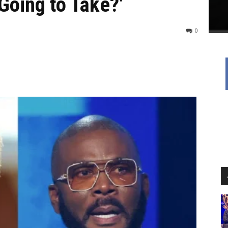
 Going to Take?’
0