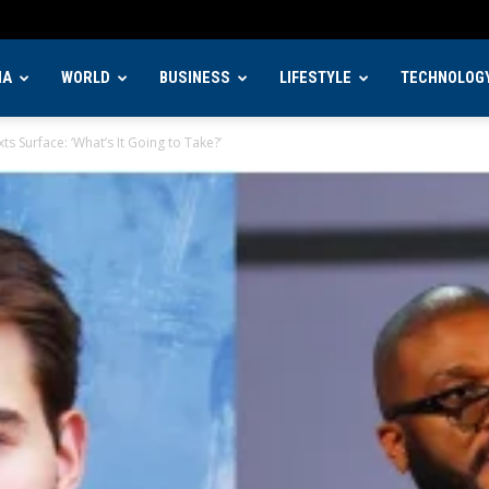
IA
WORLD
BUSINESS
LIFESTYLE
TECHNOLOG
s Surface: ‘What’s It Going to Take?’