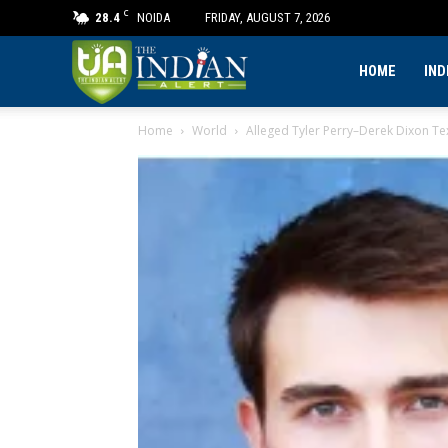
C
28.4
NOIDA
FRIDAY, AUGUST 7, 2026
The
HOME
IND
Home
World
Alleged Tyler Perry–Derek Dixon Text
Indian
Alert