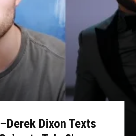
y–Derek Dixon Texts