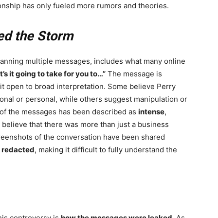
onship has only fueled more rumors and theories.
ed the Storm
panning multiple messages, includes what many online
’s it going to take for you to…”
The message is
t it open to broad interpretation. Some believe Perry
onal or personal, while others suggest manipulation or
e of the messages has been described as
intense
,
 believe that there was more than just a business
eenshots of the conversation have been shared
r
redacted
, making it difficult to fully understand the
his controversy is
how the messages were leaked
. As