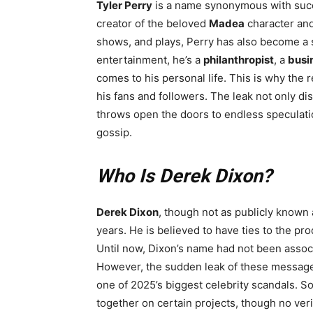
Tyler Perry
is a name synonymous with succe
creator of the beloved
Madea
character and
shows, and plays, Perry has also become a 
entertainment, he’s a
philanthropist
, a
busi
comes to his personal life. This is why the
his fans and followers. The leak not only di
throws open the doors to endless speculatio
gossip.
Who Is Derek Dixon?
Derek Dixon
, though not as publicly known 
years. He is believed to have ties to the pr
Until now, Dixon’s name had not been assoc
However, the sudden leak of these message
one of 2025’s biggest celebrity scandals. 
together on certain projects, though no veri