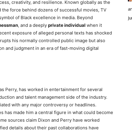
ss, creativity, and resilience. Known globally as the
an
 the force behind dozens of successful movies, TV
symbol of Black excellence in media. Beyond
Ju
nessman
, and a deeply
private individual
when it
 recent exposure of alleged personal texts has shocked
srupts his normally controlled public image but also
n and judgment in an era of fast-moving digital
as Perry, has worked in entertainment for several
oduction and talent management side of the industry.
iated with any major controversy or headlines.
s has made him a central figure in what could become
Some sources claim Dixon and Perry have worked
fied details about their past collaborations have