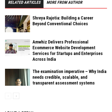
RELATED ARTICLES
MORE FROM AUTHOR
Shreya Rajotia: Building a Career
Beyond Conventional Choices
Amwhiz Delivers Professional
Ecommerce Website Development
Services for Startups and Enterprises
Across India
The examination imperative – Why India
needs credible, scalable, and
transparent assessment systems