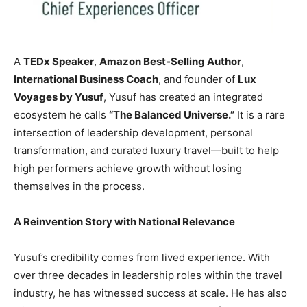
A
TEDx Speaker
,
Amazon Best-Selling Author
,
International Business Coach
, and founder of
Lux
Voyages by Yusuf
, Yusuf has created an integrated
ecosystem he calls
“The Balanced Universe.”
It is a rare
intersection of leadership development, personal
transformation, and curated luxury travel—built to help
high performers achieve growth without losing
themselves in the process.
A Reinvention Story with National Relevance
Yusuf’s credibility comes from lived experience. With
over three decades in leadership roles within the travel
industry, he has witnessed success at scale. He has also