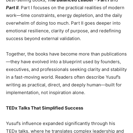
Part II
. Part I focuses on the practical realities of modern
work—time constraints, energy depletion, and the daily
overwhelm of doing too much. Part II goes deeper into
emotional resilience, clarity of purpose, and redefining
success beyond external validation.
Together, the books have become more than publications
—they have evolved into a blueprint used by founders,
executives, and professionals seeking clarity and stability
in a fast-moving world. Readers often describe Yusuf’s
writing as practical, direct, and deeply human—built for
implementation, not inspiration alone.
TEDx Talks That Simplified Success
Yusuf’s influence expanded significantly through his
TEDx talks, where he translates complex leadership and