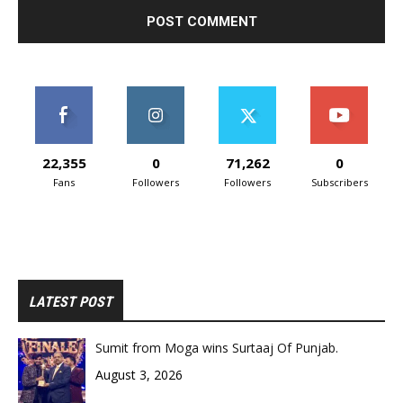
22,355
0
71,262
0
Fans
Followers
Followers
Subscribers
LATEST POST
Sumit from Moga wins Surtaaj Of Punjab.
August 3, 2026