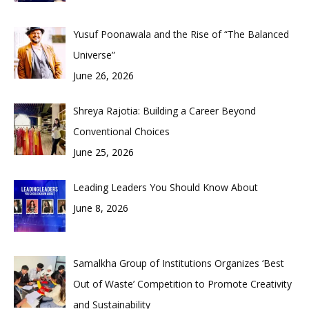
Yusuf Poonawala and the Rise of “The Balanced
Universe”
June 26, 2026
Shreya Rajotia: Building a Career Beyond
Conventional Choices
June 25, 2026
Leading Leaders You Should Know About
June 8, 2026
Samalkha Group of Institutions Organizes ‘Best
Out of Waste’ Competition to Promote Creativity
and Sustainability