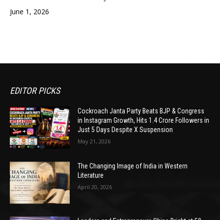
June 1, 2026
EDITOR PICKS
Cockroach Janta Party Beats BJP & Congress
in Instagram Growth, Hits 1.4 Crore Followers in
Just 5 Days Despite X Suspension
May 21, 2026
The Changing Image of India in Western
Literature
April 20, 2026