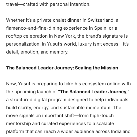
travel—crafted with personal intention.
Whether it’s a private chalet dinner in Switzerland, a
flamenco-and-fine-dining experience in Spain, or a
rooftop celebration in New York, the brand’s signature is
personalization. In Yusuf’s world, luxury isn’t excess—it’s
detail, emotion, and memory.
The Balanced Leader Journey: Scaling the Mission
Now, Yusuf is preparing to take his ecosystem online with
the upcoming launch of
“The Balanced Leader Journey,”
a structured digital program designed to help individuals
build clarity, energy, and sustainable momentum. The
move signals an important shift—from high-touch
mentorship and curated experiences to a scalable
platform that can reach a wider audience across India and