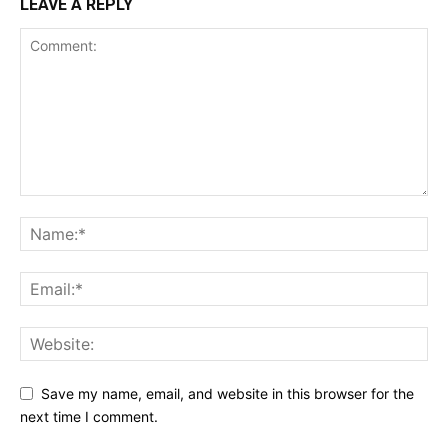
LEAVE A REPLY
Save my name, email, and website in this browser for the
next time I comment.