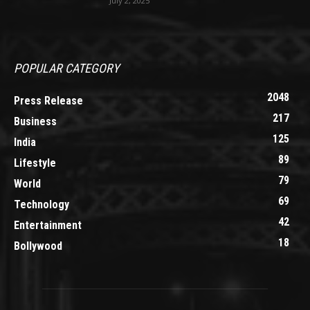
July 2, 2025
POPULAR CATEGORY
2048
Press Release
217
Business
125
India
89
Lifestyle
79
World
69
Technology
42
Entertainment
18
Bollywood