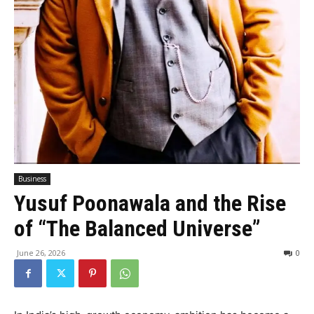
Business
Yusuf Poonawala and the Rise
of “The Balanced Universe”
June 26, 2026
0