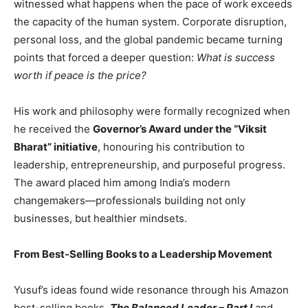
witnessed what happens when the pace of work exceeds
the capacity of the human system. Corporate disruption,
personal loss, and the global pandemic became turning
points that forced a deeper question:
What is success
worth if peace is the price?
His work and philosophy were formally recognized when
he received the
Governor’s Award under the “Viksit
Bharat” initiative
, honouring his contribution to
leadership, entrepreneurship, and purposeful progress.
The award placed him among India’s modern
changemakers—professionals building not only
businesses, but healthier mindsets.
From Best-Selling Books to a Leadership Movement
Yusuf’s ideas found wide resonance through his Amazon
best-selling books,
The Balanced Leader – Part I
and