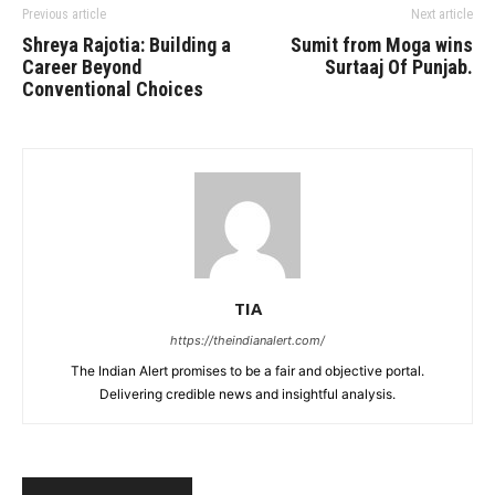
Previous article
Next article
Shreya Rajotia: Building a
Sumit from Moga wins
Career Beyond
Surtaaj Of Punjab.
Conventional Choices
TIA
https://theindianalert.com/
The Indian Alert promises to be a fair and objective portal.
Delivering credible news and insightful analysis.