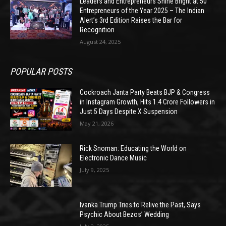
Leaders and Entrepreneurs Shine Bright at 50
Entrepreneurs of the Year 2025 – The Indian
Alert’s 3rd Edition Raises the Bar for
Recognition
August 24, 2025
POPULAR POSTS
Cockroach Janta Party Beats BJP & Congress
in Instagram Growth, Hits 1.4 Crore Followers in
Just 5 Days Despite X Suspension
May 21, 2026
Rick Snoman: Educating the World on
Electronic Dance Music
July 9, 2025
Ivanka Trump Tries to Relive the Past, Says
Psychic About Bezos’ Wedding