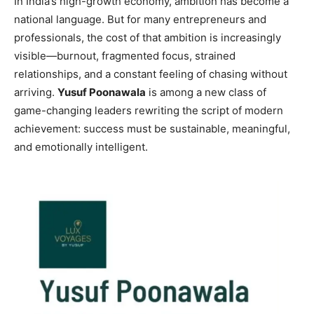
In India’s high-growth economy, ambition has become a
national language. But for many entrepreneurs and
professionals, the cost of that ambition is increasingly
visible—burnout, fragmented focus, strained
relationships, and a constant feeling of chasing without
arriving.
Yusuf Poonawala
is among a new class of
game-changing leaders rewriting the script of modern
achievement: success must be sustainable, meaningful,
and emotionally intelligent.