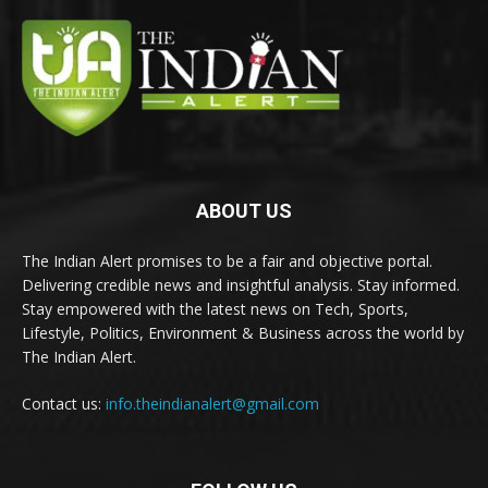
ABOUT US
The Indian Alert promises to be a fair and objective portal.
Delivering credible news and insightful analysis. Stay informed.
Stay empowered with the latest news on Tech, Sports,
Lifestyle, Politics, Environment & Business across the world by
The Indian Alert.
Contact us:
info.theindianalert@gmail.com