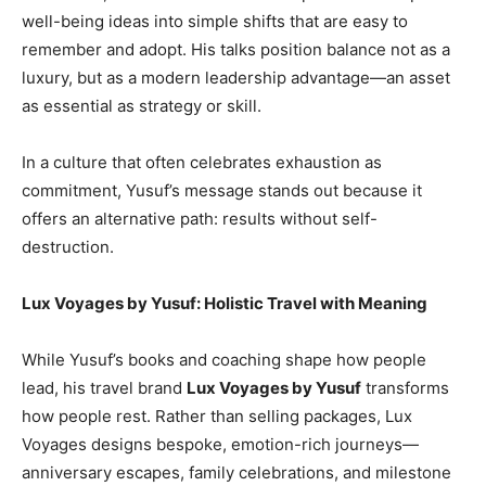
well-being ideas into simple shifts that are easy to
remember and adopt. His talks position balance not as a
luxury, but as a modern leadership advantage—an asset
as essential as strategy or skill.
In a culture that often celebrates exhaustion as
commitment, Yusuf’s message stands out because it
offers an alternative path: results without self-
destruction.
Lux Voyages by Yusuf: Holistic Travel with Meaning
While Yusuf’s books and coaching shape how people
lead, his travel brand
Lux Voyages by Yusuf
transforms
how people rest. Rather than selling packages, Lux
Voyages designs bespoke, emotion-rich journeys—
anniversary escapes, family celebrations, and milestone