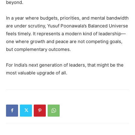
beyond.
In a year where budgets, priorities, and mental bandwidth
are under scrutiny, Yusuf Poonawala’s Balanced Universe
feels timely. It represents a modern kind of leadership—
one where growth and peace are not competing goals,
but complementary outcomes.
For India’s next generation of leaders, that might be the
most valuable upgrade of all.