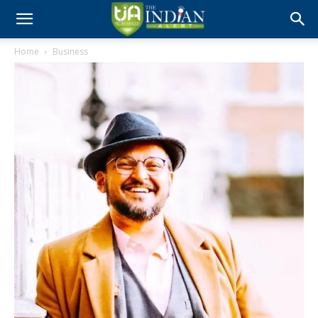
Home
Business