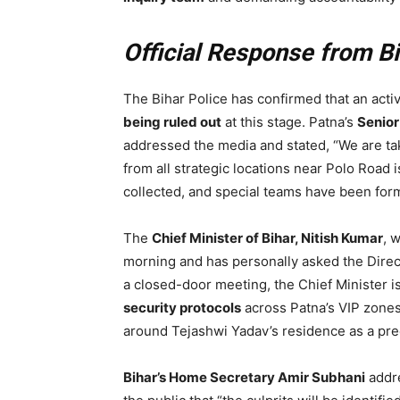
Official Response from B
The Bihar Police has confirmed that an activ
being ruled out
at this stage. Patna’s
Senior
addressed the media and stated, “We are ta
from all strategic locations near Polo Road
collected, and special teams have been forme
The
Chief Minister of Bihar, Nitish Kumar
, 
morning and has personally asked the Direct
a closed-door meeting, the Chief Minister is 
security protocols
across Patna’s VIP zones
around Tejashwi Yadav’s residence as a pr
Bihar’s Home Secretary Amir Subhani
addre