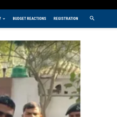
Y
BUDGET REACTIONS
REGISTRATION