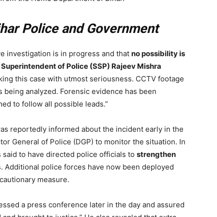
ihar Police and Government
e investigation is in progress and that
no possibility is
 Superintendent of Police (SSP) Rajeev Mishra
king this case with utmost seriousness. CCTV footage
 is being analyzed. Forensic evidence has been
d to follow all possible leads.”
was reportedly informed about the incident early in the
or General of Police (DGP) to monitor the situation. In
said to have directed police officials to
strengthen
. Additional police forces have now been deployed
ecautionary measure.
ssed a press conference later in the day and assured