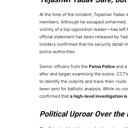
At the time of the incident, Tejashwi Yadav 
members. Although he escaped unharmed,
vicinity of a top opposition leader—has left
official statement has been released by Yad
insiders confirmed that his security detail 
police authorities.
Senior officers from the
Patna Police
and a 
after and began examining the scene. CCTV
to identify the culprits and trace their rout
been sent for ballistic analysis. While no c
confirmed that
a high-level investigation 
Political Uproar Over the 