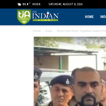
C
33.8
NOIDA
SATURDAY, AUGUST 8, 2026
The
HOME
IND
Home
India
Shots Fired Near Tejashwi Yadav’s P
Indian
Alert