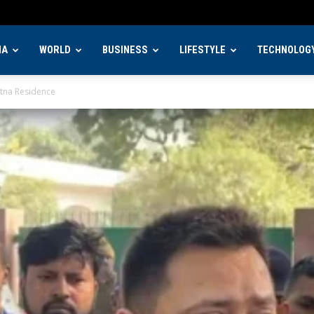
IA
WORLD
BUSINESS
LIFESTYLE
TECHNOLOG
atna Residence