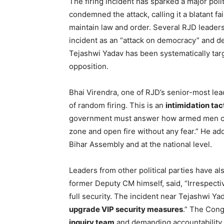
The firing incident has sparked a major poli
condemned the attack, calling it a blatant fa
maintain law and order. Several RJD leaders
incident as an “attack on democracy” and d
Tejashwi Yadav has been systematically targ
opposition.
Bhai Virendra, one of RJD’s senior-most lead
of random firing. This is an
intimidation tac
government must answer how armed men can 
zone and open fire without any fear.” He add
Bihar Assembly and at the national level.
Leaders from other political parties have 
former Deputy CM himself, said, “Irrespective
full security. The incident near Tejashwi Y
upgrade VIP security measures
.” The Cong
inquiry team
and demanding accountability