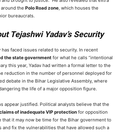
ed and brought to justice.” He also revealed that extra
d around the
Polo Road zone
, which houses the
nior bureaucrats.
t Tejashwi Yadav’s Security
v has faced issues related to security. In recent
zed the state government
for what he calls “intentional
ry this year, Yadav had written a formal letter to the
the reduction in the number of personnel deployed for
ed debate in the Bihar Legislative Assembly, where
gering the life of a major opposition figure.
s appear justified. Political analysts believe that the
 claims of inadequate VIP protection
for opposition
e that it may now be time for the Bihar government to
s and fix the vulnerabilities that have allowed such a