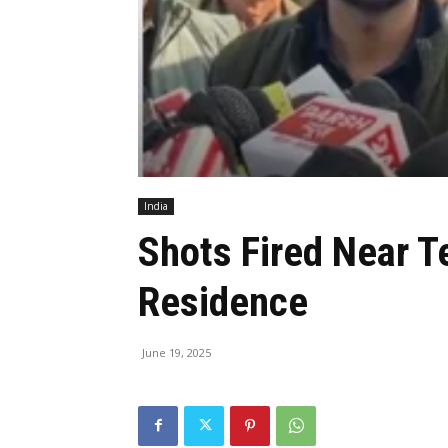
India
Shots Fired Near T
Residence
June 19, 2025