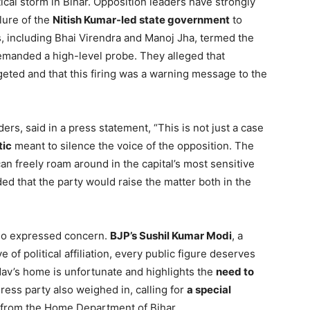
tical storm in Bihar. Opposition leaders have strongly
ilure of the
Nitish Kumar-led state government
to
, including Bhai Virendra and Manoj Jha, termed the
emanded a high-level probe. They alleged that
eted and that this firing was a warning message to the
ers, said in a press statement, “This is not just a case
tic
meant to silence the voice of the opposition. The
freely roam around in the capital’s most sensitive
ed that the party would raise the matter both in the
also expressed concern.
BJP’s Sushil Kumar Modi
, a
 of political affiliation, every public figure deserves
adav’s home is unfortunate and highlights the
need to
ress party also weighed in, calling for
a special
 from the Home Department of Bihar.