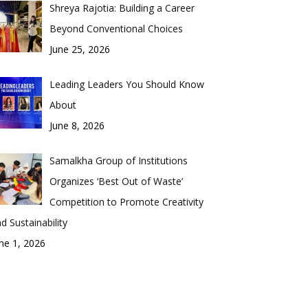
Shreya Rajotia: Building a Career
Beyond Conventional Choices
June 25, 2026
Leading Leaders You Should Know
About
June 8, 2026
Samalkha Group of Institutions
Organizes ‘Best Out of Waste’
Competition to Promote Creativity
d Sustainability
ne 1, 2026