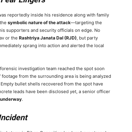
was reportedly inside his residence along with family
 the
symbolic nature of the attack
—targeting the
 his supporters and security officials on edge. No
av or the
Rashtriya Janata Dal (RJD)
, but party
immediately sprang into action and alerted the local
forensic investigation team reached the spot soon
 footage from the surrounding area is being analyzed
e. Empty bullet shells recovered from the spot have
oncrete leads have been disclosed yet, a senior officer
is underway
.
Incident