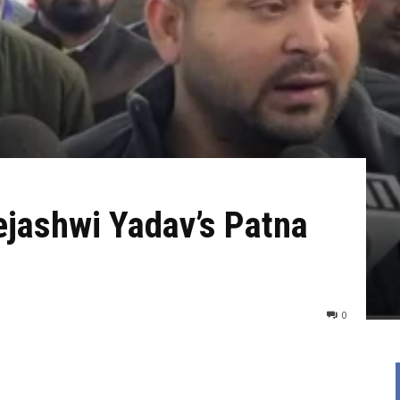
ejashwi Yadav’s Patna
0