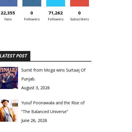
22,355
0
71,262
0
Fans
Followers
Followers
Subscribers
LATEST POST
Sumit from Moga wins Surtaaj Of
Punjab.
August 3, 2026
Yusuf Poonawala and the Rise of
“The Balanced Universe”
June 26, 2026