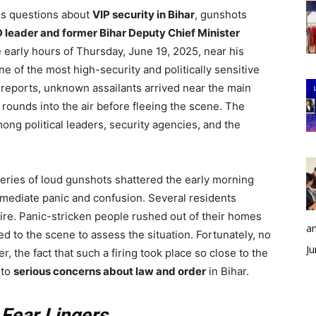
ous questions about
VIP security in Bihar
, gunshots
 leader and former Bihar Deputy Chief Minister
he early hours of Thursday, June 19, 2025, near his
one of the most high-security and politically sensitive
al reports, unknown assailants arrived near the main
 rounds into the air before fleeing the scene. The
ong political leaders, security agencies, and the
 series of loud gunshots shattered the early morning
mmediate panic and confusion. Several residents
fire. Panic-stricken people rushed out of their homes
an
d to the scene to assess the situation. Fortunately, no
Ju
, the fact that such a firing took place so close to the
 to
serious concerns about law and order
in Bihar.
 Fear Lingers