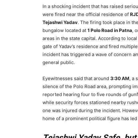
In a shocking incident that has raised seri
were fired near the official residence of
RJD
Tejashwi Yadav
. The firing took place in t
bungalow located at
1 Polo Road in Patna
, 
areas in the state capital. According to loc
gate of Yadav’s residence and fired multiple
incident has triggered a wave of concern am
general public.
Eyewitnesses said that around
3:30 AM
, a
silence of the Polo Road area, prompting i
reported hearing four to five rounds of gun
while security forces stationed nearby rushe
one was injured during the incident. However
home of a prominent political figure has led
Tejashwi Yadav Safe, but