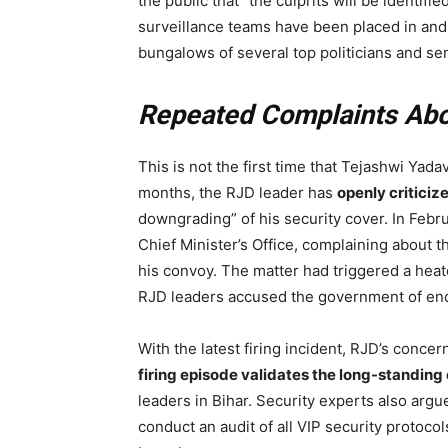
the public that “the culprits will be identifi
surveillance teams have been placed in an
bungalows of several top politicians and se
Repeated Complaints Abou
This is not the first time that Tejashwi Yada
months, the RJD leader has
openly critici
downgrading” of his security cover. In Februa
Chief Minister’s Office, complaining about 
his convoy. The matter had triggered a heat
RJD leaders accused the government of endan
With the latest firing incident, RJD’s concern
firing episode validates the long-standing
leaders in Bihar. Security experts also argu
conduct an audit of all VIP security protocol