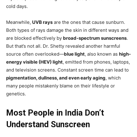
cold days.
Meanwhile,
UVB rays
are the ones that cause sunburn.
Both types of rays damage the skin in different ways and
are blocked effectively by
broad-spectrum sunscreens
.
But that’s not all. Dr. Shetty revealed another harmful
source often overlooked—
blue light
, also known as
high-
energy visible (HEV) light
, emitted from phones, laptops,
and television screens. Constant screen time can lead to
pigmentation, dullness, and even early aging
, which
many people mistakenly blame on their lifestyle or
genetics.
Most People in India Don’t
Understand Sunscreen