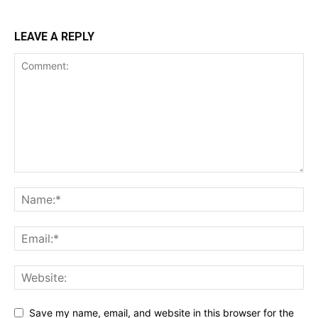
LEAVE A REPLY
Save my name, email, and website in this browser for the