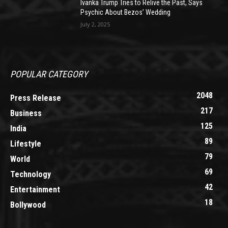
Ivanka Trump Tries to Relive the Past, Says
Psychic About Bezos’ Wedding
July 2, 2025
POPULAR CATEGORY
2048
Press Release
217
Business
125
India
89
Lifestyle
79
World
69
Technology
42
Entertainment
18
Bollywood