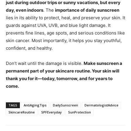
just during outdoor trips or sunny vacations, but every
day, even indoors
. The
importance of daily sunscreen
lies in its ability to protect, heal, and preserve your skin. It
guards against UVA, UVB, and blue light damage. It
prevents fine lines, age spots, and serious conditions like
skin cancer. Most importantly, it helps you stay youthful,
confident, and healthy.
Don’t wait until the damage is visible.
Make sunscreen a
permanent part of your skincare routine. Your skin will
thank you for it—today, tomorrow, and for years to
come.
TAGS
AntiAgingTips
DailySunscreen
DermatologistAdvice
SkincareRoutine
SPFEveryday
SunProtection