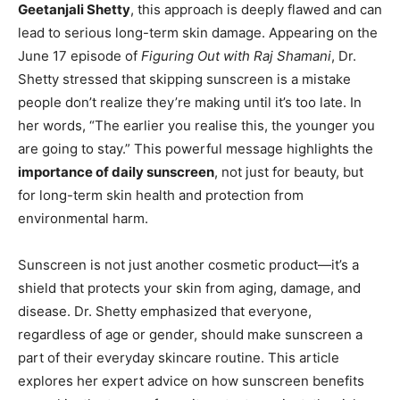
Geetanjali Shetty
, this approach is deeply flawed and can
lead to serious long-term skin damage. Appearing on the
June 17 episode of
Figuring Out with Raj Shamani
, Dr.
Shetty stressed that skipping sunscreen is a mistake
people don’t realize they’re making until it’s too late. In
her words, “The earlier you realise this, the younger you
are going to stay.” This powerful message highlights the
importance of daily sunscreen
, not just for beauty, but
for long-term skin health and protection from
environmental harm.
Sunscreen is not just another cosmetic product—it’s a
shield that protects your skin from aging, damage, and
disease. Dr. Shetty emphasized that everyone,
regardless of age or gender, should make sunscreen a
part of their everyday skincare routine. This article
explores her expert advice on how sunscreen benefits