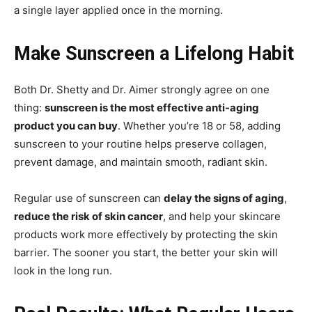
a single layer applied once in the morning.
Make Sunscreen a Lifelong Habit
Both Dr. Shetty and Dr. Aimer strongly agree on one
thing:
sunscreen is the most effective anti-aging
product you can buy
. Whether you’re 18 or 58, adding
sunscreen to your routine helps preserve collagen,
prevent damage, and maintain smooth, radiant skin.
Regular use of sunscreen can
delay the signs of aging
,
reduce the risk of skin cancer
, and help your skincare
products work more effectively by protecting the skin
barrier. The sooner you start, the better your skin will
look in the long run.