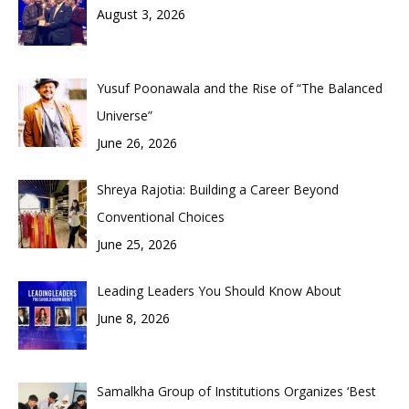
August 3, 2026
Yusuf Poonawala and the Rise of “The Balanced
Universe”
June 26, 2026
Shreya Rajotia: Building a Career Beyond
Conventional Choices
June 25, 2026
Leading Leaders You Should Know About
June 8, 2026
Samalkha Group of Institutions Organizes ‘Best