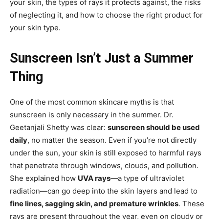
your skin, the types of rays it protects against, the risks
of neglecting it, and how to choose the right product for
your skin type.
Sunscreen Isn’t Just a Summer
Thing
One of the most common skincare myths is that
sunscreen is only necessary in the summer. Dr.
Geetanjali Shetty was clear:
sunscreen should be used
daily
, no matter the season. Even if you’re not directly
under the sun, your skin is still exposed to harmful rays
that penetrate through windows, clouds, and pollution.
She explained how
UVA rays
—a type of ultraviolet
radiation—can go deep into the skin layers and lead to
fine lines, sagging skin, and premature wrinkles
. These
rays are present throughout the year, even on cloudy or