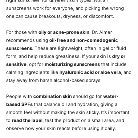
right sunscreen for different skin types. Not all
sunscreens work for everyone, and picking the wrong
one can cause breakouts, dryness, or discomfort.
For those with
oily or acne-prone skin
, Dr. Aimer
recommends using
oil-free and non-comedogenic
sunscreens
. These are lightweight, often in gel or fluid
form, and help reduce greasiness. If your skin is
dry or
sensitive
, opt for
moisturizing sunscreens
that include
calming ingredients like
hyaluronic acid or aloe vera
, and
stay away from harsh alcohol-based sprays.
People with
combination skin
should go for
water-
based SPFs
that balance oil and hydration, giving a
smooth feel without making the skin sticky. It’s important
to
read the label
, test the product on a small area, and
observe how your skin reacts before using it daily.