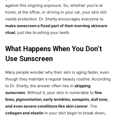
against this ongoing exposure. So, whether you’re at
home, at the office, or driving in your car, your skin still
needs protection. Dr. Shetty encourages everyone to
make sunscreen a fixed part of their morning skincare
ritual
, just like brushing your teeth.
What Happens When You Don’t
Use Sunscreen
Many people wonder why their skin is aging faster, even
though they maintain a regular beauty routine. According
to Dr. Shetty, the answer often lies in
skipping
sunscreen
. Without it, your skin is vulnerable to
fine
lines, pigmentation, early wrinkles, sunspots, dull tone,
and even severe conditions like skin cancer
. The
collagen and elastin
in your skin begin to break down,