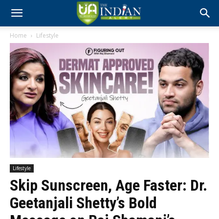
Home
Lifestyle
Lifestyle
Skip Sunscreen, Age Faster: Dr.
Geetanjali Shetty’s Bold