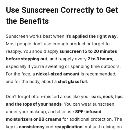
Use Sunscreen Correctly to Get
the Benefits
Sunscreen works best when it’s
applied the right way
.
Most people don’t use enough product or forget to
reapply. You should apply
sunscreen 15 to 20 minutes
before stepping out
, and reapply every
2 to 3 hours
,
especially if you’re sweating or spending time outdoors.
For the face, a
nickel-sized amount
is recommended,
and for the body, about a
shot glass full
.
Don’t forget often-missed areas like your
ears, neck, lips,
and the tops of your hands
. You can wear sunscreen
under your makeup, and also use
SPF-infused
moisturizers or BB creams
for additional protection. The
key is
consistency
and
reapplication
, not just relying on