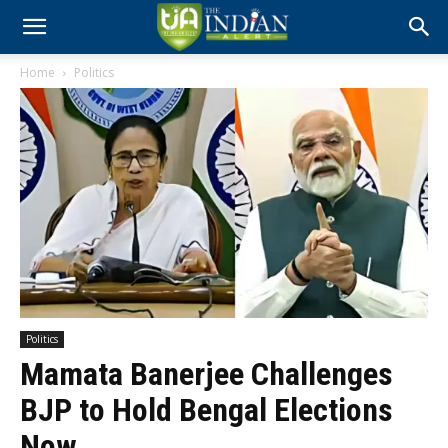
Home
Politics
Politics
Mamata Banerjee Challenges
BJP to Hold Bengal Elections
Now