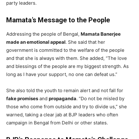
party leaders.
Mamata’s Message to the People
Addressing the people of Bengal,
Mamata Banerjee
made an emotional appeal
. She said that her
government is committed to the welfare of the people
and that she is always with them. She added, “The love
and blessings of the people are my biggest strength. As
long as I have your support, no one can defeat us.”
She also told the youth to remain alert and not fall for
fake promises
and
propaganda
. “Do not be misled by
those who come from outside and try to divide us,” she
warned, taking a clear jab at BJP leaders who often
campaign in Bengal from Delhi or other states.