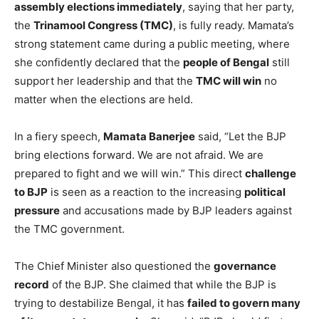
assembly elections immediately
, saying that her party,
the
Trinamool Congress (TMC)
, is fully ready. Mamata’s
strong statement came during a public meeting, where
she confidently declared that the
people of Bengal
still
support her leadership and that the
TMC will win
no
matter when the elections are held.
In a fiery speech,
Mamata Banerjee
said, “Let the BJP
bring elections forward. We are not afraid. We are
prepared to fight and we will win.” This direct
challenge
to BJP
is seen as a reaction to the increasing
political
pressure
and accusations made by BJP leaders against
the TMC government.
The Chief Minister also questioned the
governance
record
of the BJP. She claimed that while the BJP is
trying to destabilize Bengal, it has
failed to govern many