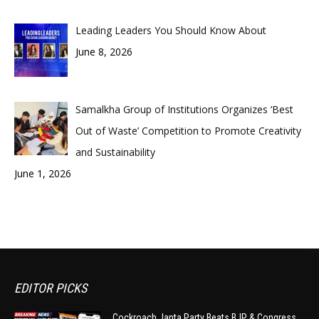
Leading Leaders You Should Know About
June 8, 2026
Samalkha Group of Institutions Organizes ‘Best
Out of Waste’ Competition to Promote Creativity
and Sustainability
June 1, 2026
EDITOR PICKS
Cockroach Janta Party Beats BJP & Congress