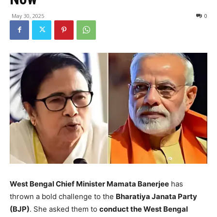
May 30, 2025
0
West Bengal Chief Minister Mamata Banerjee
has
thrown a bold challenge to the
Bharatiya Janata Party
(BJP)
. She asked them to
conduct the West Bengal