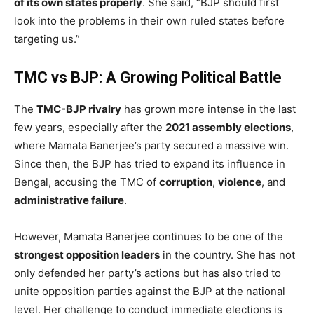
of its own states properly
. She said, “BJP should first
look into the problems in their own ruled states before
targeting us.”
TMC vs BJP: A Growing Political Battle
The
TMC-BJP rivalry
has grown more intense in the last
few years, especially after the
2021 assembly elections
,
where Mamata Banerjee’s party secured a massive win.
Since then, the BJP has tried to expand its influence in
Bengal, accusing the TMC of
corruption
,
violence
, and
administrative failure
.
However, Mamata Banerjee continues to be one of the
strongest opposition leaders
in the country. She has not
only defended her party’s actions but has also tried to
unite opposition parties against the BJP at the national
level. Her challenge to conduct immediate elections is