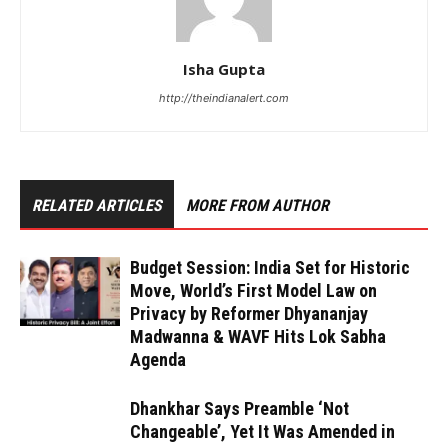
Isha Gupta
http://theindianalert.com
RELATED ARTICLES
MORE FROM AUTHOR
Budget Session: India Set for Historic
Move, World’s First Model Law on
Privacy by Reformer Dhyananjay
Madwanna & WAVF Hits Lok Sabha
Agenda
Dhankhar Says Preamble ‘Not
Changeable’, Yet It Was Amended in