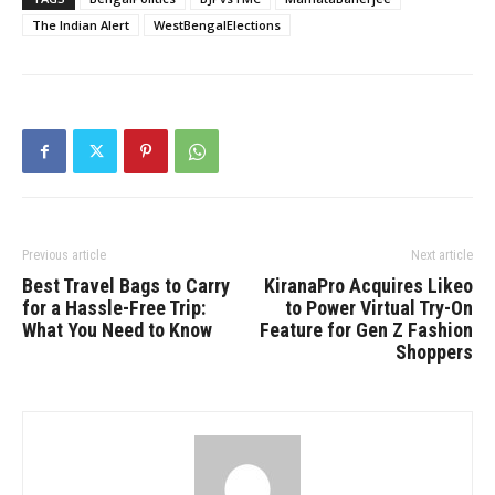
The Indian Alert
WestBengalElections
Previous article
Next article
Best Travel Bags to Carry
KiranaPro Acquires Likeo
for a Hassle-Free Trip:
to Power Virtual Try-On
What You Need to Know
Feature for Gen Z Fashion
Shoppers