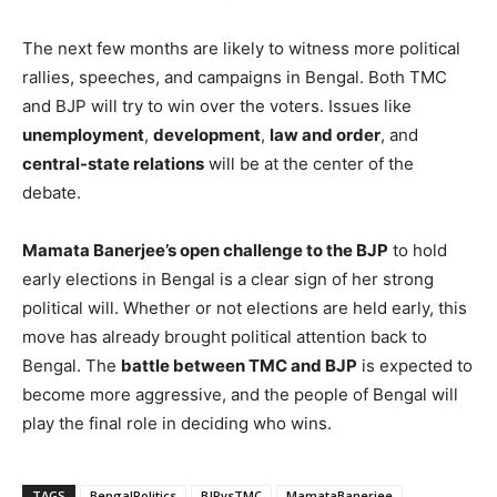
The next few months are likely to witness more political
rallies, speeches, and campaigns in Bengal. Both TMC
and BJP will try to win over the voters. Issues like
unemployment
,
development
,
law and order
, and
central-state relations
will be at the center of the
debate.
Mamata Banerjee’s open challenge to the BJP
to hold
early elections in Bengal is a clear sign of her strong
political will. Whether or not elections are held early, this
move has already brought political attention back to
Bengal. The
battle between TMC and BJP
is expected to
become more aggressive, and the people of Bengal will
play the final role in deciding who wins.
TAGS
BengalPolitics
BJPvsTMC
MamataBanerjee