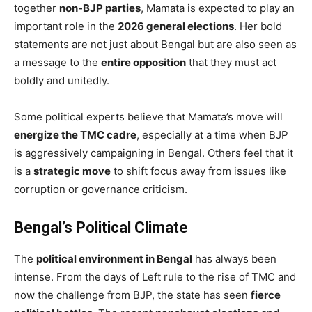
together
non-BJP parties
, Mamata is expected to play an
important role in the
2026 general elections
. Her bold
statements are not just about Bengal but are also seen as
a message to the
entire opposition
that they must act
boldly and unitedly.
Some political experts believe that Mamata’s move will
energize the TMC cadre
, especially at a time when BJP
is aggressively campaigning in Bengal. Others feel that it
is a
strategic move
to shift focus away from issues like
corruption or governance criticism.
Bengal’s Political Climate
The
political environment in Bengal
has always been
intense. From the days of Left rule to the rise of TMC and
now the challenge from BJP, the state has seen
fierce