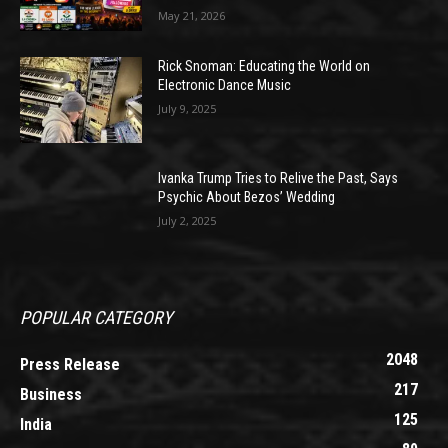
May 21, 2026
Rick Snoman: Educating the World on
Electronic Dance Music
July 9, 2025
Ivanka Trump Tries to Relive the Past, Says
Psychic About Bezos’ Wedding
July 2, 2025
POPULAR CATEGORY
2048
Press Release
217
Business
125
India