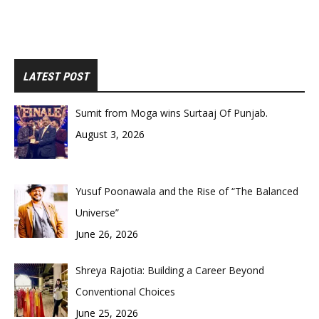
LATEST POST
Sumit from Moga wins Surtaaj Of Punjab.
August 3, 2026
Yusuf Poonawala and the Rise of “The Balanced
Universe”
June 26, 2026
Shreya Rajotia: Building a Career Beyond
Conventional Choices
June 25, 2026