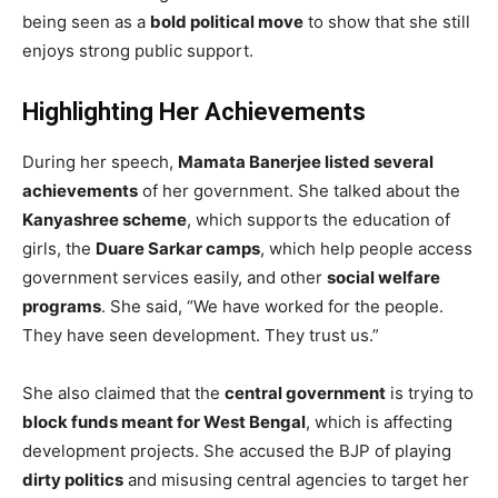
being seen as a
bold political move
to show that she still
enjoys strong public support.
Highlighting Her Achievements
During her speech,
Mamata Banerjee listed several
achievements
of her government. She talked about the
Kanyashree scheme
, which supports the education of
girls, the
Duare Sarkar camps
, which help people access
government services easily, and other
social welfare
programs
. She said, “We have worked for the people.
They have seen development. They trust us.”
She also claimed that the
central government
is trying to
block funds meant for West Bengal
, which is affecting
development projects. She accused the BJP of playing
dirty politics
and misusing central agencies to target her