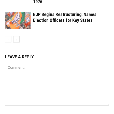
1976
BJP Begins Restructuring: Names
Election Officers for Key States
LEAVE A REPLY