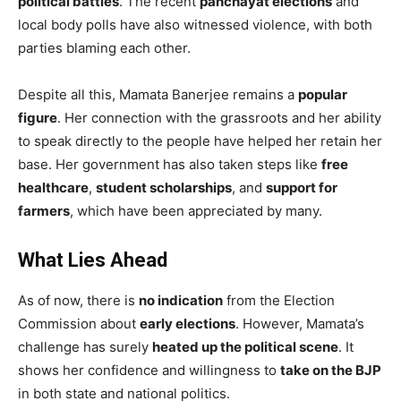
political battles
. The recent
panchayat elections
and
local body polls have also witnessed violence, with both
parties blaming each other.
Despite all this, Mamata Banerjee remains a
popular
figure
. Her connection with the grassroots and her ability
to speak directly to the people have helped her retain her
base. Her government has also taken steps like
free
healthcare
,
student scholarships
, and
support for
farmers
, which have been appreciated by many.
What Lies Ahead
As of now, there is
no indication
from the Election
Commission about
early elections
. However, Mamata’s
challenge has surely
heated up the political scene
. It
shows her confidence and willingness to
take on the BJP
in both state and national politics.