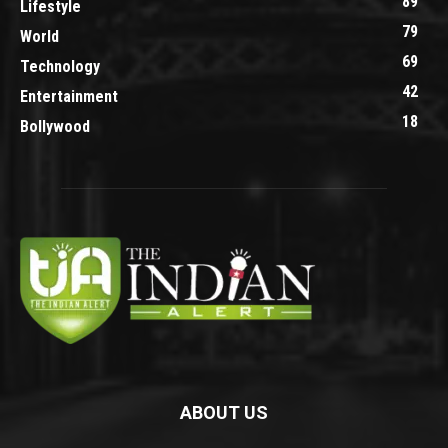
89
Lifestyle
79
World
69
Technology
42
Entertainment
18
Bollywood
ABOUT US