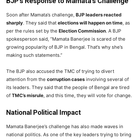
BJP’s Response to Mamata’s Challenge
Soon after Mamata’s challenge,
BJP leaders reacted
sharply
. They said that
elections will happen on time
, as
per the rules set by the
Election Commission
. A BJP
spokesperson said, “Mamata Banerjee is scared of the
growing popularity of BJP in Bengal. That’s why she’s
making such statements.”
The BJP also accused the TMC of trying to divert
attention from the
corruption cases
involving several of
its leaders. They said that the people of Bengal are tired
of
TMC’s misrule
, and this time, they will vote for change.
National Political Impact
Mamata Banerjee’s challenge has also made waves in
national politics. As one of the key leaders trying to bring