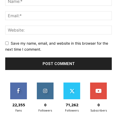
Save my name, email, and website in this browser for the
next time I comment.
22,355
0
71,262
0
Fans
Followers
Followers
Subscribers