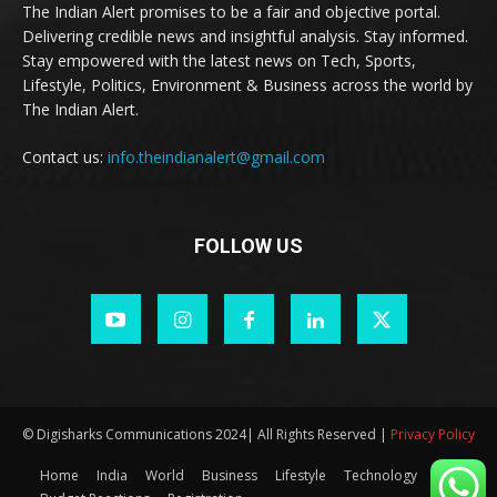
The Indian Alert promises to be a fair and objective portal.
Delivering credible news and insightful analysis. Stay informed.
Stay empowered with the latest news on Tech, Sports,
Lifestyle, Politics, Environment & Business across the world by
The Indian Alert.
Contact us:
info.theindianalert@gmail.com
FOLLOW US
© Digisharks Communications 2024| All Rights Reserved |
Privacy Policy
Home
India
World
Business
Lifestyle
Technology