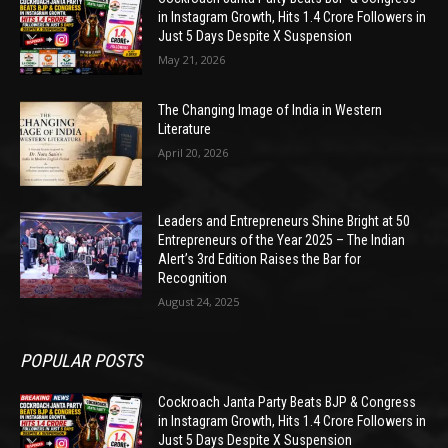
in Instagram Growth, Hits 1.4 Crore Followers in
Just 5 Days Despite X Suspension
May 21, 2026
The Changing Image of India in Western
Literature
April 20, 2026
Leaders and Entrepreneurs Shine Bright at 50
Entrepreneurs of the Year 2025 – The Indian
Alert’s 3rd Edition Raises the Bar for
Recognition
August 24, 2025
POPULAR POSTS
Cockroach Janta Party Beats BJP & Congress
in Instagram Growth, Hits 1.4 Crore Followers in
Just 5 Days Despite X Suspension