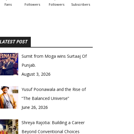
Fans
Followers
Followers
Subscribers
LATEST POST
Sumit from Moga wins Surtaaj Of
Punjab.
August 3, 2026
Yusuf Poonawala and the Rise of
“The Balanced Universe”
June 26, 2026
Shreya Rajotia: Building a Career
Beyond Conventional Choices