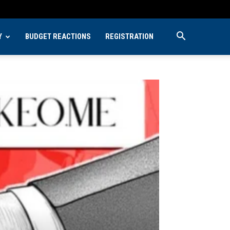
Y
BUDGET REACTIONS
REGISTRATION