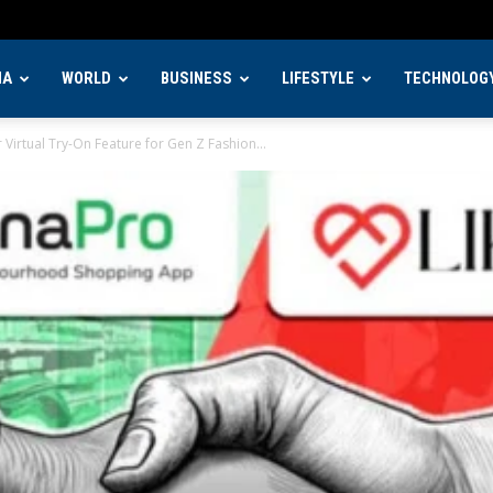
IA
WORLD
BUSINESS
LIFESTYLE
TECHNOLOG
Virtual Try-On Feature for Gen Z Fashion...