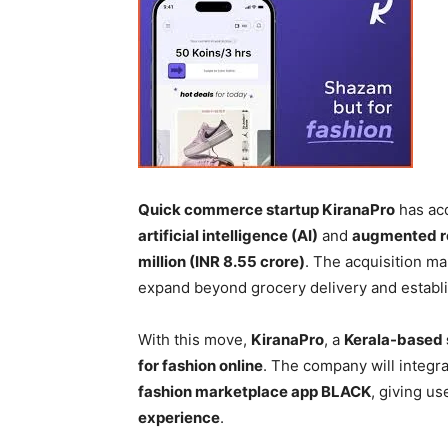
Quick commerce startup KiranaPro
has ac
artificial intelligence (AI)
and
augmented re
million (INR 8.55 crore)
. The acquisition ma
expand beyond grocery delivery and establi
With this move,
KiranaPro
, a
Kerala-based 
for fashion online
. The company will integra
fashion marketplace app BLACK
, giving u
experience
.