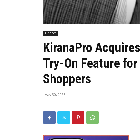
Finance
KiranaPro Acquires
Try-On Feature for
Shoppers
May 30, 2025