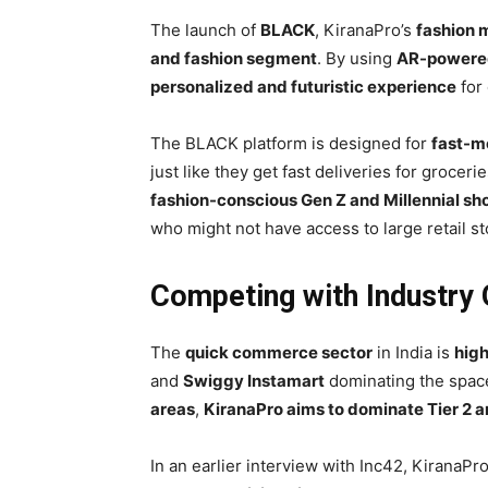
The launch of
BLACK
, KiranaPro’s
fashion 
and fashion segment
. By using
AR-powered 
personalized and futuristic experience
for 
The BLACK platform is designed for
fast-m
just like they get fast deliveries for groceri
fashion-conscious Gen Z and Millennial sh
who might not have access to large retail st
Competing with Industry 
The
quick commerce sector
in India is
high
and
Swiggy Instamart
dominating the space
areas
,
KiranaPro aims to dominate Tier 2 an
In an earlier interview with Inc42, KiranaP