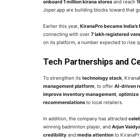
onboard 1 million kirana stores
and reach
1
Joper.app are building blocks toward that go
Earlier this year,
KiranaPro became India’s
connecting with over
7 lakh registered ven
on its platform, a number expected to rise 
Tech Partnerships and Ce
To strengthen its
technology stack
, Kiran
management platform
, to offer
AI-driven r
improve inventory management
,
optimize 
recommendations
to local retailers.
In addition, the company has attracted
celeb
winning badminton player, and
Arjun Vaidy
credibility
and
media attention
to KiranaPr