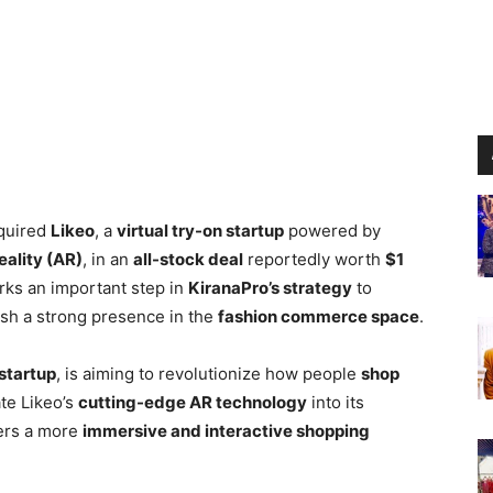
quired
Likeo
, a
virtual try-on startup
powered by
ality (AR)
, in an
all-stock deal
reportedly worth
$1
rks an important step in
KiranaPro’s strategy
to
sh a strong presence in the
fashion commerce space
.
startup
, is aiming to revolutionize how people
shop
te Likeo’s
cutting-edge AR technology
into its
sers a more
immersive and interactive shopping