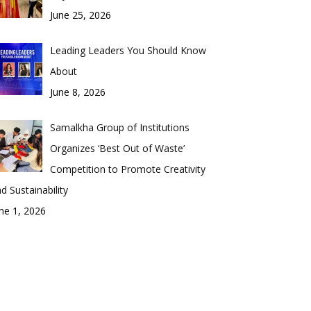
June 25, 2026
Leading Leaders You Should Know
About
June 8, 2026
Samalkha Group of Institutions
Organizes ‘Best Out of Waste’
Competition to Promote Creativity
d Sustainability
ne 1, 2026