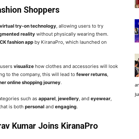
Fashion Shoppers
virtual try-on technology
, allowing users to try
gmented reality
without physically wearing them.
CK fashion app
by KiranaPro, which launched on
 users
visualize
how clothes and accessories will look
g to the company, this will lead to
fewer returns
,
er online shopping journey
.
an
Ju
categories such as
apparel
,
jewellery
, and
eyewear
,
that is both
personal
and
engaging
.
rav Kumar Joins KiranaPro