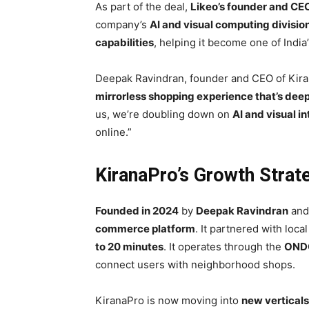
As part of the deal,
Likeo’s founder and C
company’s
AI and visual computing divisio
capabilities
, helping it become one of India
Deepak Ravindran, founder and CEO of Kiran
mirrorless shopping experience that’s deepl
us, we’re doubling down on
AI and visual i
online.”
KiranaPro’s Growth Stra
Founded in 2024
by
Deepak Ravindran
an
commerce platform
. It partnered with loca
to 20 minutes
. It operates through the
OND
connect users with neighborhood shops.
KiranaPro is now moving into
new verticals