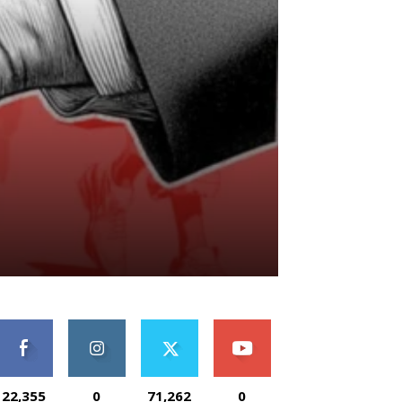
22,355
0
71,262
0