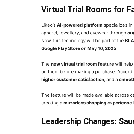
Virtual Trial Rooms for 
Likeo’s
AI-powered platform
specializes in
apparel, jewellery, and eyewear through
au
Now, this technology will be part of the
BLA
Google Play Store on May 16, 2025
.
The
new virtual trial room feature
will help
on them before making a purchase. Accordin
higher customer satisfaction
, and a
smooth
The feature will be made available across 
creating a
mirrorless shopping experience
Leadership Changes: Sau