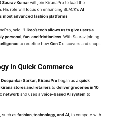
EO Saurav Kumar
will join KiranaPro to lead the
n
. His role will focus on enhancing BLACK’s
AI
’s
most advanced fashion platforms
.
aPro, said, “
Likeo’s tech allows us to give users a
y personal, fun, and frictionless
. With Saurav joining
ntelligence
to redefine how
Gen Z
discovers and shops
tegy in Quick Commerce
d
Deepankar Sarkar
,
KiranaPro
began as a
quick
l
kirana stores and retailers
to
deliver groceries in 10
C network
and uses a
voice-based AI system
to
, such as
fashion, technology, and AI
, to compete with