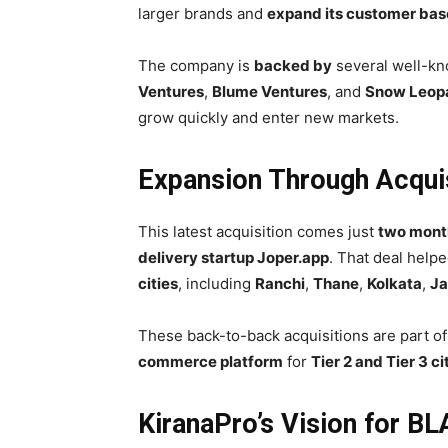
larger brands and
expand its customer bas
The company is
backed by
several well-kn
Ventures
,
Blume Ventures
, and
Snow Leopa
grow quickly and enter new markets.
Expansion Through Acqui
This latest acquisition comes just
two mont
delivery startup Joper.app
. That deal hel
cities
, including
Ranchi
,
Thane
,
Kolkata
,
Ja
These back-to-back acquisitions are part of
commerce platform
for
Tier 2 and Tier 3 ci
KiranaPro’s Vision for B