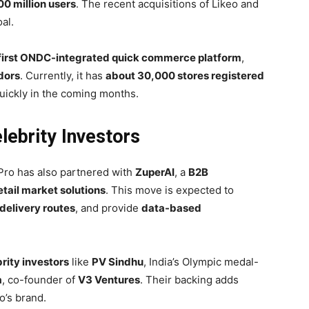
00 million users
. The recent acquisitions of Likeo and
al.
 first ONDC-integrated quick commerce platform
,
dors
. Currently, it has
about 30,000 stores registered
quickly in the coming months.
lebrity Investors
aPro has also partnered with
ZuperAI
, a
B2B
etail market solutions
. This move is expected to
delivery routes
, and provide
data-based
rity investors
like
PV Sindhu
, India’s Olympic medal-
a
, co-founder of
V3 Ventures
. Their backing adds
o’s brand.