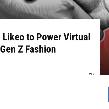
 Likeo to Power Virtual
 Gen Z Fashion
0