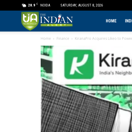
C
28.9
NOIDA
SATURDAY, AUGUST 8, 2026
The
HOME
IND
Home
Finance
KiranaPro Acquires Likeo to Power 
Indian
Alert