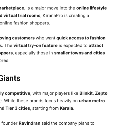
marketplace
, is a major move into the
online lifestyle
virtual trial rooms
, KiranaPro is creating a
online fashion shoppers.
oving customers
who want
quick access to fashion
,
es. The
virtual try-on feature
is expected to
attract
oppers
, especially those in
smaller towns and cities
ores.
Giants
ly competitive
, with major players like
Blinkit
,
Zepto
,
. While these brands focus heavily on
urban metro
d Tier 3 cities
, starting from
Kerala
.
ro founder
Ravindran
said the company plans to