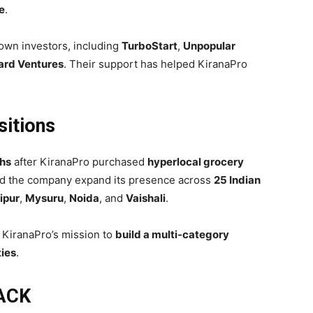
e
.
own investors, including
TurboStart
,
Unpopular
rd Ventures
. Their support has helped KiranaPro
sitions
hs
after KiranaPro purchased
hyperlocal grocery
ped the company expand its presence across
25 Indian
ipur
,
Mysuru
,
Noida
, and
Vaishali
.
 KiranaPro’s mission to
build a multi-category
ties
.
LACK