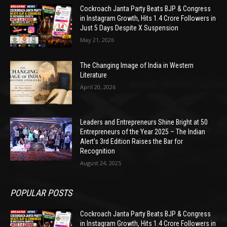
Cockroach Janta Party Beats BJP & Congress
in Instagram Growth, Hits 1.4 Crore Followers in
Just 5 Days Despite X Suspension
May 21, 2026
The Changing Image of India in Western
Literature
April 20, 2026
Leaders and Entrepreneurs Shine Bright at 50
Entrepreneurs of the Year 2025 – The Indian
Alert’s 3rd Edition Raises the Bar for
Recognition
August 24, 2025
POPULAR POSTS
Cockroach Janta Party Beats BJP & Congress
in Instagram Growth, Hits 1.4 Crore Followers in