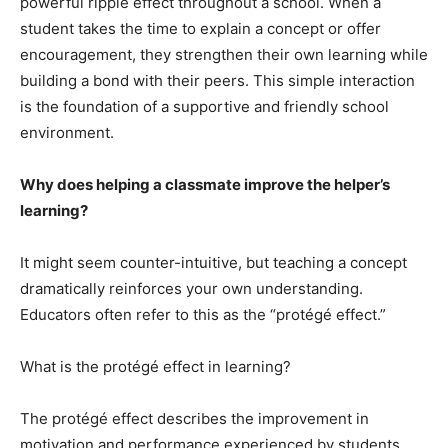
powerful ripple effect throughout a school. When a
student takes the time to explain a concept or offer
encouragement, they strengthen their own learning while
building a bond with their peers. This simple interaction
is the foundation of a supportive and friendly school
environment.
Why does helping a classmate improve the helper’s
learning?
It might seem counter-intuitive, but teaching a concept
dramatically reinforces your own understanding.
Educators often refer to this as the “protégé effect.”
What is the protégé effect in learning?
The protégé effect describes the improvement in
motivation and performance experienced by students