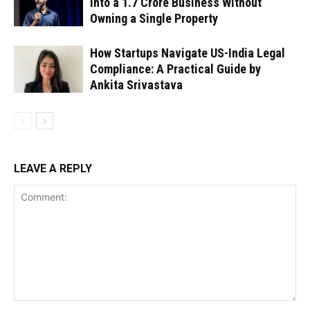
Into a ₹1.7 Crore Business Without
Owning a Single Property
How Startups Navigate US-India Legal
Compliance: A Practical Guide by
Ankita Srivastava
LEAVE A REPLY