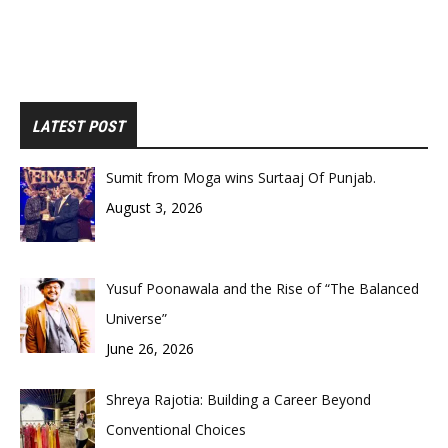
LATEST POST
Sumit from Moga wins Surtaaj Of Punjab.
August 3, 2026
Yusuf Poonawala and the Rise of “The Balanced
Universe”
June 26, 2026
Shreya Rajotia: Building a Career Beyond
Conventional Choices