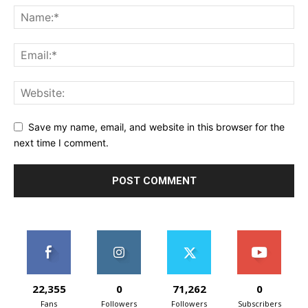
Save my name, email, and website in this browser for the
next time I comment.
22,355
0
71,262
0
Fans
Followers
Followers
Subscribers