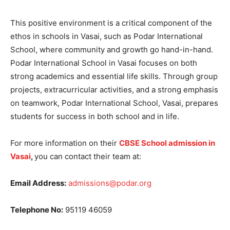
This positive environment is a critical component of the
ethos in schools in Vasai, such as Podar International
School, where community and growth go hand-in-hand.
Podar International School in Vasai focuses on both
strong academics and essential life skills. Through group
projects, extracurricular activities, and a strong emphasis
on teamwork, Podar International School, Vasai, prepares
students for success in both school and in life.
For more information on their
CBSE School admission in
Vasai
,
you can contact their team at:
Email Address:
admissions@podar.org
Telephone No:
95119 46059