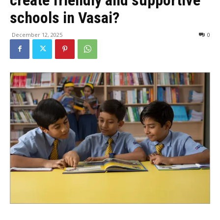
schools in Vasai?
December 12, 2025
0