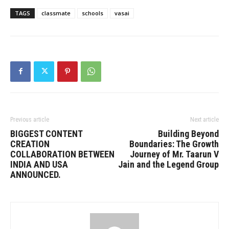
TAGS
classmate
schools
vasai
Previous article
Next article
BIGGEST CONTENT
Building Beyond
CREATION
Boundaries: The Growth
COLLABORATION BETWEEN
Journey of Mr. Taarun V
INDIA AND USA
Jain and the Legend Group
ANNOUNCED.