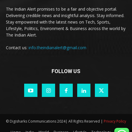
The Indian Alert promises to be a fair and objective portal.
Delivering credible news and insightful analysis. Stay informed.
Stay empowered with the latest news on Tech, Sports,
Lifestyle, Politics, Environment & Business across the world by
The Indian Alert.
Contact us:
info.theindianalert@gmail.com
FOLLOW US
© Digisharks Communications 2024| All Rights Reserved |
Privacy Policy