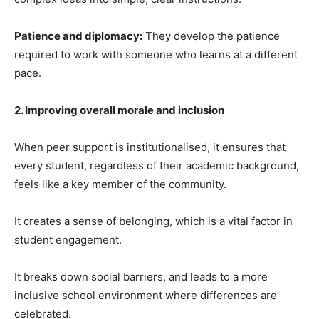
Patience and diplomacy:
They develop the patience
required to work with someone who learns at a different
pace.
2. Improving overall morale and inclusion
When peer support is institutionalised, it ensures that
every student, regardless of their academic background,
feels like a key member of the community.
It creates a sense of belonging, which is a vital factor in
student engagement.
It breaks down social barriers, and leads to a more
inclusive school environment where differences are
celebrated.