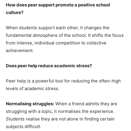
How does peer support promote a positive school
culture?
When students support each other, it changes the
fundamental atmosphere of the school. It shifts the focus
from intense, individual competition to collective
achievement.
Does peer help reduce academic stress?
Peer help is a powerful tool for reducing the often-high
levels of academic stress.
Normalising struggles:
When a friend admits they are
struggling with a topic, it normalises the experience.
Students realise they are not alone in finding certain
subjects difficult.