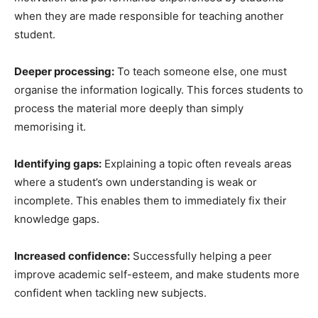
when they are made responsible for teaching another
student.
Deeper processing:
To teach someone else, one must
organise the information logically. This forces students to
process the material more deeply than simply
memorising it.
Identifying gaps:
Explaining a topic often reveals areas
where a student’s own understanding is weak or
incomplete. This enables them to immediately fix their
knowledge gaps.
Increased confidence:
Successfully helping a peer
improve academic self-esteem, and make students more
confident when tackling new subjects.