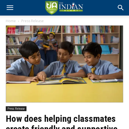
Home
Press Release
Press Release
How does helping classmates
create friendly and supportive