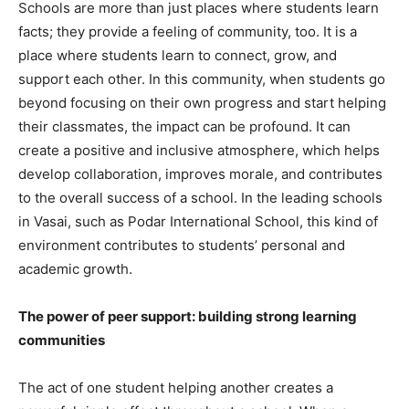
Schools are more than just places where students learn
facts; they provide a feeling of community, too. It is a
place where students learn to connect, grow, and
support each other. In this community, when students go
beyond focusing on their own progress and start helping
their classmates, the impact can be profound. It can
create a positive and inclusive atmosphere, which helps
develop collaboration, improves morale, and contributes
to the overall success of a school. In the leading schools
in Vasai, such as Podar International School, this kind of
environment contributes to students’ personal and
academic growth.
The power of peer support: building strong learning
communities
The act of one student helping another creates a