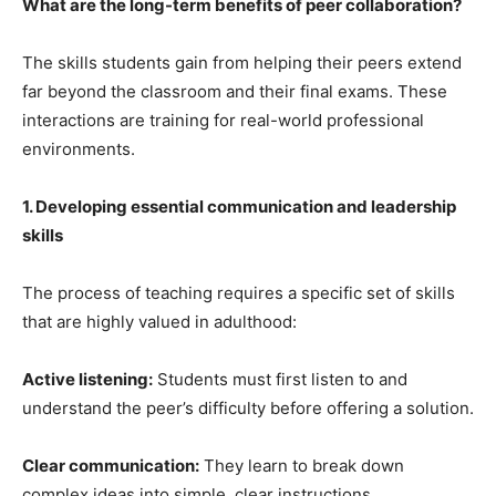
What are the long-term benefits of peer collaboration?
The skills students gain from helping their peers extend
far beyond the classroom and their final exams. These
interactions are training for real-world professional
environments.
1. Developing essential communication and leadership
skills
The process of teaching requires a specific set of skills
that are highly valued in adulthood:
Active listening:
Students must first listen to and
understand the peer’s difficulty before offering a solution.
Clear communication:
They learn to break down
complex ideas into simple, clear instructions.