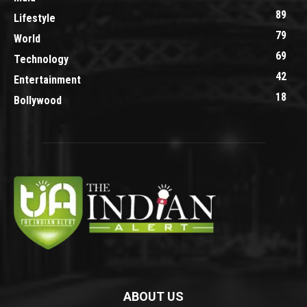
89
Lifestyle
79
World
69
Technology
42
Entertainment
18
Bollywood
ABOUT US