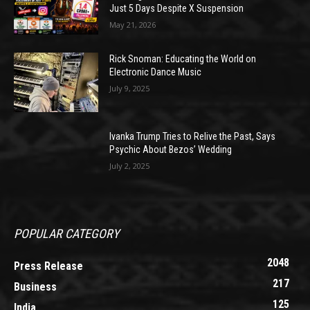
Just 5 Days Despite X Suspension
May 21, 2026
Rick Snoman: Educating the World on
Electronic Dance Music
July 9, 2025
Ivanka Trump Tries to Relive the Past, Says
Psychic About Bezos’ Wedding
July 2, 2025
POPULAR CATEGORY
2048
Press Release
217
Business
125
India