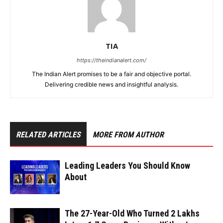
TIA
https://theindianalert.com/
The Indian Alert promises to be a fair and objective portal.
Delivering credible news and insightful analysis.
RELATED ARTICLES
MORE FROM AUTHOR
Leading Leaders You Should Know
About
The 27-Year-Old Who Turned ₹2 Lakhs