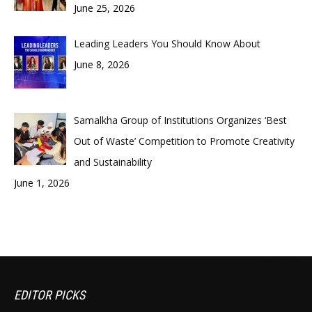
June 25, 2026
Leading Leaders You Should Know About
June 8, 2026
Samalkha Group of Institutions Organizes ‘Best
Out of Waste’ Competition to Promote Creativity
and Sustainability
June 1, 2026
EDITOR PICKS