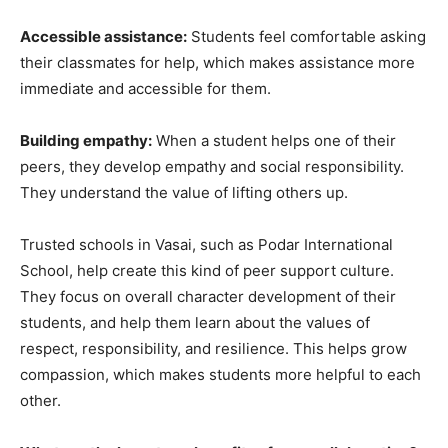
Accessible assistance:
Students feel comfortable asking
their classmates for help, which makes assistance more
immediate and accessible for them.
Building empathy:
When a student helps one of their
peers, they develop empathy and social responsibility.
They understand the value of lifting others up.
Trusted schools in Vasai, such as Podar International
School, help create this kind of peer support culture.
They focus on overall character development of their
students, and help them learn about the values of
respect, responsibility, and resilience. This helps grow
compassion, which makes students more helpful to each
other.