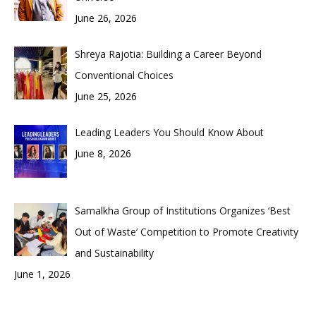
June 26, 2026
Shreya Rajotia: Building a Career Beyond
Conventional Choices
June 25, 2026
Leading Leaders You Should Know About
June 8, 2026
Samalkha Group of Institutions Organizes ‘Best
Out of Waste’ Competition to Promote Creativity
and Sustainability
June 1, 2026