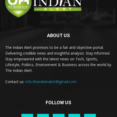
ABOUT US
The Indian Alert promises to be a fair and objective portal.
Delivering credible news and insightful analysis. Stay informed.
Stay empowered with the latest news on Tech, Sports,
Lifestyle, Politics, Environment & Business across the world by
The Indian Alert.
Contact us:
info.theindianalert@gmail.com
FOLLOW US