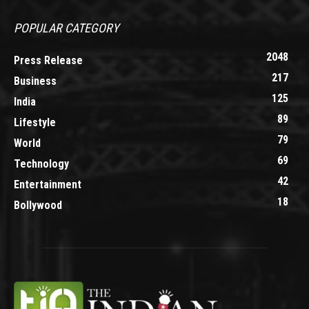
POPULAR CATEGORY
2048
Press Release
217
Business
125
India
89
Lifestyle
79
World
69
Technology
42
Entertainment
18
Bollywood