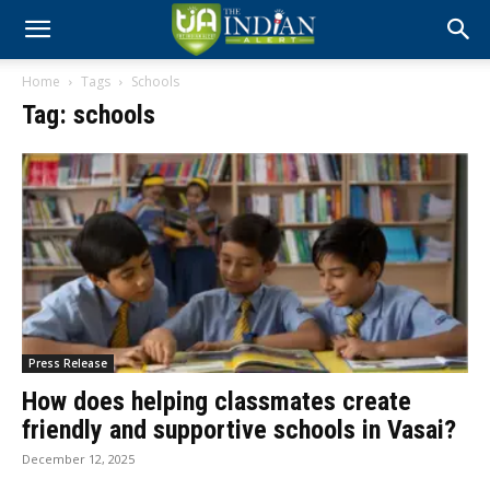
Home
Tags
Schools
Tag: schools
Press Release
How does helping classmates create
friendly and supportive schools in Vasai?
December 12, 2025