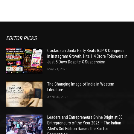
EDITOR PICKS
Cockroach Janta Party Beats BJP & Congress
in Instagram Growth, Hits 1.4 Crore Followers in
Just 5 Days Despite X Suspension
May 21, 2026
The Changing Image of India in Western
Literature
April 20, 2026
Leaders and Entrepreneurs Shine Bright at 50
Entrepreneurs of the Year 2025 – The Indian
Alert’s 3rd Edition Raises the Bar for