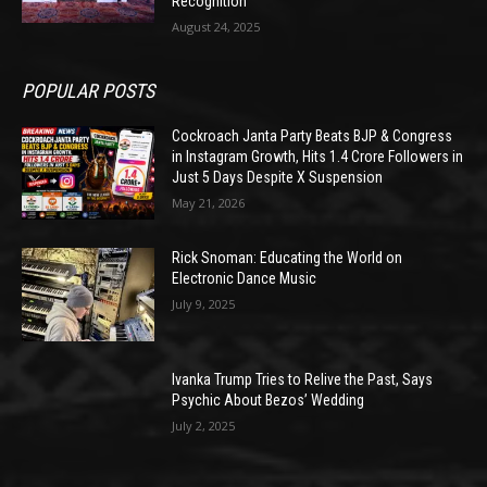
Recognition
August 24, 2025
POPULAR POSTS
Cockroach Janta Party Beats BJP & Congress
in Instagram Growth, Hits 1.4 Crore Followers in
Just 5 Days Despite X Suspension
May 21, 2026
Rick Snoman: Educating the World on
Electronic Dance Music
July 9, 2025
Ivanka Trump Tries to Relive the Past, Says
Psychic About Bezos’ Wedding
July 2, 2025