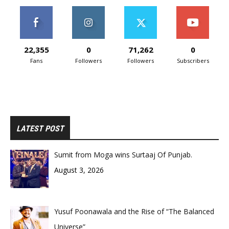
22,355
0
71,262
0
Fans
Followers
Followers
Subscribers
LATEST POST
Sumit from Moga wins Surtaaj Of Punjab.
August 3, 2026
Yusuf Poonawala and the Rise of “The Balanced
Universe”