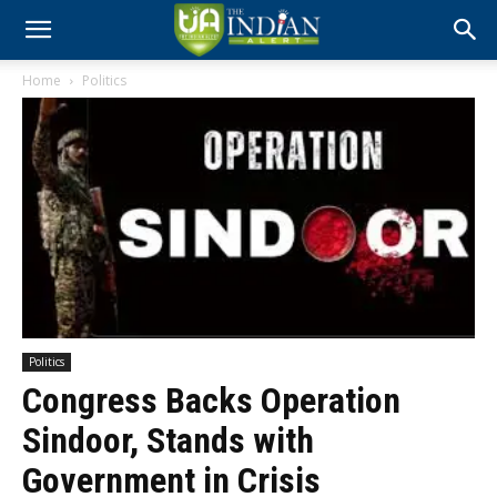
Home
Politics
Politics
Congress Backs Operation
Sindoor, Stands with
Government in Crisis