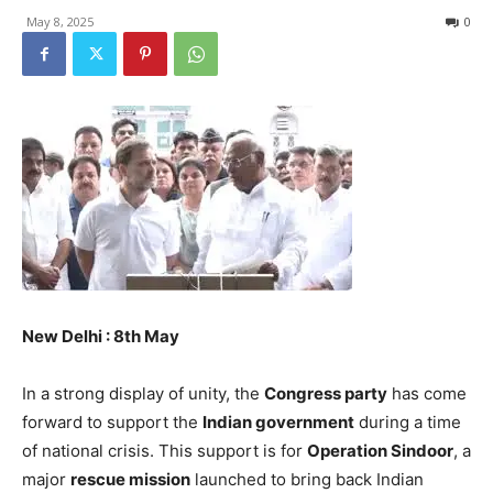
May 8, 2025
0
New Delhi : 8th May
In a strong display of unity, the
Congress party
has come
forward to support the
Indian government
during a time
of national crisis. This support is for
Operation Sindoor
, a
major
rescue mission
launched to bring back Indian