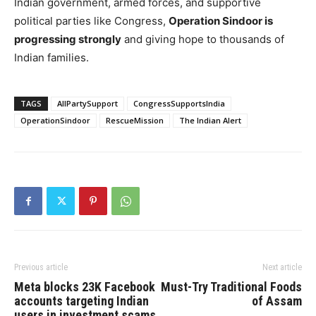
Indian government, armed forces, and supportive
political parties like Congress,
Operation Sindoor is
progressing strongly
and giving hope to thousands of
Indian families.
TAGS
AllPartySupport
CongressSupportsIndia
OperationSindoor
RescueMission
The Indian Alert
Previous article
Next article
Meta blocks 23K Facebook
Must-Try Traditional Foods
accounts targeting Indian
of Assam
users in investment scams