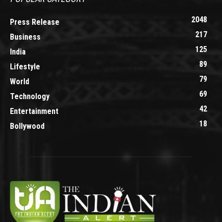
2048
Press Release
217
Business
125
India
89
Lifestyle
79
World
69
Technology
42
Entertainment
18
Bollywood