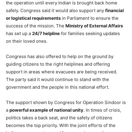
the operation until every Indian is brought back home
safely. Congress said it would also support any
financial
or logistical requirements
in Parliament to ensure the
success of the mission. The
Ministry of External Affairs
has set up a
24/7 helpline
for families seeking updates
on their loved ones.
Congress has also offered to help on the ground by
guiding citizens to the right helplines and offering
support in areas where evacuees are being received.
The party said it would continue to stand with the
government and the people in this national effort.
The support shown by Congress for Operation Sindoor is
a
powerful example of national unity
. In times of crisis,
politics takes a back seat, and the safety of citizens
becomes the top priority. With the joint efforts of the