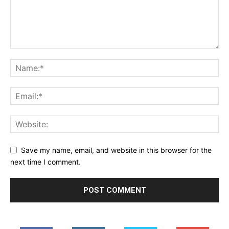
Save my name, email, and website in this browser for the
next time I comment.