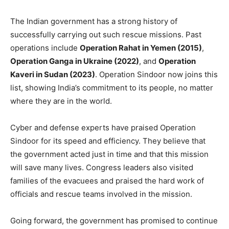
The Indian government has a strong history of
successfully carrying out such rescue missions. Past
operations include
Operation Rahat in Yemen (2015)
,
Operation Ganga in Ukraine (2022)
, and
Operation
Kaveri in Sudan (2023)
. Operation Sindoor now joins this
list, showing India’s commitment to its people, no matter
where they are in the world.
Cyber and defense experts have praised Operation
Sindoor for its speed and efficiency. They believe that
the government acted just in time and that this mission
will save many lives. Congress leaders also visited
families of the evacuees and praised the hard work of
officials and rescue teams involved in the mission.
Going forward, the government has promised to continue