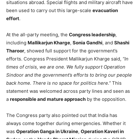
situations abroad. Special flights and military aircraft have
been used to carry out this large-scale
evacuation
effort
.
At the all-party meeting, the
Congress leadership
,
including
Mallikarjun Kharge
,
Sonia Gandhi
, and
Shashi
Tharoor
, showed full support for the government’s
efforts. Congress President Mallikarjun Kharge said,
“In
times of crisis, we are one. We fully support Operation
Sindoor and the government’s efforts to bring our people
back home. There is no space for politics here.”
This
statement was welcomed across party lines and seen as
a
responsible and mature approach
by the opposition.
The Congress party also pointed out that India has
always come together during emergencies. Whether it
was
Operation Ganga in Ukraine
,
Operation Kaveri in