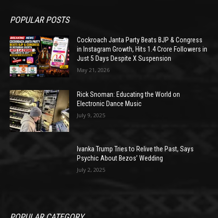
POPULAR POSTS
Cockroach Janta Party Beats BJP & Congress
in Instagram Growth, Hits 1.4 Crore Followers in
Just 5 Days Despite X Suspension
May 21, 2026
Rick Snoman: Educating the World on
Electronic Dance Music
July 9, 2025
Ivanka Trump Tries to Relive the Past, Says
Psychic About Bezos’ Wedding
July 2, 2025
POPULAR CATEGORY