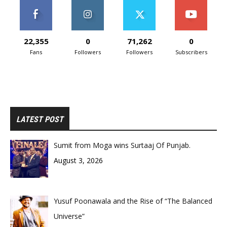
22,355
0
71,262
0
Fans
Followers
Followers
Subscribers
LATEST POST
Sumit from Moga wins Surtaaj Of Punjab.
August 3, 2026
Yusuf Poonawala and the Rise of “The Balanced
Universe”