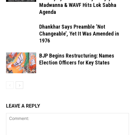
Madwanna & WAVF Hits Lok Sabha
Agenda
Dhankhar Says Preamble ‘Not
Changeable’, Yet It Was Amended in
1976
BJP Begins Restructuring: Names
Election Officers for Key States
LEAVE A REPLY