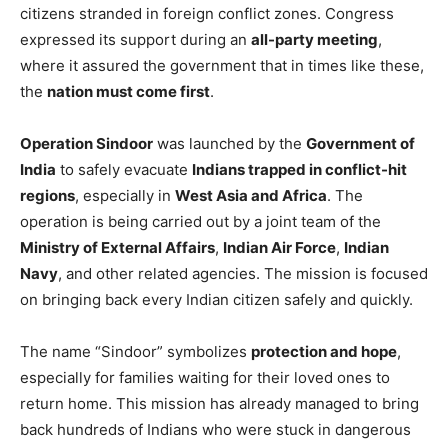
citizens stranded in foreign conflict zones. Congress
expressed its support during an
all-party meeting
,
where it assured the government that in times like these,
the
nation must come first
.
Operation Sindoor
was launched by the
Government of
India
to safely evacuate
Indians trapped in conflict-hit
regions
, especially in
West Asia and Africa
. The
operation is being carried out by a joint team of the
Ministry of External Affairs
,
Indian Air Force
,
Indian
Navy
, and other related agencies. The mission is focused
on bringing back every Indian citizen safely and quickly.
The name “Sindoor” symbolizes
protection and hope
,
especially for families waiting for their loved ones to
return home. This mission has already managed to bring
back hundreds of Indians who were stuck in dangerous