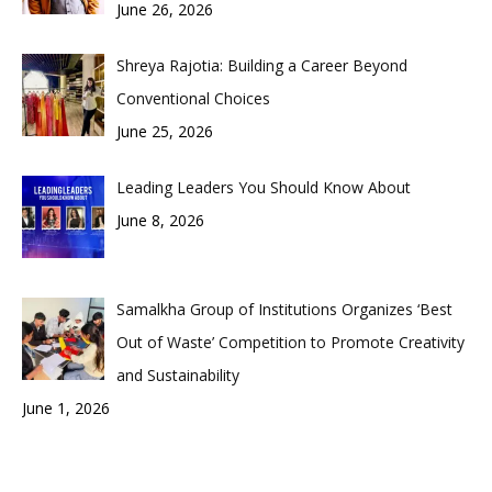
June 26, 2026
Shreya Rajotia: Building a Career Beyond
Conventional Choices
June 25, 2026
Leading Leaders You Should Know About
June 8, 2026
Samalkha Group of Institutions Organizes ‘Best
Out of Waste’ Competition to Promote Creativity
and Sustainability
June 1, 2026