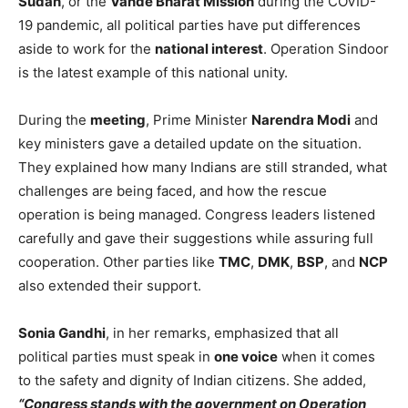
Sudan
, or the
Vande Bharat Mission
during the COVID-
19 pandemic, all political parties have put differences
aside to work for the
national interest
. Operation Sindoor
is the latest example of this national unity.
During the
meeting
, Prime Minister
Narendra Modi
and
key ministers gave a detailed update on the situation.
They explained how many Indians are still stranded, what
challenges are being faced, and how the rescue
operation is being managed. Congress leaders listened
carefully and gave their suggestions while assuring full
cooperation. Other parties like
TMC
,
DMK
,
BSP
, and
NCP
also extended their support.
Sonia Gandhi
, in her remarks, emphasized that all
political parties must speak in
one voice
when it comes
to the safety and dignity of Indian citizens. She added,
“Congress stands with the government on Operation