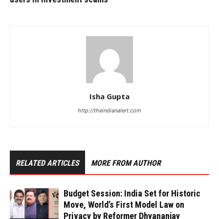
Isha Gupta
http://theindianalert.com
RELATED ARTICLES
MORE FROM AUTHOR
Budget Session: India Set for Historic
Move, World’s First Model Law on
Privacy by Reformer Dhyananjay