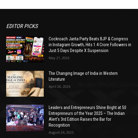
EDITOR PICKS
Cockroach Janta Party Beats BJP & Congress
in Instagram Growth, Hits 1.4 Crore Followers in
Just 5 Days Despite X Suspension
May 21, 2026
The Changing Image of India in Western
Literature
April 20, 2026
Leaders and Entrepreneurs Shine Bright at 50
Entrepreneurs of the Year 2025 – The Indian
Alert’s 3rd Edition Raises the Bar for
Recognition
August 24, 2025