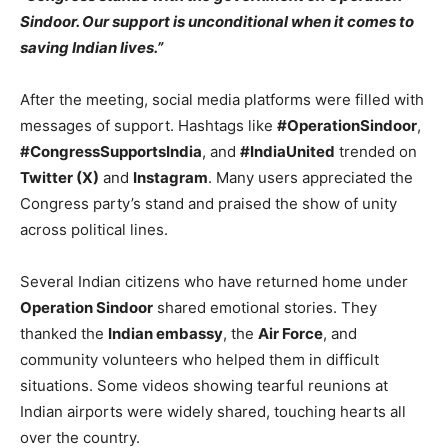
Sindoor. Our support is unconditional when it comes to
saving Indian lives.”
After the meeting, social media platforms were filled with
messages of support. Hashtags like
#OperationSindoor
,
#CongressSupportsIndia
, and
#IndiaUnited
trended on
Twitter (X)
and
Instagram
. Many users appreciated the
Congress party’s stand and praised the show of unity
across political lines.
Several Indian citizens who have returned home under
Operation Sindoor
shared emotional stories. They
thanked the
Indian embassy
, the
Air Force
, and
community volunteers who helped them in difficult
situations. Some videos showing tearful reunions at
Indian airports were widely shared, touching hearts all
over the country.