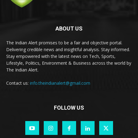
ABOUT US
The Indian Alert promises to be a fair and objective portal.
Delivering credible news and insightful analysis. Stay informed.
Stay empowered with the latest news on Tech, Sports,
Lifestyle, Politics, Environment & Business across the world by
The Indian Alert.
Contact us:
info.theindianalert@gmail.com
FOLLOW US