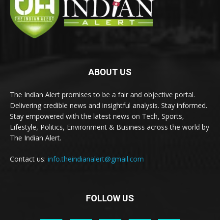
ABOUT US
The Indian Alert promises to be a fair and objective portal.
Delivering credible news and insightful analysis. Stay informed.
Stay empowered with the latest news on Tech, Sports,
Lifestyle, Politics, Environment & Business across the world by
The Indian Alert.
Contact us:
info.theindianalert@gmail.com
FOLLOW US