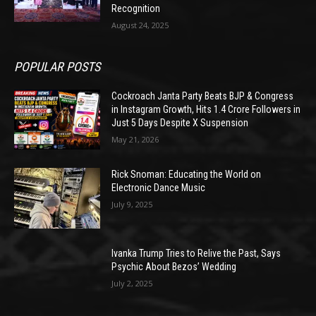
Recognition
August 24, 2025
POPULAR POSTS
Cockroach Janta Party Beats BJP & Congress
in Instagram Growth, Hits 1.4 Crore Followers in
Just 5 Days Despite X Suspension
May 21, 2026
Rick Snoman: Educating the World on
Electronic Dance Music
July 9, 2025
Ivanka Trump Tries to Relive the Past, Says
Psychic About Bezos’ Wedding
July 2, 2025