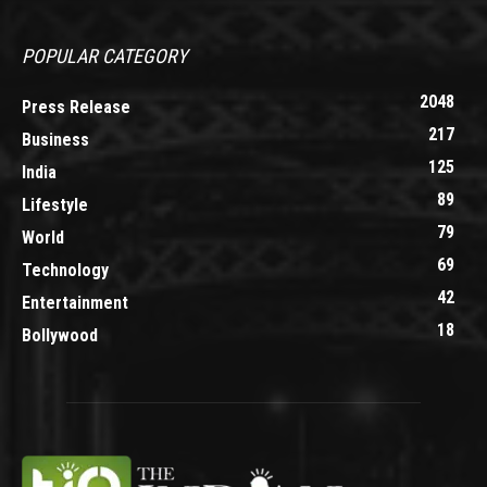
POPULAR CATEGORY
2048
Press Release
217
Business
125
India
89
Lifestyle
79
World
69
Technology
42
Entertainment
18
Bollywood