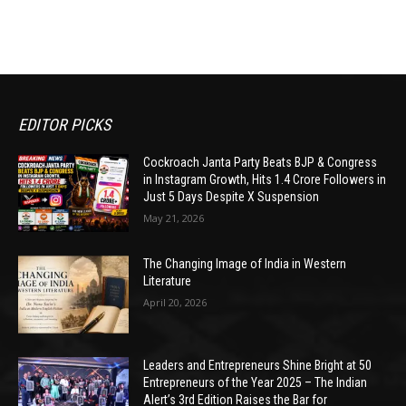
EDITOR PICKS
Cockroach Janta Party Beats BJP & Congress
in Instagram Growth, Hits 1.4 Crore Followers in
Just 5 Days Despite X Suspension
May 21, 2026
The Changing Image of India in Western
Literature
April 20, 2026
Leaders and Entrepreneurs Shine Bright at 50
Entrepreneurs of the Year 2025 – The Indian
Alert’s 3rd Edition Raises the Bar for