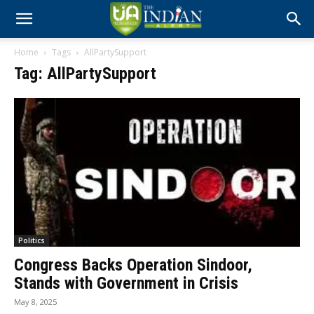
Home
Tags
AllPartySupport
Tag: AllPartySupport
Politics
Congress Backs Operation Sindoor,
Stands with Government in Crisis
May 8, 2025