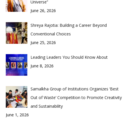
Universe”
June 26, 2026
Shreya Rajotia: Building a Career Beyond
Conventional Choices
June 25, 2026
Leading Leaders You Should Know About
June 8, 2026
Samalkha Group of Institutions Organizes ‘Best
Out of Waste’ Competition to Promote Creativity
and Sustainability
June 1, 2026