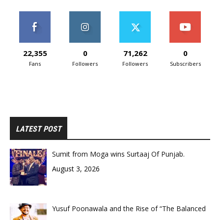
22,355
0
71,262
0
Fans
Followers
Followers
Subscribers
LATEST POST
Sumit from Moga wins Surtaaj Of Punjab.
August 3, 2026
Yusuf Poonawala and the Rise of “The Balanced