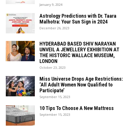
January 9, 2024
Astrology Predictions with Dr. Taara
Malhotra: Your Sun Sign in 2024
December 26, 2023
HYDERABAD BASED SHIV NARAYAN
UNVEIL A JEWELLERY EXHIBITION AT
THE HISTORIC WALLACE MUSEUM,
LONDON
October 23, 2023
Miss Universe Drops Age Restrictions:
‘All Adult Women Now Qualified to
Participate’
September 15, 2023
10 Tips To Choose A New Mattress
September 15, 2023