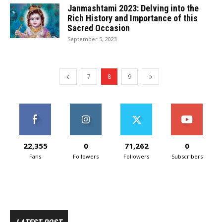
Janmashtami 2023: Delving into the
Rich History and Importance of this
Sacred Occasion
September 5, 2023
7
8
9
22,355
0
71,262
0
Fans
Followers
Followers
Subscribers