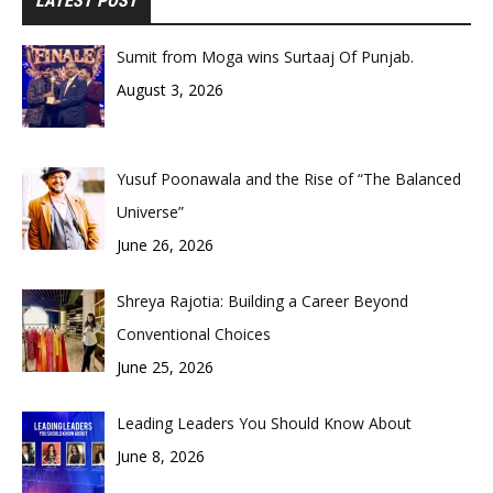
LATEST POST
Sumit from Moga wins Surtaaj Of Punjab.
August 3, 2026
Yusuf Poonawala and the Rise of “The Balanced
Universe”
June 26, 2026
Shreya Rajotia: Building a Career Beyond
Conventional Choices
June 25, 2026
Leading Leaders You Should Know About
June 8, 2026