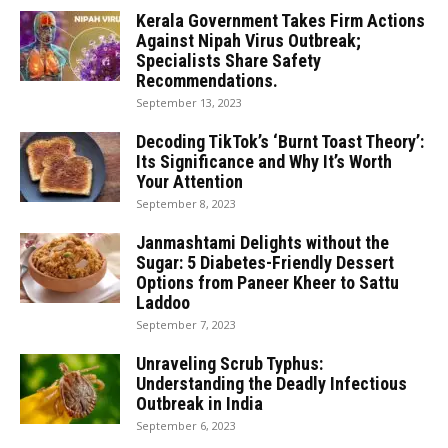
Kerala Government Takes Firm Actions
Against Nipah Virus Outbreak;
Specialists Share Safety
Recommendations.
September 13, 2023
Decoding TikTok’s ‘Burnt Toast Theory’:
Its Significance and Why It’s Worth
Your Attention
September 8, 2023
Janmashtami Delights without the
Sugar: 5 Diabetes-Friendly Dessert
Options from Paneer Kheer to Sattu
Laddoo
September 7, 2023
Unraveling Scrub Typhus:
Understanding the Deadly Infectious
Outbreak in India
September 6, 2023