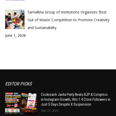
Samalkha Group of Institutions Organizes ‘Best
Out of Waste’ Competition to Promote Creativity
and Sustainability
June 1, 2026
EDITOR PICKS
Cockroach Janta Party Beats BJP & Congress
in Instagram Growth, Hits 1.4 Crore Followers in
Just 5 Days Despite X Suspension
May 21, 2026