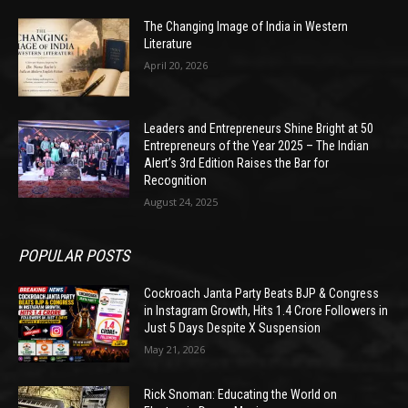
The Changing Image of India in Western
Literature
April 20, 2026
Leaders and Entrepreneurs Shine Bright at 50
Entrepreneurs of the Year 2025 – The Indian
Alert’s 3rd Edition Raises the Bar for
Recognition
August 24, 2025
POPULAR POSTS
Cockroach Janta Party Beats BJP & Congress
in Instagram Growth, Hits 1.4 Crore Followers in
Just 5 Days Despite X Suspension
May 21, 2026
Rick Snoman: Educating the World on