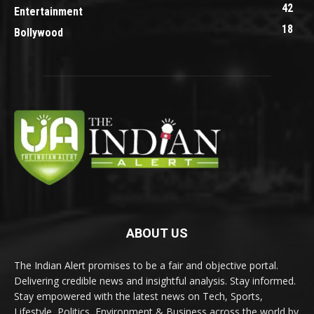
42
Entertainment
18
Bollywood
ABOUT US
The Indian Alert promises to be a fair and objective portal.
Delivering credible news and insightful analysis. Stay informed.
Stay empowered with the latest news on Tech, Sports,
Lifestyle, Politics, Environment & Business across the world by