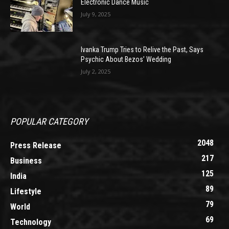
Electronic Dance Music
July 9, 2025
Ivanka Trump Tries to Relive the Past, Says
Psychic About Bezos’ Wedding
July 2, 2025
POPULAR CATEGORY
2048
Press Release
217
Business
125
India
89
Lifestyle
79
World
69
Technology