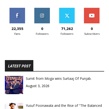
22,355
0
71,262
0
Fans
Followers
Followers
Subscribers
LATEST POST
Sumit from Moga wins Surtaaj Of Punjab.
August 3, 2026
Yusuf Poonawala and the Rise of “The Balanced