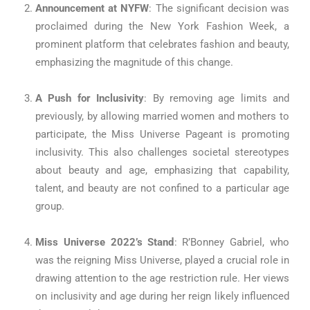
Announcement at NYFW
: The significant decision was
proclaimed during the New York Fashion Week, a
prominent platform that celebrates fashion and beauty,
emphasizing the magnitude of this change.
A Push for Inclusivity
: By removing age limits and
previously, by allowing married women and mothers to
participate, the Miss Universe Pageant is promoting
inclusivity. This also challenges societal stereotypes
about beauty and age, emphasizing that capability,
talent, and beauty are not confined to a particular age
group.
Miss Universe 2022’s Stand
: R’Bonney Gabriel, who
was the reigning Miss Universe, played a crucial role in
drawing attention to the age restriction rule. Her views
on inclusivity and age during her reign likely influenced