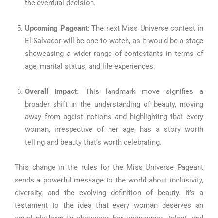
the eventual decision.
Upcoming Pageant
: The next Miss Universe contest in
El Salvador will be one to watch, as it would be a stage
showcasing a wider range of contestants in terms of
age, marital status, and life experiences.
Overall Impact
: This landmark move signifies a
broader shift in the understanding of beauty, moving
away from ageist notions and highlighting that every
woman, irrespective of her age, has a story worth
telling and beauty that’s worth celebrating.
This change in the rules for the Miss Universe Pageant
sends a powerful message to the world about inclusivity,
diversity, and the evolving definition of beauty. It’s a
testament to the idea that every woman deserves an
equal platform to showcase her uniqueness, talent, and