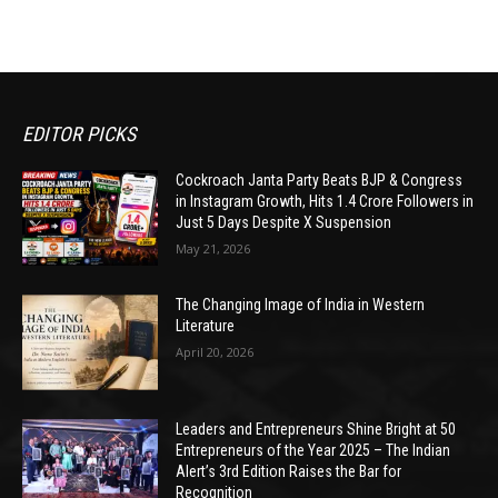
EDITOR PICKS
Cockroach Janta Party Beats BJP & Congress
in Instagram Growth, Hits 1.4 Crore Followers in
Just 5 Days Despite X Suspension
May 21, 2026
The Changing Image of India in Western
Literature
April 20, 2026
Leaders and Entrepreneurs Shine Bright at 50
Entrepreneurs of the Year 2025 – The Indian
Alert’s 3rd Edition Raises the Bar for
Recognition