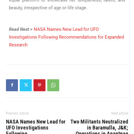
beauty, irrespective of age or life stage.
Read Next >
NASA Names New Lead for UFO
Investigations Following Recommendations for Expanded
Research
Previous article
Next article
NASA Names New Lead for
Two Militants Neutralized
UFO Investigations
in Baramulla, J&K;
Following
Operations in Anantnag