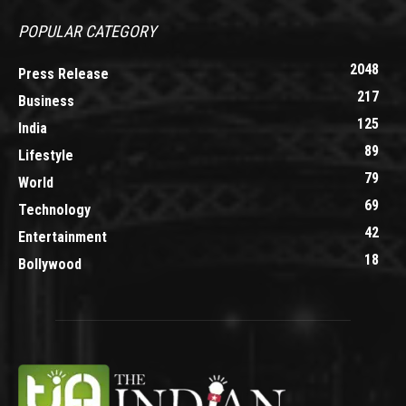
POPULAR CATEGORY
2048
Press Release
217
Business
125
India
89
Lifestyle
79
World
69
Technology
42
Entertainment
18
Bollywood