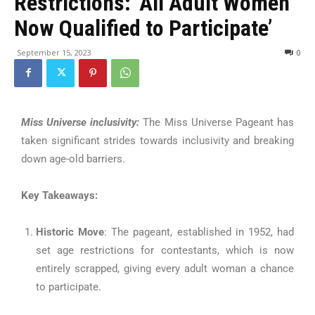
Restrictions: ‘All Adult Women
Now Qualified to Participate’
September 15, 2023
0
Miss Universe inclusivity:
The Miss Universe Pageant has
taken significant strides towards inclusivity and breaking
down age-old barriers.
Key Takeaways:
Historic Move
: The pageant, established in 1952, had
set age restrictions for contestants, which is now
entirely scrapped, giving every adult woman a chance
to participate.