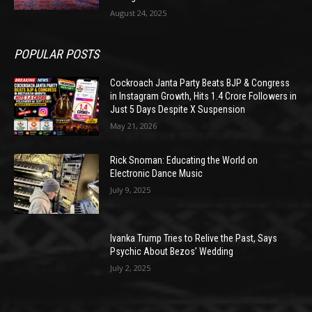
August 24, 2025
POPULAR POSTS
Cockroach Janta Party Beats BJP & Congress
in Instagram Growth, Hits 1.4 Crore Followers in
Just 5 Days Despite X Suspension
May 21, 2026
Rick Snoman: Educating the World on
Electronic Dance Music
July 9, 2025
Ivanka Trump Tries to Relive the Past, Says
Psychic About Bezos’ Wedding
July 2, 2025