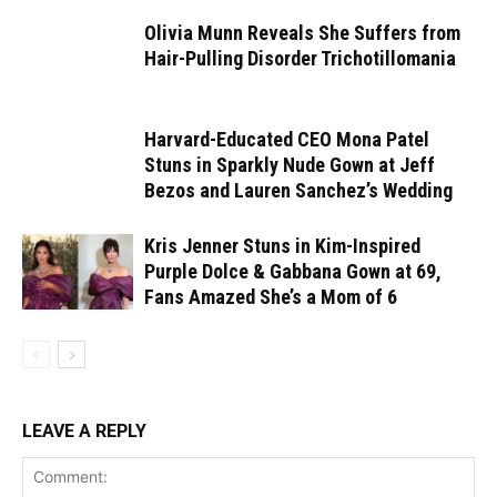
Olivia Munn Reveals She Suffers from
Hair-Pulling Disorder Trichotillomania
Harvard-Educated CEO Mona Patel
Stuns in Sparkly Nude Gown at Jeff
Bezos and Lauren Sanchez’s Wedding
Kris Jenner Stuns in Kim-Inspired
Purple Dolce & Gabbana Gown at 69,
Fans Amazed She’s a Mom of 6
LEAVE A REPLY