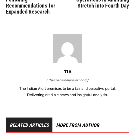
Recommendations for
Stretch into Fourth Day
Expanded Research
TIA
https://theindianalert.com/
The Indian Alert promises to be a fair and objective portal.
Delivering credible news and insightful analysis.
RELATED ARTICLES
MORE FROM AUTHOR