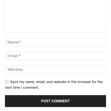
Save my name, email, and website in this browser for the
next time I comment.