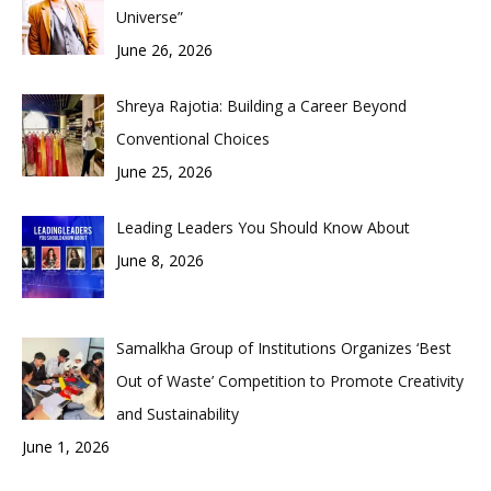
Universe”
June 26, 2026
Shreya Rajotia: Building a Career Beyond
Conventional Choices
June 25, 2026
Leading Leaders You Should Know About
June 8, 2026
Samalkha Group of Institutions Organizes ‘Best
Out of Waste’ Competition to Promote Creativity
and Sustainability
June 1, 2026