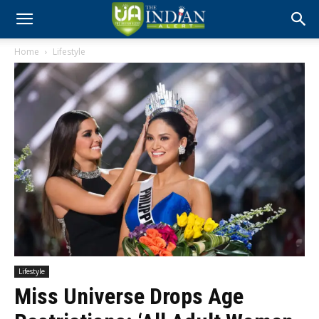
Home
Lifestyle
Lifestyle
Miss Universe Drops Age