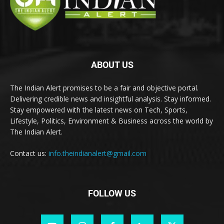
ABOUT US
The Indian Alert promises to be a fair and objective portal.
Delivering credible news and insightful analysis. Stay informed.
Stay empowered with the latest news on Tech, Sports,
Lifestyle, Politics, Environment & Business across the world by
The Indian Alert.
Contact us:
info.theindianalert@gmail.com
FOLLOW US