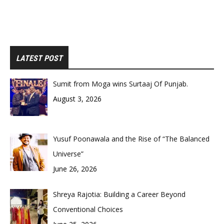
LATEST POST
Sumit from Moga wins Surtaaj Of Punjab.
August 3, 2026
Yusuf Poonawala and the Rise of “The Balanced
Universe”
June 26, 2026
Shreya Rajotia: Building a Career Beyond
Conventional Choices