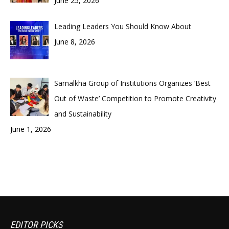
June 25, 2026
Leading Leaders You Should Know About
June 8, 2026
Samalkha Group of Institutions Organizes ‘Best
Out of Waste’ Competition to Promote Creativity
and Sustainability
June 1, 2026
EDITOR PICKS