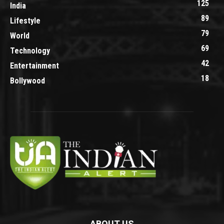
125
India
89
Lifestyle
79
World
69
Technology
42
Entertainment
18
Bollywood
ABOUT US