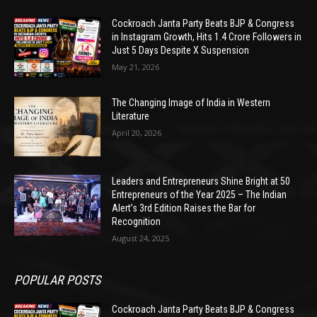
Cockroach Janta Party Beats BJP & Congress
in Instagram Growth, Hits 1.4 Crore Followers in
Just 5 Days Despite X Suspension
May 21, 2026
The Changing Image of India in Western
Literature
April 20, 2026
Leaders and Entrepreneurs Shine Bright at 50
Entrepreneurs of the Year 2025 – The Indian
Alert’s 3rd Edition Raises the Bar for
Recognition
August 24, 2025
POPULAR POSTS
Cockroach Janta Party Beats BJP & Congress