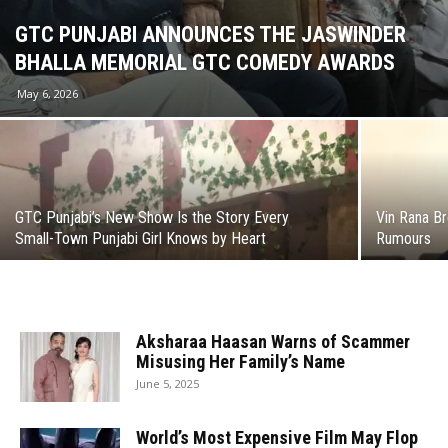
GTC PUNJABI ANNOUNCES THE JASWINDER
BHALLA MEMORIAL GTC COMEDY AWARDS
May 6, 2026
GTC Punjabi’s New Show Is the Story Every
Vin Rana Br
Small-Town Punjabi Girl Knows by Heart
Rumours
Aksharaa Haasan Warns of Scammer
Misusing Her Family’s Name
June 5, 2025
World’s Most Expensive Film May Flop