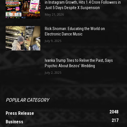
in Instagram Growth, Hits 1.4 Crore Followers in
Just 5 Days Despite X Suspension
May 21, 2026
Rick Snoman: Educating the World on
Electronic Dance Music
July 9, 2025
Ivanka Trump Tries to Relive the Past, Says
Psychic About Bezos’ Wedding
July 2, 2025
POPULAR CATEGORY
2048
Press Release
217
Business