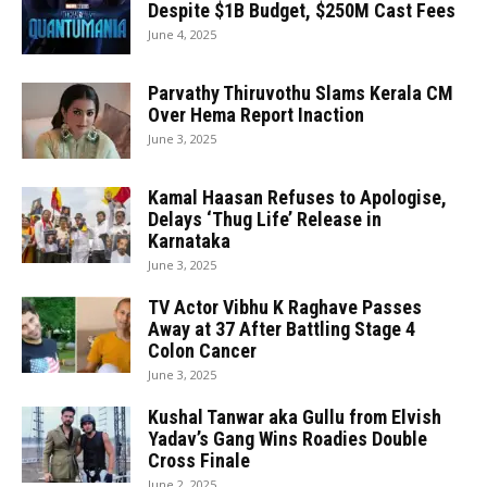
Despite $1B Budget, $250M Cast Fees
June 4, 2025
Parvathy Thiruvothu Slams Kerala CM
Over Hema Report Inaction
June 3, 2025
Kamal Haasan Refuses to Apologise,
Delays ‘Thug Life’ Release in
Karnataka
June 3, 2025
TV Actor Vibhu K Raghave Passes
Away at 37 After Battling Stage 4
Colon Cancer
June 3, 2025
Kushal Tanwar aka Gullu from Elvish
Yadav’s Gang Wins Roadies Double
Cross Finale
June 2, 2025