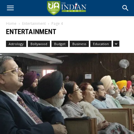
Home
Entertainment
Page 4
ENTERTAINMENT
Astrology
Bollywood
Budget
Business
Education