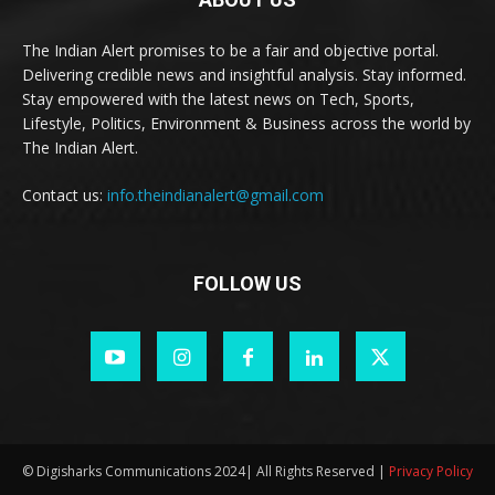
The Indian Alert promises to be a fair and objective portal.
Delivering credible news and insightful analysis. Stay informed.
Stay empowered with the latest news on Tech, Sports,
Lifestyle, Politics, Environment & Business across the world by
The Indian Alert.
Contact us:
info.theindianalert@gmail.com
FOLLOW US
© Digisharks Communications 2024| All Rights Reserved |
Privacy Policy