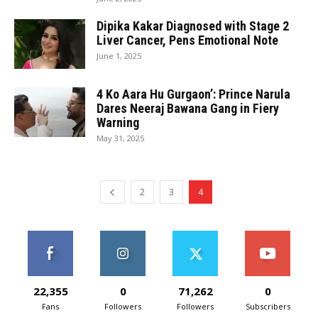
Dipika Kakar Diagnosed with Stage 2
Liver Cancer, Pens Emotional Note
June 1, 2025
4 Ko Aara Hu Gurgaon’: Prince Narula
Dares Neeraj Bawana Gang in Fiery
Warning
May 31, 2025
2
3
4
22,355
0
71,262
0
Fans
Followers
Followers
Subscribers