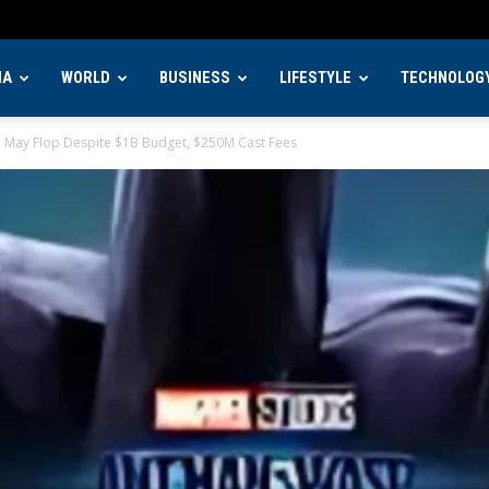
IA
WORLD
BUSINESS
LIFESTYLE
TECHNOLOG
m May Flop Despite $1B Budget, $250M Cast Fees