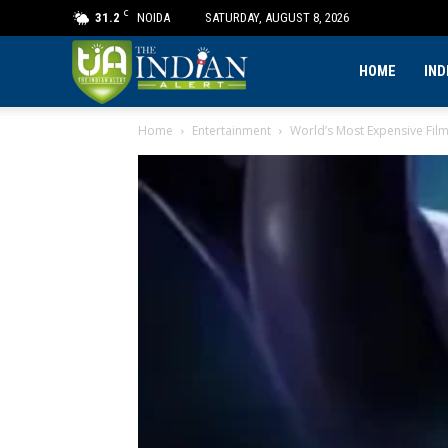
C
31.2
NOIDA
SATURDAY, AUGUST 8, 2026
The
HOME
IND
Home
Entertainment
World’s Most Expensive Fil
Indian
Alert