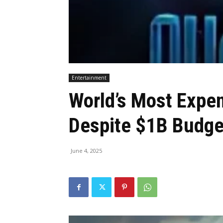
Entertainment
World’s Most Expen
Despite $1B Budge
June 4, 2025