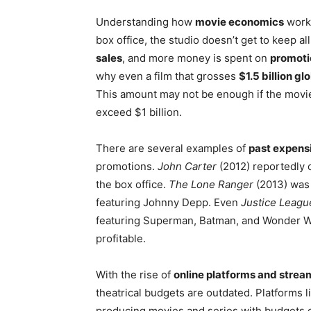
Understanding how
movie economics
work 
box office, the studio doesn’t get to keep al
sales
, and more money is spent on
promotio
why even a film that grosses
$1.5 billion gl
This amount may not be enough if the movi
exceed $1 billion.
There are several examples of
past expensi
promotions.
John Carter
(2012) reportedly 
the box office.
The Lone Ranger
(2013) was 
featuring Johnny Depp. Even
Justice Leagu
featuring Superman, Batman, and Wonder W
profitable.
With the rise of
online platforms and strea
theatrical budgets are outdated. Platforms l
producing movies and series with budgets 