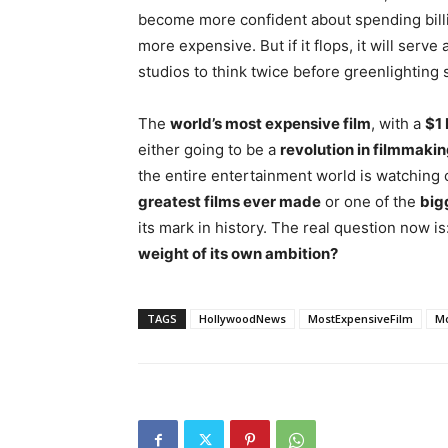
become more confident about spending billio
more expensive. But if it flops, it will serve 
studios to think twice before greenlighting s
The
world’s most expensive film
, with a
$1 
either going to be a
revolution in filmmaki
the entire entertainment world is watching 
greatest films ever made
or one of the
bigg
its mark in history. The real question now is
weight of its own ambition?
TAGS
HollywoodNews
MostExpensiveFilm
M