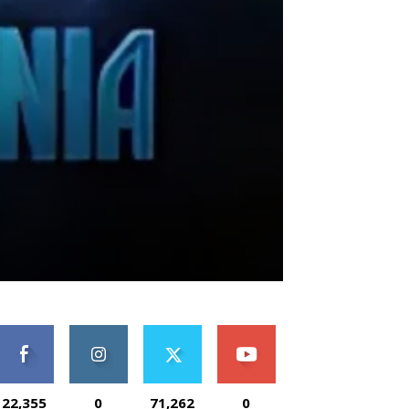
22,355
0
71,262
0