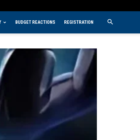
Y
BUDGET REACTIONS
REGISTRATION