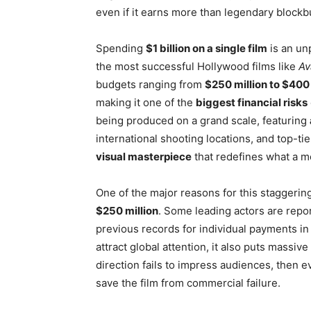
even if it earns more than legendary blockb
Spending
$1 billion on a single film
is an un
the most successful Hollywood films like
Av
budgets ranging from
$250 million to $400 
making it one of the
biggest financial risks
being produced on a grand scale, featuring
international shooting locations, and top-ti
visual masterpiece
that redefines what a m
One of the major reasons for this staggering
$250 million
. Some leading actors are repo
previous records for individual payments in 
attract global attention, it also puts massive
direction fails to impress audiences, then e
save the film from commercial failure.