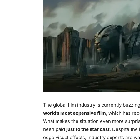
The global film industry is currently buzzi
world’s most expensive film
, which has re
What makes the situation even more surpris
been paid
just to the star cast
. Despite the 
edge visual effects, industry experts are w