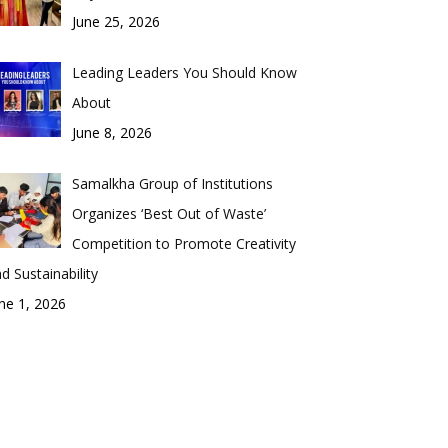
June 25, 2026
Leading Leaders You Should Know
About
June 8, 2026
Samalkha Group of Institutions
Organizes ‘Best Out of Waste’
Competition to Promote Creativity
d Sustainability
ne 1, 2026