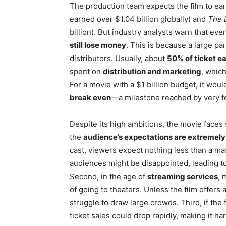
The production team expects the film to ear
earned over $1.04 billion globally) and
The L
billion). But industry analysts warn that eve
still lose money
. This is because a large pa
distributors. Usually, about
50% of ticket e
spent on
distribution and marketing
, which
For a movie with a $1 billion budget, it wou
break even
—a milestone reached by very fe
Despite its high ambitions, the movie faces s
the
audience’s expectations are extremely
cast, viewers expect nothing less than a mast
audiences might be disappointed, leading t
Second, in the age of
streaming services
, 
of going to theaters. Unless the film offers
struggle to draw large crowds. Third, if the
ticket sales could drop rapidly, making it h