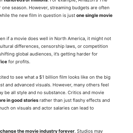
r one season. However, streaming budgets are often
hile the new film in question is just
one single movie
en if a movie does well in North America, it might not
ultural differences, censorship laws, or competition
shifting global audiences, it’s getting harder for
fice
for profits.
ted to see what a $1 billion film looks like on the big
ast and advanced visuals. However, many others feel
ay be all style and no substance. Critics and movie
re in good stories
rather than just flashy effects and
uch on visuals and actor salaries can lead to
change the movie industry forever
. Studios may