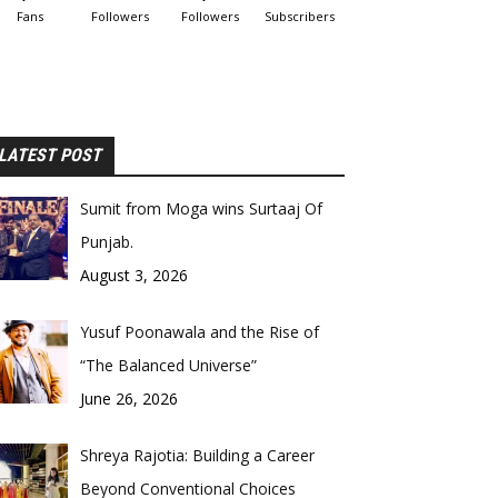
Fans
Followers
Followers
Subscribers
LATEST POST
Sumit from Moga wins Surtaaj Of
Punjab.
August 3, 2026
Yusuf Poonawala and the Rise of
“The Balanced Universe”
June 26, 2026
Shreya Rajotia: Building a Career
Beyond Conventional Choices