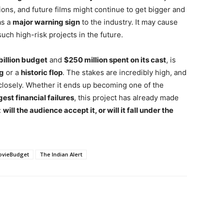
ns, and future films might continue to get bigger and
as a
major warning sign
to the industry. It may cause
uch high-risk projects in the future.
billion budget
and
$250 million spent on its cast
, is
ng
or a
historic flop
. The stakes are incredibly high, and
closely. Whether it ends up becoming one of the
est financial failures
, this project has already made
:
will the audience accept it, or will it fall under the
ovieBudget
The Indian Alert