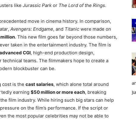
usters like
Jurassic Park
or
The Lord of the Rings
.
precedented move in cinema history. In comparison,
atar
,
Avengers: Endgame
, and
Titanic
were made on
million
. This new film goes far beyond those numbers,
ever taken in the entertainment industry. The film is
advanced CGI
, high-end production design,
er technical teams. The filmmakers hope to create a
odern blockbuster can be.
an
 cost is the
cast salaries
, which alone total around
rtedly earning
$50 million or more each
, breaking
Ju
the film industry. While hiring such big stars can help
 pressure on the film’s performance. If the script or
ven the most popular celebrities may not be able to