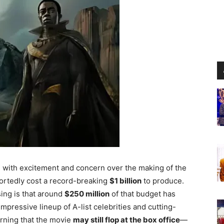
ng with excitement and concern over the making of the
portedly cost a record-breaking
$1 billion
to produce.
ing is that around
$250 million
of that budget has
impressive lineup of A-list celebrities and cutting-
arning that the movie
may still flop at the box office
—