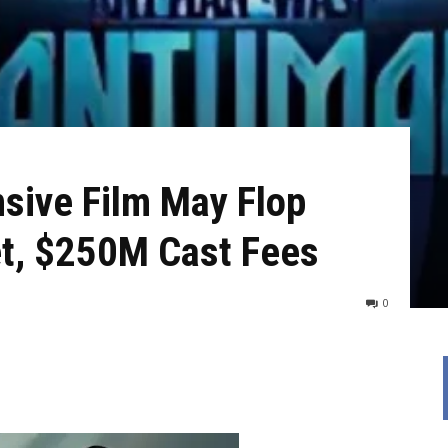
sive Film May Flop
t, $250M Cast Fees
0