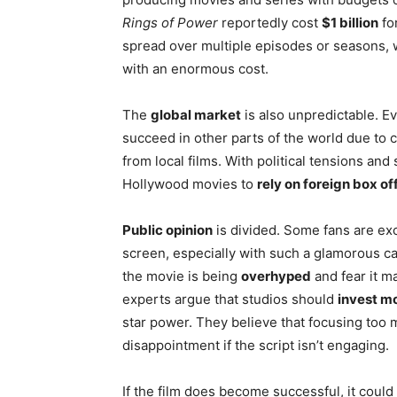
Rings of Power
reportedly cost
$1 billion
fo
spread over multiple episodes or seasons, w
with an enormous cost.
The
global market
is also unpredictable. Ev
succeed in other parts of the world due to c
from local films. With political tensions and 
Hollywood movies to
rely on foreign box of
Public opinion
is divided. Some fans are exci
screen, especially with such a glamorous c
the movie is being
overhyped
and fear it m
experts argue that studios should
invest mo
star power. They believe that focusing too m
disappointment if the script isn’t engaging.
If the film does become successful, it could