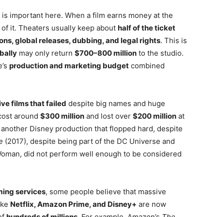
is important here. When a film earns money at the
l of it. Theaters usually keep about
half of the ticket
ns, global releases, dubbing, and legal rights
. This is
obally
may only return
$700–800 million
to the studio.
e’s
production and marketing budget
combined
ve films that failed
despite big names and huge
cost around
$300 million
and lost over
$200 million
at
another Disney production that flopped hard, despite
e
(2017), despite being part of the DC Universe and
oman, did not perform well enough to be considered
ming services
, some people believe that massive
ike
Netflix, Amazon Prime, and Disney+
are now
of
hundreds of millions
. For example, Amazon’s
The