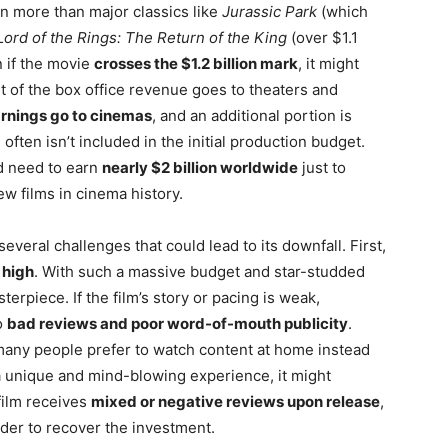
n more than major classics like
Jurassic Park
(which
ord of the Rings: The Return of the King
(over $1.1
n if the movie
crosses the $1.2 billion mark
, it might
rt of the box office revenue goes to theaters and
arnings go to cinemas
, and an additional portion is
 often isn’t included in the initial production budget.
ld need to earn
nearly $2 billion worldwide
just to
w films in cinema history.
everal challenges that could lead to its downfall. First,
 high
. With such a massive budget and star-studded
erpiece. If the film’s story or pacing is weak,
o
bad reviews and poor word-of-mouth publicity
.
many people prefer to watch content at home instead
 a unique and mind-blowing experience, it might
 film receives
mixed or negative reviews upon release
,
arder to recover the investment.