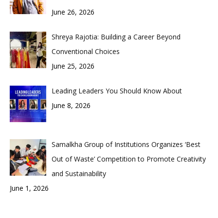
June 26, 2026
Shreya Rajotia: Building a Career Beyond
Conventional Choices
June 25, 2026
Leading Leaders You Should Know About
June 8, 2026
Samalkha Group of Institutions Organizes ‘Best
Out of Waste’ Competition to Promote Creativity
and Sustainability
June 1, 2026