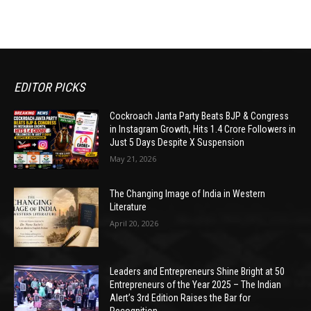
EDITOR PICKS
Cockroach Janta Party Beats BJP & Congress
in Instagram Growth, Hits 1.4 Crore Followers in
Just 5 Days Despite X Suspension
May 21, 2026
The Changing Image of India in Western
Literature
April 20, 2026
Leaders and Entrepreneurs Shine Bright at 50
Entrepreneurs of the Year 2025 – The Indian
Alert’s 3rd Edition Raises the Bar for
Recognition