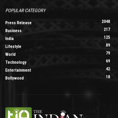
POPULAR CATEGORY
2048
Press Release
217
Business
125
India
89
Lifestyle
79
World
69
Technology
42
Entertainment
18
Bollywood