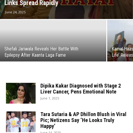
Links Spread Rapidly
June 24, 2025
Shefali Jariwala Reveals Her Battle With
Kamal Haas
Epilepsy After Kaanta Laga Fame
Life’ Relea
Dipika Kakar Diagnosed with Stage 2
Liver Cancer, Pens Emotional Note
June 1, 2025
Tara Sutaria & AP Dhillon Blush in Viral
Pic; Netizens Say ‘He Looks Truly
Happy’
June 14, 2025