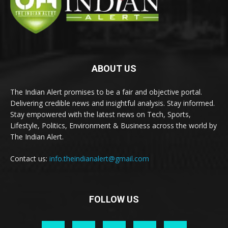
ABOUT US
The Indian Alert promises to be a fair and objective portal.
Delivering credible news and insightful analysis. Stay informed.
Stay empowered with the latest news on Tech, Sports,
Lifestyle, Politics, Environment & Business across the world by
The Indian Alert.
Contact us:
info.theindianalert@gmail.com
FOLLOW US