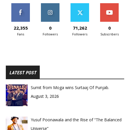
22,355
0
71,262
0
Fans
Followers
Followers
Subscribers
LATEST POST
Sumit from Moga wins Surtaaj Of Punjab.
August 3, 2026
Yusuf Poonawala and the Rise of “The Balanced
Universe”