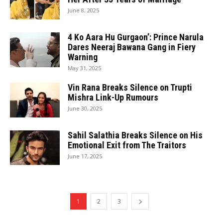
June 8, 2025
4 Ko Aara Hu Gurgaon’: Prince Narula
Dares Neeraj Bawana Gang in Fiery
Warning
May 31, 2025
Vin Rana Breaks Silence on Trupti
Mishra Link-Up Rumours
June 30, 2025
Sahil Salathia Breaks Silence on His
Emotional Exit from The Traitors
June 17, 2025
1
2
3