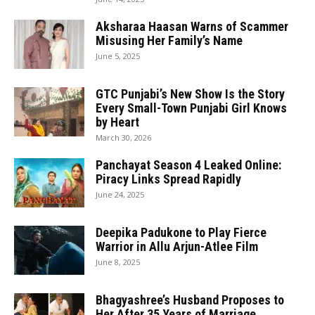
Aksharaa Haasan Warns of Scammer
Misusing Her Family’s Name
June 5, 2025
GTC Punjabi’s New Show Is the Story
Every Small-Town Punjabi Girl Knows
by Heart
March 30, 2026
Panchayat Season 4 Leaked Online:
Piracy Links Spread Rapidly
June 24, 2025
Deepika Padukone to Play Fierce
Warrior in Allu Arjun-Atlee Film
June 8, 2025
Bhagyashree’s Husband Proposes to
Her After 35 Years of Marriage