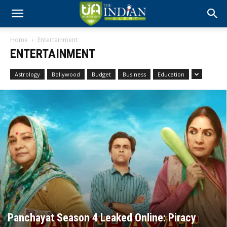
Home
Entertainment
ENTERTAINMENT
Astrology
Bollywood
Budget
Business
Education
Panchayat Season 4 Leaked Online: Piracy