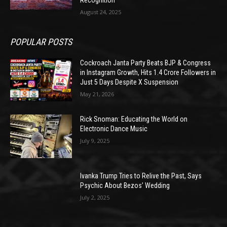
August 24, 2025
POPULAR POSTS
Cockroach Janta Party Beats BJP & Congress
in Instagram Growth, Hits 1.4 Crore Followers in
Just 5 Days Despite X Suspension
May 21, 2026
Rick Snoman: Educating the World on
Electronic Dance Music
July 9, 2025
Ivanka Trump Tries to Relive the Past, Says
Psychic About Bezos’ Wedding
July 2, 2025