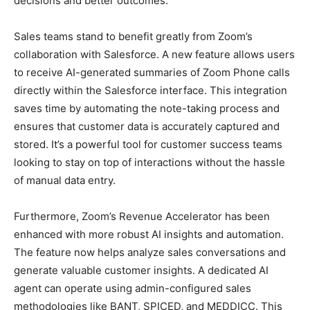
decisions and better outcomes.
Sales teams stand to benefit greatly from Zoom’s
collaboration with Salesforce. A new feature allows users
to receive AI-generated summaries of Zoom Phone calls
directly within the Salesforce interface. This integration
saves time by automating the note-taking process and
ensures that customer data is accurately captured and
stored. It’s a powerful tool for customer success teams
looking to stay on top of interactions without the hassle
of manual data entry.
Furthermore, Zoom’s Revenue Accelerator has been
enhanced with more robust AI insights and automation.
The feature now helps analyze sales conversations and
generate valuable customer insights. A dedicated AI
agent can operate using admin-configured sales
methodologies like BANT, SPICED, and MEDDICC. This