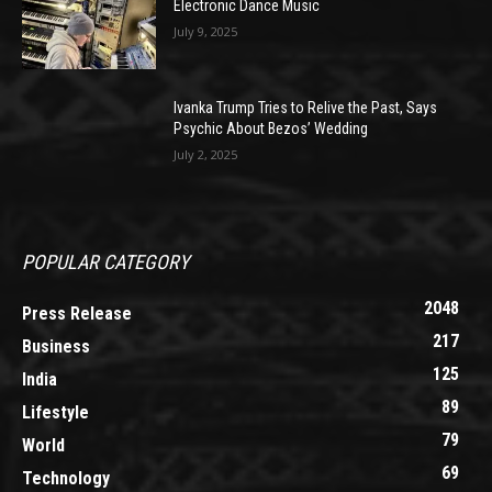
Electronic Dance Music
July 9, 2025
Ivanka Trump Tries to Relive the Past, Says
Psychic About Bezos’ Wedding
July 2, 2025
POPULAR CATEGORY
2048
Press Release
217
Business
125
India
89
Lifestyle
79
World
69
Technology