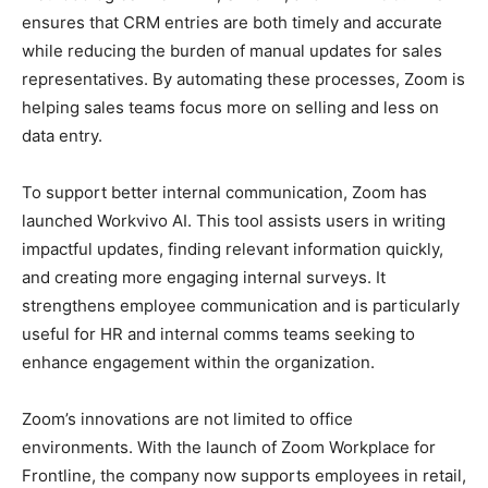
ensures that CRM entries are both timely and accurate
while reducing the burden of manual updates for sales
representatives. By automating these processes, Zoom is
helping sales teams focus more on selling and less on
data entry.
To support better internal communication, Zoom has
launched Workvivo AI. This tool assists users in writing
impactful updates, finding relevant information quickly,
and creating more engaging internal surveys. It
strengthens employee communication and is particularly
useful for HR and internal comms teams seeking to
enhance engagement within the organization.
Zoom’s innovations are not limited to office
environments. With the launch of Zoom Workplace for
Frontline, the company now supports employees in retail,