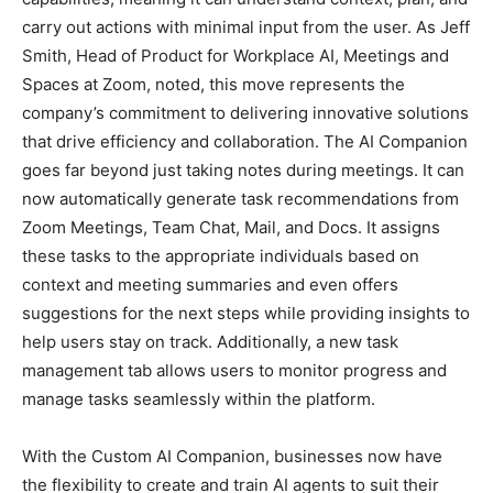
carry out actions with minimal input from the user. As Jeff
Smith, Head of Product for Workplace AI, Meetings and
Spaces at Zoom, noted, this move represents the
company’s commitment to delivering innovative solutions
that drive efficiency and collaboration. The AI Companion
goes far beyond just taking notes during meetings. It can
now automatically generate task recommendations from
Zoom Meetings, Team Chat, Mail, and Docs. It assigns
these tasks to the appropriate individuals based on
context and meeting summaries and even offers
suggestions for the next steps while providing insights to
help users stay on track. Additionally, a new task
management tab allows users to monitor progress and
manage tasks seamlessly within the platform.
With the Custom AI Companion, businesses now have
the flexibility to create and train AI agents to suit their