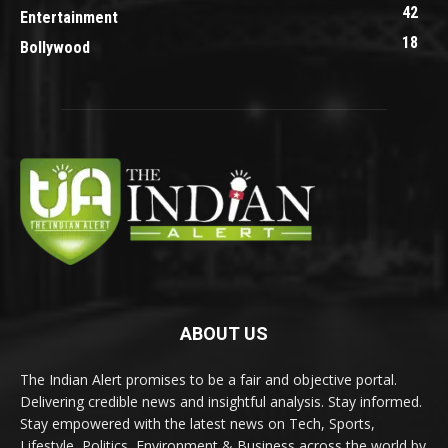
42
Entertainment
18
Bollywood
ABOUT US
The Indian Alert promises to be a fair and objective portal.
Delivering credible news and insightful analysis. Stay informed.
Stay empowered with the latest news on Tech, Sports,
Lifestyle, Politics, Environment & Business across the world by