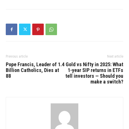
Previous article
Next article
Pope Francis, Leader of 1.4
Gold vs Nifty in 2025: What
Billion Catholics, Dies at
1-year SIP returns in ETFs
88
tell investors — Should you
make a switch?