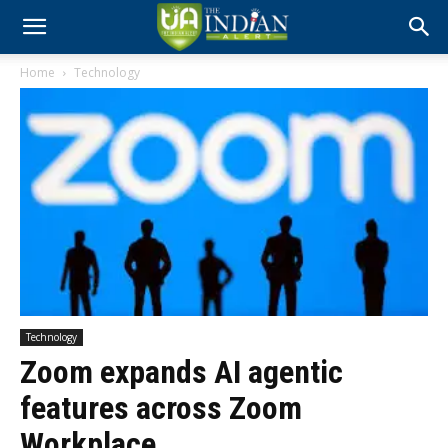
Home
Technology
Technology
Zoom expands AI agentic
features across Zoom
Workplace