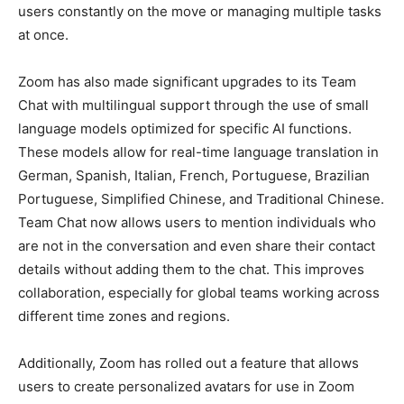
users constantly on the move or managing multiple tasks
at once.
Zoom has also made significant upgrades to its Team
Chat with multilingual support through the use of small
language models optimized for specific AI functions.
These models allow for real-time language translation in
German, Spanish, Italian, French, Portuguese, Brazilian
Portuguese, Simplified Chinese, and Traditional Chinese.
Team Chat now allows users to mention individuals who
are not in the conversation and even share their contact
details without adding them to the chat. This improves
collaboration, especially for global teams working across
different time zones and regions.
Additionally, Zoom has rolled out a feature that allows
users to create personalized avatars for use in Zoom