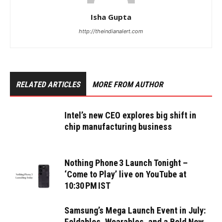
Isha Gupta
http://theindianalert.com
RELATED ARTICLES
MORE FROM AUTHOR
Intel’s new CEO explores big shift in
chip manufacturing business
Nothing Phone 3 Launch Tonight –
‘Come to Play’ live on YouTube at
10:30 PM IST
Samsung’s Mega Launch Event in July:
Foldables, Wearables, and a Bold New