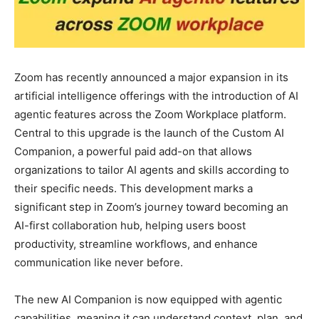
Zoom has recently announced a major expansion in its
artificial intelligence offerings with the introduction of AI
agentic features across the Zoom Workplace platform.
Central to this upgrade is the launch of the Custom AI
Companion, a powerful paid add-on that allows
organizations to tailor AI agents and skills according to
their specific needs. This development marks a
significant step in Zoom’s journey toward becoming an
AI-first collaboration hub, helping users boost
productivity, streamline workflows, and enhance
communication like never before.
The new AI Companion is now equipped with agentic
capabilities, meaning it can understand context, plan, and