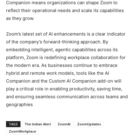
Companion means organizations can shape Zoom to
reflect their operational needs and scale its capabilities
as they grow.
Zoom’s latest set of AI enhancements is a clear indicator
of the company’s forward-thinking approach. By
embedding intelligent, agentic capabilities across its
platform, Zoom is redefining workplace collaboration for
the modern era. As businesses continue to embrace
hybrid and remote work models, tools like the AI
Companion and the Custom AI Companion add-on will
play a critical role in enabling productivity, saving time,
and ensuring seamless communication across teams and
geographies
TAGS
The Indian Alert
ZoomAI
ZoomUpdates
ZoomWorkplace