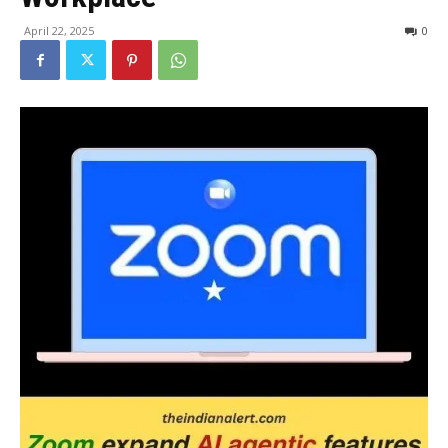
April 22, 2025
0