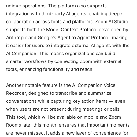
unique operations. The platform also supports
integration with third-party AI agents, enabling deeper
collaboration across tools and platforms. Zoom AI Studio
supports both the Model Context Protocol developed by
Anthropic and Google’s Agent to Agent Protocol, making
it easier for users to integrate external AI agents with the
AI Companion. This means organizations can build
smarter workflows by connecting Zoom with external
tools, enhancing functionality and reach.
Another notable feature is the AI Companion Voice
Recorder, designed to transcribe and summarize
conversations while capturing key action items — even
when users are not present during meetings or calls.
This tool, which will be available on mobile and Zoom
Rooms later this month, ensures that important moments
are never missed. It adds a new layer of convenience for