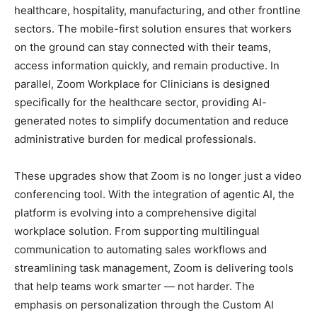
healthcare, hospitality, manufacturing, and other frontline
sectors. The mobile-first solution ensures that workers
on the ground can stay connected with their teams,
access information quickly, and remain productive. In
parallel, Zoom Workplace for Clinicians is designed
specifically for the healthcare sector, providing AI-
generated notes to simplify documentation and reduce
administrative burden for medical professionals.
These upgrades show that Zoom is no longer just a video
conferencing tool. With the integration of agentic AI, the
platform is evolving into a comprehensive digital
workplace solution. From supporting multilingual
communication to automating sales workflows and
streamlining task management, Zoom is delivering tools
that help teams work smarter — not harder. The
emphasis on personalization through the Custom AI