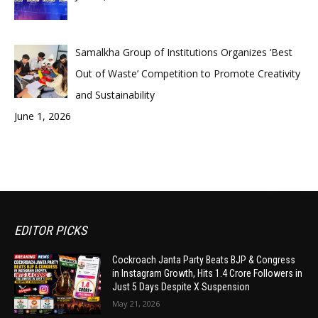
Samalkha Group of Institutions Organizes ‘Best
Out of Waste’ Competition to Promote Creativity
and Sustainability
June 1, 2026
EDITOR PICKS
Cockroach Janta Party Beats BJP & Congress
in Instagram Growth, Hits 1.4 Crore Followers in
Just 5 Days Despite X Suspension
May 21, 2026