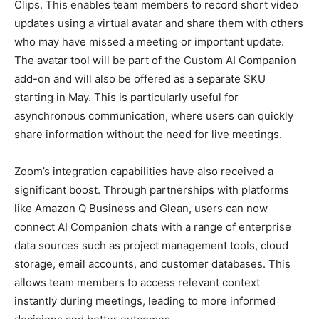
Clips. This enables team members to record short video
updates using a virtual avatar and share them with others
who may have missed a meeting or important update.
The avatar tool will be part of the Custom AI Companion
add-on and will also be offered as a separate SKU
starting in May. This is particularly useful for
asynchronous communication, where users can quickly
share information without the need for live meetings.
Zoom’s integration capabilities have also received a
significant boost. Through partnerships with platforms
like Amazon Q Business and Glean, users can now
connect AI Companion chats with a range of enterprise
data sources such as project management tools, cloud
storage, email accounts, and customer databases. This
allows team members to access relevant context
instantly during meetings, leading to more informed