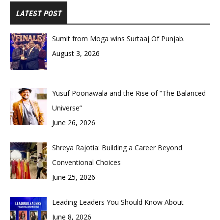
LATEST POST
Sumit from Moga wins Surtaaj Of Punjab.
August 3, 2026
Yusuf Poonawala and the Rise of “The Balanced
Universe”
June 26, 2026
Shreya Rajotia: Building a Career Beyond
Conventional Choices
June 25, 2026
Leading Leaders You Should Know About
June 8, 2026