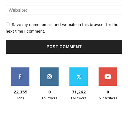
Save my name, email, and website in this browser for the
next time I comment.
22,355
0
71,262
0
Fans
Followers
Followers
Subscribers