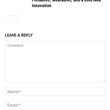
Innovation
LEAVE A REPLY