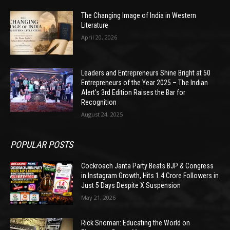
The Changing Image of India in Western
Literature
April 20, 2026
Leaders and Entrepreneurs Shine Bright at 50
Entrepreneurs of the Year 2025 – The Indian
Alert’s 3rd Edition Raises the Bar for
Recognition
August 24, 2025
POPULAR POSTS
Cockroach Janta Party Beats BJP & Congress
in Instagram Growth, Hits 1.4 Crore Followers in
Just 5 Days Despite X Suspension
May 21, 2026
Rick Snoman: Educating the World on