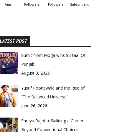
Fans
Followers
Followers
Subscribers
LATEST POST
Sumit from Moga wins Surtaaj Of
Punjab.
August 3, 2026
Yusuf Poonawala and the Rise of
“The Balanced Universe”
June 26, 2026
Shreya Rajotia: Building a Career
Beyond Conventional Choices