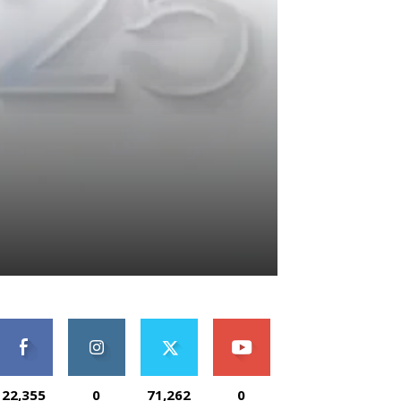
22,355
0
71,262
0