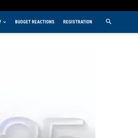
Y
BUDGET REACTIONS
REGISTRATION