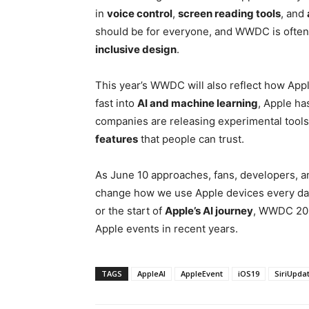
in
voice control
,
screen reading tools
, and
should be for everyone, and WWDC is often 
inclusive design
.
This year’s WWDC will also reflect how Apple
fast into
AI and machine learning
, Apple has
companies are releasing experimental tools
features
that people can trust.
As June 10 approaches, fans, developers, a
change how we use Apple devices every day
or the start of
Apple’s AI journey
, WWDC 202
Apple events in recent years.
TAGS
AppleAI
AppleEvent
iOS19
SiriUpda