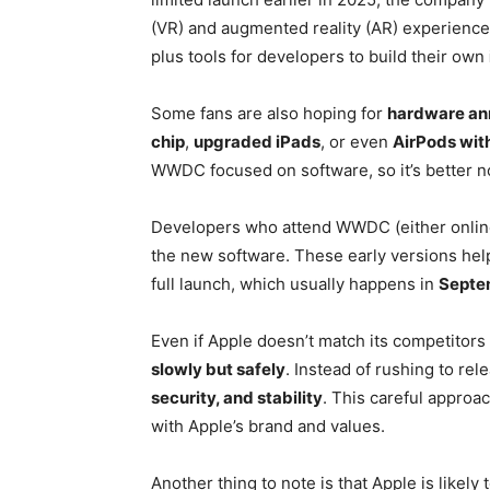
(VR) and augmented reality (AR) experienc
plus tools for developers to build their own
Some fans are also hoping for
hardware a
chip
,
upgraded iPads
, or even
AirPods with
WWDC focused on software, so it’s better n
Developers who attend WWDC (either online 
the new software. These early versions hel
full launch, which usually happens in
Septe
Even if Apple doesn’t match its competitors
slowly but safely
. Instead of rushing to re
security, and stability
. This careful approac
with Apple’s brand and values.
Another thing to note is that Apple is likely