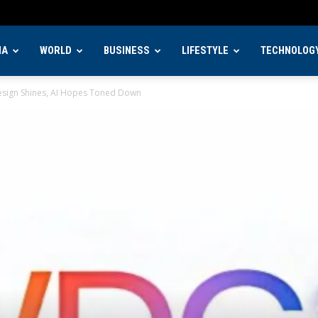
IA
WORLD
BUSINESS
LIFESTYLE
TECHNOLOG
sign Shines, AI Hopes Toned Down