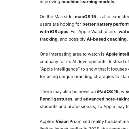
improving
machine learning models
.
On the Mac side,
macOS 15
is also expecte
users are hoping for
better battery perfo
with iOS apps
. For Apple Watch users,
watc
tracking
, and possibly
AI-based coaching
.
One interesting area to watch is
Apple Intel
company for its AI developments. Instead of c
“Apple Intelligence” to show that it focuses
for using unique branding strategies to stan
There may also be news on
iPadOS 19
, whi
Pencil gestures
, and
advanced note-taking
students and professionals, so Apple may foc
Apple’s
Vision Pro
mixed reality headset may
limited launch earlier in 2025, the compa