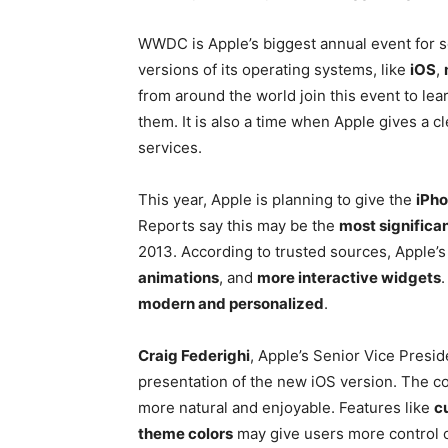
WWDC is Apple’s biggest annual event for so
versions of its operating systems, like
iOS
,
from around the world join this event to le
them. It is also a time when Apple gives a cl
services.
This year, Apple is planning to give the
iPho
Reports say this may be the
most significan
2013. According to trusted sources, Apple’s
animations
, and
more interactive widgets
modern and personalized
.
Craig Federighi
, Apple’s Senior Vice Presid
presentation of the new iOS version. The c
more natural and enjoyable. Features like
c
theme colors
may give users more control o