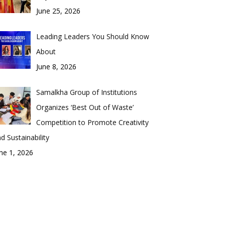
June 25, 2026
Leading Leaders You Should Know
About
June 8, 2026
Samalkha Group of Institutions
Organizes ‘Best Out of Waste’
Competition to Promote Creativity
d Sustainability
ne 1, 2026