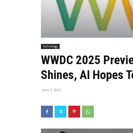
Technology
WWDC 2025 Previe
Shines, AI Hopes 
June 2, 2025