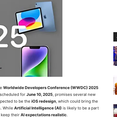
he
Worldwide Developers Conference (WWDC) 2025
, scheduled for
June 10, 2025
, promises several new
xpected to be the
iOS redesign
, which could bring the
s. While
Artificial Intelligence (AI)
is likely to be a part
 keep their
AI expectations realistic
.