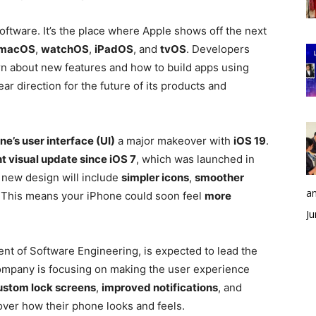
ftware. It’s the place where Apple shows off the next
macOS
,
watchOS
,
iPadOS
, and
tvOS
. Developers
arn about new features and how to build apps using
ear direction for the future of its products and
ne’s user interface (UI)
a major makeover with
iOS 19
.
t visual update since iOS 7
, which was launched in
 new design will include
simpler icons
,
smoother
an
. This means your iPhone could soon feel
more
Ju
ent of Software Engineering, is expected to lead the
ompany is focusing on making the user experience
ustom lock screens
,
improved notifications
, and
ver how their phone looks and feels.