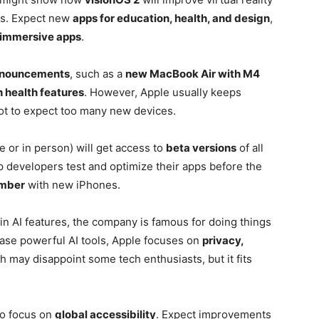
es. Expect new
apps for education, health, and design
,
immersive apps
.
nnouncements
, such as a
new MacBook Air with M4
 health features
. However, Apple usually keeps
ot to expect too many new devices.
or in person) will get access to
beta versions
of all
p developers test and optimize their apps before the
mber
with new iPhones.
 in AI features, the company is famous for doing things
lease powerful AI tools, Apple focuses on
privacy,
h may disappoint some tech enthusiasts, but it fits
 to focus on
global accessibility
. Expect improvements