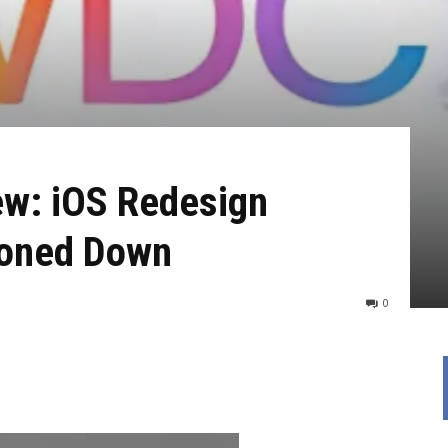
w: iOS Redesign
Toned Down
0