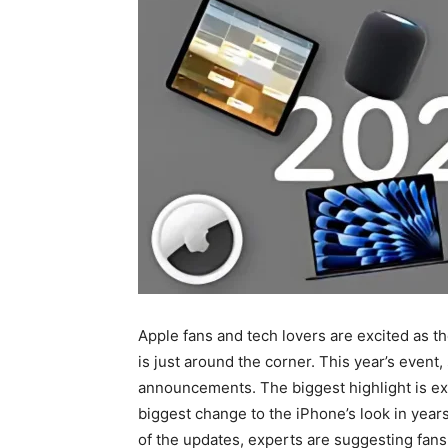
Apple fans and tech lovers are excited as t
is just around the corner. This year’s event
announcements. The biggest highlight is e
biggest change to the iPhone’s look in year
of the updates, experts are suggesting fans