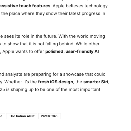
assistive touch features
. Apple believes technology
the place where they show their latest progress in
 sees its role in the future. With the world moving
 to show that it is not falling behind. While other
, Apple wants to offer
polished, user-friendly AI
nd analysts are preparing for a showcase that could
. Whether it’s the
fresh iOS design
, the
smarter Siri
,
5 is shaping up to be one of the most important
te
The Indian Alert
WWDC2025