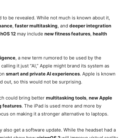
d to be revealed. While not much is known about it,
rmance
,
faster multitasking
, and
deeper integration
hOS 12
may include
new fitness features
,
health
ligence
, a new term rumored to be used by the
alling it just “AI,” Apple might brand its system as
 on
smart and private AI experiences
. Apple is known
d out, so this would not be surprising.
ch could bring better
multitasking tools
,
new Apple
 features
. The iPad is used more and more by
us on making it a stronger alternative to laptops.
 also get a software update. While the headset had a
ny might show how
visionOS 2
will improve virtual reality