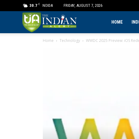
C
30.7
NOIDA
FRIDAY, AUGUST 7, 2026
The
HOME
IND
Home
Technology
WWDC 2025 Preview: iOS Rede
Indian
Alert