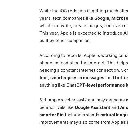
While the iOS redesign is getting much atten
years, tech companies like
Google
,
Microso
which can write, create images, and even c
This year, Apple is expected to introduce
AI
built by other companies.
According to reports, Apple is working on
o
phone instead of on the internet. This help
needing a constant internet connection. So
text
,
smart replies in messages
, and
better
anything like
ChatGPT-level performance
j
Siri, Apple’s voice assistant, may get some
behind rivals like
Google Assistant
and
Ama
smarter Siri
that understands
natural lang
improvements may also come from Apple’s i