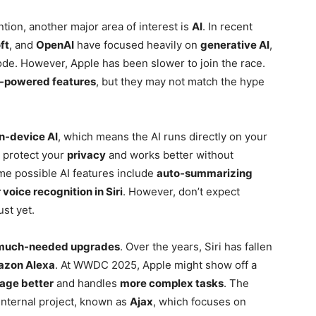
tion, another major area of interest is
AI
. In recent
ft
, and
OpenAI
have focused heavily on
generative AI
,
ode. However, Apple has been slower to join the race.
-powered features
, but they may not match the hype
n-device AI
, which means the AI runs directly on your
s protect your
privacy
and works better without
me possible AI features include
auto-summarizing
 voice recognition in Siri
. However, don’t expect
ust yet.
much-needed upgrades
. Over the years, Siri has fallen
zon Alexa
. At WWDC 2025, Apple might show off a
uage better
and handles
more complex tasks
. The
nternal project, known as
Ajax
, which focuses on