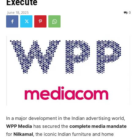
Execute
June 18, 2025
0
In a major development in the Indian advertising world,
WPP Media
has secured the
complete media mandate
for
Nilkamal
, the iconic Indian furniture and home