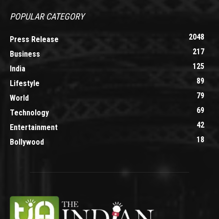
POPULAR CATEGORY
2048
Press Release
217
Business
125
India
89
Lifestyle
79
World
69
Technology
42
Entertainment
18
Bollywood