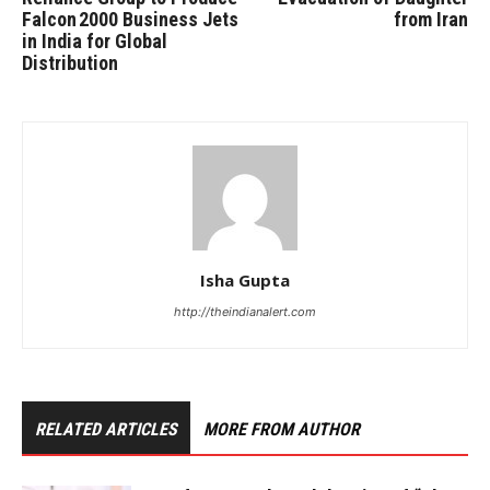
Falcon 2000 Business Jets
from Iran
in India for Global
Distribution
Isha Gupta
http://theindianalert.com
RELATED ARTICLES
MORE FROM AUTHOR