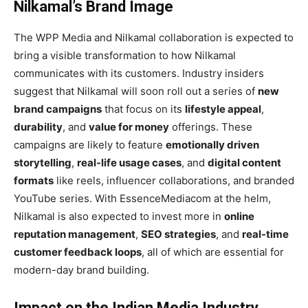
Nilkamal’s Brand Image
The WPP Media and Nilkamal collaboration is expected to
bring a visible transformation to how Nilkamal
communicates with its customers. Industry insiders
suggest that Nilkamal will soon roll out a series of
new
brand campaigns
that focus on its
lifestyle appeal
,
durability
, and
value for money
offerings. These
campaigns are likely to feature
emotionally driven
storytelling
,
real-life usage cases
, and
digital content
formats
like reels, influencer collaborations, and branded
YouTube series. With EssenceMediacom at the helm,
Nilkamal is also expected to invest more in
online
reputation management
,
SEO strategies
, and
real-time
customer feedback loops
, all of which are essential for
modern-day brand building.
Impact on the Indian Media Industry