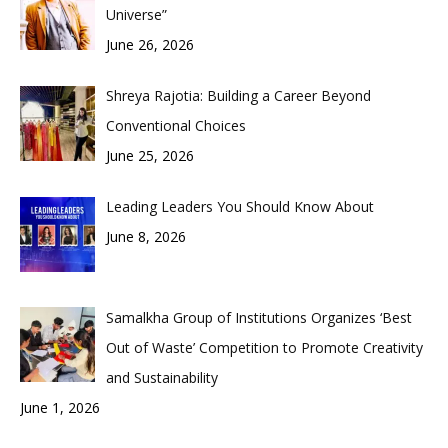
Universe”
June 26, 2026
Shreya Rajotia: Building a Career Beyond
Conventional Choices
June 25, 2026
Leading Leaders You Should Know About
June 8, 2026
Samalkha Group of Institutions Organizes ‘Best
Out of Waste’ Competition to Promote Creativity
and Sustainability
June 1, 2026