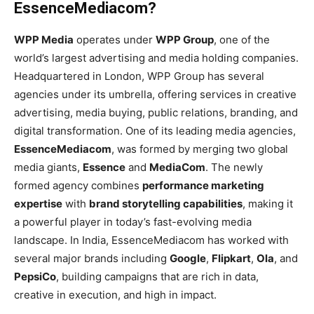
EssenceMediacom?
WPP Media
operates under
WPP Group
, one of the
world’s largest advertising and media holding companies.
Headquartered in London, WPP Group has several
agencies under its umbrella, offering services in creative
advertising, media buying, public relations, branding, and
digital transformation. One of its leading media agencies,
EssenceMediacom
, was formed by merging two global
media giants,
Essence
and
MediaCom
. The newly
formed agency combines
performance marketing
expertise
with
brand storytelling capabilities
, making it
a powerful player in today’s fast-evolving media
landscape. In India, EssenceMediacom has worked with
several major brands including
Google
,
Flipkart
,
Ola
, and
PepsiCo
, building campaigns that are rich in data,
creative in execution, and high in impact.