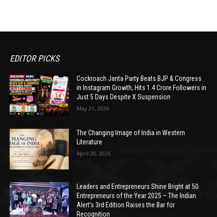
EDITOR PICKS
Cockroach Janta Party Beats BJP & Congress
in Instagram Growth, Hits 1.4 Crore Followers in
Just 5 Days Despite X Suspension
May 21, 2026
The Changing Image of India in Western
Literature
April 20, 2026
Leaders and Entrepreneurs Shine Bright at 50
Entrepreneurs of the Year 2025 – The Indian
Alert’s 3rd Edition Raises the Bar for
Recognition