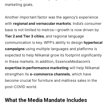
marketing goals.
Another important factor was the agency’s experience
with
regional and vernacular markets
. India’s consumer
base is not limited to metros—growth is now driven by
Tier 2 and Tier 3 cities
, and regional language
communication is key. WPP’s ability to design
hyperlocal
campaigns
using multiple languages and platforms is
expected to help Nilkamal grow its footprint significantly
in these markets. In addition, EssenceMediacom’s
expertise in performance marketing
will help Nilkamal
strengthen its
e-commerce channels
, which have
become crucial for furniture and mattress sales in the
post-COVID world.
What the Media Mandate Includes