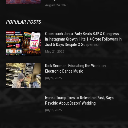
August 24, 2025
POPULAR POSTS
Cockroach Janta Party Beats BJP & Congress
in Instagram Growth, Hits 1.4 Crore Followers in
Just 5 Days Despite X Suspension
May 21, 2026
Rick Snoman: Educating the World on
Electronic Dance Music
July 9, 2025
Ivanka Trump Tries to Relive the Past, Says
Psychic About Bezos’ Wedding
July 2, 2025