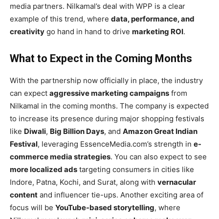
media partners. Nilkamal’s deal with WPP is a clear
example of this trend, where
data, performance, and
creativity
go hand in hand to drive
marketing ROI
.
What to Expect in the Coming Months
With the partnership now officially in place, the industry
can expect
aggressive marketing campaigns
from
Nilkamal in the coming months. The company is expected
to increase its presence during major shopping festivals
like
Diwali
,
Big Billion Days
, and
Amazon Great Indian
Festival
, leveraging EssenceMedia.com’s strength in
e-
commerce media strategies
. You can also expect to see
more localized ads
targeting consumers in cities like
Indore, Patna, Kochi, and Surat, along with
vernacular
content
and influencer tie-ups. Another exciting area of
focus will be
YouTube-based storytelling
, where