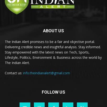
ABOUT US
The Indian Alert promises to be a fair and objective portal.
Delivering credible news and insightful analysis. Stay informed.
Stay empowered with the latest news on Tech, Sports,
Lifestyle, Politics, Environment & Business across the world by
The Indian Alert.
Contact us:
info.theindianalert@gmail.com
FOLLOW US