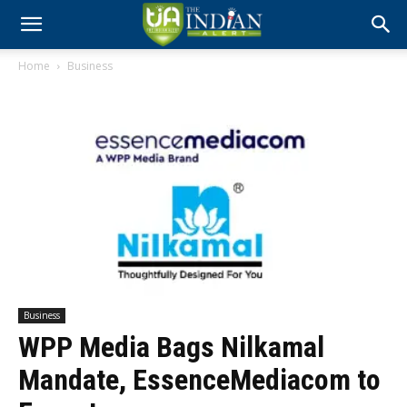
Home
Business
Business
WPP Media Bags Nilkamal
Mandate, EssenceMediacom to