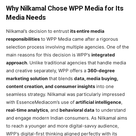
Why Nilkamal Chose WPP Media for Its
Media Needs
Nilkamal’s decision to entrust
its entire media
responsibilities
to WPP Media came after a rigorous
selection process involving multiple agencies. One of the
main reasons for this decision is WPP’s
integrated
approach
. Unlike traditional agencies that handle media
and creative separately, WPP offers a
360-degree
marketing solution
that blends
data, media buying,
content creation, and consumer insights
into one
seamless strategy. Nilkamal was particularly impressed
with EssenceMediacom’s use of
artificial intelligence
,
real-time analytics
, and
behavioral data
to understand
and engage modern Indian consumers. As Nilkamal aims
to reach a younger and more digital-savvy audience,
WPP’s digital-first thinking aligned perfectly with its