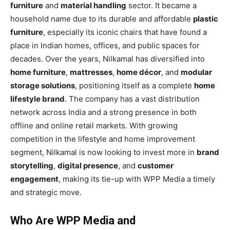
furniture
and
material handling
sector. It became a
household name due to its durable and affordable
plastic
furniture
, especially its iconic chairs that have found a
place in Indian homes, offices, and public spaces for
decades. Over the years, Nilkamal has diversified into
home furniture
,
mattresses
,
home décor
, and
modular
storage solutions
, positioning itself as a complete
home
lifestyle brand
. The company has a vast distribution
network across India and a strong presence in both
offline and online retail markets. With growing
competition in the lifestyle and home improvement
segment, Nilkamal is now looking to invest more in
brand
storytelling
,
digital presence
, and
customer
engagement
, making its tie-up with WPP Media a timely
and strategic move.
Who Are WPP Media and