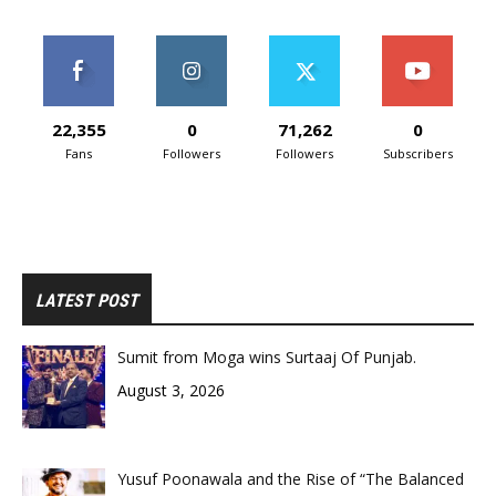
22,355
0
71,262
0
Fans
Followers
Followers
Subscribers
LATEST POST
Sumit from Moga wins Surtaaj Of Punjab.
August 3, 2026
Yusuf Poonawala and the Rise of “The Balanced