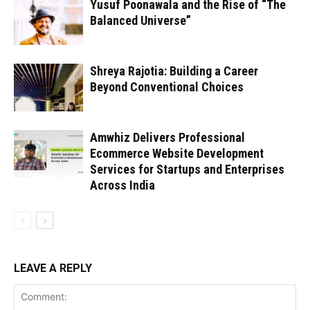
Yusuf Poonawala and the Rise of “The
Balanced Universe”
Shreya Rajotia: Building a Career
Beyond Conventional Choices
Amwhiz Delivers Professional
Ecommerce Website Development
Services for Startups and Enterprises
Across India
LEAVE A REPLY