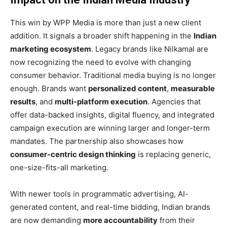
This win by WPP Media is more than just a new client
addition. It signals a broader shift happening in the
Indian
marketing ecosystem
. Legacy brands like Nilkamal are
now recognizing the need to evolve with changing
consumer behavior. Traditional media buying is no longer
enough. Brands want
personalized content
,
measurable
results
, and
multi-platform execution
. Agencies that
offer data-backed insights, digital fluency, and integrated
campaign execution are winning larger and longer-term
mandates. The partnership also showcases how
consumer-centric design thinking
is replacing generic,
one-size-fits-all marketing.
With newer tools in programmatic advertising, AI-
generated content, and real-time bidding, Indian brands
are now demanding
more accountability
from their