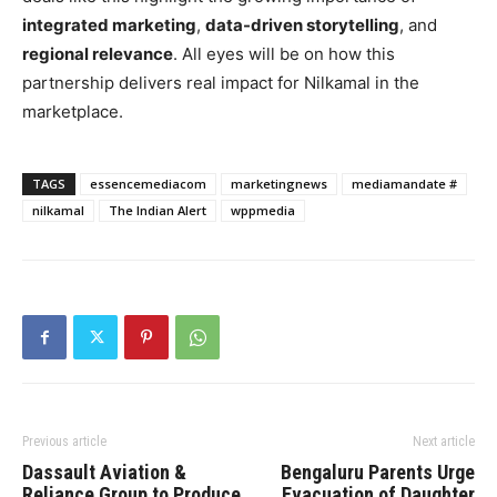
integrated marketing
,
data-driven storytelling
, and
regional relevance
. All eyes will be on how this
partnership delivers real impact for Nilkamal in the
marketplace.
TAGS
essencemediacom
marketingnews
mediamandate #
nilkamal
The Indian Alert
wppmedia
Previous article
Next article
Dassault Aviation &
Bengaluru Parents Urge
Reliance Group to Produce
Evacuation of Daughter