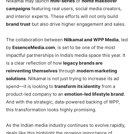
Nilkamal may launch
mini-series
or
home makeover
campaigns
featuring real users, social media creators,
and interior experts. These efforts will not only build
brand trust
but also drive higher engagement and sales.
The collaboration between
Nilkamal and WPP Media
, led
by
EssenceMedia.com
, is set to be one of the most
impactful partnerships in India’s media space this year. It
is a clear reflection of how
legacy brands are
reinventing themselves
through
modern marketing
solutions
. Nilkamal is not just trying to increase its ad
spend—it is looking to
transform its identity
from a
product-led company to an
emotion-led lifestyle brand
.
And with the strategic, data-powered backing of WPP,
this transformation looks highly promising.
As the Indian media industry continues to evolve rapidly,
deals like this highlight the growing importance of