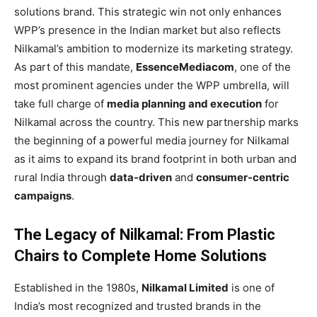
solutions brand. This strategic win not only enhances
WPP’s presence in the Indian market but also reflects
Nilkamal’s ambition to modernize its marketing strategy.
As part of this mandate,
EssenceMediacom
, one of the
most prominent agencies under the WPP umbrella, will
take full charge of
media planning and execution
for
Nilkamal across the country. This new partnership marks
the beginning of a powerful media journey for Nilkamal
as it aims to expand its brand footprint in both urban and
rural India through
data-driven
and
consumer-centric
campaigns
.
The Legacy of Nilkamal: From Plastic
Chairs to Complete Home Solutions
Established in the 1980s,
Nilkamal Limited
is one of
India’s most recognized and trusted brands in the