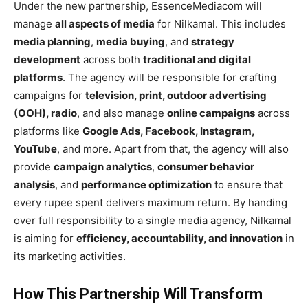
Under the new partnership, EssenceMediacom will
manage
all aspects of media
for Nilkamal. This includes
media planning
,
media buying
, and
strategy
development
across both
traditional and digital
platforms
. The agency will be responsible for crafting
campaigns for
television, print, outdoor advertising
(OOH), radio
, and also manage
online campaigns
across
platforms like
Google Ads, Facebook, Instagram,
YouTube
, and more. Apart from that, the agency will also
provide
campaign analytics
,
consumer behavior
analysis
, and
performance optimization
to ensure that
every rupee spent delivers maximum return. By handing
over full responsibility to a single media agency, Nilkamal
is aiming for
efficiency, accountability, and innovation
in
its marketing activities.
How This Partnership Will Transform