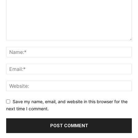
Save my name, email, and website in this browser for the
next time I comment.