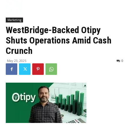
Marketing
WestBridge-Backed Otipy
Shuts Operations Amid Cash
Crunch
May 23, 2025
0