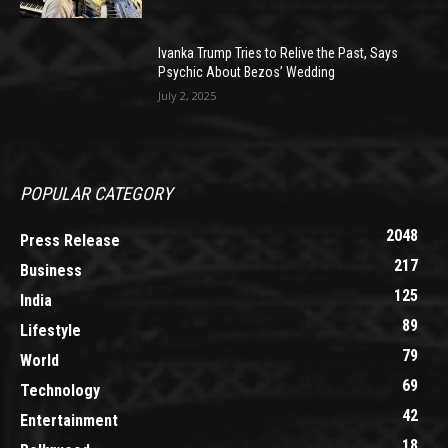
Ivanka Trump Tries to Relive the Past, Says
Psychic About Bezos’ Wedding
July 2, 2025
POPULAR CATEGORY
2048
Press Release
217
Business
125
India
89
Lifestyle
79
World
69
Technology
42
Entertainment
18