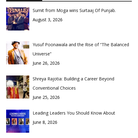
Sumit from Moga wins Surtaaj Of Punjab.
August 3, 2026
Yusuf Poonawala and the Rise of “The Balanced
Universe”
June 26, 2026
Shreya Rajotia: Building a Career Beyond
Conventional Choices
June 25, 2026
Leading Leaders You Should Know About
June 8, 2026