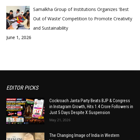
Samalkha Group of Institutions Organizes ‘Best
Out of Waste’ Competition to Promote Creativity
and Sustainability
June 1, 2026
EDITOR PICKS
Cockroach Janta Party Beats BJP & Congress
in Instagram Growth, Hits 1.4 Crore Followers in
Just 5 Days Despite X Suspension
May 21, 2026
The Changing Image of India in Western