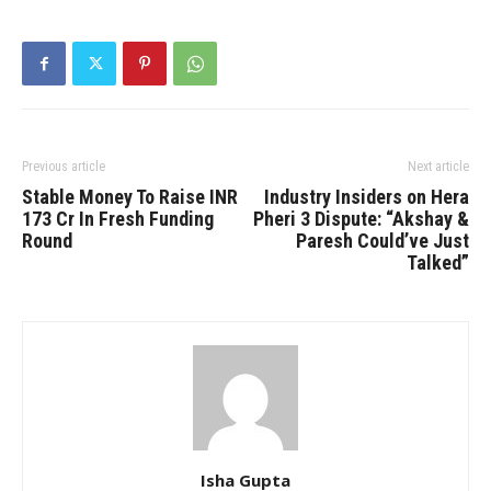
Previous article
Next article
Stable Money To Raise INR
Industry Insiders on Hera
173 Cr In Fresh Funding
Pheri 3 Dispute: “Akshay &
Round
Paresh Could’ve Just
Talked”
Isha Gupta