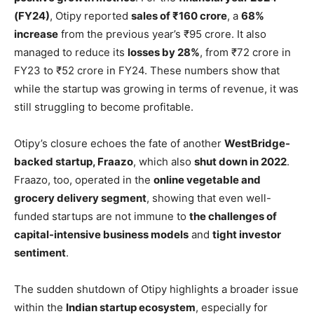
(FY24)
, Otipy reported
sales of ₹160 crore
, a
68%
increase
from the previous year’s ₹95 crore. It also
managed to reduce its
losses by 28%
, from ₹72 crore in
FY23 to ₹52 crore in FY24. These numbers show that
while the startup was growing in terms of revenue, it was
still struggling to become profitable.
Otipy’s closure echoes the fate of another
WestBridge-
backed startup, Fraazo
, which also
shut down in 2022
.
Fraazo, too, operated in the
online vegetable and
grocery delivery segment
, showing that even well-
funded startups are not immune to
the challenges of
capital-intensive business models
and
tight investor
sentiment
.
The sudden shutdown of Otipy highlights a broader issue
within the
Indian startup ecosystem
, especially for