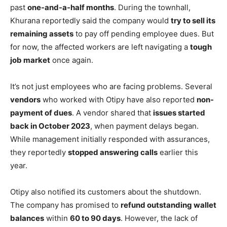
past
one-and-a-half months
. During the townhall,
Khurana reportedly said the company would
try to sell its
remaining assets
to pay off pending employee dues. But
for now, the affected workers are left navigating a
tough
job market
once again.
It’s not just employees who are facing problems. Several
vendors
who worked with Otipy have also reported
non-
payment of dues
. A vendor shared that
issues started
back in October 2023
, when payment delays began.
While management initially responded with assurances,
they reportedly
stopped answering calls
earlier this
year.
Otipy also notified its customers about the shutdown.
The company has promised to
refund outstanding wallet
balances
within
60 to 90 days
. However, the lack of