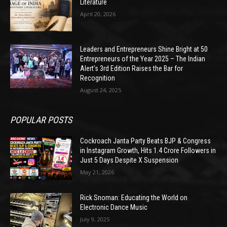
Literature
April 20, 2026
Leaders and Entrepreneurs Shine Bright at 50
Entrepreneurs of the Year 2025 – The Indian
Alert’s 3rd Edition Raises the Bar for
Recognition
August 24, 2025
POPULAR POSTS
Cockroach Janta Party Beats BJP & Congress
in Instagram Growth, Hits 1.4 Crore Followers in
Just 5 Days Despite X Suspension
May 21, 2026
Rick Snoman: Educating the World on
Electronic Dance Music
July 9, 2025