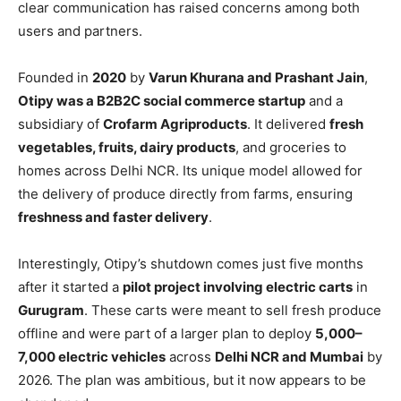
clear communication has raised concerns among both
users and partners.
Founded in
2020
by
Varun Khurana and Prashant Jain
,
Otipy was a B2B2C social commerce startup
and a
subsidiary of
Crofarm Agriproducts
. It delivered
fresh
vegetables, fruits, dairy products
, and groceries to
homes across Delhi NCR. Its unique model allowed for
the delivery of produce directly from farms, ensuring
freshness and faster delivery
.
Interestingly, Otipy’s shutdown comes just five months
after it started a
pilot project involving electric carts
in
Gurugram
. These carts were meant to sell fresh produce
offline and were part of a larger plan to deploy
5,000–
7,000 electric vehicles
across
Delhi NCR and Mumbai
by
2026. The plan was ambitious, but it now appears to be