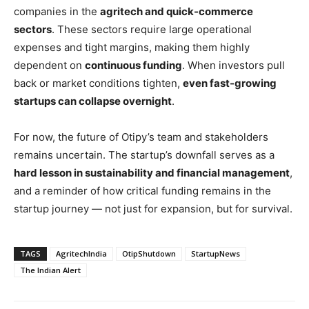
companies in the
agritech and quick-commerce
sectors
. These sectors require large operational
expenses and tight margins, making them highly
dependent on
continuous funding
. When investors pull
back or market conditions tighten,
even fast-growing
startups can collapse overnight
.
For now, the future of Otipy’s team and stakeholders
remains uncertain. The startup’s downfall serves as a
hard lesson in sustainability and financial management
,
and a reminder of how critical funding remains in the
startup journey — not just for expansion, but for survival.
TAGS
AgritechIndia
OtipShutdown
StartupNews
The Indian Alert