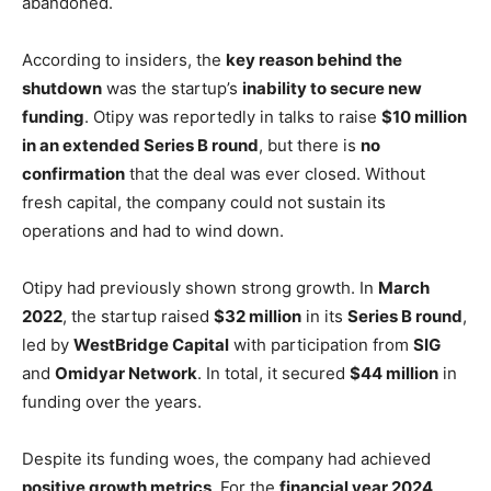
abandoned.
According to insiders, the
key reason behind the
shutdown
was the startup’s
inability to secure new
funding
. Otipy was reportedly in talks to raise
$10 million
in an extended Series B round
, but there is
no
confirmation
that the deal was ever closed. Without
fresh capital, the company could not sustain its
operations and had to wind down.
Otipy had previously shown strong growth. In
March
2022
, the startup raised
$32 million
in its
Series B round
,
led by
WestBridge Capital
with participation from
SIG
and
Omidyar Network
. In total, it secured
$44 million
in
funding over the years.
Despite its funding woes, the company had achieved
positive growth metrics
. For the
financial year 2024