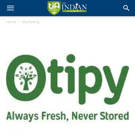
Home
Marketing