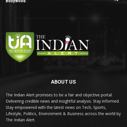
Bollywood
ABOUT US
The Indian Alert promises to be a fair and objective portal.
Delivering credible news and insightful analysis. Stay informed.
Stay empowered with the latest news on Tech, Sports,
Lifestyle, Politics, Environment & Business across the world by
The Indian Alert.