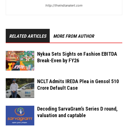
http://theindianalert.com
RELATED ARTICLES
MORE FROM AUTHOR
Nykaa Sets Sights on Fashion EBITDA
Break-Even by FY26
NCLT Admits IREDA Plea in Gensol ₹510
Crore Default Case
Decoding SarvaGram’s Series D round,
valuation and captable