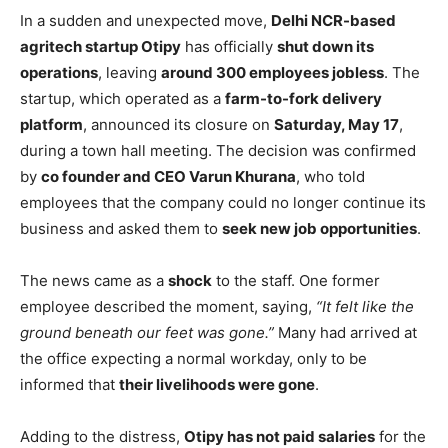
In a sudden and unexpected move,
Delhi NCR-based
agritech startup Otipy
has officially
shut down its
operations
, leaving
around 300 employees jobless
. The
startup, which operated as a
farm-to-fork delivery
platform
, announced its closure on
Saturday, May 17
,
during a town hall meeting. The decision was confirmed
by
co founder and CEO Varun Khurana
, who told
employees that the company could no longer continue its
business and asked them to
seek new job opportunities
.
The news came as a
shock
to the staff. One former
employee described the moment, saying,
“It felt like the
ground beneath our feet was gone.”
Many had arrived at
the office expecting a normal workday, only to be
informed that
their livelihoods were gone
.
Adding to the distress,
Otipy has not paid salaries
for the