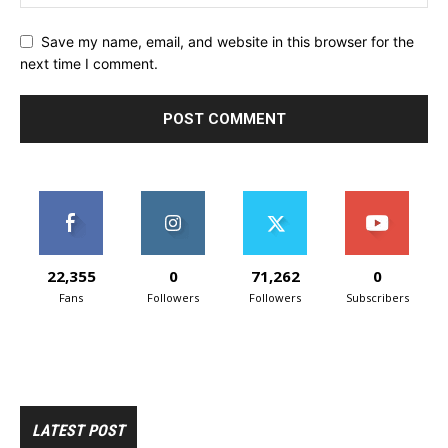
Save my name, email, and website in this browser for the
next time I comment.
22,355
0
71,262
0
Fans
Followers
Followers
Subscribers
LATEST POST