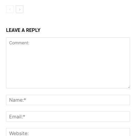
LEAVE A REPLY