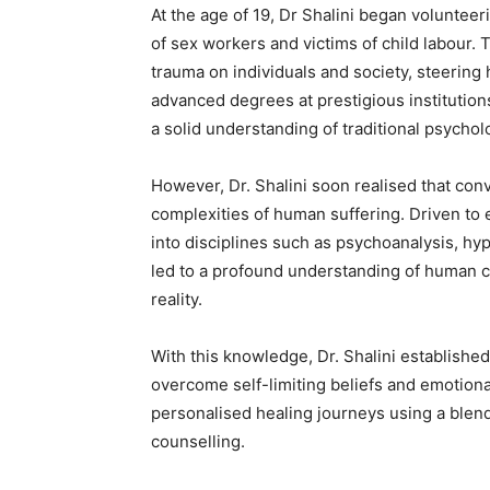
At the age of 19, Dr Shalini began voluntee
of sex workers and victims of child labour.
trauma on individuals and society, steering
advanced degrees at prestigious institution
a solid understanding of traditional psycho
However, Dr. Shalini soon realised that con
complexities of human suffering. Driven to
into disciplines such as psychoanalysis, hy
led to a profound understanding of human c
reality.
With this knowledge, Dr. Shalini established
overcome self-limiting beliefs and emotional
personalised healing journeys using a blend
counselling.