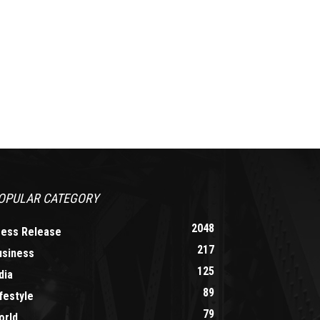
OPULAR CATEGORY
2048
ress Release
217
usiness
125
dia
89
festyle
79
orld