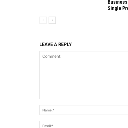
Business
Single Pr
LEAVE A REPLY