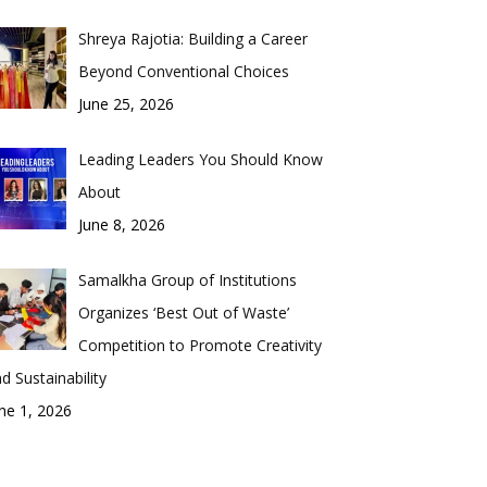
Shreya Rajotia: Building a Career
Beyond Conventional Choices
June 25, 2026
Leading Leaders You Should Know
About
June 8, 2026
Samalkha Group of Institutions
Organizes ‘Best Out of Waste’
Competition to Promote Creativity
d Sustainability
ne 1, 2026