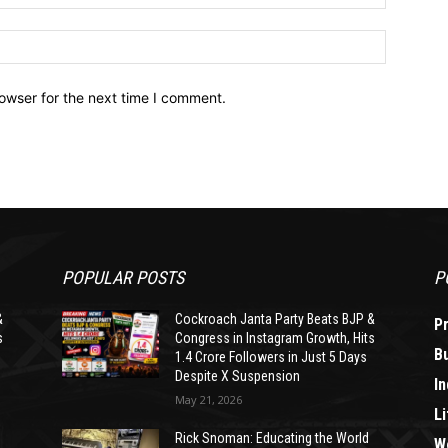
owser for the next time I comment.
POPULAR POSTS
P
&
Cockroach Janta Party Beats BJP &
P
s
Congress in Instagram Growth, Hits
B
1.4 Crore Followers in Just 5 Days
Despite X Suspension
In
May 21, 2026
Li
Rick Snoman: Educating the World
W