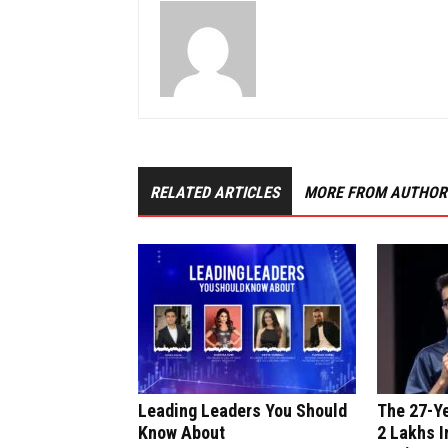
RELATED ARTICLES
MORE FROM AUTHOR
Leading Leaders You Should
The 27-Y
Know About
₹2 Lakhs I