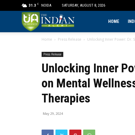
C
31.3
NOIDA
SATURDAY, AUGUST 8, 2026
The
HOME
IND
Home
Press Release
Unlocking Inner Power: Dr. 
Indian
Press Release
Alert
Unlocking Inner Po
on Mental Wellness
Therapies
May 29, 2024