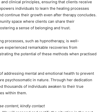
 and clinical principles, ensuring that clients receive
mpowers individuals to learn the healing processes
nd continue their growth even after therapy concludes.
unity space where clients can share their
ostering a sense of belonging and trust.
ing processes, such as hypnotherapy, is well-
ave experienced remarkable recoveries from
strating the potential of these methods when practised
 of addressing mental and emotional health to prevent
 are psychosomatic in nature. Through her dedication
 thousands of individuals awaken to their true
ies within them.
se content, kindly contact