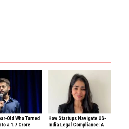
ear-Old Who Turned
How Startups Navigate US-
nto a ₹1.7 Crore
India Legal Compliance: A