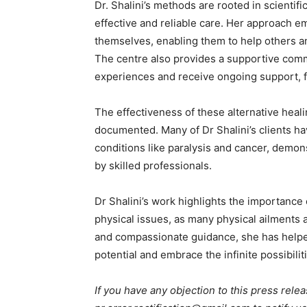
Dr. Shalini’s methods are rooted in scientific
effective and reliable care. Her approach e
themselves, enabling them to help others a
The centre also provides a supportive comm
experiences and receive ongoing support, f
The effectiveness of these alternative heal
documented. Many of Dr Shalini’s clients h
conditions like paralysis and cancer, demon
by skilled professionals.
Dr Shalini’s work highlights the importance
physical issues, as many physical ailments
and compassionate guidance, she has helped
potential and embrace the infinite possibilit
If you have any objection to this press relea