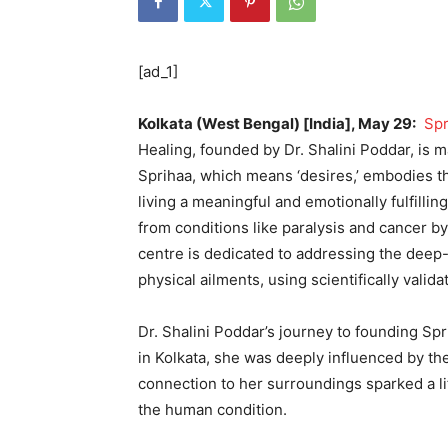
[ad_1]
Kolkata (West Bengal) [India], May 29:
Spr
Healing, founded by Dr. Shalini Poddar, is m
Sprihaa, which means ‘desires,’ embodies the 
living a meaningful and emotionally fulfilli
from conditions like paralysis and cancer b
centre is dedicated to addressing the deep-
physical ailments, using scientifically valid
Dr. Shalini Poddar’s journey to founding Spr
in Kolkata, she was deeply influenced by the 
connection to her surroundings sparked a li
the human condition.