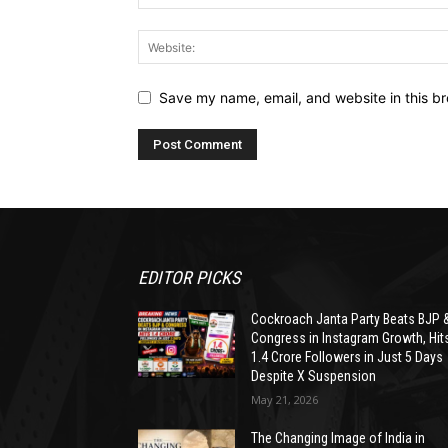
Save my name, email, and website in this br
EDITOR PICKS
Cockroach Janta Party Beats BJP 
Congress in Instagram Growth, Hit
1.4 Crore Followers in Just 5 Days
Despite X Suspension
May 21, 2026
The Changing Image of India in