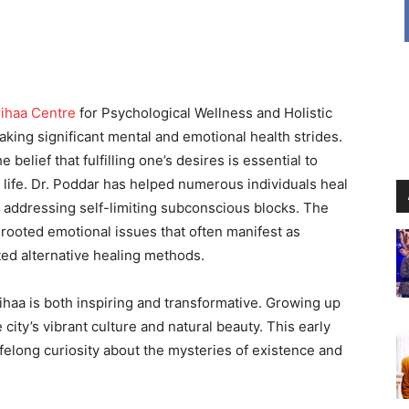
ihaa Centre
for Psychological Wellness and Holistic
aking significant mental and emotional health strides.
belief that fulfilling one’s desires is essential to
ng life. Dr. Poddar has helped numerous individuals heal
y addressing self-limiting subconscious blocks. The
rooted emotional issues that often manifest as
ated alternative healing methods.
ihaa is both inspiring and transformative. Growing up
city’s vibrant culture and natural beauty. This early
felong curiosity about the mysteries of existence and