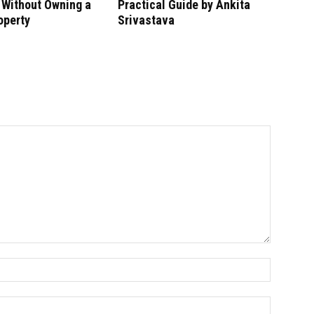
 Without Owning a
Practical Guide by Ankita
operty
Srivastava