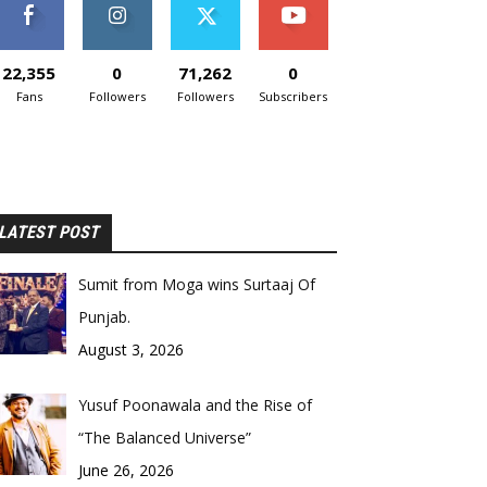
22,355
0
71,262
0
Fans
Followers
Followers
Subscribers
LATEST POST
Sumit from Moga wins Surtaaj Of
Punjab.
August 3, 2026
Yusuf Poonawala and the Rise of
“The Balanced Universe”
June 26, 2026