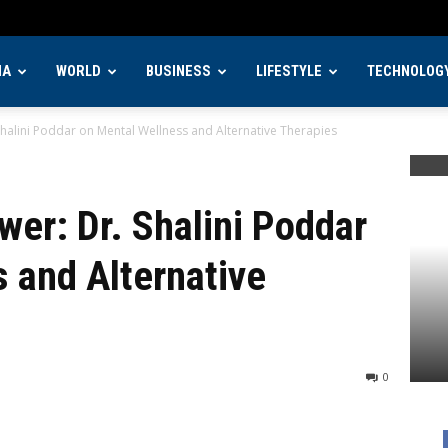
IA
WORLD
BUSINESS
LIFESTYLE
TECHNOLOG
Shalini Poddar on Mental Wellness and Alternative Therapies
wer: Dr. Shalini Poddar
 and Alternative
0