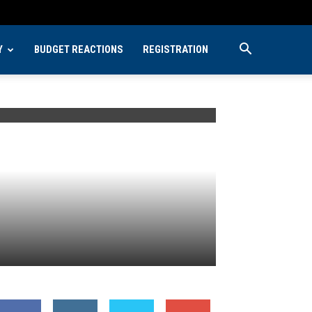
Y
BUDGET REACTIONS
REGISTRATION