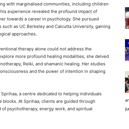
ring with marginalised communities, including children
 This experience revealed the profound impact of
 her towards a career in psychology. She pursued
s such as UC Berkeley and Calcutta University, gaining
logical approaches.
ventional therapy alone could not address the
 explore more profound healing modalities, she delved
pnotherapy, Reiki, and shamanic healing. Her studies
onsciousness and the power of intention in shaping
 Sprihaa, a centre dedicated to helping individuals
an
 blocks. At Sprihaa, clients are guided through
 of psychotherapy, energy work, and spiritual
Ju