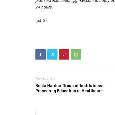
pr.error.rectification@gmail.com to notify us
24 hours.
[ad_2]
Previous article
Bimla Harihar Group of Institutions:
Pioneering Education in Healthcare