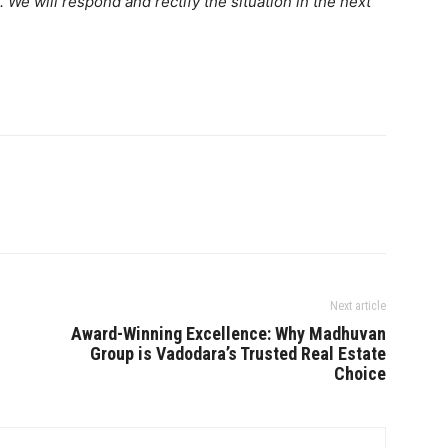
. We will respond and rectify the situation in the next
Next article
Award-Winning Excellence: Why Madhuvan
Group is Vadodara’s Trusted Real Estate
Choice