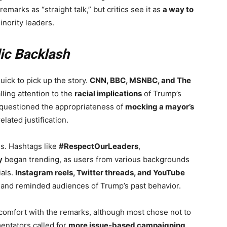
arks as “straight talk,” but critics see it as
a way to
inority leaders.
ic Backlash
uick to pick up the story.
CNN, BBC, MSNBC, and The
lling attention to the
racial implications
of Trump’s
 questioned the appropriateness of
mocking a mayor’s
elated justification.
ns. Hashtags like
#RespectOurLeaders
,
y
began trending, as users from various backgrounds
ials.
Instagram reels, Twitter threads, and YouTube
 and reminded audiences of Trump’s past behavior.
omfort with the remarks, although most chose not to
entators called for
more issue-based campaigning