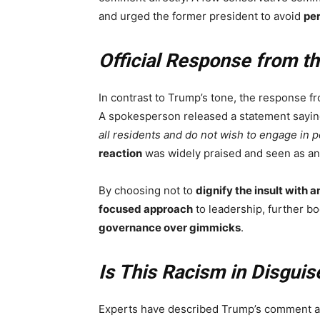
and urged the former president to avoid
per
Official Response from th
In contrast to Trump’s tone, the response f
A spokesperson released a statement sayi
all residents and do not wish to engage in 
reaction
was widely praised and seen as a
By choosing not to
dignify the insult with a
focused approach
to leadership, further b
governance over gimmicks
.
Is This Racism in Disguis
Experts have described Trump’s comment 