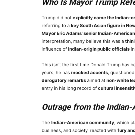
Who Is Mayor Trump Refe
Trump did not
explicitly name the Indian-o
referring to a
key South Asian figure in New
Mayor Eric Adams’ senior Indian-American
interpretation, many believe this was a
thin
influence of
Indian-origin public officials
in
This isn’t the first time Donald Trump has 
years, he has
mocked accents
, questioned
derogatory remarks
aimed at
non-white le
entry in his long record of
cultural insensiti
Outrage from the Indian
The
Indian-American community
, which pl
business, and society, reacted with
fury an