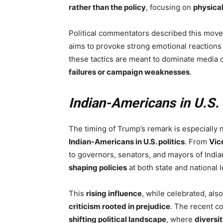
rather than the policy
, focusing on
physica
Political commentators described this move
aims to provoke strong emotional reactions 
these tactics are meant to dominate media
failures or campaign weaknesses
.
Indian-Americans in U.S. 
The timing of Trump’s remark is especially n
Indian-Americans in U.S. politics
. From
Vic
to governors, senators, and mayors of Indi
shaping policies
at both state and national l
This
rising influence
, while celebrated, als
criticism rooted in prejudice
. The recent 
shifting political landscape
, where
diversi