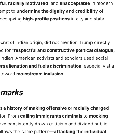
ful
,
racially motivated
, and
unacceptable
in modern
tempt to
undermine the dignity and credibility
of
y occupying
high-profile positions
in city and state
crat of Indian origin, did not mention Trump directly
d for “
respectful and constructive political dialogue,
y, Indian-American activists and scholars used social
rs alienation and fuels discrimination
, especially at a
s toward
mainstream inclusion
.
emarks
 a history of making offensive or racially charged
olor. From
calling immigrants criminals
to
mocking
ve consistently drawn criticism and divided public
ollows the same pattern—
attacking the individual