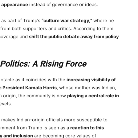
l appearance
instead of governance or ideas.
 as part of Trump’s
“culture war strategy,”
where he
from both supporters and critics. According to them,
 coverage and
shift the public debate away from policy
Politics: A Rising Force
otable as it coincides with the
increasing visibility of
e President Kamala Harris
, whose mother was Indian,
an origin, the community is now
playing a central role in
evels.
o makes Indian-origin officials more susceptible to
comment from Trump is seen as a
reaction to this
ty and inclusion
are becoming core values of