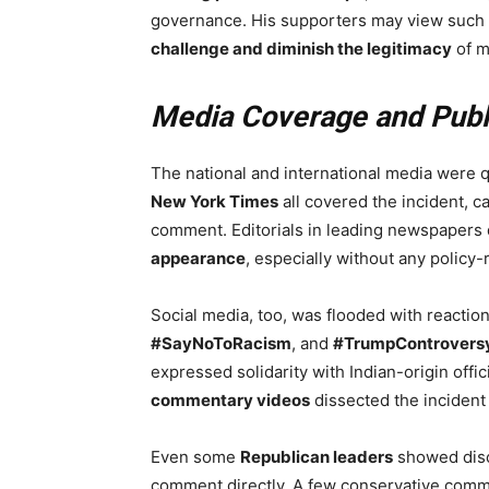
governance. His supporters may view such rem
challenge and diminish the legitimacy
of m
Media Coverage and Publ
The national and international media were q
New York Times
all covered the incident, ca
comment. Editorials in leading newspapers
appearance
, especially without any policy-r
Social media, too, was flooded with reactio
#SayNoToRacism
, and
#TrumpControvers
expressed solidarity with Indian-origin offic
commentary videos
dissected the incident
Even some
Republican leaders
showed disc
comment directly. A few conservative comm