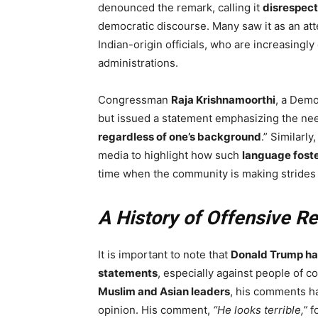
denounced the remark, calling it
disrespect
democratic discourse. Many saw it as an at
Indian-origin officials, who are increasingl
administrations.
Congressman
Raja Krishnamoorthi
, a Demo
but issued a statement emphasizing the nee
regardless of one’s background
.” Similarl
media to highlight how such
language foste
time when the community is making stride
A History of Offensive R
It is important to note that
Donald Trump has
statements
, especially against people of c
Muslim and Asian leaders
, his comments ha
opinion. His comment,
“He looks terrible,”
f