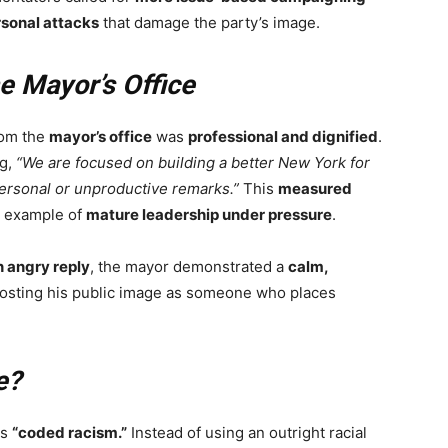
sonal attacks
that damage the party’s image.
e Mayor’s Office
rom the
mayor’s office
was
professional and dignified
.
ng,
“We are focused on building a better New York for
personal or unproductive remarks.”
This
measured
n example of
mature leadership under pressure
.
n angry reply
, the mayor demonstrated a
calm,
oosting his public image as someone who places
e?
as
“coded racism.”
Instead of using an outright racial