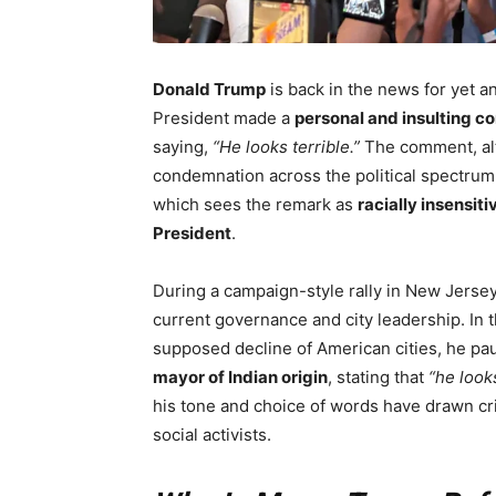
Donald Trump
is back in the news for yet a
President made a
personal and insulting 
saying,
“He looks terrible.”
The comment, alt
condemnation across the political spectrum
which sees the remark as
racially insensiti
President
.
During a campaign-style rally in New Jerse
current governance and city leadership. In 
supposed decline of American cities, he 
mayor of Indian origin
, stating that
“he looks
his tone and choice of words have drawn cri
social activists.