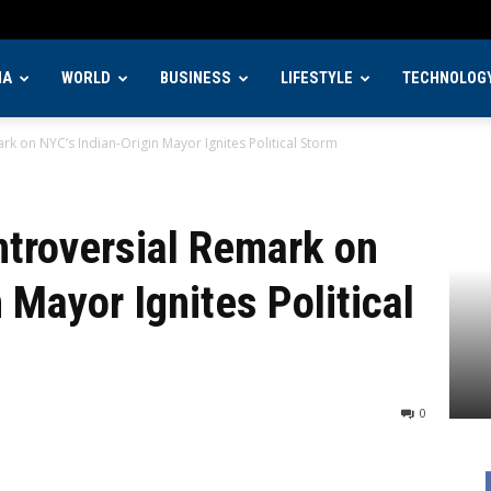
IA
WORLD
BUSINESS
LIFESTYLE
TECHNOLOG
k on NYC’s Indian-Origin Mayor Ignites Political Storm
ntroversial Remark on
 Mayor Ignites Political
0