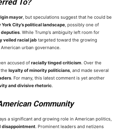
rred To?
rigin mayor
, but speculations suggest that he could be
 York City’s political landscape
, possibly one of
 deputies
. While Trump’s ambiguity left room for
ly veiled racial jab
targeted toward the growing
 American urban governance.
been accused of
racially tinged criticism
. Over the
 the
loyalty of minority politicians
, and made several
aders
. For many, this latest comment is yet another
vity and divisive rhetoric
.
-American Community
ays a significant and growing role in American politics,
d disappointment
. Prominent leaders and netizens