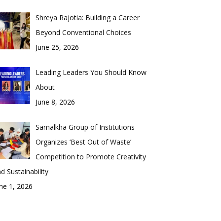
Shreya Rajotia: Building a Career
Beyond Conventional Choices
June 25, 2026
Leading Leaders You Should Know
About
June 8, 2026
Samalkha Group of Institutions
Organizes ‘Best Out of Waste’
Competition to Promote Creativity
d Sustainability
ne 1, 2026