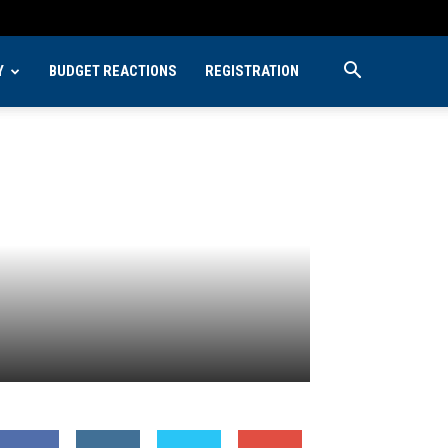
Y
BUDGET REACTIONS
REGISTRATION