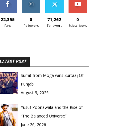
22,355
0
71,262
0
Fans
Followers
Followers
Subscribers
LATEST POST
Sumit from Moga wins Surtaaj Of
Punjab.
August 3, 2026
Yusuf Poonawala and the Rise of
“The Balanced Universe”
June 26, 2026