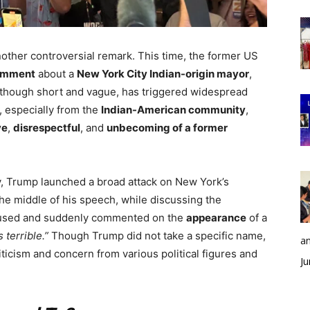
nother controversial remark. This time, the former US
comment
about a
New York City Indian-origin mayor
,
hough short and vague, has triggered widespread
, especially from the
Indian-American community
,
ve
,
disrespectful
, and
unbecoming of a former
y, Trump launched a broad attack on New York’s
the middle of his speech, while discussing the
paused and suddenly commented on the
appearance
of a
 terrible.”
Though Trump did not take a specific name,
an
ticism and concern from various political figures and
Ju