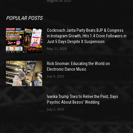
August 24, 2025
POPULAR POSTS
Cockroach Janta Party Beats BJP & Congress
in Instagram Growth, Hits 1.4 Crore Followers in
Just 5 Days Despite X Suspension
May 21, 2026
Rick Snoman: Educating the World on
Electronic Dance Music
July 9, 2025
Ivanka Trump Tries to Relive the Past, Says
Psychic About Bezos’ Wedding
July 2, 2025