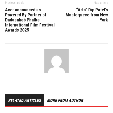
Previous article
Next article
Acer announced as
“Arto” Dip Patel’s
Powered By Partner of
Masterpiece from New
Dadasaheb Phalke
York
International Film Festival
Awards 2025
RELATED ARTICLES
MORE FROM AUTHOR