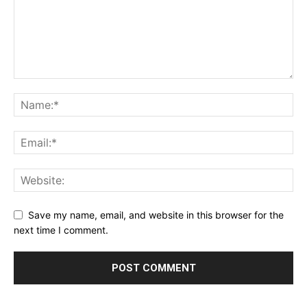
Save my name, email, and website in this browser for the
next time I comment.