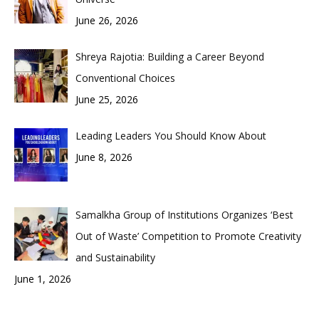
June 26, 2026
Shreya Rajotia: Building a Career Beyond
Conventional Choices
June 25, 2026
Leading Leaders You Should Know About
June 8, 2026
Samalkha Group of Institutions Organizes ‘Best
Out of Waste’ Competition to Promote Creativity
and Sustainability
June 1, 2026