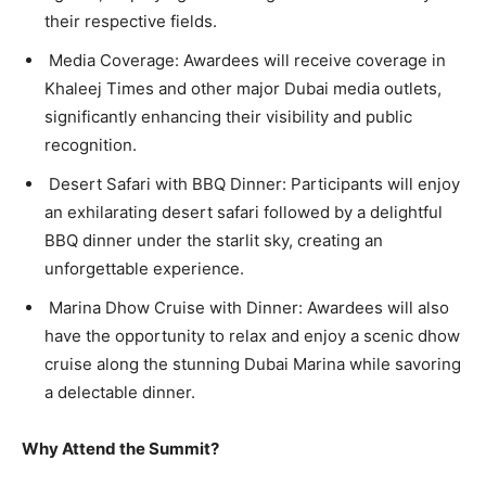
their respective fields.
Media Coverage: Awardees will receive coverage in
Khaleej Times and other major Dubai media outlets,
significantly enhancing their visibility and public
recognition.
Desert Safari with BBQ Dinner: Participants will enjoy
an exhilarating desert safari followed by a delightful
BBQ dinner under the starlit sky, creating an
unforgettable experience.
Marina Dhow Cruise with Dinner: Awardees will also
have the opportunity to relax and enjoy a scenic dhow
cruise along the stunning Dubai Marina while savoring
a delectable dinner.
Why Attend the Summit?