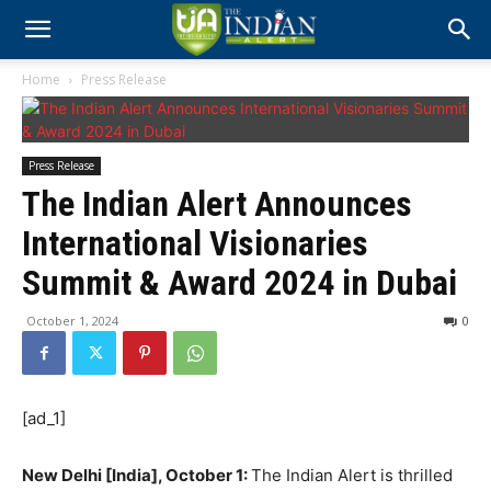
Home
Press Release
Press Release
The Indian Alert Announces
International Visionaries
Summit & Award 2024 in Dubai
October 1, 2024
0
[ad_1]
New Delhi [India], October 1:
The Indian Alert is thrilled