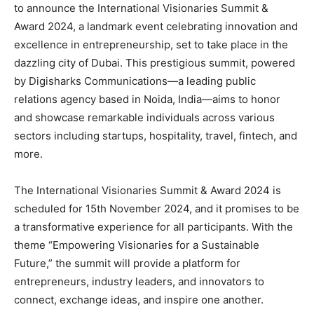
to announce the International Visionaries Summit &
Award 2024, a landmark event celebrating innovation and
excellence in entrepreneurship, set to take place in the
dazzling city of Dubai. This prestigious summit, powered
by Digisharks Communications—a leading public
relations agency based in Noida, India—aims to honor
and showcase remarkable individuals across various
sectors including startups, hospitality, travel, fintech, and
more.
The International Visionaries Summit & Award 2024 is
scheduled for 15th November 2024, and it promises to be
a transformative experience for all participants. With the
theme “Empowering Visionaries for a Sustainable
Future,” the summit will provide a platform for
entrepreneurs, industry leaders, and innovators to
connect, exchange ideas, and inspire one another.