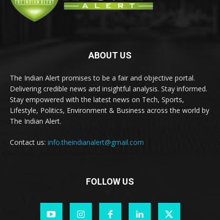
ABOUT US
The Indian Alert promises to be a fair and objective portal.
Delivering credible news and insightful analysis. Stay informed.
Stay empowered with the latest news on Tech, Sports,
Lifestyle, Politics, Environment & Business across the world by
The Indian Alert.
Contact us:
info.theindianalert@gmail.com
FOLLOW US