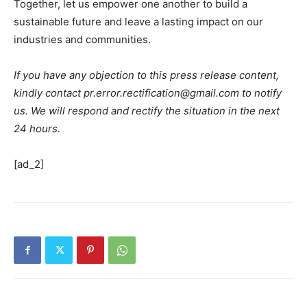
Together, let us empower one another to build a
sustainable future and leave a lasting impact on our
industries and communities.
If you have any objection to this press release content,
kindly contact pr.error.rectification@gmail.com to notify
us. We will respond and rectify the situation in the next
24 hours.
[ad_2]