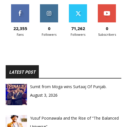
22,355
0
71,262
0
Fans
Followers
Followers
Subscribers
LATEST POST
Sumit from Moga wins Surtaaj Of Punjab.
August 3, 2026
Yusuf Poonawala and the Rise of “The Balanced
Universe”