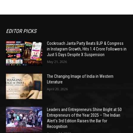
EDITOR PICKS
Cockroach Janta Party Beats BJP & Congress
in Instagram Growth, Hits 1.4 Crore Followers in
Just 5 Days Despite X Suspension
May 21, 2026
The Changing Image of India in Western
Literature
April 20, 2026
Leaders and Entrepreneurs Shine Bright at 50
Entrepreneurs of the Year 2025 – The Indian
Alert’s 3rd Edition Raises the Bar for
Recognition