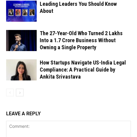
Leading Leaders You Should Know
About
The 27-Year-Old Who Turned ₹2 Lakhs
Into a ₹1.7 Crore Business Without
Owning a Single Property
How Startups Navigate US-India Legal
Compliance: A Practical Guide by
Ankita Srivastava
LEAVE A REPLY