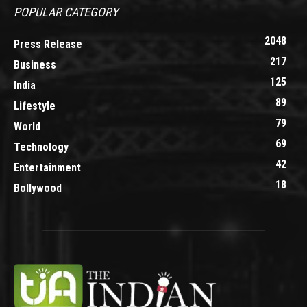
POPULAR CATEGORY
2048
Press Release
217
Business
125
India
89
Lifestyle
79
World
69
Technology
42
Entertainment
18
Bollywood