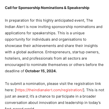
Call for Sponsorship Nominations & Speakership
In preparation for this highly anticipated event, The
Indian Alert is now inviting sponsorship nominations and
applications for speakerships. This is a unique
opportunity for individuals and organisations to
showcase their achievements and share their insights
with a global audience. Entrepreneurs, startup owners,
hoteliers, and professionals from all sectors are
encouraged to nominate themselves or others before the
deadline of
October 15, 2024.
To submit a nomination, please visit the registration link
here: [
https://theindianalert.com/registration/
]. This is not
just an award; it’s a chance to participate in a broader
conversation about innovation and leadership in today’s
fast-paced world.