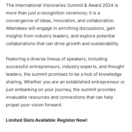
The International Visionaries Summit & Award 2024 is
more than just a recognition ceremony; it is a
convergence of ideas, innovation, and collaboration.
Attendees will engage in enriching discussions, gain
insights from industry leaders, and explore potential
collaborations that can drive growth and sustainability.
Featuring a diverse lineup of speakers, including
successful entrepreneurs, industry experts, and thought
leaders, the summit promises to be a hub of knowledge
sharing. Whether you are an established entrepreneur or
just embarking on your journey, the summit provides
invaluable resources and connections that can help
propel your vision forward.
Limited Slots Available: Register Now!