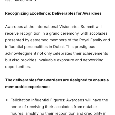
Recognizing Excellence: Deliverables for Awardees
Awardees at the International Visionaries Summit will
receive recognition in a grand ceremony, with accolades
presented by esteemed members of the Royal Family and
influential personalities in Dubai. This prestigious
acknowledgment not only celebrates their achievements
but also provides invaluable exposure and networking
opportunities.
The deliverables for awardees are designed to ensure a
memorable experience:
Felicitation Influential Figures: Awardees will have the
honor of receiving their accolades from notable
figures, amplifying their recognition and credibility in