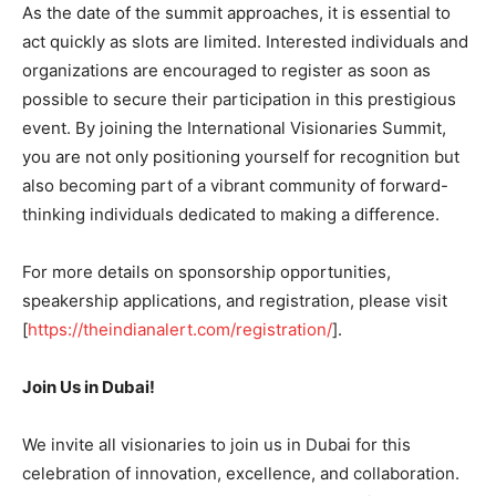
As the date of the summit approaches, it is essential to
act quickly as slots are limited. Interested individuals and
organizations are encouraged to register as soon as
possible to secure their participation in this prestigious
event. By joining the International Visionaries Summit,
you are not only positioning yourself for recognition but
also becoming part of a vibrant community of forward-
thinking individuals dedicated to making a difference.
For more details on sponsorship opportunities,
speakership applications, and registration, please visit
[
https://theindianalert.com/registration/
].
Join Us in Dubai!
We invite all visionaries to join us in Dubai for this
celebration of innovation, excellence, and collaboration.