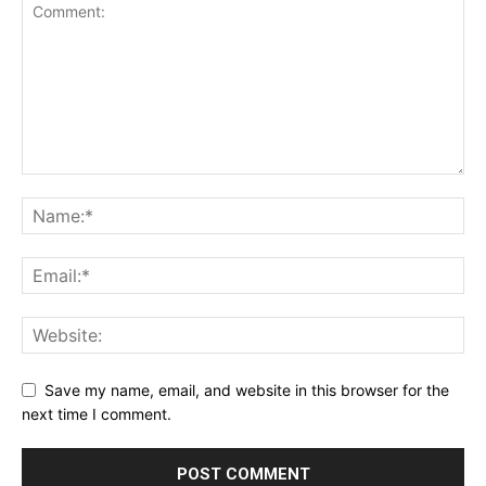
Save my name, email, and website in this browser for the
next time I comment.