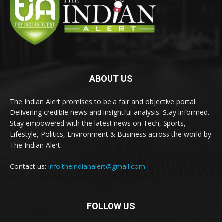
ABOUT US
The Indian Alert promises to be a fair and objective portal.
Delivering credible news and insightful analysis. Stay informed.
Stay empowered with the latest news on Tech, Sports,
Lifestyle, Politics, Environment & Business across the world by
The Indian Alert.
Contact us:
info.theindianalert@gmail.com
FOLLOW US