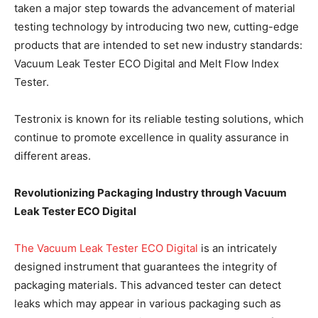
taken a major step towards the advancement of material
testing technology by introducing two new, cutting-edge
products that are intended to set new industry standards:
Vacuum Leak Tester ECO Digital and Melt Flow Index
Tester.
Testronix is known for its reliable testing solutions, which
continue to promote excellence in quality assurance in
different areas.
Revolutionizing Packaging Industry through Vacuum
Leak Tester ECO Digital
The Vacuum Leak Tester ECO Digital
is an intricately
designed instrument that guarantees the integrity of
packaging materials. This advanced tester can detect
leaks which may appear in various packaging such as