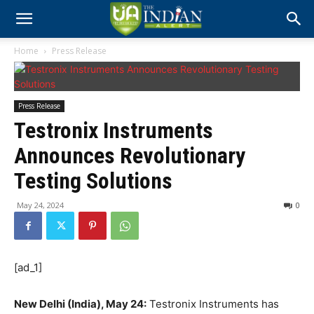
Home
Press Release
Press Release
Testronix Instruments
Announces Revolutionary
Testing Solutions
May 24, 2024
0
[ad_1]
New Delhi (India), May 24:
Testronix Instruments has