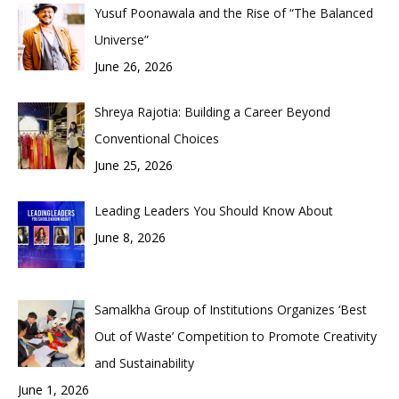
Yusuf Poonawala and the Rise of “The Balanced
Universe”
June 26, 2026
Shreya Rajotia: Building a Career Beyond
Conventional Choices
June 25, 2026
Leading Leaders You Should Know About
June 8, 2026
Samalkha Group of Institutions Organizes ‘Best
Out of Waste’ Competition to Promote Creativity
and Sustainability
June 1, 2026