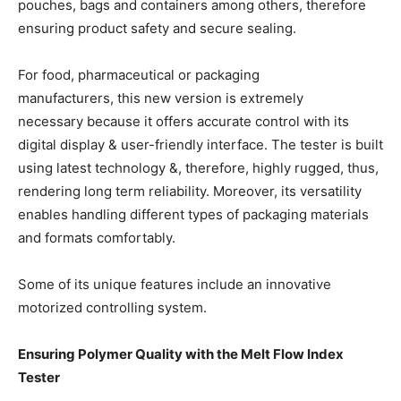
pouches, bags and containers among others, therefore
ensuring product safety and secure sealing.
For food, pharmaceutical or packaging
manufacturers, this new version is extremely
necessary because it offers accurate control with its
digital display & user-friendly interface. The tester is built
using latest technology &, therefore, highly rugged, thus,
rendering long term reliability. Moreover, its versatility
enables handling different types of packaging materials
and formats comfortably.
Some of its unique features include an innovative
motorized controlling system.
Ensuring Polymer Quality with the Melt Flow Index
Tester