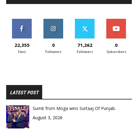
22,355
0
71,262
0
Fans
Followers
Followers
Subscribers
LATEST POST
Sumit from Moga wins Surtaaj Of Punjab.
August 3, 2026