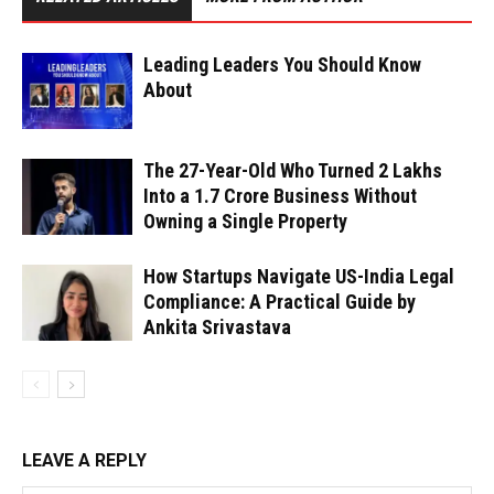
Leading Leaders You Should Know
About
The 27-Year-Old Who Turned ₹2 Lakhs
Into a ₹1.7 Crore Business Without
Owning a Single Property
How Startups Navigate US-India Legal
Compliance: A Practical Guide by
Ankita Srivastava
LEAVE A REPLY