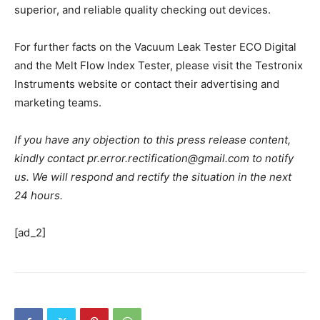
superior, and reliable quality checking out devices.
For further facts on the Vacuum Leak Tester ECO Digital
and the Melt Flow Index Tester, please visit the Testronix
Instruments website or contact their advertising and
marketing teams.
If you have any objection to this press release content,
kindly contact pr.error.rectification@gmail.com to notify
us. We will respond and rectify the situation in the next
24 hours.
[ad_2]