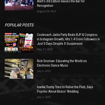
Alert’s 3rd Edition Raises the Bar for
Recognition
August 24, 2025
POPULAR POSTS
Cockroach Janta Party Beats BJP & Congress
in Instagram Growth, Hits 1.4 Crore Followers in
Just 5 Days Despite X Suspension
May 21, 2026
Rick Snoman: Educating the World on
Electronic Dance Music
July 9, 2025
Ivanka Trump Tries to Relive the Past, Says
Psychic About Bezos’ Wedding
July 2, 2025