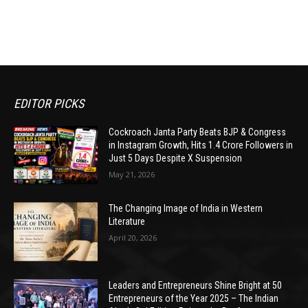
EDITOR PICKS
Cockroach Janta Party Beats BJP & Congress
in Instagram Growth, Hits 1.4 Crore Followers in
Just 5 Days Despite X Suspension
May 21, 2026
The Changing Image of India in Western
Literature
April 20, 2026
Leaders and Entrepreneurs Shine Bright at 50
Entrepreneurs of the Year 2025 – The Indian