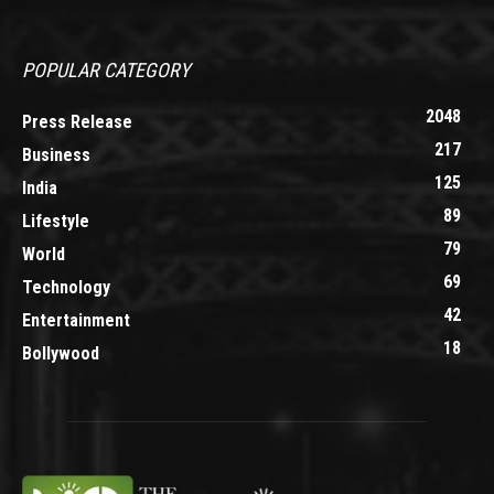
POPULAR CATEGORY
2048
Press Release
217
Business
125
India
89
Lifestyle
79
World
69
Technology
42
Entertainment
18
Bollywood