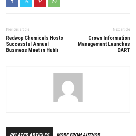
Previous article
Next article
Redwop Chemicals Hosts
Crown Information
Successful Annual
Management Launches
Business Meet in Hubli
DART
RELATED ARTICLES
MORE FROM AUTHOR