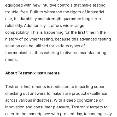
equipped with new intuitive controls that make testing
trouble-free. Built to withstand the rigors of industrial
use, its durability and strength guarantee long-term
reliability. Additionally, it offers wide-range
compatibility. This is happening for the first time in the
history of polymer testing, because this advanced testing
solution can be utilized for various types of
thermoplastics, thus catering to diverse manufacturing
needs.
About Testronix Instruments
Testronix Instruments is dedicated to imparting super
checking out answers to make sure product excellence
across various industries. With a deep cognizance on
innovation and consumer pleasure, Testronix targets to
cater to the marketplace with present day, technologically