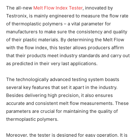
The all-new
Melt Flow Index Tester
, innovated by
Testronix, is mainly engineered to measure the flow rate
of thermoplastic polymers – a vital parameter for
manufacturers to make sure the consistency and quality
of their plastic materials. By determining the Melt Flow
with the flow index, this tester allows producers affirm
that their products meet industry standards and carry out
as predicted in their very last applications.
The technologically advanced testing system boasts
several key features that set it apart in the industry.
Besides delivering high precision, it also ensures
accurate and consistent melt flow measurements. These
parameters are crucial for maintaining the quality of
thermoplastic polymers.
Moreover, the tester is designed for easy operation. It is