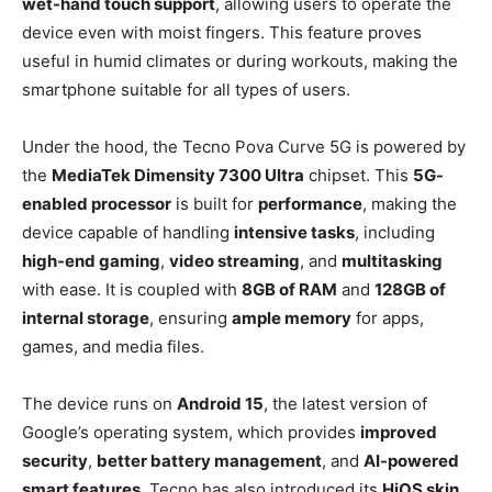
wet-hand touch support
, allowing users to operate the
device even with moist fingers. This feature proves
useful in humid climates or during workouts, making the
smartphone suitable for all types of users.
Under the hood, the Tecno Pova Curve 5G is powered by
the
MediaTek Dimensity 7300 Ultra
chipset. This
5G-
enabled processor
is built for
performance
, making the
device capable of handling
intensive tasks
, including
high-end gaming
,
video streaming
, and
multitasking
with ease. It is coupled with
8GB of RAM
and
128GB of
internal storage
, ensuring
ample memory
for apps,
games, and media files.
The device runs on
Android 15
, the latest version of
Google’s operating system, which provides
improved
security
,
better battery management
, and
AI-powered
smart features
. Tecno has also introduced its
HiOS skin