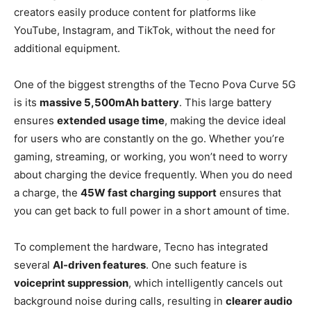
creators easily produce content for platforms like
YouTube, Instagram, and TikTok, without the need for
additional equipment.
One of the biggest strengths of the Tecno Pova Curve 5G
is its
massive 5,500mAh battery
. This large battery
ensures
extended usage time
, making the device ideal
for users who are constantly on the go. Whether you’re
gaming, streaming, or working, you won’t need to worry
about charging the device frequently. When you do need
a charge, the
45W fast charging support
ensures that
you can get back to full power in a short amount of time.
To complement the hardware, Tecno has integrated
several
AI-driven features
. One such feature is
voiceprint suppression
, which intelligently cancels out
background noise during calls, resulting in
clearer audio