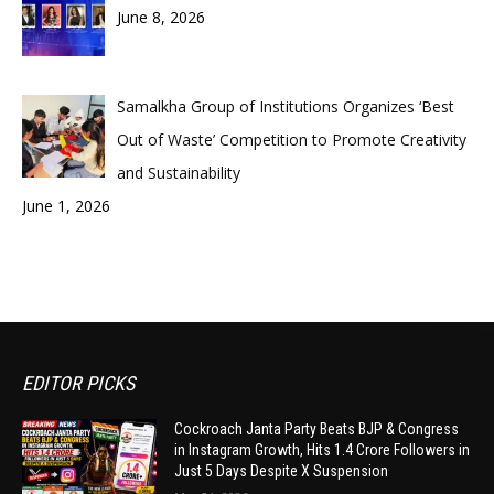
June 8, 2026
Samalkha Group of Institutions Organizes ‘Best
Out of Waste’ Competition to Promote Creativity
and Sustainability
June 1, 2026
EDITOR PICKS
Cockroach Janta Party Beats BJP & Congress
in Instagram Growth, Hits 1.4 Crore Followers in
Just 5 Days Despite X Suspension