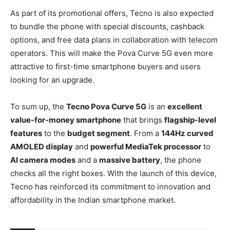
As part of its promotional offers, Tecno is also expected
to bundle the phone with special discounts, cashback
options, and free data plans in collaboration with telecom
operators. This will make the Pova Curve 5G even more
attractive to first-time smartphone buyers and users
looking for an upgrade.
To sum up, the
Tecno Pova Curve 5G
is an
excellent
value-for-money smartphone
that brings
flagship-level
features
to the
budget segment
. From a
144Hz curved
AMOLED display
and
powerful MediaTek processor
to
AI camera modes
and a
massive battery
, the phone
checks all the right boxes. With the launch of this device,
Tecno has reinforced its commitment to innovation and
affordability in the Indian smartphone market.