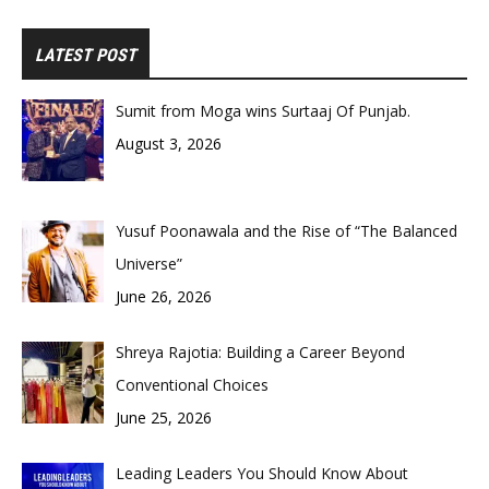
LATEST POST
Sumit from Moga wins Surtaaj Of Punjab.
August 3, 2026
Yusuf Poonawala and the Rise of “The Balanced
Universe”
June 26, 2026
Shreya Rajotia: Building a Career Beyond
Conventional Choices
June 25, 2026
Leading Leaders You Should Know About