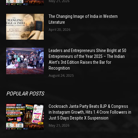
May 21, 2026
The Changing Image of India in Western
Literature
April 20, 2026
Leaders and Entrepreneurs Shine Bright at 50
Entrepreneurs of the Year 2025 – The Indian
Alert’s 3rd Edition Raises the Bar for
Recognition
August 24, 2025
POPULAR POSTS
Cockroach Janta Party Beats BJP & Congress
in Instagram Growth, Hits 1.4 Crore Followers in
Just 5 Days Despite X Suspension
May 21, 2026