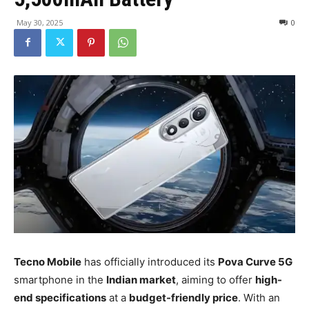
May 30, 2025
0
Tecno Mobile
has officially introduced its
Pova Curve 5G
smartphone in the
Indian market
, aiming to offer
high-
end specifications
at a
budget-friendly price
. With an