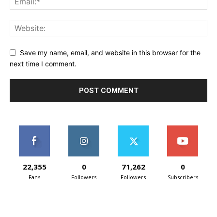
Save my name, email, and website in this browser for the
next time I comment.
22,355
0
71,262
0
Fans
Followers
Followers
Subscribers