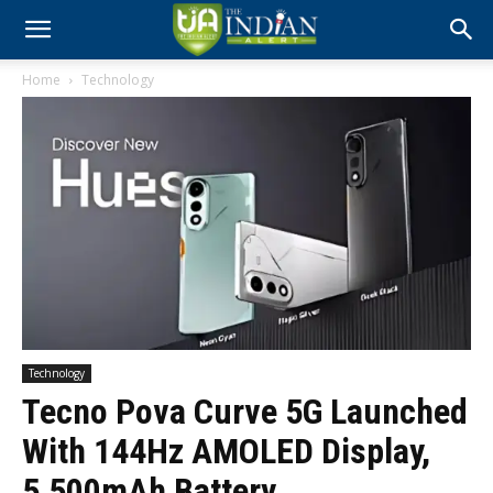
Home
Technology
Technology
Tecno Pova Curve 5G Launched
With 144Hz AMOLED Display,
5,500mAh Battery