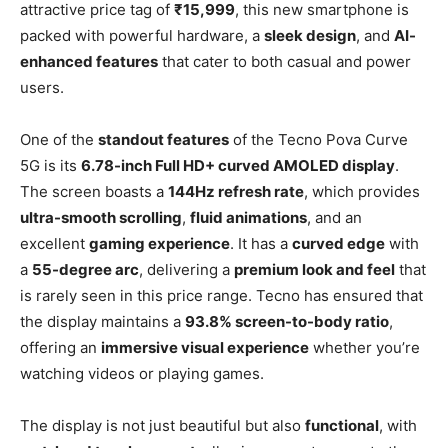
attractive price tag of
₹15,999
, this new smartphone is
packed with powerful hardware, a
sleek design
, and
AI-
enhanced features
that cater to both casual and power
users.
One of the
standout features
of the Tecno Pova Curve
5G is its
6.78-inch Full HD+ curved AMOLED display
.
The screen boasts a
144Hz refresh rate
, which provides
ultra-smooth scrolling
,
fluid animations
, and an
excellent
gaming experience
. It has a
curved edge
with
a
55-degree arc
, delivering a
premium look and feel
that
is rarely seen in this price range. Tecno has ensured that
the display maintains a
93.8% screen-to-body ratio
,
offering an
immersive visual experience
whether you’re
watching videos or playing games.
The display is not just beautiful but also
functional
, with