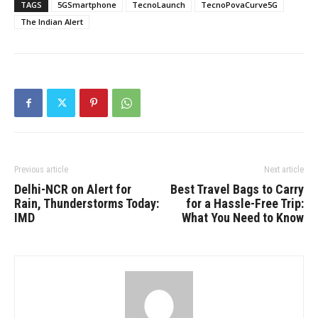
TAGS
5GSmartphone
TecnoLaunch
TecnoPovaCurve5G
The Indian Alert
Previous article
Next article
Delhi-NCR on Alert for
Best Travel Bags to Carry
Rain, Thunderstorms Today:
for a Hassle-Free Trip:
IMD
What You Need to Know