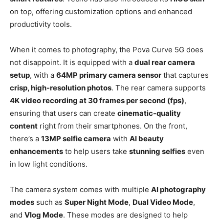
on top, offering customization options and enhanced
productivity tools.
When it comes to photography, the Pova Curve 5G does
not disappoint. It is equipped with a
dual rear camera
setup
, with a
64MP primary camera sensor
that captures
crisp, high-resolution photos
. The rear camera supports
4K video recording at 30 frames per second (fps)
,
ensuring that users can create
cinematic-quality
content
right from their smartphones. On the front,
there’s a
13MP selfie camera
with
AI beauty
enhancements
to help users take
stunning selfies
even
in low light conditions.
The camera system comes with multiple
AI photography
modes
such as
Super Night Mode
,
Dual Video Mode
,
and
Vlog Mode
. These modes are designed to help