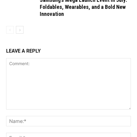
Foldables, Wearables, and a Bold New
Innovation
LEAVE A REPLY