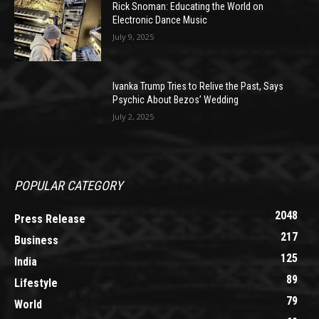
Rick Snoman: Educating the World on
Electronic Dance Music
July 9, 2025
Ivanka Trump Tries to Relive the Past, Says
Psychic About Bezos’ Wedding
July 2, 2025
POPULAR CATEGORY
2048
Press Release
217
Business
125
India
89
Lifestyle
79
World