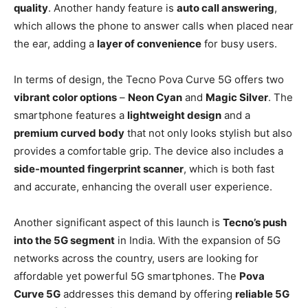
quality
. Another handy feature is
auto call answering
,
which allows the phone to answer calls when placed near
the ear, adding a
layer of convenience
for busy users.
In terms of design, the Tecno Pova Curve 5G offers two
vibrant color options
–
Neon Cyan
and
Magic Silver
. The
smartphone features a
lightweight design
and a
premium curved body
that not only looks stylish but also
provides a comfortable grip. The device also includes a
side-mounted fingerprint scanner
, which is both fast
and accurate, enhancing the overall user experience.
Another significant aspect of this launch is
Tecno’s push
into the 5G segment
in India. With the expansion of 5G
networks across the country, users are looking for
affordable yet powerful 5G smartphones. The
Pova
Curve 5G
addresses this demand by offering
reliable 5G