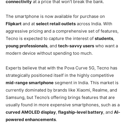
connectivity
at a price that won’t break the bank.
The smartphone is now available for purchase on
Flipkart
and at
select retail outlets
across India. With
aggressive pricing and a comprehensive set of features,
Tecno is expected to capture the interest of
students
,
young professionals
, and
tech-savvy users
who want a
modern device without spending too much.
Experts believe that with the Pova Curve 5G, Tecno has
strategically positioned itself in the highly competitive
mid-range smartphone
segment in India. This market is
currently dominated by brands like Xiaomi, Realme, and
Samsung, but Tecno’s offering brings features that are
usually found in more expensive smartphones, such as a
curved AMOLED display
,
flagship-level battery
, and
AI-
powered enhancements
.