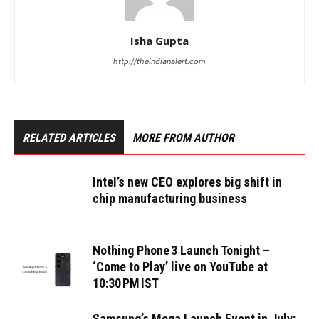
Isha Gupta
http://theindianalert.com
RELATED ARTICLES
MORE FROM AUTHOR
Intel’s new CEO explores big shift in
chip manufacturing business
Nothing Phone 3 Launch Tonight –
‘Come to Play’ live on YouTube at
10:30 PM IST
Samsung’s Mega Launch Event in July: