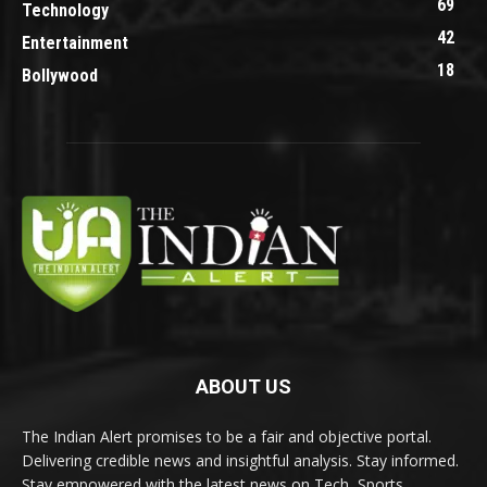
69
Technology
42
Entertainment
18
Bollywood
ABOUT US
The Indian Alert promises to be a fair and objective portal.
Delivering credible news and insightful analysis. Stay informed.
Stay empowered with the latest news on Tech, Sports,