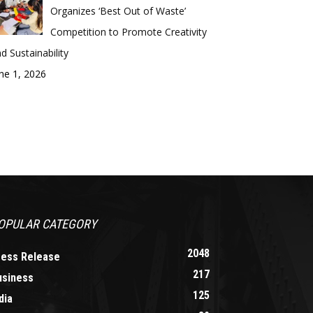
Organizes ‘Best Out of Waste’
Competition to Promote Creativity
d Sustainability
ne 1, 2026
OPULAR CATEGORY
2048
ress Release
217
usiness
125
dia