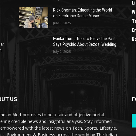
Li
Rick Snoman: Educating the World
W
on Electronic Dance Music
T
July 9, 2025
E
Ivanka Trump Tries to Relive the Past,
B
ear
Says Psychic About Bezos’ Wedding
n
July 2, 2025
OUT US
F
Indian Alert promises to be a fair and objective portal.
vering credible news and insightful analysis. Stay informed.
 empowered with the latest news on Tech, Sports, Lifestyle,
tics, Environment & Business across the world by The Indian