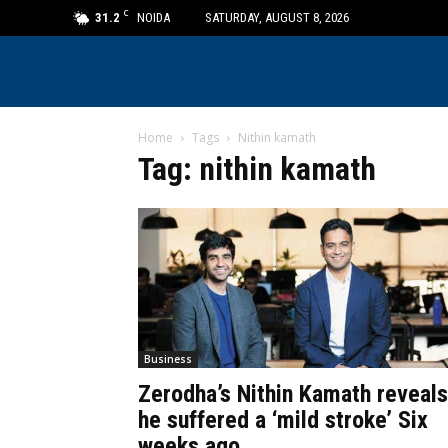
C
31.2
NOIDA
SATURDAY, AUGUST 8, 2026
Home
Tags
Nithin kamath
Tag: nithin kamath
Business
Zerodha’s Nithin Kamath reveals
he suffered a ‘mild stroke’ Six
weeks ago