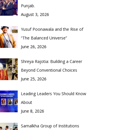
Punjab.
August 3, 2026
Yusuf Poonawala and the Rise of
“The Balanced Universe”
June 26, 2026
Shreya Rajotia: Building a Career
Beyond Conventional Choices
June 25, 2026
Leading Leaders You Should Know
About
June 8, 2026
Samalkha Group of Institutions