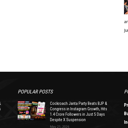
an
Ju
POPULAR POSTS
P
&
Cockroach Janta Party Beats BJP &
P
s
Congress in Instagram Growth, Hits
B
1.4 Crore Followers in Just 5 Days
Despite X Suspension
In
May 21, 2026