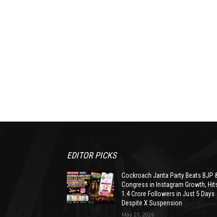
EDITOR PICKS
Cockroach Janta Party Beats BJP 
Congress in Instagram Growth, Hit
1.4 Crore Followers in Just 5 Days
Despite X Suspension
May 21, 2026