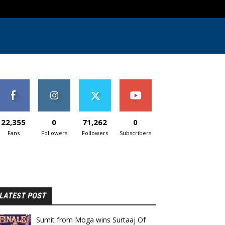
22,355
0
71,262
0
Fans
Followers
Followers
Subscribers
LATEST POST
Sumit from Moga wins Surtaaj Of