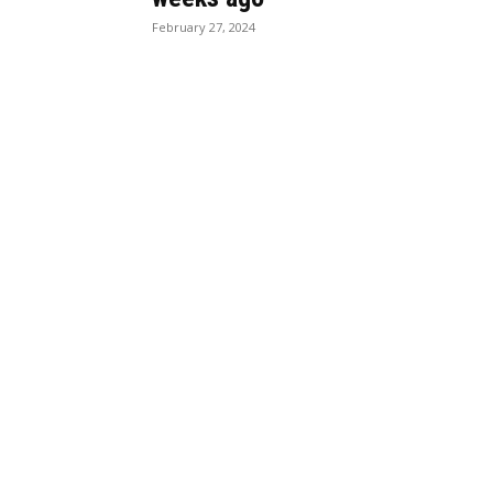
February 27, 2024