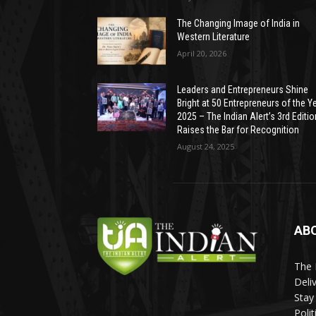
The Changing Image of India in
Western Literature
April 20, 2026
Leaders and Entrepreneurs Shine
Bright at 50 Entrepreneurs of the Y
2025 – The Indian Alert’s 3rd Editio
Raises the Bar for Recognition
August 24, 2025
AB
The 
Deli
Stay
Poli