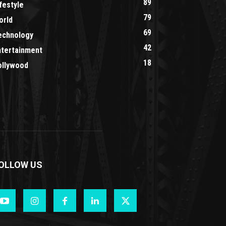
89
festyle
79
orld
69
echnology
42
ntertainment
18
ollywood
OLLOW US