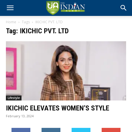
Home
Tags
IKICHIC PVT. LTD
Tag: IKICHIC PVT. LTD
Lifestyle
IKICHIC ELEVATES WOMEN’S STYLE
February 13, 2024