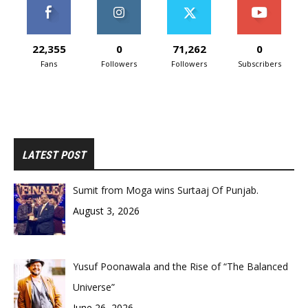
22,355
0
71,262
0
Fans
Followers
Followers
Subscribers
LATEST POST
Sumit from Moga wins Surtaaj Of Punjab.
August 3, 2026
Yusuf Poonawala and the Rise of “The Balanced
Universe”
June 26, 2026