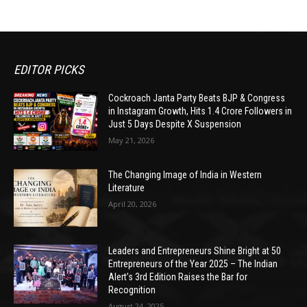
EDITOR PICKS
Cockroach Janta Party Beats BJP & Congress
in Instagram Growth, Hits 1.4 Crore Followers in
Just 5 Days Despite X Suspension
May 21, 2026
The Changing Image of India in Western
Literature
April 20, 2026
Leaders and Entrepreneurs Shine Bright at 50
Entrepreneurs of the Year 2025 – The Indian
Alert’s 3rd Edition Raises the Bar for
Recognition
August 24, 2025