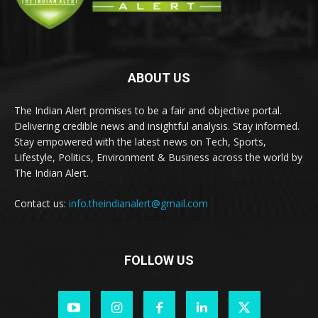
ABOUT US
The Indian Alert promises to be a fair and objective portal.
Delivering credible news and insightful analysis. Stay informed.
Stay empowered with the latest news on Tech, Sports,
Lifestyle, Politics, Environment & Business across the world by
The Indian Alert.
Contact us:
info.theindianalert@gmail.com
FOLLOW US