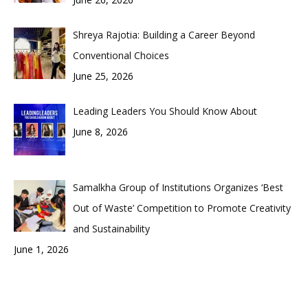
Shreya Rajotia: Building a Career Beyond
Conventional Choices
June 25, 2026
Leading Leaders You Should Know About
June 8, 2026
Samalkha Group of Institutions Organizes ‘Best
Out of Waste’ Competition to Promote Creativity
and Sustainability
June 1, 2026