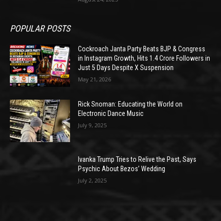
POPULAR POSTS
Cockroach Janta Party Beats BJP & Congress
in Instagram Growth, Hits 1.4 Crore Followers in
Just 5 Days Despite X Suspension
May 21, 2026
Rick Snoman: Educating the World on
Electronic Dance Music
July 9, 2025
Ivanka Trump Tries to Relive the Past, Says
Psychic About Bezos’ Wedding
July 2, 2025