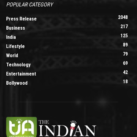
POPULAR CATEGORY
2048
Press Release
217
Business
125
India
89
Lifestyle
79
World
69
Technology
42
Entertainment
18
Bollywood