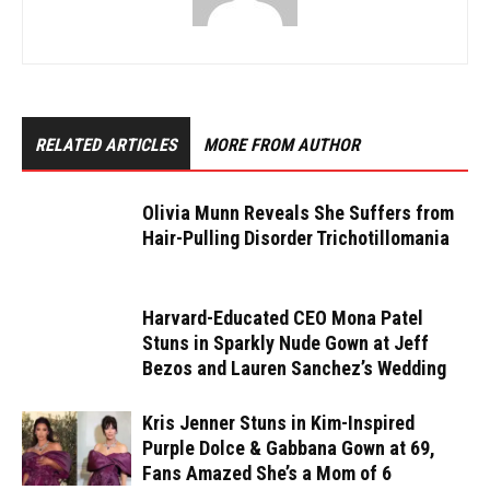
RELATED ARTICLES
MORE FROM AUTHOR
Olivia Munn Reveals She Suffers from
Hair-Pulling Disorder Trichotillomania
Harvard-Educated CEO Mona Patel
Stuns in Sparkly Nude Gown at Jeff
Bezos and Lauren Sanchez’s Wedding
Kris Jenner Stuns in Kim-Inspired
Purple Dolce & Gabbana Gown at 69,
Fans Amazed She’s a Mom of 6