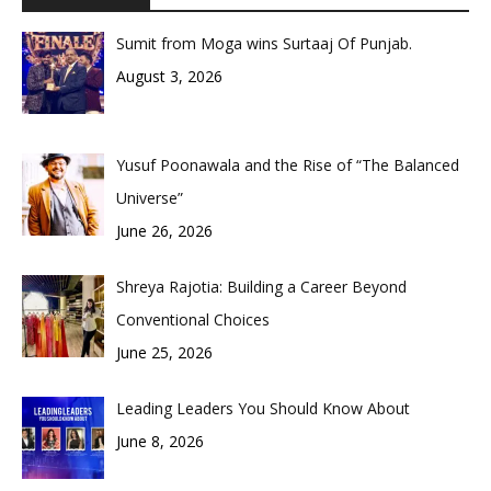
Sumit from Moga wins Surtaaj Of Punjab.
August 3, 2026
Yusuf Poonawala and the Rise of “The Balanced
Universe”
June 26, 2026
Shreya Rajotia: Building a Career Beyond
Conventional Choices
June 25, 2026
Leading Leaders You Should Know About
June 8, 2026