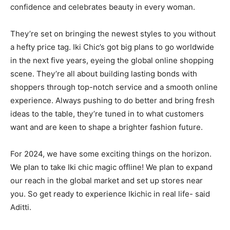
confidence and celebrates beauty in every woman.
They’re set on bringing the newest styles to you without
a hefty price tag. Iki Chic’s got big plans to go worldwide
in the next five years, eyeing the global online shopping
scene. They’re all about building lasting bonds with
shoppers through top-notch service and a smooth online
experience. Always pushing to do better and bring fresh
ideas to the table, they’re tuned in to what customers
want and are keen to shape a brighter fashion future.
For 2024, we have some exciting things on the horizon.
We plan to take Iki chic magic offline! We plan to expand
our reach in the global market and set up stores near
you. So get ready to experience Ikichic in real life- said
Aditti.