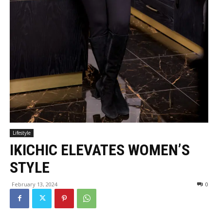
Lifestyle
IKICHIC ELEVATES WOMEN’S
STYLE
February 13, 2024
0