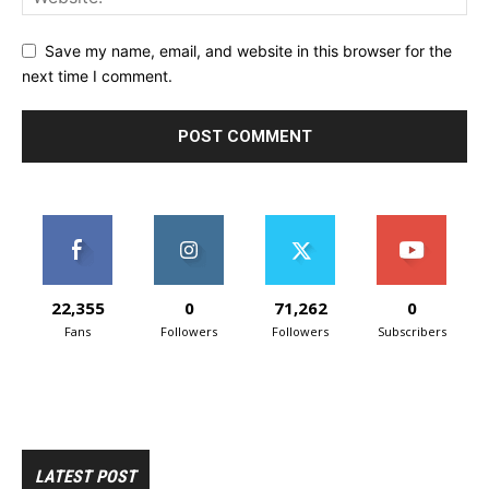
Save my name, email, and website in this browser for the
next time I comment.
22,355
0
71,262
0
Fans
Followers
Followers
Subscribers
LATEST POST