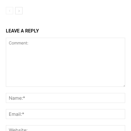
LEAVE A REPLY