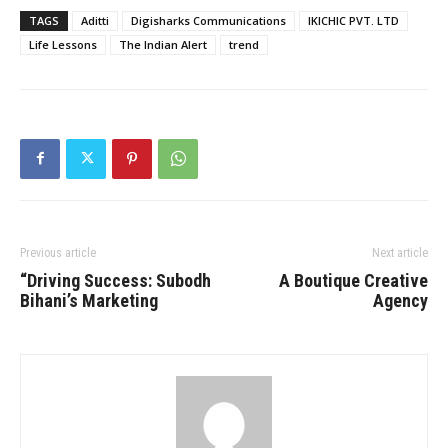
TAGS
Aditti
Digisharks Communications
IKICHIC PVT. LTD
Life Lessons
The Indian Alert
trend
Previous article
Next article
“Driving Success: Subodh
A Boutique Creative
Bihani’s Marketing
Agency