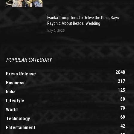
Ivanka Trump Tries to Relive the Past, Says
Psychic About Bezos’ Wedding
July 2, 2025
POPULAR CATEGORY
2048
Press Release
217
Business
125
India
89
Lifestyle
79
World
69
Technology
42
Entertainment