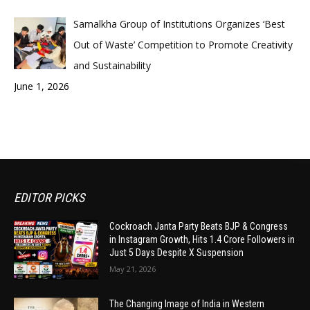
Samalkha Group of Institutions Organizes ‘Best
Out of Waste’ Competition to Promote Creativity
and Sustainability
June 1, 2026
EDITOR PICKS
Cockroach Janta Party Beats BJP & Congress
in Instagram Growth, Hits 1.4 Crore Followers in
Just 5 Days Despite X Suspension
May 21, 2026
The Changing Image of India in Western