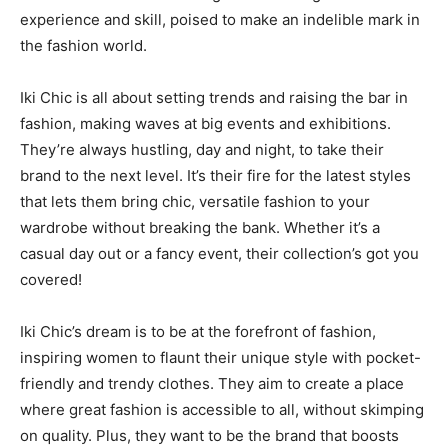
experience and skill, poised to make an indelible mark in
the fashion world.
Iki Chic is all about setting trends and raising the bar in
fashion, making waves at big events and exhibitions.
They’re always hustling, day and night, to take their
brand to the next level. It’s their fire for the latest styles
that lets them bring chic, versatile fashion to your
wardrobe without breaking the bank. Whether it’s a
casual day out or a fancy event, their collection’s got you
covered!
Iki Chic’s dream is to be at the forefront of fashion,
inspiring women to flaunt their unique style with pocket-
friendly and trendy clothes. They aim to create a place
where great fashion is accessible to all, without skimping
on quality. Plus, they want to be the brand that boosts