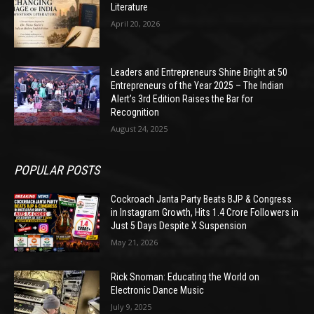
Literature
April 20, 2026
Leaders and Entrepreneurs Shine Bright at 50
Entrepreneurs of the Year 2025 – The Indian
Alert’s 3rd Edition Raises the Bar for
Recognition
August 24, 2025
POPULAR POSTS
Cockroach Janta Party Beats BJP & Congress
in Instagram Growth, Hits 1.4 Crore Followers in
Just 5 Days Despite X Suspension
May 21, 2026
Rick Snoman: Educating the World on
Electronic Dance Music
July 9, 2025