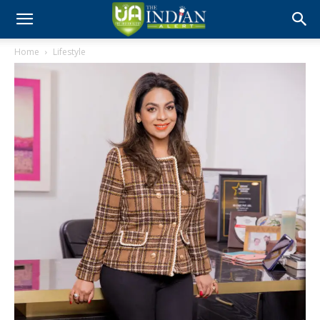
Home
Lifestyle