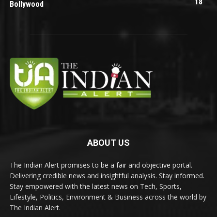
18
Bollywood
ABOUT US
The Indian Alert promises to be a fair and objective portal.
Delivering credible news and insightful analysis. Stay informed.
Stay empowered with the latest news on Tech, Sports,
Lifestyle, Politics, Environment & Business across the world by
The Indian Alert.