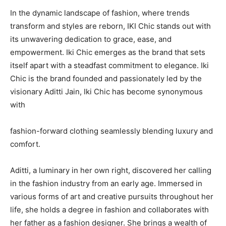
In the dynamic landscape of fashion, where trends
transform and styles are reborn, IKI Chic stands out with
its unwavering dedication to grace, ease, and
empowerment. Iki Chic emerges as the brand that sets
itself apart with a steadfast commitment to elegance. Iki
Chic is the brand founded and passionately led by the
visionary Aditti Jain, Iki Chic has become synonymous
with
fashion-forward clothing seamlessly blending luxury and
comfort.
Aditti, a luminary in her own right, discovered her calling
in the fashion industry from an early age. Immersed in
various forms of art and creative pursuits throughout her
life, she holds a degree in fashion and collaborates with
her father as a fashion designer. She brings a wealth of