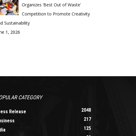
Organizes ‘Best Out of Waste’
Competition to Promote Creativity
d Sustainability
ne 1, 2026
OPULAR CATEGORY
2048
ress Release
217
usiness
125
dia