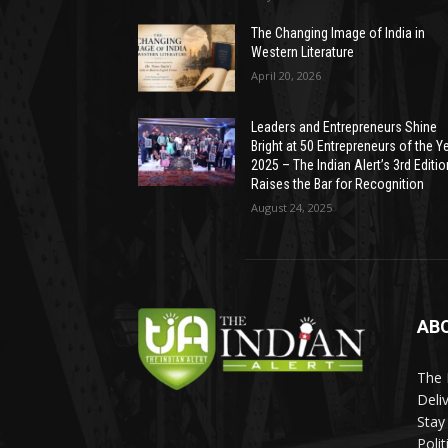
The Changing Image of India in
Western Literature
April 20, 2026
Leaders and Entrepreneurs Shine
Bright at 50 Entrepreneurs of the Y
2025 – The Indian Alert’s 3rd Editio
Raises the Bar for Recognition
August 24, 2025
AB
The 
Deli
Stay
Poli