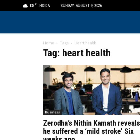
C
35
NOIDA
SUNDAY, AUGUST 9, 2026
Home
Tags
Heart health
Tag: heart health
Business
Zerodha’s Nithin Kamath reveals
he suffered a ‘mild stroke’ Six
weeks ago