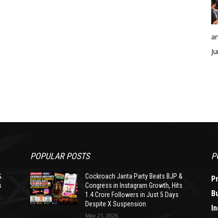
an
Ju
POPULAR POSTS
P
&
Cockroach Janta Party Beats BJP &
P
s
Congress in Instagram Growth, Hits
B
1.4 Crore Followers in Just 5 Days
Despite X Suspension
In
May 21, 2026