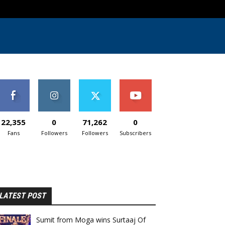
22,355
0
71,262
0
Fans
Followers
Followers
Subscribers
LATEST POST
Sumit from Moga wins Surtaaj Of