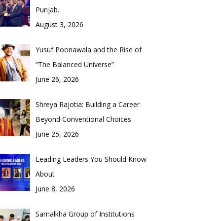
Punjab.
August 3, 2026
Yusuf Poonawala and the Rise of
“The Balanced Universe”
June 26, 2026
Shreya Rajotia: Building a Career
Beyond Conventional Choices
June 25, 2026
Leading Leaders You Should Know
About
June 8, 2026
Samalkha Group of Institutions