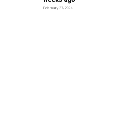
February 27, 2024