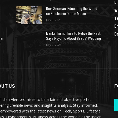
Li
Rick Snoman: Educating the World
W
on Electronic Dance Music
T
July 9, 2025
E
Ivanka Trump Tries to Relive the Past,
B
ear
Says Psychic About Bezos’ Wedding
n
July 2, 2025
OUT US
F
Indian Alert promises to be a fair and objective portal.
vering credible news and insightful analysis. Stay informed.
 empowered with the latest news on Tech, Sports, Lifestyle,
tics, Environment & Business across the world by The Indian