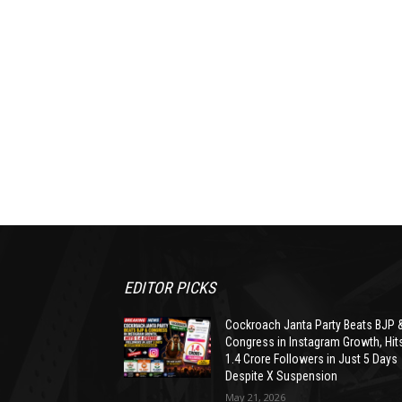
EDITOR PICKS
Cockroach Janta Party Beats BJP 
Congress in Instagram Growth, Hit
1.4 Crore Followers in Just 5 Days
Despite X Suspension
May 21, 2026