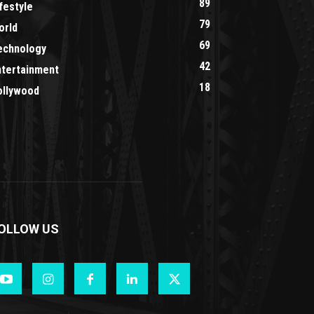
89
festyle
79
orld
69
echnology
42
ntertainment
18
ollywood
OLLOW US