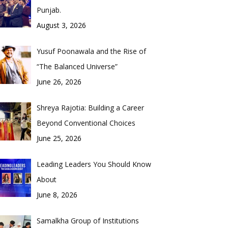
Punjab.
August 3, 2026
Yusuf Poonawala and the Rise of
“The Balanced Universe”
June 26, 2026
Shreya Rajotia: Building a Career
Beyond Conventional Choices
June 25, 2026
Leading Leaders You Should Know
About
June 8, 2026
Samalkha Group of Institutions