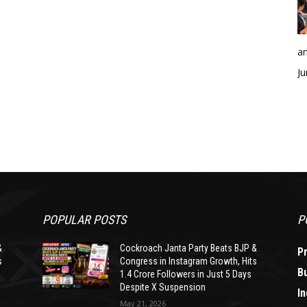
an
Ju
POPULAR POSTS
P
&
Cockroach Janta Party Beats BJP &
P
s
Congress in Instagram Growth, Hits
B
1.4 Crore Followers in Just 5 Days
Despite X Suspension
In
May 21, 2026