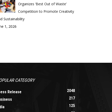
Organizes ‘Best Out of Waste’
Competition to Promote Creativity
d Sustainability
ne 1, 2026
OPULAR CATEGORY
2048
ress Release
217
usiness
125
dia