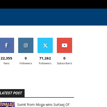
22,355
0
71,262
0
Fans
Followers
Followers
Subscribers
LATEST POST
Sumit from Moga wins Surtaaj Of