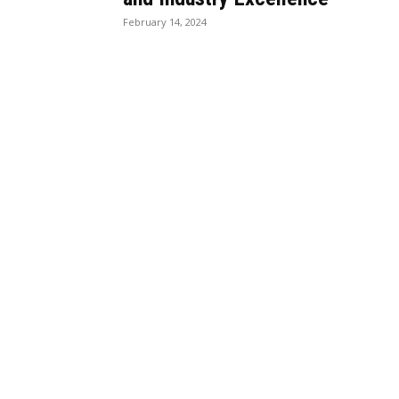
February 14, 2024