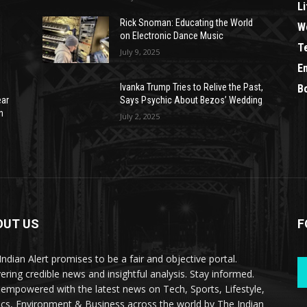
Li
Rick Snoman: Educating the World
W
on Electronic Dance Music
T
July 9, 2025
E
Ivanka Trump Tries to Relive the Past,
B
ear
Says Psychic About Bezos’ Wedding
n
July 2, 2025
OUT US
F
Indian Alert promises to be a fair and objective portal.
vering credible news and insightful analysis. Stay informed.
 empowered with the latest news on Tech, Sports, Lifestyle,
tics, Environment & Business across the world by The Indian