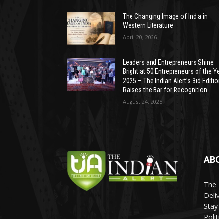
The Changing Image of India in
Western Literature
April 20, 2026
Leaders and Entrepreneurs Shine
Bright at 50 Entrepreneurs of the Y
2025 – The Indian Alert’s 3rd Editio
Raises the Bar for Recognition
August 24, 2025
AB
The 
Deli
Stay
Poli