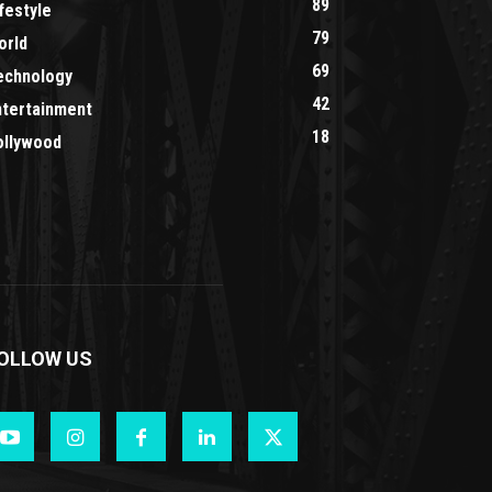
89
festyle
79
orld
69
echnology
42
ntertainment
18
ollywood
OLLOW US