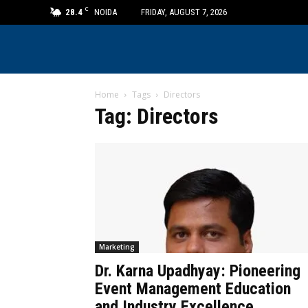
C
28.4
NOIDA
FRIDAY, AUGUST 7, 2026
Home
Tags
Directors
Tag: Directors
Marketing
Dr. Karna Upadhyay: Pioneering
Event Management Education
and Industry Excellence