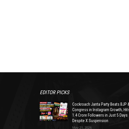
EDITOR PICKS
Cockroach Janta Party Beats BJP 
Congress in Instagram Growth, Hit
1.4 Crore Followers in Just 5 Days
Despite X Suspension
May 21, 2026