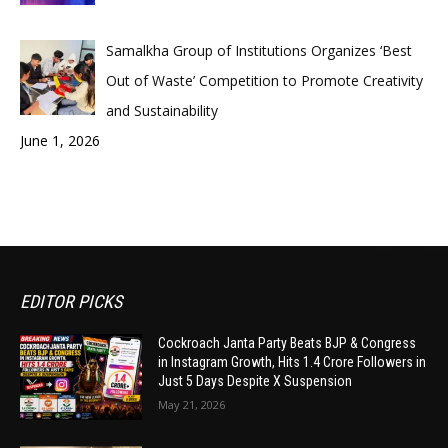
Samalkha Group of Institutions Organizes ‘Best
Out of Waste’ Competition to Promote Creativity
and Sustainability
June 1, 2026
EDITOR PICKS
Cockroach Janta Party Beats BJP & Congress
in Instagram Growth, Hits 1.4 Crore Followers in
Just 5 Days Despite X Suspension
May 21, 2026