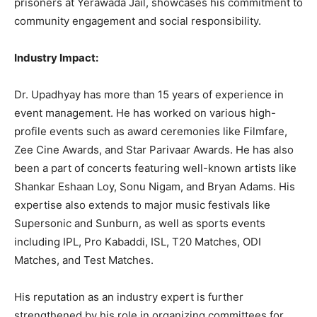
prisoners at Yerawada Jail, showcases his commitment to
community engagement and social responsibility.
Industry Impact:
Dr. Upadhyay has more than 15 years of experience in
event management. He has worked on various high-
profile events such as award ceremonies like Filmfare,
Zee Cine Awards, and Star Parivaar Awards. He has also
been a part of concerts featuring well-known artists like
Shankar Eshaan Loy, Sonu Nigam, and Bryan Adams. His
expertise also extends to major music festivals like
Supersonic and Sunburn, as well as sports events
including IPL, Pro Kabaddi, ISL, T20 Matches, ODI
Matches, and Test Matches.
His reputation as an industry expert is further
strengthened by his role in organizing committees for