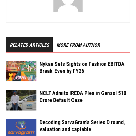
RELATED ARTICLES
MORE FROM AUTHOR
Nykaa Sets Sights on Fashion EBITDA
Break-Even by FY26
NCLT Admits IREDA Plea in Gensol ₹510
Crore Default Case
Decoding SarvaGram’s Series D round,
valuation and captable