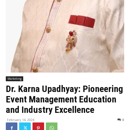
Marketing
Dr. Karna Upadhyay: Pioneering
Event Management Education
and Industry Excellence
February 14, 2024
0