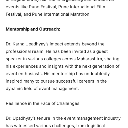
events like Pune Festival, Pune International Film
Festival, and Pune International Marathon.
Mentorship and Outreach:
Dr. Karna Upadhyay’s impact extends beyond the
professional realm. He has been invited as a guest
speaker in various colleges across Maharashtra, sharing
his experiences and insights with the next generation of
event enthusiasts. His mentorship has undoubtedly
inspired many to pursue successful careers in the
dynamic field of event management.
Resilience in the Face of Challenges:
Dr. Upadhyay’s tenure in the event management industry
has witnessed various challenges, from logistical