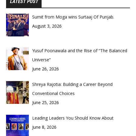
LATEST POST
Sumit from Moga wins Surtaaj Of Punjab.
August 3, 2026
Yusuf Poonawala and the Rise of “The Balanced
Universe”
June 26, 2026
Shreya Rajotia: Building a Career Beyond
Conventional Choices
June 25, 2026
Leading Leaders You Should Know About
June 8, 2026