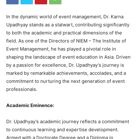
In the dynamic world of event management, Dr. Karna
Upadhyay stands as a stalwart, contributing significantly
to both the academic and practical dimensions of the
field. As one of the Directors of NIEM – The Institute of
Event Management, he has played a pivotal role in
shaping the landscape of event education in Asia. Driven
by a passion for excellence, Dr. Upadhyay’s journey is
marked by remarkable achievements, accolades, and a
commitment to nurturing the next generation of event
professionals.
Academic Eminence:
Dr. Upadhyay’s academic journey reflects a commitment
to continuous learning and expertise development.
Armed with a Doctorate Degree and a Diploma in