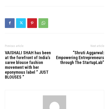
Previous article
Next article
VAISHALI SHAH has been
“Shruti Aggarwal:
at the forefront of India’s
Empowering Entrepreneurs
saree blouse fashion
through The StartupLab”
movement with her
eponymous label ” JUST
BLOUSES “