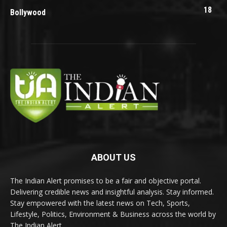
18
Bollywood
ABOUT US
The Indian Alert promises to be a fair and objective portal.
Delivering credible news and insightful analysis. Stay informed.
Stay empowered with the latest news on Tech, Sports,
Lifestyle, Politics, Environment & Business across the world by
The Indian Alert.