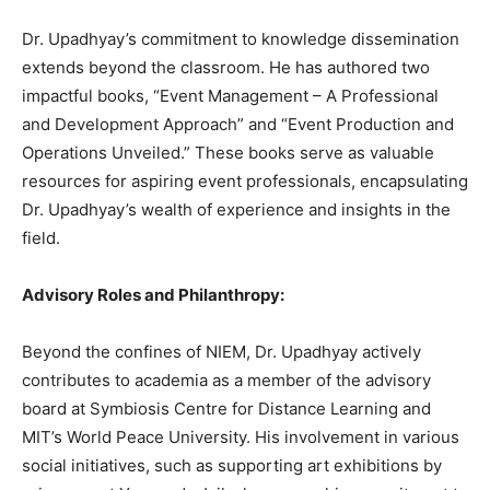
Dr. Upadhyay’s commitment to knowledge dissemination
extends beyond the classroom. He has authored two
impactful books, “Event Management – A Professional
and Development Approach” and “Event Production and
Operations Unveiled.” These books serve as valuable
resources for aspiring event professionals, encapsulating
Dr. Upadhyay’s wealth of experience and insights in the
field.
Advisory Roles and Philanthropy:
Beyond the confines of NIEM, Dr. Upadhyay actively
contributes to academia as a member of the advisory
board at Symbiosis Centre for Distance Learning and
MIT’s World Peace University. His involvement in various
social initiatives, such as supporting art exhibitions by