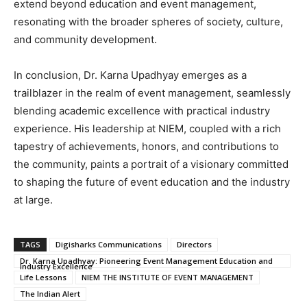
extend beyond education and event management,
resonating with the broader spheres of society, culture,
and community development.
In conclusion, Dr. Karna Upadhyay emerges as a
trailblazer in the realm of event management, seamlessly
blending academic excellence with practical industry
experience. His leadership at NIEM, coupled with a rich
tapestry of achievements, honors, and contributions to
the community, paints a portrait of a visionary committed
to shaping the future of event education and the industry
at large.
TAGS
Digisharks Communications
Directors
Dr. Karna Upadhyay: Pioneering Event Management Education and
Industry Excellence
Life Lessons
NIEM THE INSTITUTE OF EVENT MANAGEMENT
The Indian Alert