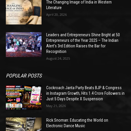
The Changing Image of India in Western
Literature
April 20, 2026
Leaders and Entrepreneurs Shine Bright at 50
Entrepreneurs of the Year 2025 – The Indian
Alert’s 3rd Edition Raises the Bar for
Recognition
August 24, 2025
POPULAR POSTS
Cockroach Janta Party Beats BJP & Congress
in Instagram Growth, Hits 1.4 Crore Followers in
Just 5 Days Despite X Suspension
May 21, 2026
Rick Snoman: Educating the World on
Electronic Dance Music