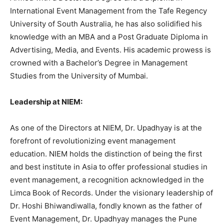
International Event Management from the Tafe Regency
University of South Australia, he has also solidified his
knowledge with an MBA and a Post Graduate Diploma in
Advertising, Media, and Events. His academic prowess is
crowned with a Bachelor’s Degree in Management
Studies from the University of Mumbai.
Leadership at NIEM:
As one of the Directors at NIEM, Dr. Upadhyay is at the
forefront of revolutionizing event management
education. NIEM holds the distinction of being the first
and best institute in Asia to offer professional studies in
event management, a recognition acknowledged in the
Limca Book of Records. Under the visionary leadership of
Dr. Hoshi Bhiwandiwalla, fondly known as the father of
Event Management, Dr. Upadhyay manages the Pune