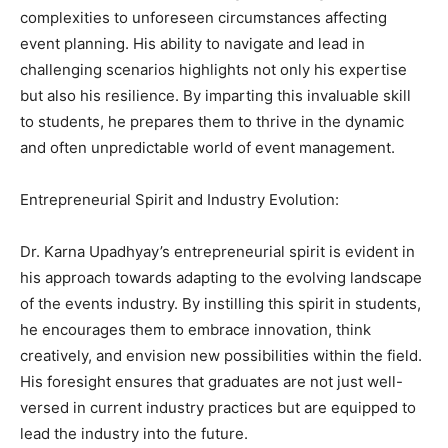
complexities to unforeseen circumstances affecting
event planning. His ability to navigate and lead in
challenging scenarios highlights not only his expertise
but also his resilience. By imparting this invaluable skill
to students, he prepares them to thrive in the dynamic
and often unpredictable world of event management.
Entrepreneurial Spirit and Industry Evolution:
Dr. Karna Upadhyay’s entrepreneurial spirit is evident in
his approach towards adapting to the evolving landscape
of the events industry. By instilling this spirit in students,
he encourages them to embrace innovation, think
creatively, and envision new possibilities within the field.
His foresight ensures that graduates are not just well-
versed in current industry practices but are equipped to
lead the industry into the future.