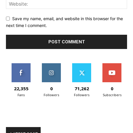
Save my name, email, and website in this browser for the
next time I comment.
22,355
0
71,262
0
Fans
Followers
Followers
Subscribers