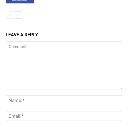
LEAVE A REPLY