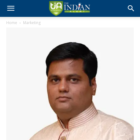
Home
Marketing