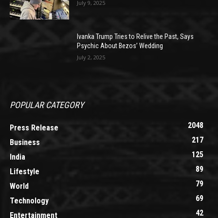
July 9, 2025
Ivanka Trump Tries to Relive the Past, Says
Psychic About Bezos’ Wedding
July 2, 2025
POPULAR CATEGORY
2048
Press Release
217
Business
125
India
89
Lifestyle
79
World
69
Technology
42
Entertainment