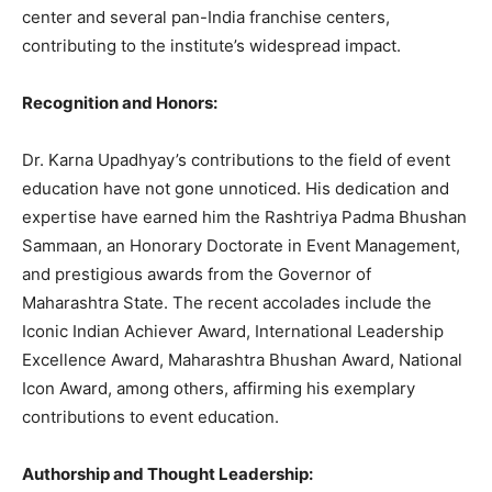
center and several pan-India franchise centers,
contributing to the institute’s widespread impact.
Recognition and Honors:
Dr. Karna Upadhyay’s contributions to the field of event
education have not gone unnoticed. His dedication and
expertise have earned him the Rashtriya Padma Bhushan
Sammaan, an Honorary Doctorate in Event Management,
and prestigious awards from the Governor of
Maharashtra State. The recent accolades include the
Iconic Indian Achiever Award, International Leadership
Excellence Award, Maharashtra Bhushan Award, National
Icon Award, among others, affirming his exemplary
contributions to event education.
Authorship and Thought Leadership: