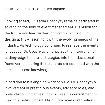
Future Vision and Continued Impact:
Looking ahead, Dr. Karna Upadhyay remains dedicated to
advancing the field of event management. His vision for
the future involves further innovation in curriculum
design at NIEM, aligning it with the evolving needs of the
industry. As technology continues to reshape the events
landscape, Dr. Upadhyay emphasizes the integration of
cutting-edge tools and strategies into the educational
framework, ensuring that students are equipped with the
latest skills and knowledge.
In addition to his ongoing work at NIEM, Dr. Upadhyay’s
involvement in prestigious events, advisory roles, and
philanthropic initiatives underscores his commitment to
making a lasting impact. His multifaceted contributions