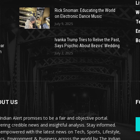
Li
Rick Snoman: Educating the World
W
on Electronic Dance Music
T
July 9, 2025
E
Ivanka Trump Tries to Relive the Past,
B
ear
Says Psychic About Bezos’ Wedding
n
July 2, 2025
OUT US
F
Indian Alert promises to be a fair and objective portal.
vering credible news and insightful analysis. Stay informed.
 empowered with the latest news on Tech, Sports, Lifestyle,
tics, Environment & Business across the world by The Indian