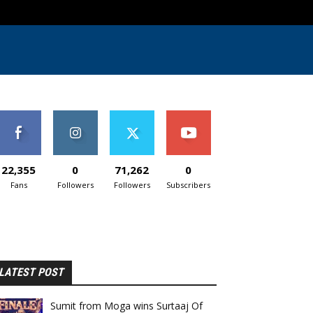
22,355
0
71,262
0
Fans
Followers
Followers
Subscribers
LATEST POST
Sumit from Moga wins Surtaaj Of