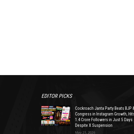
EDITOR PICKS
Cockroach Janta Party Beats BJP 
Congress in Instagram Growth, Hit
1.4 Crore Followers in Just 5 Days
Despite X Suspension
May 21, 2026