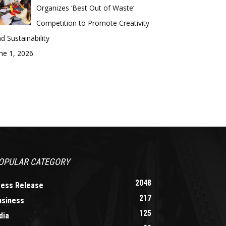
Organizes ‘Best Out of Waste’
Competition to Promote Creativity
d Sustainability
ne 1, 2026
OPULAR CATEGORY
2048
ress Release
217
usiness
125
dia