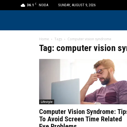
C
36.1
NOIDA
SUNDAY, AUGUST 9, 2026
Home
Tags
Computer vision syndrome
Tag: computer vision s
Lifestyle
Computer Vision Syndrome: Tip
To Avoid Screen Time Related
Eye Problems