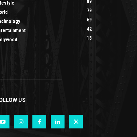
89
festyle
79
orld
69
echnology
42
ntertainment
18
ollywood
OLLOW US