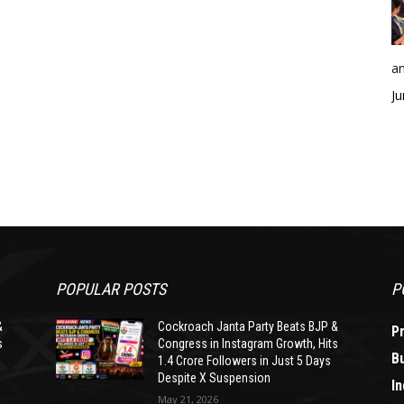
an
Ju
POPULAR POSTS
P
&
Cockroach Janta Party Beats BJP &
P
s
Congress in Instagram Growth, Hits
B
1.4 Crore Followers in Just 5 Days
Despite X Suspension
In
May 21, 2026