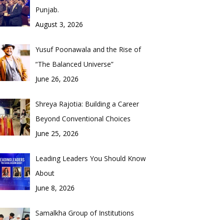
Punjab.
August 3, 2026
Yusuf Poonawala and the Rise of
“The Balanced Universe”
June 26, 2026
Shreya Rajotia: Building a Career
Beyond Conventional Choices
June 25, 2026
Leading Leaders You Should Know
About
June 8, 2026
Samalkha Group of Institutions