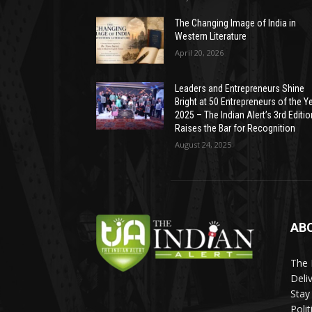
The Changing Image of India in
Western Literature
April 20, 2026
Leaders and Entrepreneurs Shine
Bright at 50 Entrepreneurs of the Y
2025 – The Indian Alert’s 3rd Editio
Raises the Bar for Recognition
August 24, 2025
AB
The 
Deli
Stay
Poli