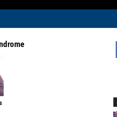
yndrome
s