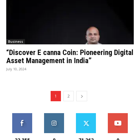
Business
“Discover E canna Coin: Pioneering Digital
Asset Management in India”
July 10, 2024
1
2
22,355
0
71,262
0