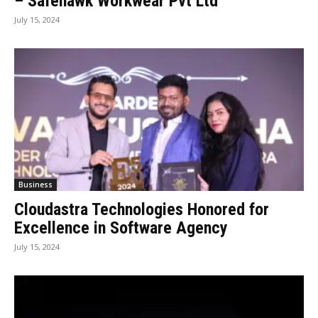
– Safehawk Workwear Pvt Ltd
July 15, 2024
Business
Cloudastra Technologies Honored for
Excellence in Software Agency
July 15, 2024