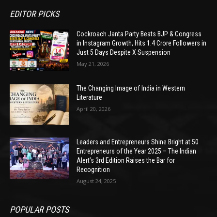
EDITOR PICKS
Cockroach Janta Party Beats BJP & Congress
in Instagram Growth, Hits 1.4 Crore Followers in
Just 5 Days Despite X Suspension
May 21, 2026
The Changing Image of India in Western
Literature
April 20, 2026
Leaders and Entrepreneurs Shine Bright at 50
Entrepreneurs of the Year 2025 – The Indian
Alert’s 3rd Edition Raises the Bar for
Recognition
August 24, 2025
POPULAR POSTS