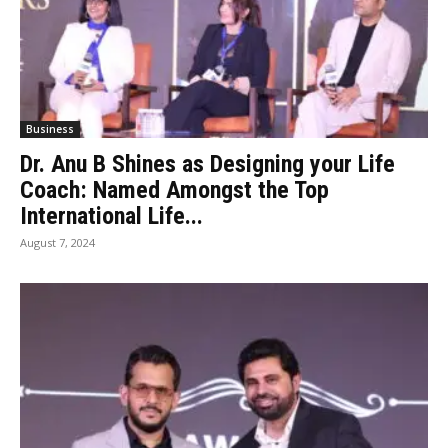
Business
Dr. Anu B Shines as Designing your Life
Coach: Named Amongst the Top
International Life...
August 7, 2024