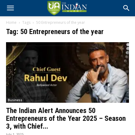
Home
Tags
50 Entrepreneurs of the year
Tag: 50 Entrepreneurs of the year
Business
The Indian Alert Announces 50
Entrepreneurs of the Year 2025 – Season
3, with Chief...
July 1, 2025