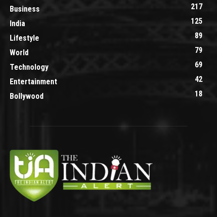
217
Business
125
India
89
Lifestyle
79
World
69
Technology
42
Entertainment
18
Bollywood