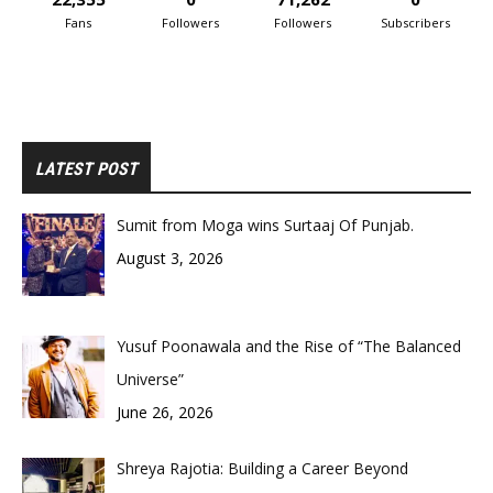
Fans
Followers
Followers
Subscribers
LATEST POST
Sumit from Moga wins Surtaaj Of Punjab.
August 3, 2026
Yusuf Poonawala and the Rise of “The Balanced
Universe”
June 26, 2026
Shreya Rajotia: Building a Career Beyond