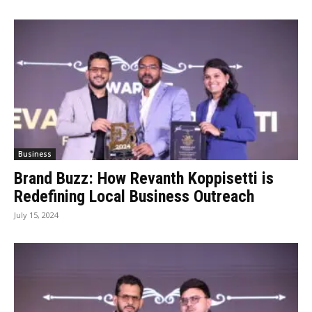
Business
Brand Buzz: How Revanth Koppisetti is
Redefining Local Business Outreach
July 15, 2024