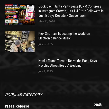
Cockroach Janta Party Beats BJP & Congress
in Instagram Growth, Hits 1.4 Crore Followers in
Just 5 Days Despite X Suspension
May 21, 2026
Rick Snoman: Educating the World on
Electronic Dance Music
July 9, 2025
Ivanka Trump Tries to Relive the Past, Says
Psychic About Bezos’ Wedding
July 2, 2025
POPULAR CATEGORY
2048
Press Release