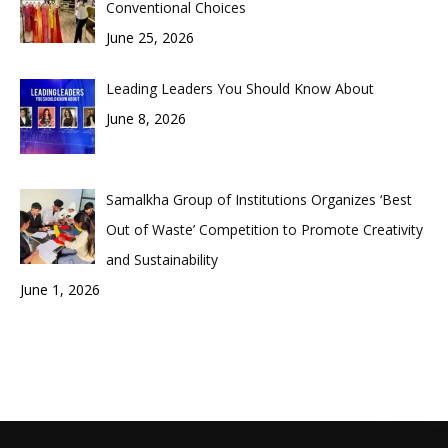
Conventional Choices
June 25, 2026
Leading Leaders You Should Know About
June 8, 2026
Samalkha Group of Institutions Organizes ‘Best
Out of Waste’ Competition to Promote Creativity
and Sustainability
June 1, 2026