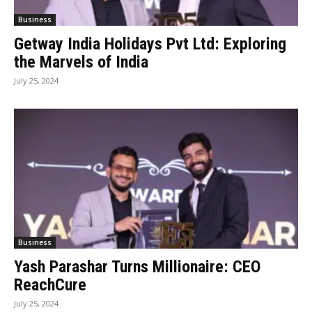
Business
Getway India Holidays Pvt Ltd: Exploring
the Marvels of India
July 25, 2024
Business
Yash Parashar Turns Millionaire: CEO
ReachCure
July 25, 2024