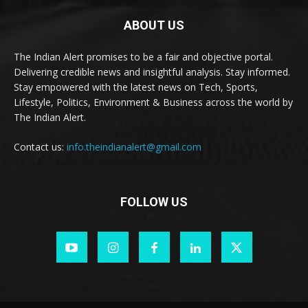
ABOUT US
The Indian Alert promises to be a fair and objective portal.
Delivering credible news and insightful analysis. Stay informed.
Stay empowered with the latest news on Tech, Sports,
Lifestyle, Politics, Environment & Business across the world by
The Indian Alert.
Contact us:
info.theindianalert@gmail.com
FOLLOW US