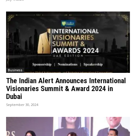
Business
The Indian Alert Announces International
Visionaries Summit & Award 2024 in
Dubai
September 30, 2024