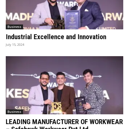
Business
Industrial Excellence and Innovation
July 15, 2024
Business
LEADING MANUFACTURER OF WORKWEAR