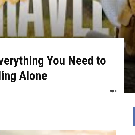
Everything You Need to
ling Alone
0