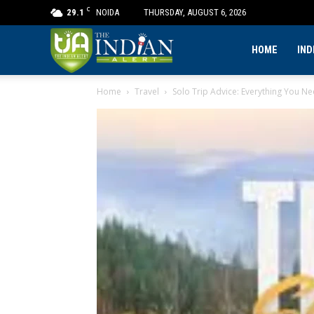
C
29.1
NOIDA
THURSDAY, AUGUST 6, 2026
The
HOME
IND
Home
Travel
Solo Trip Advice: Everything You N
Indian
Alert