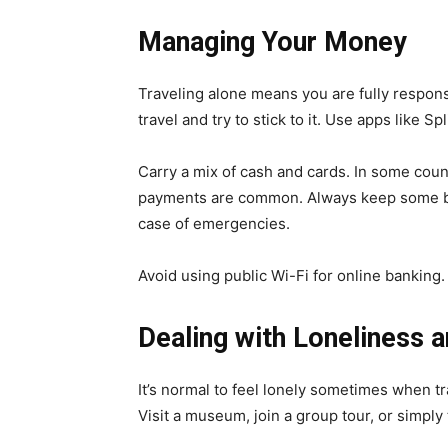
Managing Your Money
Traveling alone means you are fully respon
travel and try to stick to it. Use apps like Sp
Carry a mix of cash and cards. In some countri
payments are common. Always keep some ba
case of emergencies.
Avoid using public Wi-Fi for online banking.
Dealing with Loneliness
It’s normal to feel lonely sometimes when tr
Visit a museum, join a group tour, or simply 