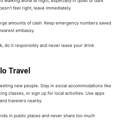
d walking alone at night, especially in quiet or dark
esn’t feel right, leave immediately.
r large amounts of cash. Keep emergency numbers saved
 nearest embassy.
nk, do it responsibly and never leave your drink
lo Travel
 meeting new people. Stay in social accommodations like
ing classes, or sign up for local activities. Use apps
and travelers nearby.
nds in public places and never share too much