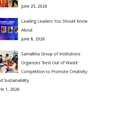
June 25, 2026
Leading Leaders You Should Know
About
June 8, 2026
Samalkha Group of Institutions
Organizes ‘Best Out of Waste’
Competition to Promote Creativity
d Sustainability
ne 1, 2026