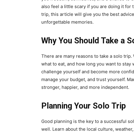
also feel a little scary if you are doing it for
trip, this article will give you the best advi
unforgettable memories.
Why You Should Take a So
There are many reasons to take a solo trip.
what to eat, and how long you want to stay 
challenge yourself and become more confide
manage your budget, and trust yourself. Many
stronger, happier, and more independent.
Planning Your Solo Trip
Good planning is the key to a successful sol
well. Learn about the local culture, weather,