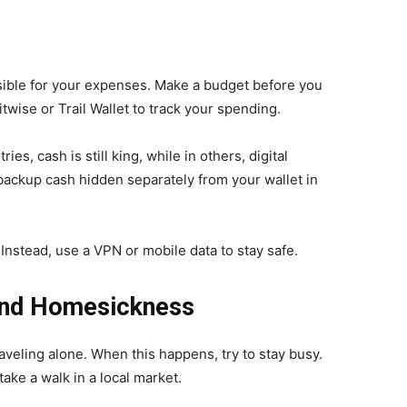
sible for your expenses. Make a budget before you
litwise or Trail Wallet to track your spending.
es, cash is still king, while in others, digital
ckup cash hidden separately from your wallet in
 Instead, use a VPN or mobile data to stay safe.
 and Homesickness
aveling alone. When this happens, try to stay busy.
take a walk in a local market.