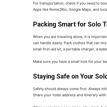
For transportation, check if you need to boo
Apps like Rome2Rio, Google Maps, and local
Packing Smart for Solo T
When you are traveling alone, it is important
can handle easily. Pack clothes that can mix 
small first-aid kit, a portable charger, a wa
Make sure you have a small lock for your ba
Staying Safe on Your Solo
Safety should always come first. Always inf
Share your hotel address and itinerary wit