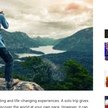
ting and life-changing experiences. A solo trip gives
iscover the world at your own pace. However, it can