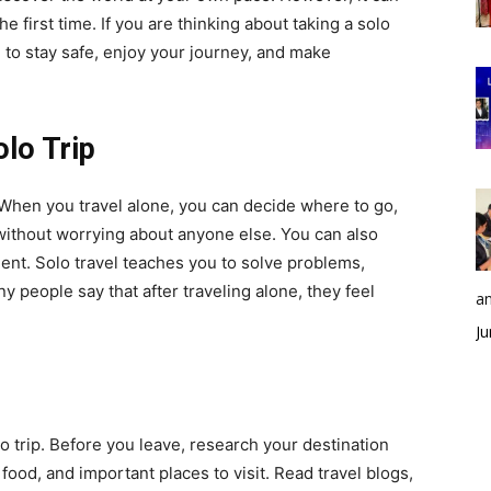
 the first time. If you are thinking about taking a solo
ce to stay safe, enjoy your journey, and make
lo Trip
 When you travel alone, you can decide where to go,
without worrying about anyone else. You can also
nt. Solo travel teaches you to solve problems,
 people say that after traveling alone, they feel
an
Ju
o trip. Before you leave, research your destination
 food, and important places to visit. Read travel blogs,