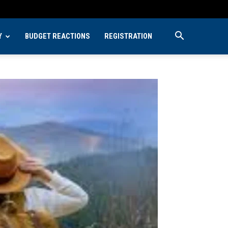
Y
BUDGET REACTIONS
REGISTRATION