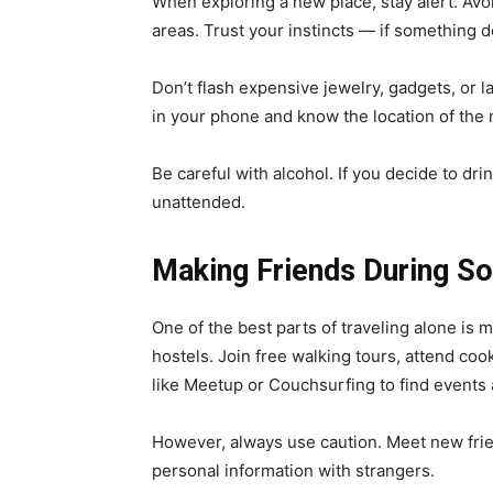
When exploring a new place, stay alert. Avoi
areas. Trust your instincts — if something do
Don’t flash expensive jewelry, gadgets, o
in your phone and know the location of the
Be careful with alcohol. If you decide to dri
unattended.
Making Friends During So
One of the best parts of traveling alone is
hostels. Join free walking tours, attend cook
like Meetup or Couchsurfing to find events 
However, always use caution. Meet new frie
personal information with strangers.