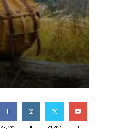
22,355
0
71,262
0