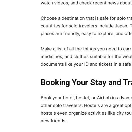
watch videos, and check recent news about 
Choose a destination that is safe for solo trav
countries for solo travelers include Japan,
places are friendly, easy to explore, and off
Make a list of all the things you need to carr
medicines, and clothes suitable for the weat
documents like your ID and tickets in a safe
Booking Your Stay and Tr
Book your hotel, hostel, or Airbnb in adva
other solo travelers. Hostels are a great o
hostels even organize activities like city t
new friends.