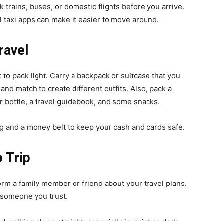
k trains, buses, or domestic flights before you arrive.
 taxi apps can make it easier to move around.
ravel
 to pack light. Carry a backpack or suitcase that you
and match to create different outfits. Also, pack a
ter bottle, a travel guidebook, and some snacks.
g and a money belt to keep your cash and cards safe.
 Trip
orm a family member or friend about your travel plans.
h someone you trust.