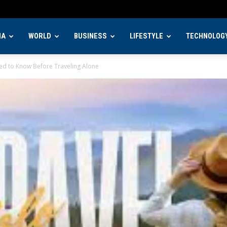
IA
WORLD
BUSINESS
LIFESTYLE
TECHNOLOG
eed to Know Before Traveling Alone