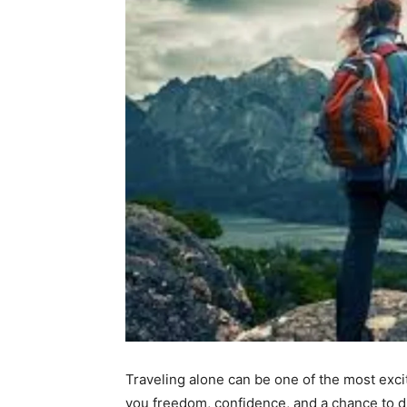
Traveling alone can be one of the most exci
you freedom, confidence, and a chance to d