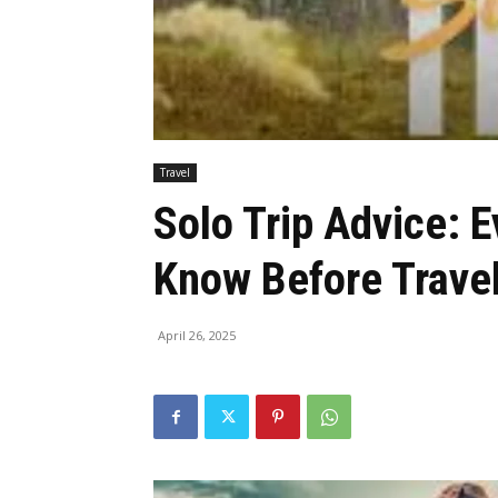
Travel
Solo Trip Advice: 
Know Before Trave
April 26, 2025