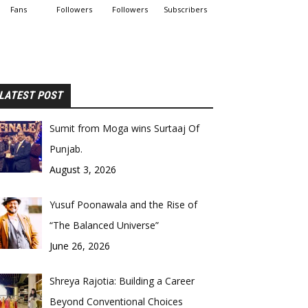
Fans
Followers
Followers
Subscribers
LATEST POST
Sumit from Moga wins Surtaaj Of
Punjab.
August 3, 2026
Yusuf Poonawala and the Rise of
“The Balanced Universe”
June 26, 2026
Shreya Rajotia: Building a Career
Beyond Conventional Choices