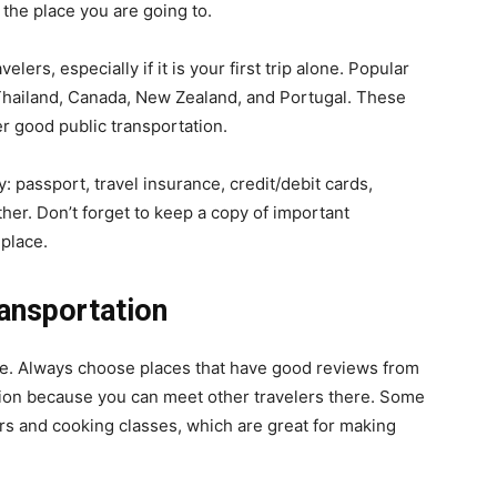
the place you are going to.
elers, especially if it is your first trip alone. Popular
 Thailand, Canada, New Zealand, and Portugal. These
er good public transportation.
y: passport, travel insurance, credit/debit cards,
her. Don’t forget to keep a copy of important
 place.
ansportation
nce. Always choose places that have good reviews from
ption because you can meet other travelers there. Some
ours and cooking classes, which are great for making